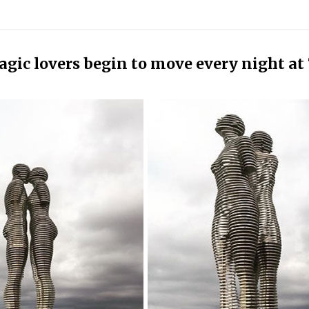
agic lovers begin to move every night at