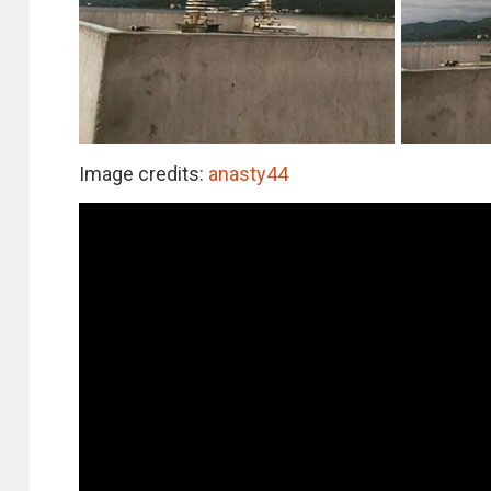
Image credits:
anasty44