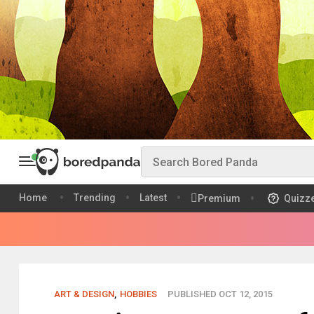
Home
Trending
Latest
Premium
Quizz
ART & DESIGN
,
HOBBIES
PUBLISHED OCT 12, 2015