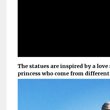
The statues are inspired by a lov
princess who come from different