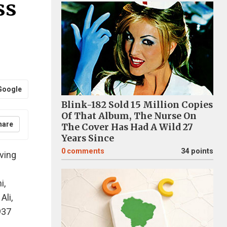
ss
Google
Blink-182 Sold 15 Million Copies
Of That Album, The Nurse On
hare
The Cover Has Had A Wild 27
Years Since
0
comments
34 points
ving
i,
Ali,
937