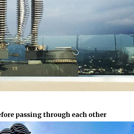
before passing through each other