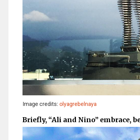
Image credits:
olyagrebelnaya
Briefly, “Ali and Nino” embrace, 