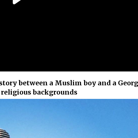
e story between a Muslim boy and a Geor
 religious backgrounds