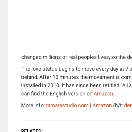
changed millions of real peoples lives, so the 
The love statue begins to move every day at 7 p
behind. After 10 minutes the movement is comp
installed in 2010. It has since been retitled “Al
can find the English version on
Amazon
.
More info:
tamarastudio.com
|
Amazon
(h/t:
de
RELATED: