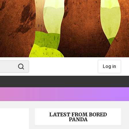
Log in
LATEST FROM BORED
PANDA