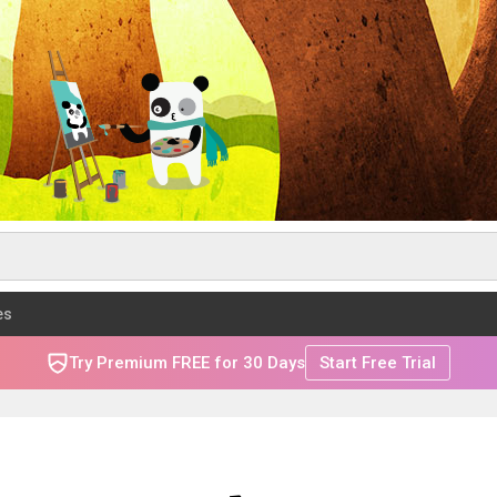
es
Try Premium FREE for 30 Days
Start Free Trial