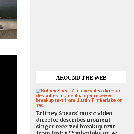
AROUND THE WEB
Britney Spears’ music video
director describes moment
singer received breakup text
from Justin Timberlake on set