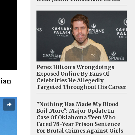
Perez Hilton's Wrongdoings
Exposed Online By Fans Of
gian
Celebrities He Allegedly
Targeted Throughout His Career
"Nothing Has Made My Blood
Boil More": Major Update In
Case Of Oklahoma Teen Who
Faced 78-Year Prison Sentence
For Brutal Crimes Against Girls