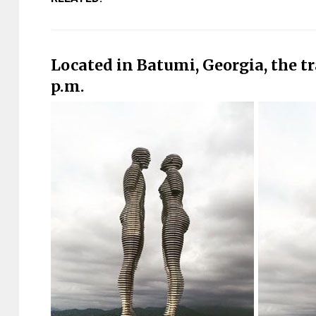
Located in Batumi, Georgia, the tr
p.m.