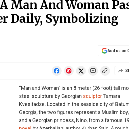
f A Man And Woman Pa
r Daily, Symbolizing
Add us on 
S
“Man and Woman” is an 8 meter (26 foot) tall mo
steel sculpture by Georgian
sculptor
Tamara
Kvesitadze. Located in the seaside city of Batum
Georgia, the two figures represent a Muslim boy, 
and a Georgian princess, Nino, from a famous 1
novel
by Azerbaijani author Kurban Said. A rough