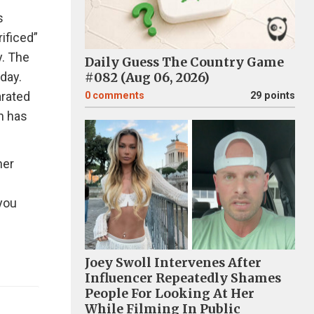
s
ificed”
y. The
Daily Guess The Country Game
day.
#082 (Aug 06, 2026)
arated
0
comments
29 points
n has
her
 you
Joey Swoll Intervenes After
Influencer Repeatedly Shames
People For Looking At Her
While Filming In Public