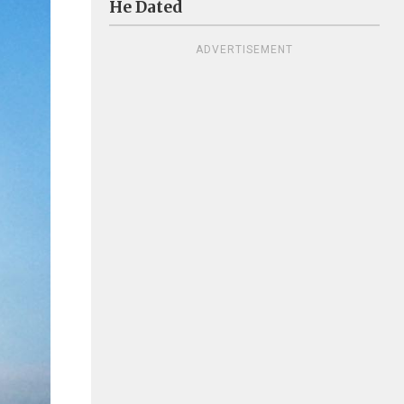
He Dated
ADVERTISEMENT