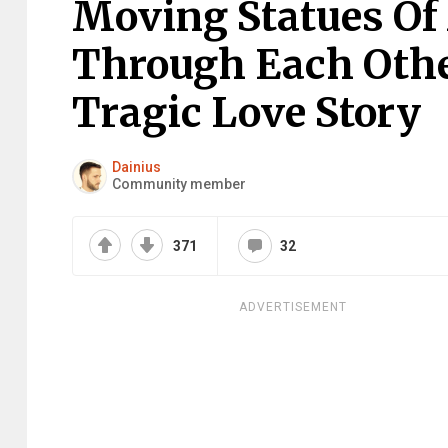
Moving Statues O
Through Each Othe
Tragic Love Story
Dainius
Community member
371
32
ADVERTISEMENT