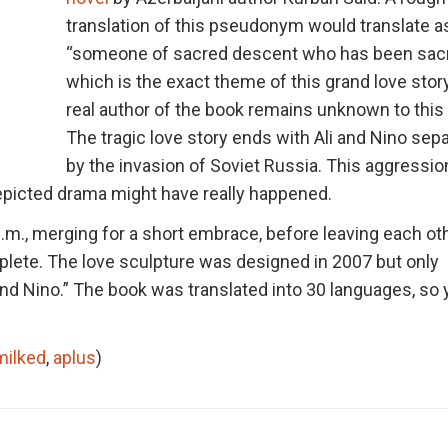
translation of this pseudonym would translate a
“someone of sacred descent who has been sacr
which is the exact theme of this grand love stor
real author of the book remains unknown to this 
The tragic love story ends with Ali and Nino sep
by the invasion of Soviet Russia. This aggressio
depicted drama might have really happened.
.m., merging for a short embrace, before leaving each ot
lete. The love sculpture was designed in 2007 but only
i and Nino.” The book was translated into 30 languages, so
milked
,
aplus
)