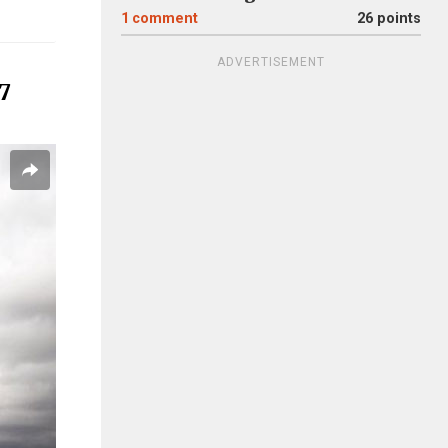
1
comment
26 points
ADVERTISEMENT
 7