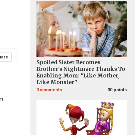
hare
Spoiled Sister Becomes
Brother’s Nightmare Thanks To
Enabling Mom: “Like Mother,
Like Monster”
0
comments
30 points
im