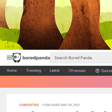
Home
Trending
Latest
Premium
Quizz
CURIOSITIES
PUBLISHED MAY 03, 2021