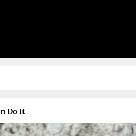
n Do It