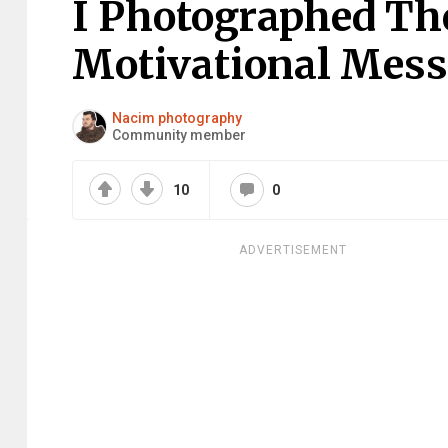
I Photographed Th
Motivational Mes
Nacim photography
Community member
10
0
ADVERTISEMENT