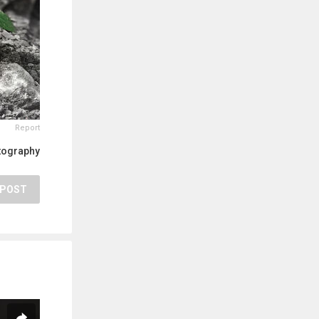
Report
tography
POST