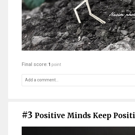
Final score:
1
point
#3
Positive Minds Keep Positi