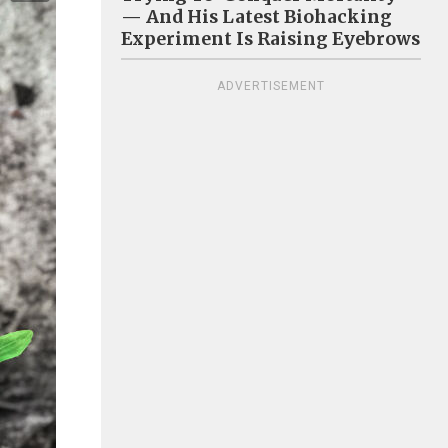
— And His Latest Biohacking
Experiment Is Raising Eyebrows
ADVERTISEMENT