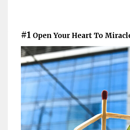
#1
Open Your Heart To Miracl