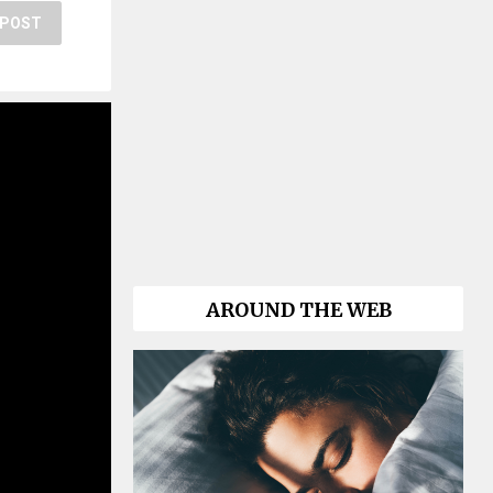
POST
AROUND THE WEB