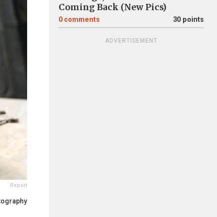
Coming Back (New Pics)
0
comments
30 points
ADVERTISEMENT
Report
tography