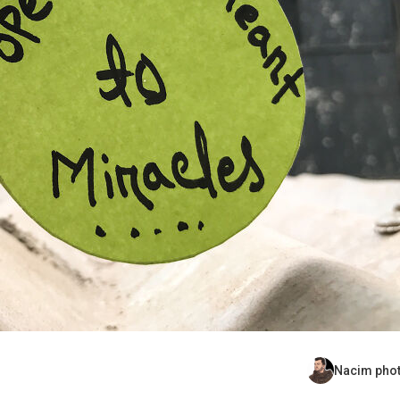
Nacim pho