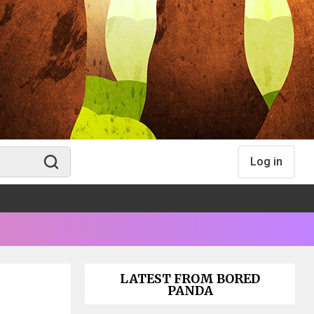
Log in
LATEST FROM BORED
PANDA