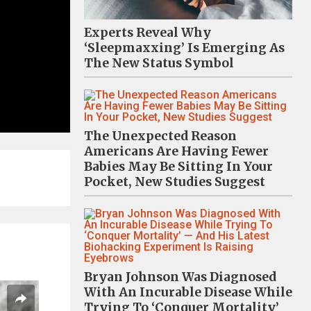
Experts Reveal Why
‘Sleepmaxxing’ Is Emerging As
The New Status Symbol
The Unexpected Reason
Americans Are Having Fewer
Babies May Be Sitting In Your
Pocket, New Studies Suggest
Bryan Johnson Was Diagnosed
With An Incurable Disease While
Trying To ‘Conquer Mortality’