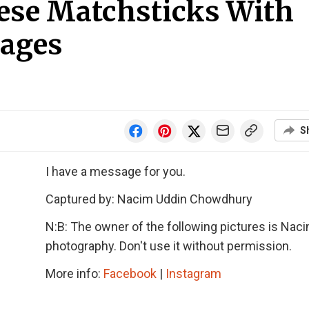
ese Matchsticks With
sages
S
I have a message for you.
Captured by: Nacim Uddin Chowdhury
N:B: The owner of the following pictures is Nac
photography. Don't use it without permission.
More info:
Facebook
|
Instagram