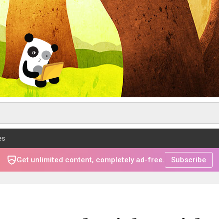
es
Get unlimited content, completely ad-free.
Subscribe