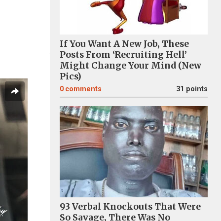
If You Want A New Job, These
Posts From ‘Recruiting Hell’
Might Change Your Mind (New
Pics)
0
comments
31 points
93 Verbal Knockouts That Were
So Savage, There Was No