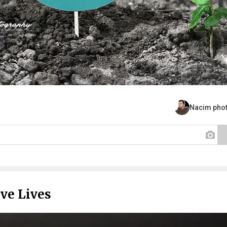
Nacim pho
ve Lives