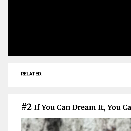
RELATED:
#2
If You Can Dream It, You Ca