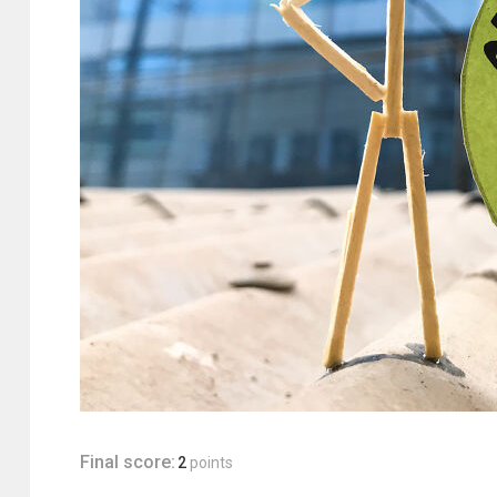
Final score:
2
points