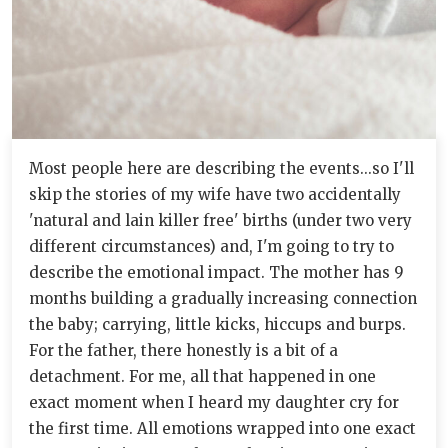
Most people here are describing the events...so I'll
skip the stories of my wife have two accidentally
'natural and lain killer free' births (under two very
different circumstances) and, I'm going to try to
describe the emotional impact. The mother has 9
months building a gradually increasing connection
the baby; carrying, little kicks, hiccups and burps.
For the father, there honestly is a bit of a
detachment. For me, all that happened in one
exact moment when I heard my daughter cry for
the first time. All emotions wrapped into one exact