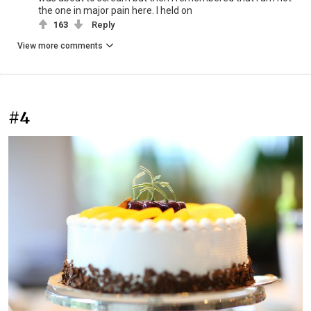
the one in major pain here. I held on
163
Reply
View more comments
#4