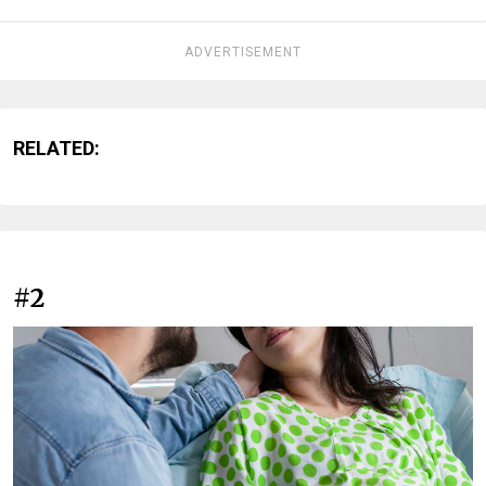
ADVERTISEMENT
RELATED:
#2