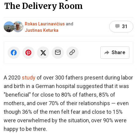
The Delivery Room
Rokas Laurinavičius
and
31
Justinas Keturka
Share
A 2020
study
of over 300 fathers present during labor
and birth in a German hospital suggested that it was
"beneficial" for close to 80% of fathers, 85% of
mothers, and over 70% of their relationships — even
though 36% of the men felt fear and close to 15%
were overwhelmed by the situation, over 90% were
happy to be there.