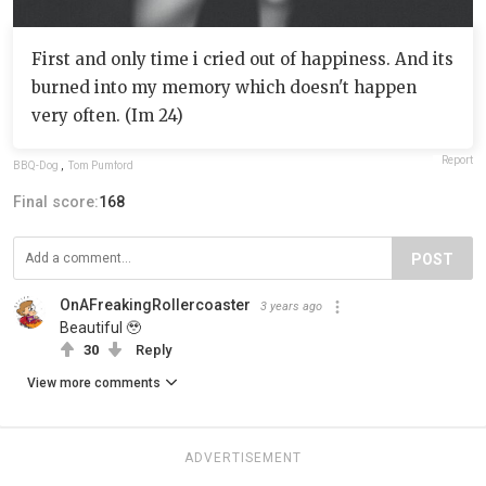
First and only time i cried out of happiness. And its
burned into my memory which doesn't happen
very often. (Im 24)
Report
BBQ-Dog
,
Tom Pumford
Final score:
168
POST
OnAFreakingRollercoaster
3 years ago
Beautiful 🥹
30
Reply
View more comments
ADVERTISEMENT