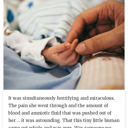
It was simultaneously horrifying and miraculous.
The pain she went through and the amount of
blood and amniotic fluid that was pushed out of
her … it was astounding. That this tiny little human
came out whole and was ours. Was someone we