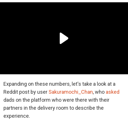
Expanding on these numbers, let's take a look at a
Reddit post by user
Sakuramochi_Chan
, who
asked
dads on the platform who were there with their
partners in the delivery room to describe the
experience.