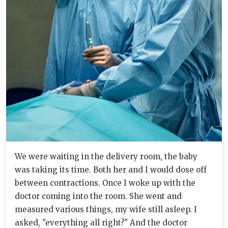
We were waiting in the delivery room, the baby
was taking its time. Both her and I would dose off
between contractions. Once I woke up with the
doctor coming into the room. She went and
measured various things, my wife still asleep. I
asked, "everything all right?" And the doctor