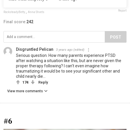
Report
RocksteadyBetty
,
Anna Shvets
Final score:
242
POST
Disgruntled Pelican
3 years ago
(edited)
Serious question. How many parents experience PTSD
after watching a situation like this, but are never given the
proper therapy following? I can't even imagine how
traumatizing it would be to see your significant other and
child nearly die...
174
Reply
View more comments
#6