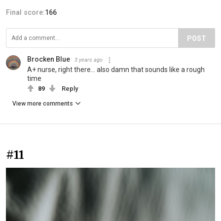
Final score:
166
POST
Brocken Blue
3 years ago
A+ nurse, right there… also damn that sounds like a rough
time
89
Reply
View more comments
#11