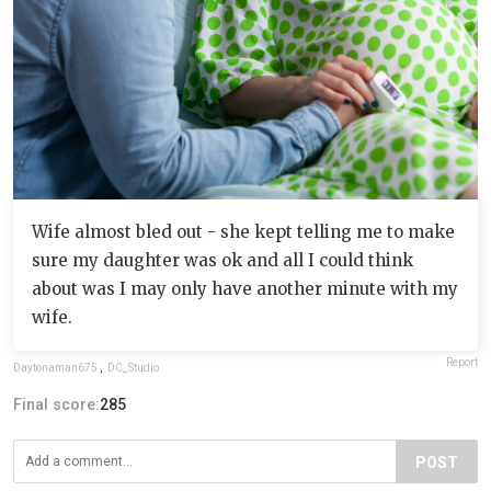
Wife almost bled out - she kept telling me to make
sure my daughter was ok and all I could think
about was I may only have another minute with my
wife.
Report
Daytonaman675
,
DC_Studio
Final score:
285
POST