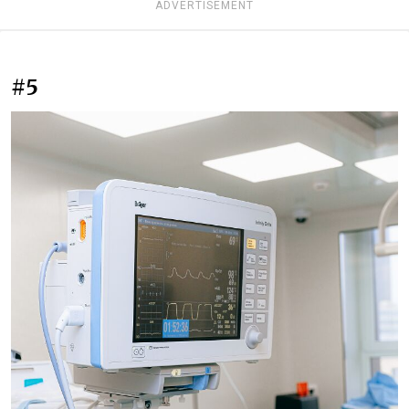
ADVERTISEMENT
#5