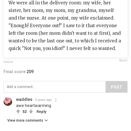
We were all in the delivery room: my wife, her
sister, her mom, my mom, my grandma, myself
and the nurse. At one point, my wife exclaimed:
"Enough! Everyone out!" I saw to it that everyone
left the room (her mom didn't want to at first), and
wanted to be the last one out, to which I received a
quick "Not you, you idiot!" I never felt so wanted.
Report
freekvd
Final score:
209
POST
waddles
3 years ago
awe heartwarming
52
Reply
View more comments