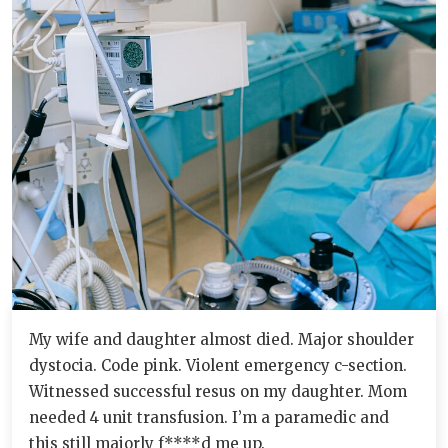
My wife and daughter almost died. Major shoulder
dystocia. Code pink. Violent emergency c-section.
Witnessed successful resus on my daughter. Mom
needed 4 unit transfusion. I’m a paramedic and
this still majorly f****d me up.