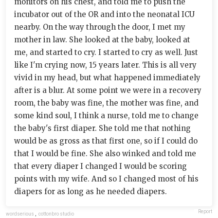
monitors on his chest, and told me to push the
incubator out of the OR and into the neonatal ICU
nearby. On the way through the door, I met my
mother in law. She looked at the baby, looked at
me, and started to cry. I started to cry as well. Just
like I'm crying now, 15 years later. This is all very
vivid in my head, but what happened immediately
after is a blur. At some point we were in a recovery
room, the baby was fine, the mother was fine, and
some kind soul, I think a nurse, told me to change
the baby's first diaper. She told me that nothing
would be as gross as that first one, so if I could do
that I would be fine. She also winked and told me
that every diaper I changed I would be scoring
points with my wife. And so I changed most of his
diapers for as long as he needed diapers.
Report
wordserious
,
cottonbro studio