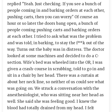
replied "Yeah. Just checking. If you see a bunch of
people coming in and barking orders at each other,
pushing carts, then you can worry." Of course an
hour or so later the doors bang open, a bunch of
people coming pushing carts and barking orders
at each other. I tried to ask what was the problem
and was told, in barking, to stay the f**k out of the
way. Turns out the baby was in distress. The doctor
looked at some machines and decided to do a C-
section. Wife's bed was wheeled into the OR, I was
given a crash-course in scrubbing, told to go in and
sit in a chair by her head. There was a curtain at
about her neck line, so neither of us could see what
was going on. We struck a conversation with the
anesthesiologist, who was sitting near her head as
well. She said she was feeling good. I knew the
blood had totally drained from my head. I felt