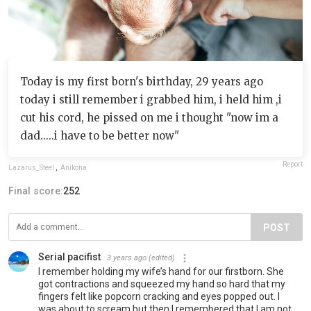
Today is my first born's birthday, 29 years ago
today i still remember i grabbed him, i held him ,i
cut his cord, he pissed on me i thought "now im a
dad.....i have to be better now"
Report
Lazarus_Steel
,
Anikona
Final score:
252
POST
Serial pacifist
3 years ago
(edited)
I remember holding my wife’s hand for our firstborn. She
got contractions and squeezed my hand so hard that my
fingers felt like popcorn cracking and eyes popped out. I
was about to scream but then I remembered that I am not