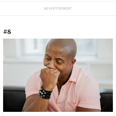
ADVERTISEMENT
#8