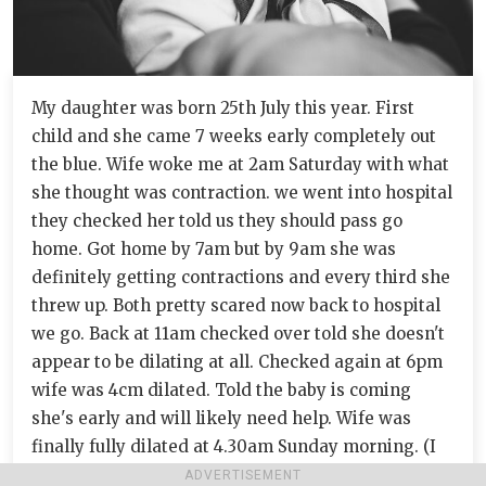
My daughter was born 25th July this year. First
child and she came 7 weeks early completely out
the blue. Wife woke me at 2am Saturday with what
she thought was contraction. we went into hospital
they checked her told us they should pass go
home. Got home by 7am but by 9am she was
definitely getting contractions and every third she
threw up. Both pretty scared now back to hospital
we go. Back at 11am checked over told she doesn't
appear to be dilating at all. Checked again at 6pm
wife was 4cm dilated. Told the baby is coming
she's early and will likely need help. Wife was
finally fully dilated at 4.30am Sunday morning. (I
have never been more proud of my wife). At this
ADVERTISEMENT