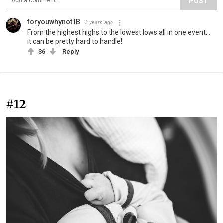
POST
foryouwhynot IB
3 years ago
From the highest highs to the lowest lows all in one event…
it can be pretty hard to handle!
36
Reply
#12