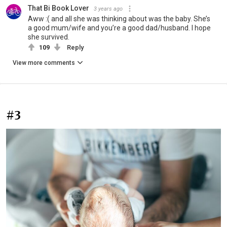
That Bi Book Lover
3 years ago
Aww :( and all she was thinking about was the baby. She’s
a good mum/wife and you’re a good dad/husband. I hope
she survived.
109
Reply
View more comments
#3