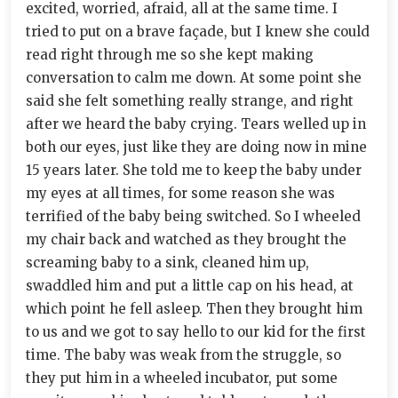
excited, worried, afraid, all at the same time. I
tried to put on a brave façade, but I knew she could
read right through me so she kept making
conversation to calm me down. At some point she
said she felt something really strange, and right
after we heard the baby crying. Tears welled up in
both our eyes, just like they are doing now in mine
15 years later. She told me to keep the baby under
my eyes at all times, for some reason she was
terrified of the baby being switched. So I wheeled
my chair back and watched as they brought the
screaming baby to a sink, cleaned him up,
swaddled him and put a little cap on his head, at
which point he fell asleep. Then they brought him
to us and we got to say hello to our kid for the first
time. The baby was weak from the struggle, so
they put him in a wheeled incubator, put some