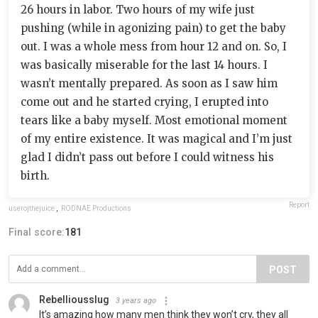
26 hours in labor. Two hours of my wife just
pushing (while in agonizing pain) to get the baby
out. I was a whole mess from hour 12 and on. So, I
was basically miserable for the last 14 hours. I
wasn’t mentally prepared. As soon as I saw him
come out and he started crying, I erupted into
tears like a baby myself. Most emotional moment
of my entire existence. It was magical and I’m just
glad I didn’t pass out before I could witness his
birth.
Report
userojthejuice
,
RODNAE Productions
Final score:
181
POST
Rebelliousslug
3 years ago
It’s amazing how many men think they won’t cry, they all