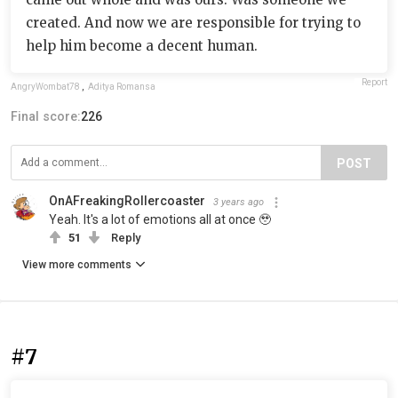
created. And now we are responsible for trying to
help him become a decent human.
Report
AngryWombat78
,
Aditya Romansa
Final score:
226
POST
OnAFreakingRollercoaster
3 years ago
Yeah. It's a lot of emotions all at once 🥹
51
Reply
View more comments
#7