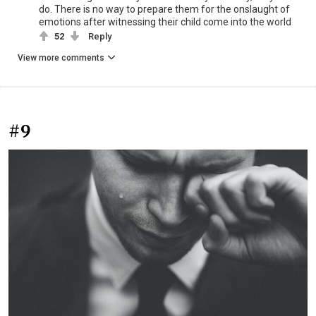
do. There is no way to prepare them for the onslaught of
emotions after witnessing their child come into the world
52
Reply
View more comments
#9