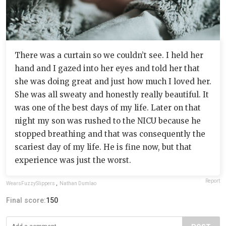
There was a curtain so we couldn’t see. I held her
hand and I gazed into her eyes and told her that
she was doing great and just how much I loved her.
She was all sweaty and honestly really beautiful. It
was one of the best days of my life. Later on that
night my son was rushed to the NICU because he
stopped breathing and that was consequently the
scariest day of my life. He is fine now, but that
experience was just the worst.
Report
WearsFuzzySlippers
,
Nathan Dumlao
Final score:
150