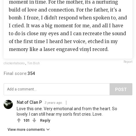
moment in time. For the mother, its a nurturing
build of love and connection. For the father, it's a
bomb. I froze, I didn't respond when spoken to, and
I cried. It was a big moment for me, and all I have
to do is close my eyes and I can recreate the sound
of the first time I heard her voice, etched in my
memory like a laser engraved vinyl record.
Report
chickenfatnono
,
Tim Bish
Final score:
354
POST
Nat of Clan P
3 years ago
Love this one. Very emotional and from the heart. So
lovely. I can still hear my son's first cries. Love.
101
Reply
View more comments