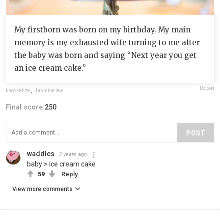
My firstborn was born on my birthday. My main
memory is my exhausted wife turning to me after
the baby was born and saying “Next year you get
an ice cream cake.”
Report
knockatize
,
Jasmine lew
Final score:
250
POST
waddles
3 years ago
baby > ice cream cake
59
Reply
View more comments