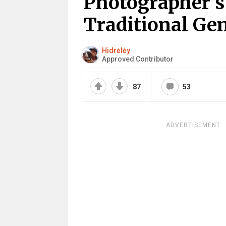
Photographer’s
Traditional Ge
Hidrėlėy
Approved Contributor
87
53
ADVERTISEMENT