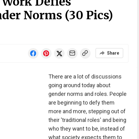
 Work Defies
nder Norms (30 Pics)
Share
There are a lot of discussions
going around today about
gender norms and roles. People
are beginning to defy them
more and more, stepping out of
their 'traditional roles' and being
who they want to be, instead of
what society expects them to