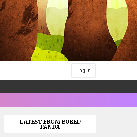
Log in
LATEST FROM BORED
PANDA