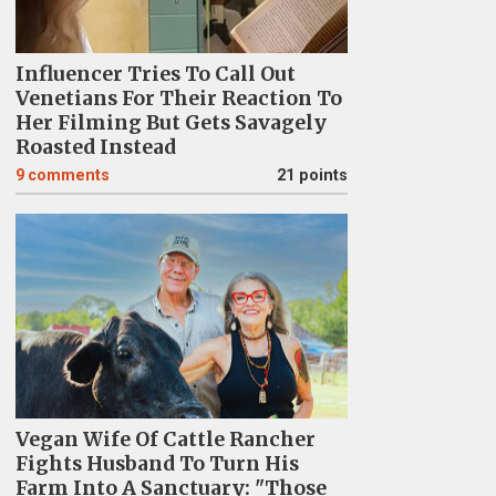
Influencer Tries To Call Out
Venetians For Their Reaction To
Her Filming But Gets Savagely
Roasted Instead
9
comments
21 points
Vegan Wife Of Cattle Rancher
Fights Husband To Turn His
Farm Into A Sanctuary: "Those