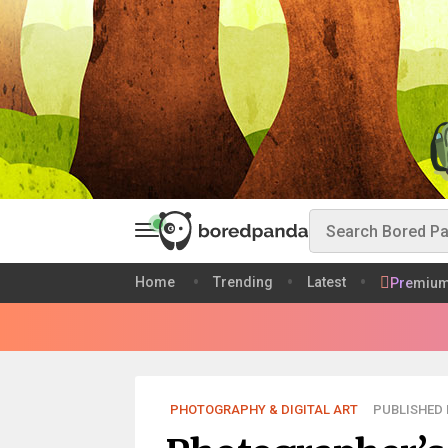
Home
Trending
Latest
Premiu
PHOTOGRAPHY & DIGITAL ART
PUBLISHED 