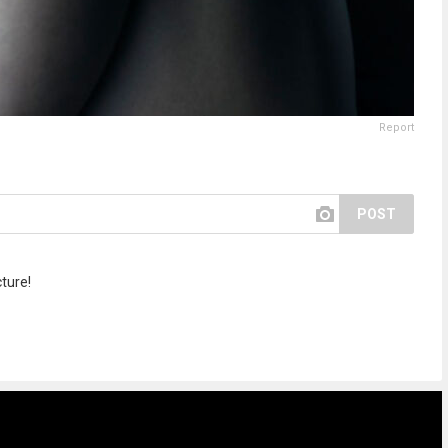
Report
POST
cture!