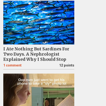
I Ate Nothing But Sardines For
Two Days. A Nephrologist
Explained Why I Should Stop
1
comment
12 points