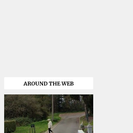
AROUND THE WEB