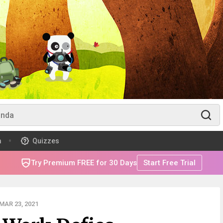
m
Quizzes
Try Premium FREE for 30 Days
Start Free Trial
MAR 23, 2021