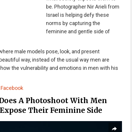
be. Photographer Nir Arieli from
Israel is helping defy these
norms by capturing the
feminine and gentle side of
 where male models pose, look, and present
beautiful way, instead of the usual way men are
show the vulnerability and emotions in men with his
|
Facebook
 Does A Photoshoot With Men
 Expose Their Feminine Side