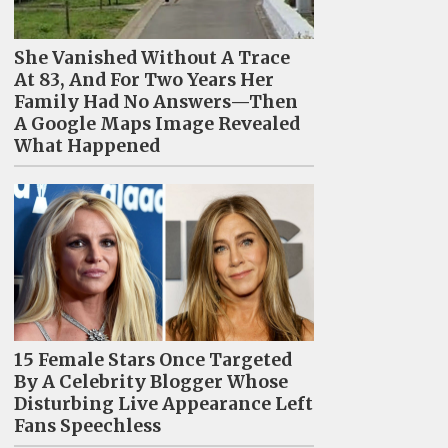
She Vanished Without A Trace
At 83, And For Two Years Her
Family Had No Answers—Then
A Google Maps Image Revealed
What Happened
15 Female Stars Once Targeted
By A Celebrity Blogger Whose
Disturbing Live Appearance Left
Fans Speechless