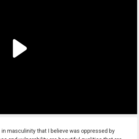
ide in masculinity that I believe was oppressed by