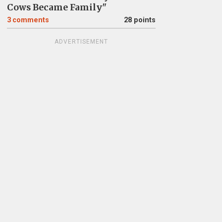
Cows Became Family"
3
comments
28 points
ADVERTISEMENT