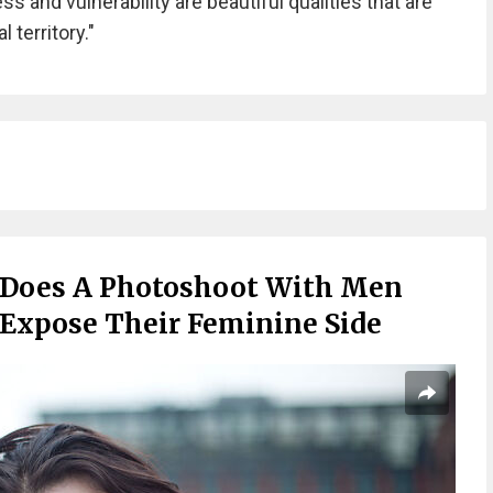
s and vulnerability are beautiful qualities that are
 territory."
 Does A Photoshoot With Men
 Expose Their Feminine Side