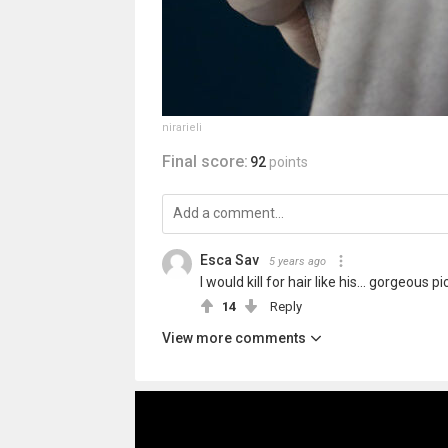
nirarieli
Final score:
92
points
Esca Sav
5 years ago
I would kill for hair like his... gorgeous pi
14
Reply
View more comments