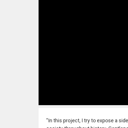
"In this project, I try to expose a s