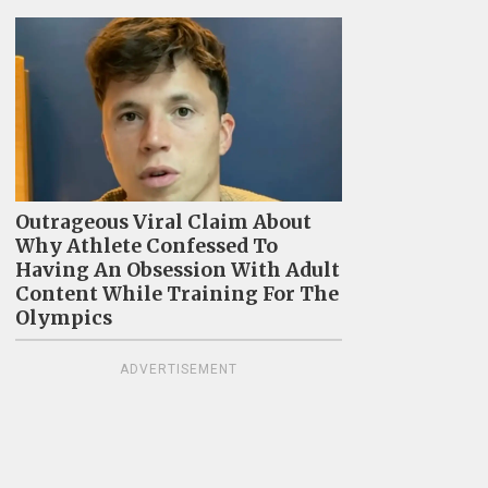
Outrageous Viral Claim About
Why Athlete Confessed To
Having An Obsession With Adult
Content While Training For The
Olympics
ADVERTISEMENT