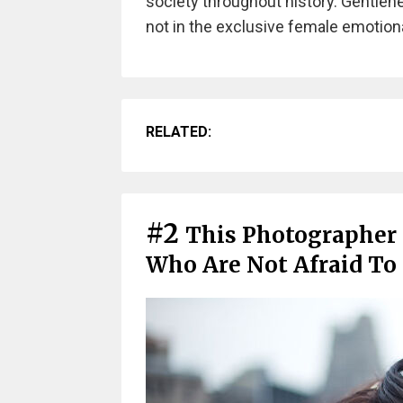
society throughout history. Gentlenes
not in the exclusive female emotional
RELATED:
#2
This Photographer
Who Are Not Afraid To