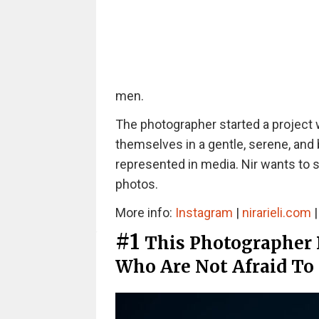
men.
The photographer started a project
themselves in a gentle, serene, and 
represented in media. Nir wants to 
photos.
More info:
Instagram
|
nirarieli.com
#1
This Photographer
Who Are Not Afraid To