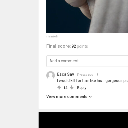
nirarieli
Final score:
92
points
Esca Sav
5 years ago
I would kill for hair like his... gorgeous pi
14
Reply
View more comments