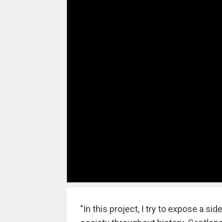
"In this project, I try to expose a s