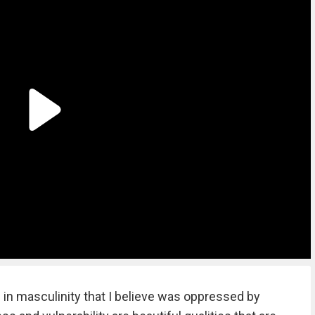
ide in masculinity that I believe was oppressed by