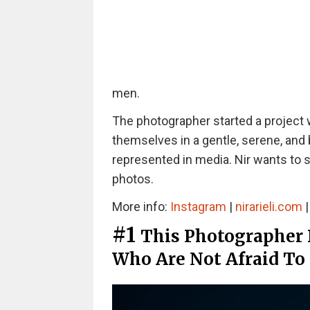
men.
The photographer started a project
themselves in a gentle, serene, and 
represented in media. Nir wants to 
photos.
More info:
Instagram
|
nirarieli.com
#1
This Photographer
Who Are Not Afraid To