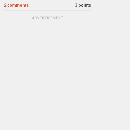
2
comments
3 points
ADVERTISEMENT