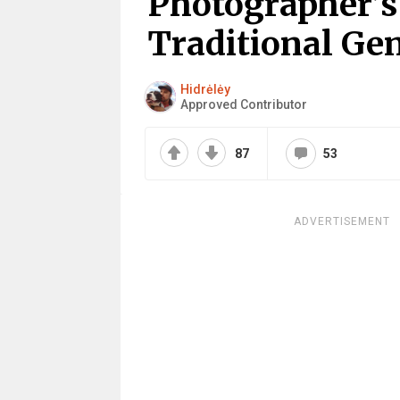
Photographer’s
Traditional Ge
Hidrėlėy
Approved Contributor
87
53
ADVERTISEMENT