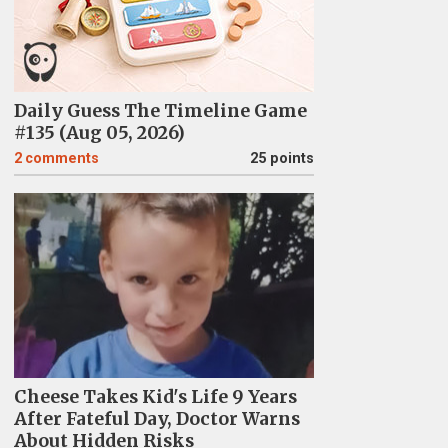
Daily Guess The Timeline Game
#135 (Aug 05, 2026)
2
comments
25 points
Cheese Takes Kid's Life 9 Years
After Fateful Day, Doctor Warns
About Hidden Risks