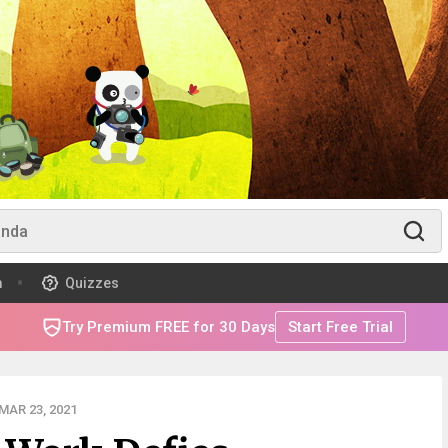
m
Quizzes
Try Premium FREE for 30 Days
Start Free Trial
MAR 23, 2021