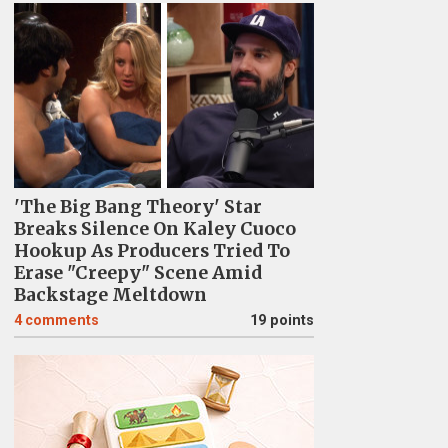
'The Big Bang Theory' Star
Breaks Silence On Kaley Cuoco
Hookup As Producers Tried To
Erase "Creepy" Scene Amid
Backstage Meltdown
4
comments
19 points