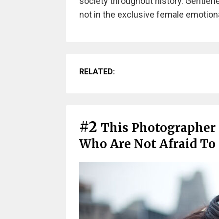
society throughout history. Gentlenes
not in the exclusive female emotional
RELATED:
#2
This Photographer
Who Are Not Afraid To