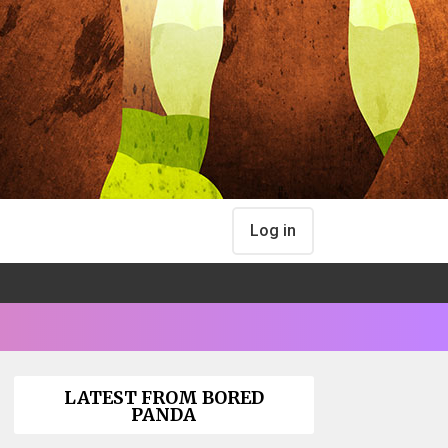
Log in
LATEST FROM BORED
PANDA