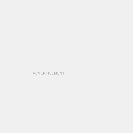
ADVERTISEMENT