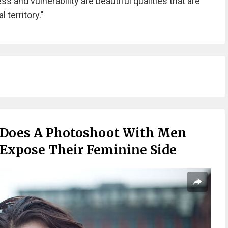
s and vulnerability are beautiful qualities that are
 territory."
 Does A Photoshoot With Men
 Expose Their Feminine Side