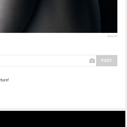
Report
POST
cture!