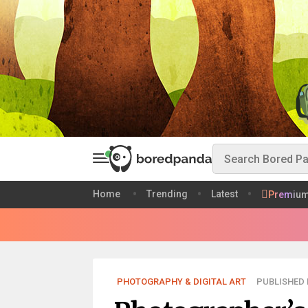
Home
Trending
Latest
Premiu
PHOTOGRAPHY & DIGITAL ART
PUBLISHED 