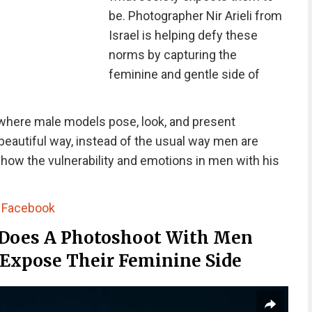
be. Photographer Nir Arieli from
Israel is helping defy these
norms by capturing the
feminine and gentle side of
 where male models pose, look, and present
beautiful way, instead of the usual way men are
show the vulnerability and emotions in men with his
|
Facebook
 Does A Photoshoot With Men
 Expose Their Feminine Side