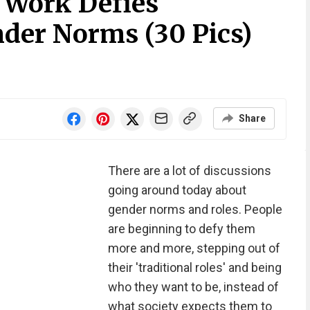
 Work Defies
nder Norms (30 Pics)
Share
There are a lot of discussions
going around today about
gender norms and roles. People
are beginning to defy them
more and more, stepping out of
their 'traditional roles' and being
who they want to be, instead of
what society expects them to