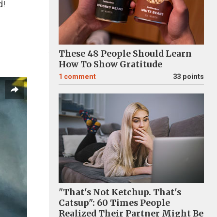
d!
These 48 People Should Learn
How To Show Gratitude
1
comment
33 points
"That's Not Ketchup. That's
Catsup": 60 Times People
Realized Their Partner Might Be