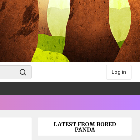
Log in
LATEST FROM BORED
PANDA