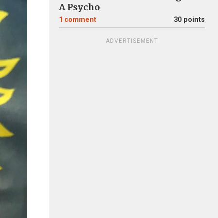
A Psycho
1
comment
30 points
ADVERTISEMENT