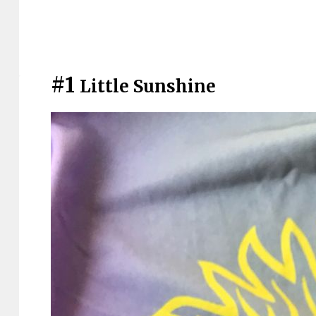
#1
Little Sunshine