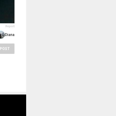
Report
Diana
POST