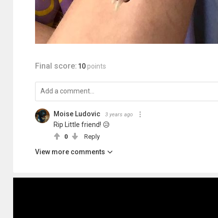
Final score:
10
points
Moise Ludovic
3 years ago
Rip Little friend! 😥
0
Reply
View more comments