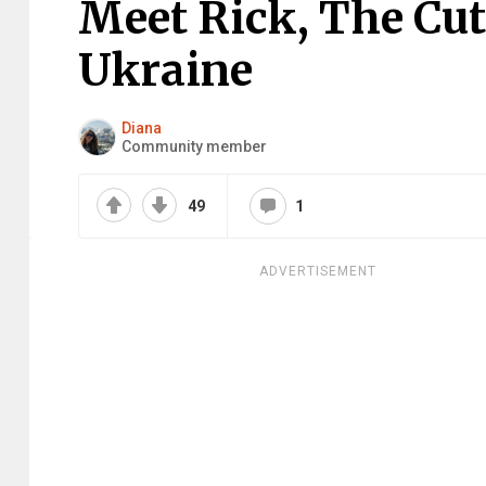
Meet Rick, The Cu
Ukraine
Diana
Community member
49
1
ADVERTISEMENT