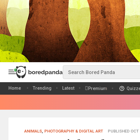
Home
Trending
Latest
Premium
Quizz
ANIMALS
,
PHOTOGRAPHY & DIGITAL ART
PUBLISHED OCT 1