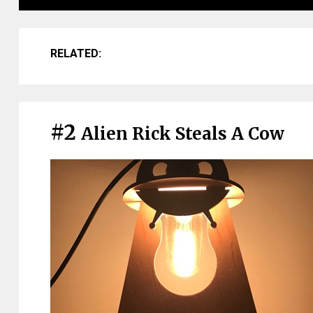
RELATED:
#2
Alien Rick Steals A Cow