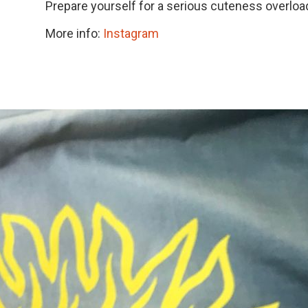
Prepare yourself for a serious cuteness overloa
More info:
Instagram