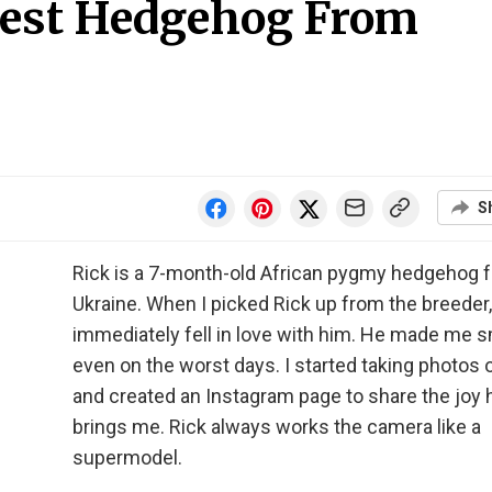
test Hedgehog From
S
Rick is a 7-month-old African pygmy hedgehog 
Ukraine. When I picked Rick up from the breeder,
immediately fell in love with him. He made me s
even on the worst days. I started taking photos 
and created an Instagram page to share the joy 
brings me. Rick always works the camera like a
supermodel.