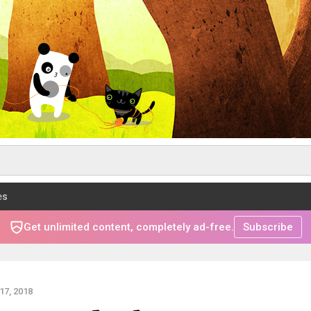
es
Get unlimited content, completely ad-free.
Subscribe
7, 2018