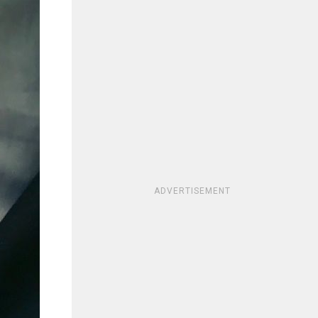
ADVERTISEMENT