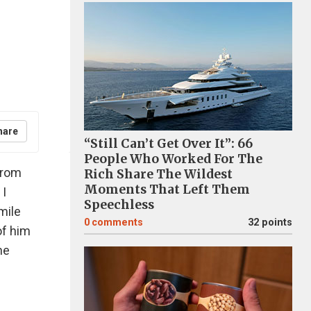
hare
“Still Can’t Get Over It”: 66
People Who Worked For The
from
Rich Share The Wildest
Moments That Left Them
 I
Speechless
mile
0
comments
32 points
of him
he