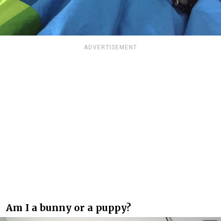
ADVERTISEMENT
Am I a bunny or a puppy?