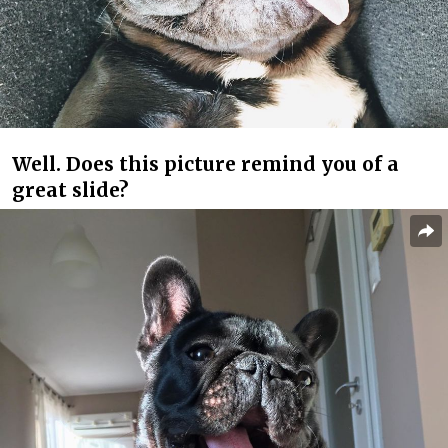
Well. Does this picture remind you of a
great slide?