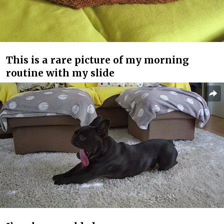
This is a rare picture of my morning
routine with my slide