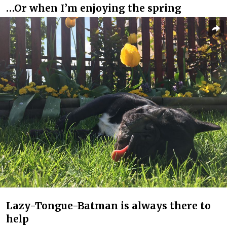
…Or when I’m enjoying the spring
Lazy-Tongue-Batman is always there to
help