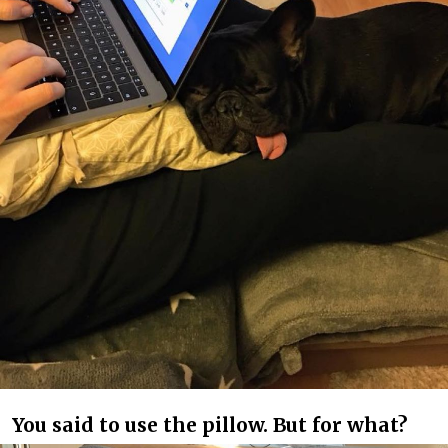
You said to use the pillow. But for what?