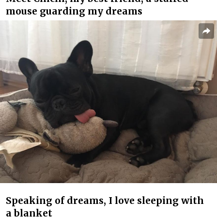
mouse guarding my dreams
Speaking of dreams, I love sleeping with
a blanket