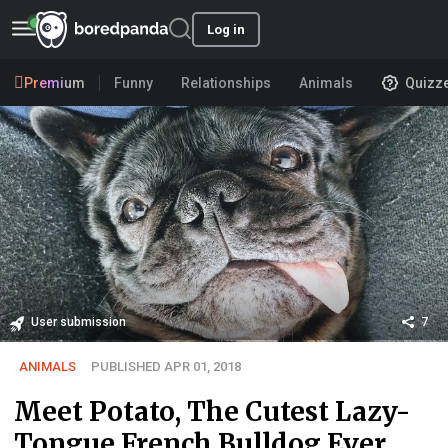
Log in
Premium
Funny
Relationships
Animals
Quizz
User submission
7
ANIMALS
PUBLISHED APR 01, 2018
Meet Potato, The Cutest Lazy-
Tongue French Bulldog Ever