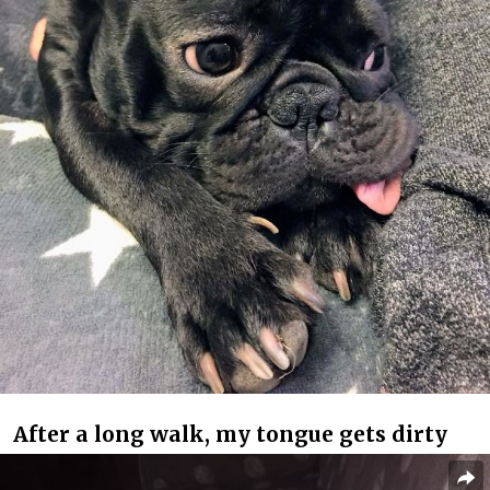
After a long walk, my tongue gets dirty