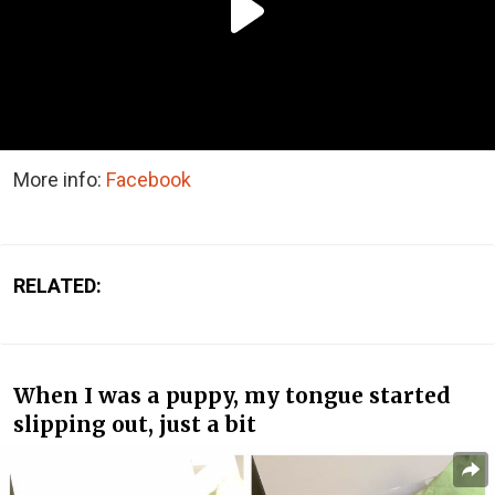
More info:
Facebook
RELATED:
When I was a puppy, my tongue started
slipping out, just a bit