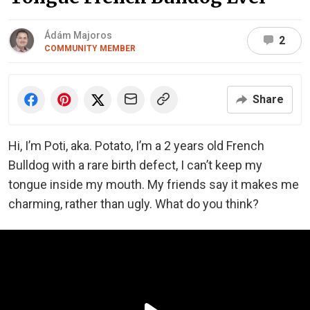
Ádám Majoros
2
COMMUNITY MEMBER
Share
Hi, I’m Poti, aka. Potato, I’m a 2 years old French
Bulldog with a rare birth defect, I can’t keep my
tongue inside my mouth. My friends say it makes me
charming, rather than ugly. What do you think?