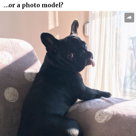
…or a photo model?