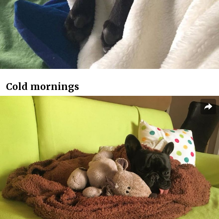
Cold mornings