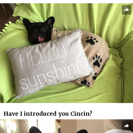
Have I introduced you Cincin?