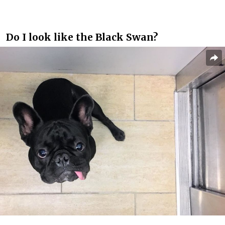
Do I look like the Black Swan?