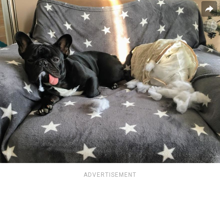
ADVERTISEMENT