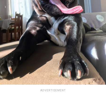
ADVERTISEMENT