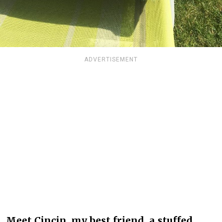
ADVERTISEMENT
Meet Cincin, my best friend, a stuffed