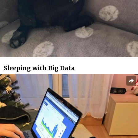
Sleeping with Big Data