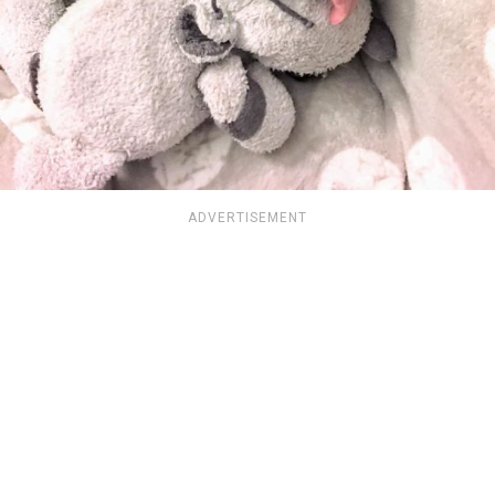
ADVERTISEMENT