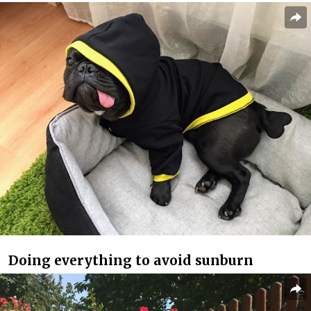
Doing everything to avoid sunburn