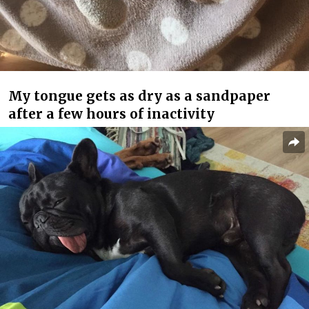
My tongue gets as dry as a sandpaper
after a few hours of inactivity