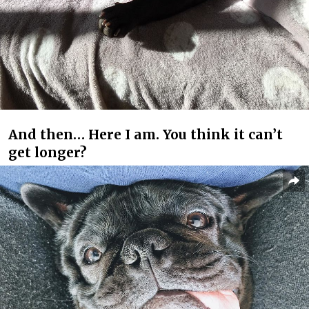
And then… Here I am. You think it can’t
get longer?