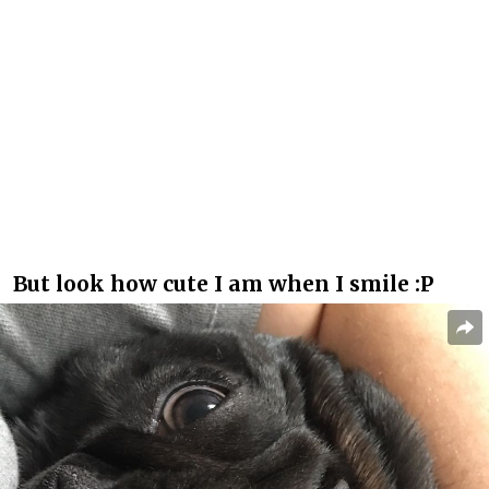
But look how cute I am when I smile :P