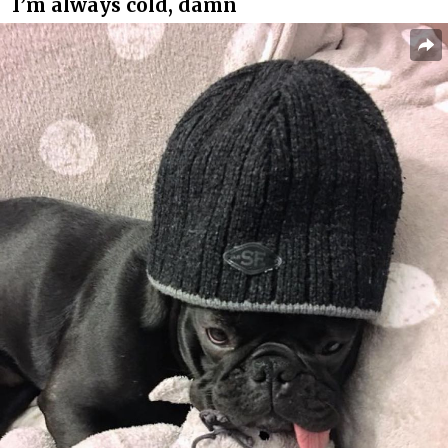
I’m always cold, damn