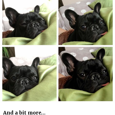
And a bit more…