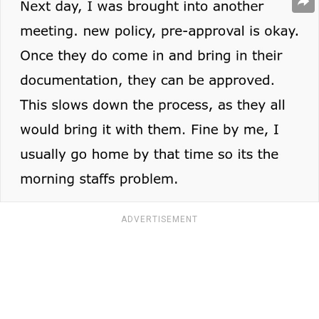
ADVERTISEMENT