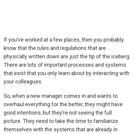
If you’ve worked at a few places, then you probably
know that the rules and regulations that are
physically written down are just the tip of the iceberg.
There are lots of important processes and systems
that exist that you only learn about by interacting with
your colleagues.
So, when a new manager comes in and wants to
overhaul everything for the better, they might have
good intentions, but they’re not seeing the full
picture. They need to take the time to familiarize
themselves with the systems that are already in