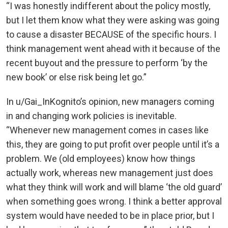
“I was honestly indifferent about the policy mostly,
but I let them know what they were asking was going
to cause a disaster BECAUSE of the specific hours. I
think management went ahead with it because of the
recent buyout and the pressure to perform ‘by the
new book’ or else risk being let go.”
In u/Gai_InKognito’s opinion, new managers coming
in and changing work policies is inevitable.
“Whenever new management comes in cases like
this, they are going to put profit over people until it’s a
problem. We (old employees) know how things
actually work, whereas new management just does
what they think will work and will blame ‘the old guard’
when something goes wrong. I think a better approval
system would have needed to be in place prior, but I