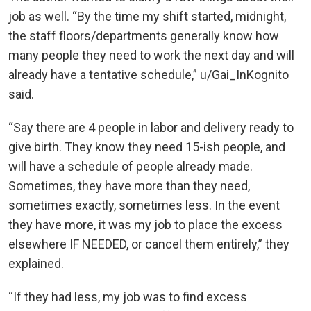
job as well. “By the time my shift started, midnight,
the staff floors/departments generally know how
many people they need to work the next day and will
already have a tentative schedule,” u/Gai_InKognito
said.
“Say there are 4 people in labor and delivery ready to
give birth. They know they need 15-ish people, and
will have a schedule of people already made.
Sometimes, they have more than they need,
sometimes exactly, sometimes less. In the event
they have more, it was my job to place the excess
elsewhere IF NEEDED, or cancel them entirely,” they
explained.
“If they had less, my job was to find excess