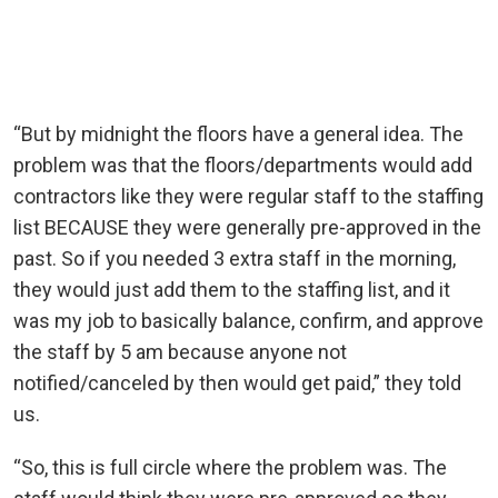
“But by midnight the floors have a general idea. The
problem was that the floors/departments would add
contractors like they were regular staff to the staffing
list BECAUSE they were generally pre-approved in the
past. So if you needed 3 extra staff in the morning,
they would just add them to the staffing list, and it
was my job to basically balance, confirm, and approve
the staff by 5 am because anyone not
notified/canceled by then would get paid,” they told
us.
“So, this is full circle where the problem was. The