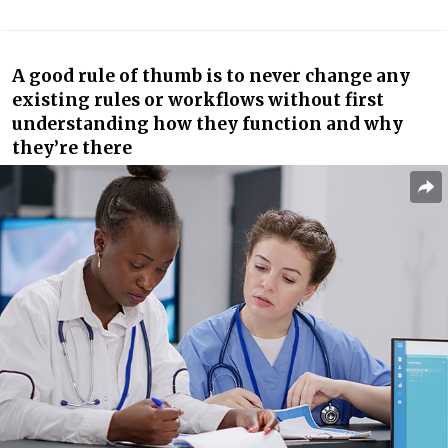
A good rule of thumb is to never change any
existing rules or workflows without first
understanding how they function and why
they’re there