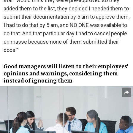
staff would think they were pre-approved so they
added them to the list, they decided I needed them to
submit their documentation by 5 am to approve them,
I had to do that by 5 am, and NO ONE was available to
do that. And that particular day I had to cancel people
en masse because none of them submitted their
docs.”
Good managers will listen to their employees’
opinions and warnings, considering them
instead of ignoring them