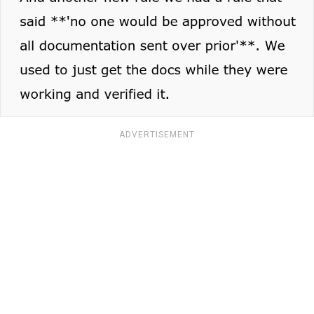
ADVERTISEMENT