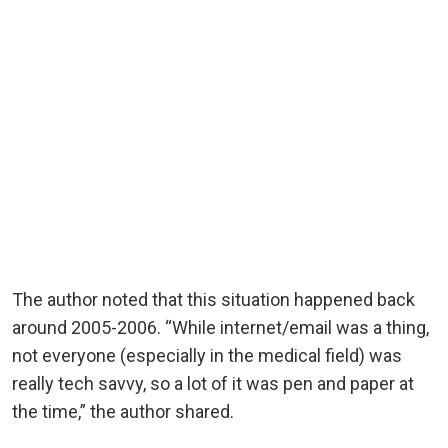
The author noted that this situation happened back
around 2005-2006. “While internet/email was a thing,
not everyone (especially in the medical field) was
really tech savvy, so a lot of it was pen and paper at
the time,” the author shared.