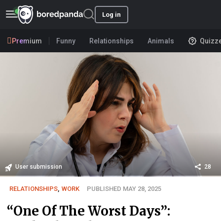
Log in
Premium
Funny
Relationships
Animals
Quizz
User submission
28
RELATIONSHIPS
,
WORK
PUBLISHED MAY 28, 2025
“One Of The Worst Days”: