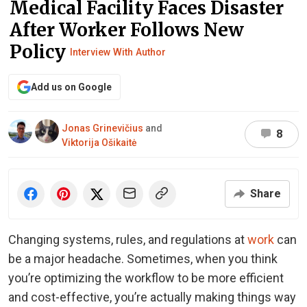
Medical Facility Faces Disaster
After Worker Follows New
Policy
Interview With Author
Add us on Google
Jonas Grinevičius
and
8
Viktorija Ošikaitė
Share
Changing systems, rules, and regulations at
work
can
be a major headache. Sometimes, when you think
you’re optimizing the workflow to be more efficient
and cost-effective, you’re actually making things way