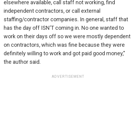
elsewhere available, call staff not working, find
independent contractors, or call external
staffing/contractor companies. In general, staff that
has the day off ISN’T coming in. No one wanted to
work on their days off so we were mostly dependent
on contractors, which was fine because they were
definitely willing to work and got paid good money,”
the author said.
ADVERTISEMENT