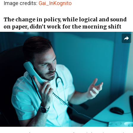
Image credits:
Gai_InKognito
The change in policy, while logical and sound
on paper, didn’t work for the morning shift