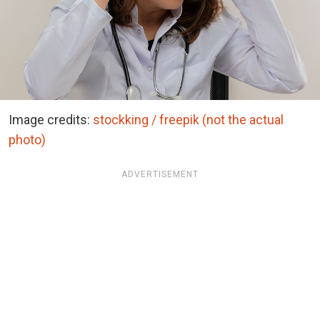
Image credits:
stockking / freepik (not the actual
photo)
ADVERTISEMENT