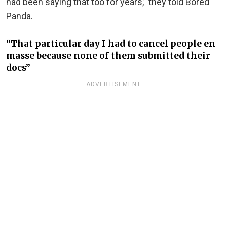
had been saying that too for years,” they told Bored
Panda.
“That particular day I had to cancel people en
masse because none of them submitted their
docs”
ADVERTISEMENT