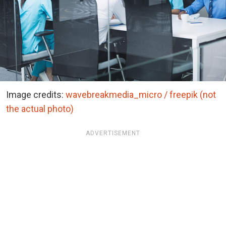
Image credits:
wavebreakmedia_micro / freepik (not
the actual photo)
ADVERTISEMENT