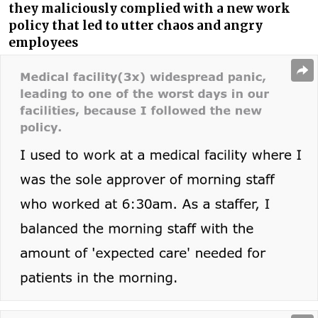
they maliciously complied with a new work
policy that led to utter chaos and angry
employees