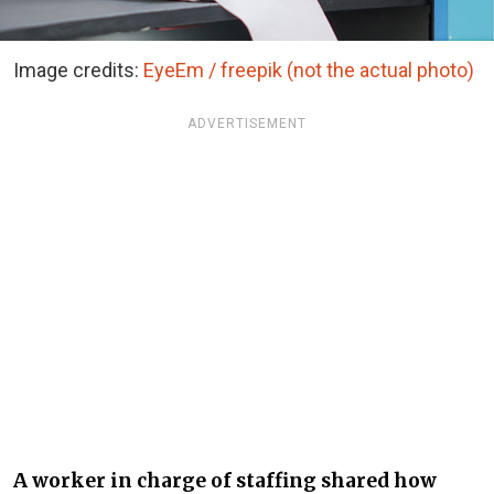
Image credits:
EyeEm / freepik (not the actual photo)
ADVERTISEMENT
A worker in charge of staffing shared how