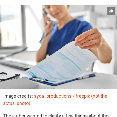
Image credits:
syda_productions / freepik (not the
actual photo)
The author wanted to clarify a few things about their