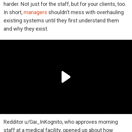
harder. Not just for the staff, but for your clients, too.
In short,
managers
shouldn’t mess with overhauling
existing systems until they first understand them
and why they exist.
Redditor u/Gai_InKognito, who approves morning
staff at a medical facility, opened up about how