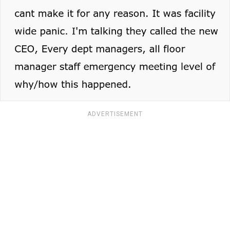
ADVERTISEMENT