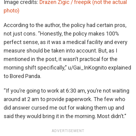
Image credits:
Drazen Zigic / freepik (not the actual
photo)
According to the author, the policy had certain pros,
not just cons. “Honestly, the policy makes 100%
perfect sense, as it was a medical facility and every
measure should be taken into account. But, as I
mentioned in the post, it wasn’t practical for the
morning shift specifically,” u/Gai_InKognito explained
to Bored Panda.
“If you’re going to work at 6:30 am, you’re not waiting
around at 2 am to provide paperwork. The few who
did answer cursed me out for waking them up and
said they would bring it in the morning. Most didn’t.”
ADVERTISEMENT