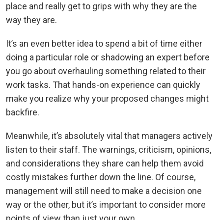
place and really get to grips with why they are the
way they are.
It’s an even better idea to spend a bit of time either
doing a particular role or shadowing an expert before
you go about overhauling something related to their
work tasks. That hands-on experience can quickly
make you realize why your proposed changes might
backfire.
Meanwhile, it’s absolutely vital that managers actively
listen to their staff. The warnings, criticism, opinions,
and considerations they share can help them avoid
costly mistakes further down the line. Of course,
management will still need to make a decision one
way or the other, but it’s important to consider more
points of view than just your own.