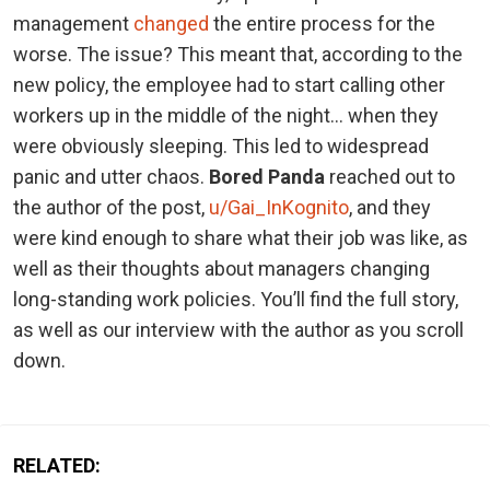
management
changed
the entire process for the
worse. The issue? This meant that, according to the
new policy, the employee had to start calling other
workers up in the middle of the night… when they
were obviously sleeping. This led to widespread
panic and utter chaos.
Bored Panda
reached out to
the author of the post,
u/Gai_InKognito
, and they
were kind enough to share what their job was like, as
well as their thoughts about managers changing
long-standing work policies. You’ll find the full story,
as well as our interview with the author as you scroll
down.
RELATED: