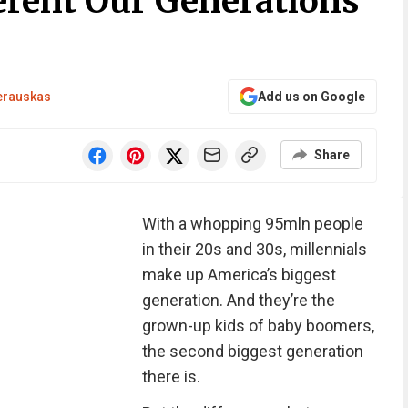
rent Our Generations
erauskas
Add us on Google
Share
With a whopping 95mln people
in their 20s and 30s, millennials
make up America’s biggest
generation. And they’re the
grown-up kids of baby boomers,
the second biggest generation
there is.