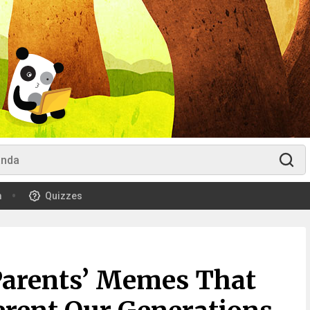
m
Quizzes
Parents’ Memes That