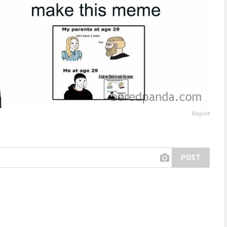
Report
POST