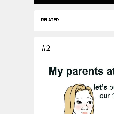
RELATED:
#2