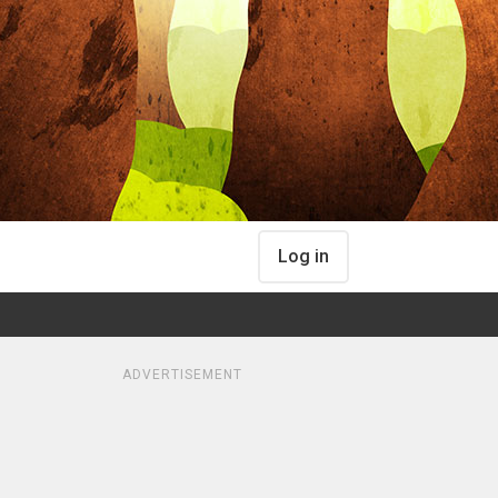
Log in
ADVERTISEMENT