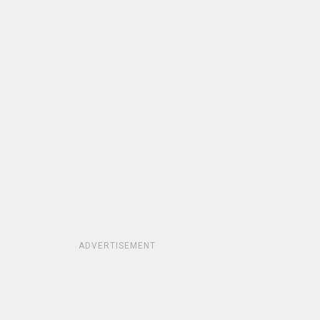
ADVERTISEMENT