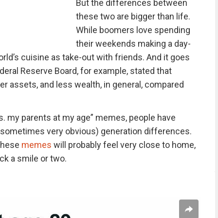
But the differences between
these two are bigger than life.
While boomers love spending
their weekends making a day-
orld’s cuisine as take-out with friends. And it goes
deral Reserve Board, for example, stated that
er assets, and less wealth, in general, compared
vs. my parents at my age” memes, people have
(sometimes very obvious) generation differences.
 these
memes
will probably feel very close to home,
ack a smile or two.