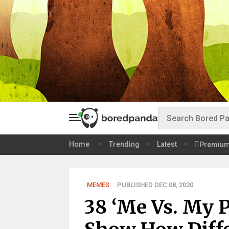
Home
Trending
Latest
Premiu
MEMES
PUBLISHED DEC 08, 2020
38 ‘Me Vs. My 