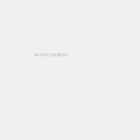
ADVERTISEMENT