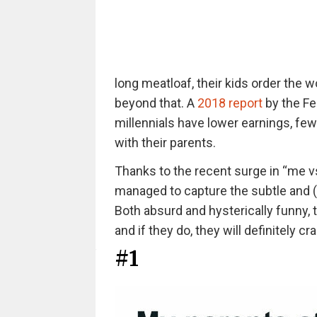
long meatloaf, their kids order the w
beyond that. A
2018 report
by the Fe
millennials have lower earnings, few
with their parents.
Thanks to the recent surge in “me 
managed to capture the subtle and 
Both absurd and hysterically funny,
and if they do, they will definitely cr
#1