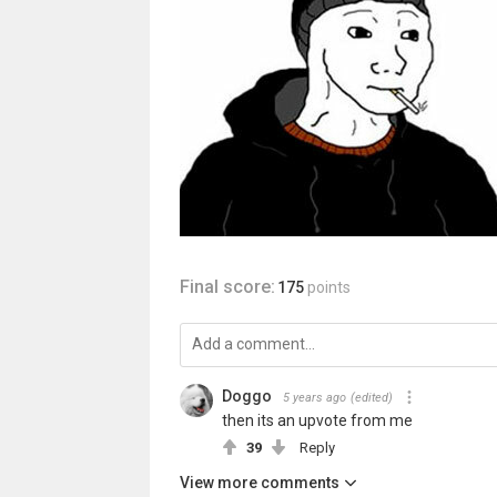
Final score:
175
points
Doggo
5 years ago
(edited)
then its an upvote from me
39
Reply
View more comments