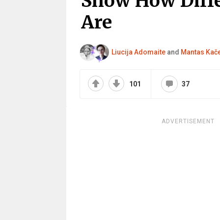
Show How Diffe
Are
Liucija Adomaite
and
Mantas Kač
101
37
ADVERTISEMENT