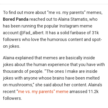
To find out more about “me vs. my parents" memes,
Bored Panda
reached out to Alaina Stamatis, who
has been running the popular Instagram meme
account @Fad_albert. It has a solid fanbase of 31k
followers who love the humorous content and spot-
on jokes.
Alaina explained that memes are basically inside
jokes about the human experience that you have with
thousands of people. “The ones I make are inside
jokes with anyone whose brains have been melted
on mushrooms,” she said about her content. Alaina’s
recent “
me vs. my parents" meme
amassed 11.2k
followers.