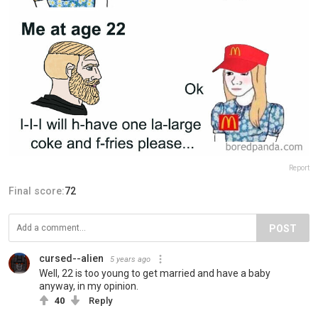
Report
Final score:
72
POST
cursed--alien
5 years ago
Well, 22 is too young to get married and have a baby
anyway, in my opinion.
40
Reply