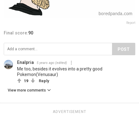
Report
Final score:
90
POST
Enalpria
5 years ago
(edited)
Me too, besides it evolves into a pretty good
Pokemon(Venusaur)
19
Reply
View more comments
ADVERTISEMENT