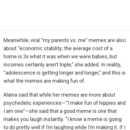
Meanwhile, viral “my parents vs. me” memes are also
about “economic stability; the average cost of a
home is 3x what it was when we were babies, but
incomes certainly aren’t triple,” she added. In reality,
“adolescence is getting longer and longer,” and this is
what the memes are making fun of.
Alaina said that while her memes are more about
psychedelic experiences—“I make fun of hippies and
I am one”—she said that a good meme is one that
makes you laugh instantly. “I know a meme is going
to do pretty well if I’m laughing while I’m making it. If I