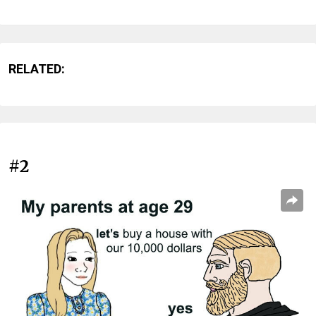
RELATED:
#2