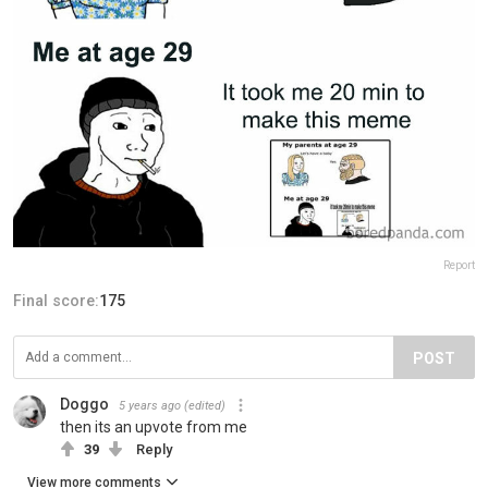
Report
Final score:
175
POST
Doggo
5 years ago
(edited)
then its an upvote from me
39
Reply
View more comments