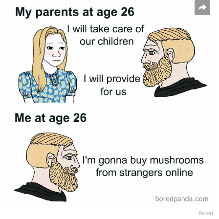
Report