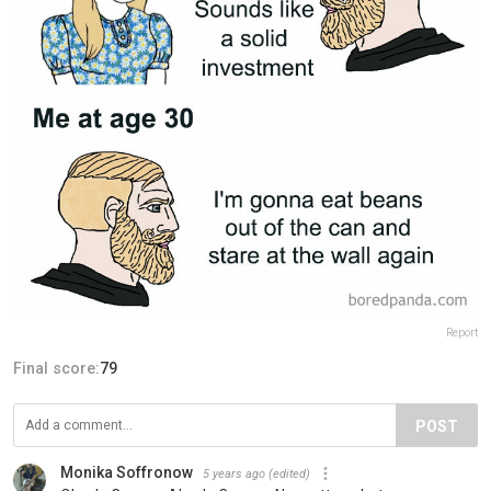
Report
Final score:
79
POST
Monika Soffronow
5 years ago
(edited)