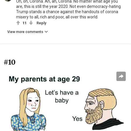
Oh, oh, Corona. Ah, ah, Corona. No matter what age you
are, this is still the year 2020. Not even democracy-hating
Trump stands a chance against the handouts of corona
misery to all, rich and poor, all over this world.
11
Reply
View more comments
#10