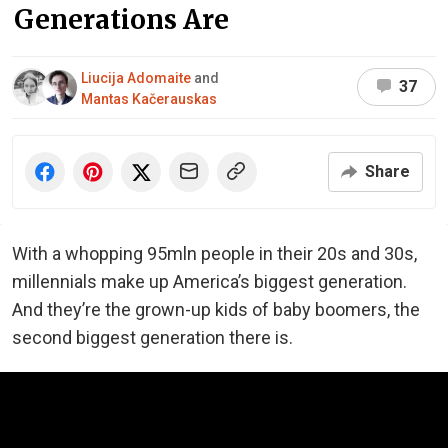
Generations Are
Liucija Adomaite
and
37
Mantas Kačerauskas
Share
With a whopping 95mln people in their 20s and 30s,
millennials make up America’s biggest generation.
And they’re the grown-up kids of baby boomers, the
second biggest generation there is.