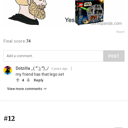
Report
Final score:
74
POST
Dotzilla _( ͡° ͜ʖ ͡°)_/
5 years ago
my friend has that lego set
4
Reply
View more comments
#12