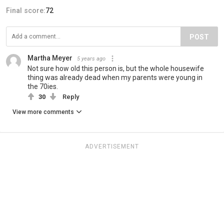
Final score:
72
POST
Martha Meyer
5 years ago
Not sure how old this person is, but the whole housewife
thing was already dead when my parents were young in
the 70ies.
30
Reply
View more comments
ADVERTISEMENT