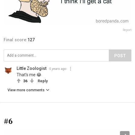
Report
Final score:
127
POST
Little Zoologist
5 years ago
That's me 😂
36
Reply
View more comments
#6