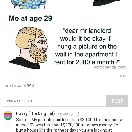
Report
Final score:
143
POST
Foxxy (The Original)
5 years ago
So true. My parents paid less than $30,000 for their house
in the 80’s which is about $100,000 in todays money. To
buy a house like theirs these days you are looking at