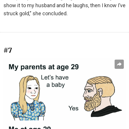
show it to my husband and he laughs, then I know I’ve
struck gold,” she concluded.
#7