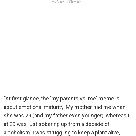
ADVERTISEMENT
“At first glance, the 'my parents vs. me' meme is
about emotional maturity. My mother had me when
she was 29 (and my father even younger), whereas I
at 29 was just sobering up from a decade of
alcoholism. I was struggling to keep a plant alive,