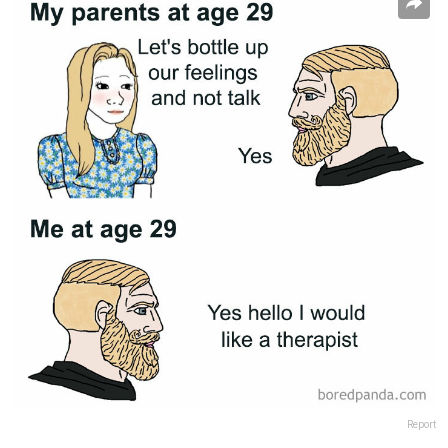
Report