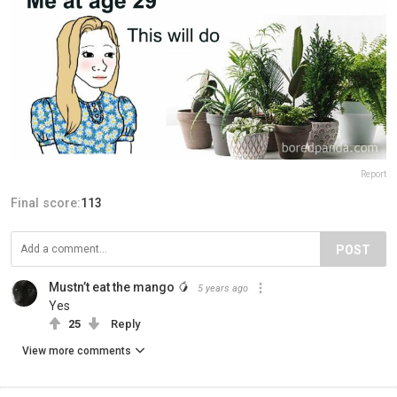
Report
Final score:
113
POST
Mustn’t eat the mango 🥭
5 years ago
Yes
25
Reply
View more comments