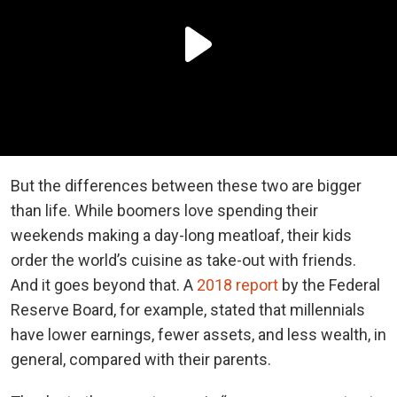
But the differences between these two are bigger
than life. While boomers love spending their
weekends making a day-long meatloaf, their kids
order the world’s cuisine as take-out with friends.
And it goes beyond that. A
2018 report
by the Federal
Reserve Board, for example, stated that millennials
have lower earnings, fewer assets, and less wealth, in
general, compared with their parents.