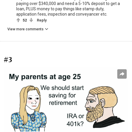
paying over $340,000 and need a 5-10% deposit to get a
loan, PLUS money to pay things like stamp duty,
application fees, inspection and conveyancer etc.
52
Reply
View more comments
#3