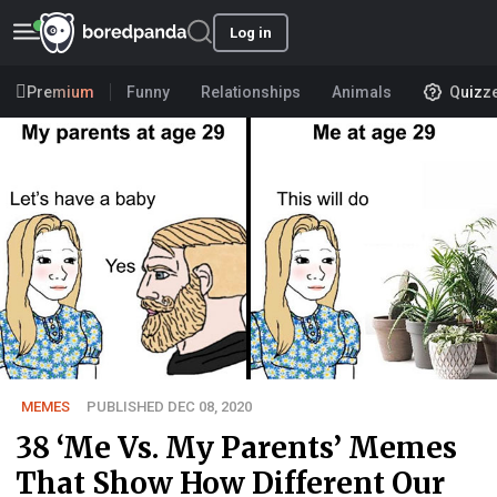
Log in
Premium
Funny
Relationships
Animals
Quizz
MEMES
PUBLISHED DEC 08, 2020
38 ‘Me Vs. My Parents’ Memes
That Show How Different Our