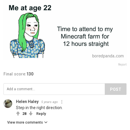
Report
Final score:
130
POST
Helen Haley
5 years ago
Step in the right direction.
28
Reply
View more comments