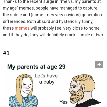
Thanks to the recent surge in “me vs. my parents at
my age” memes, people have managed to capture
the subtle and (sometimes very obvious) generation
differences. Both absurd and hysterically funny,
these
memes
will probably feel very close to home,
and if they do, they will definitely crack a smile or two.
#1