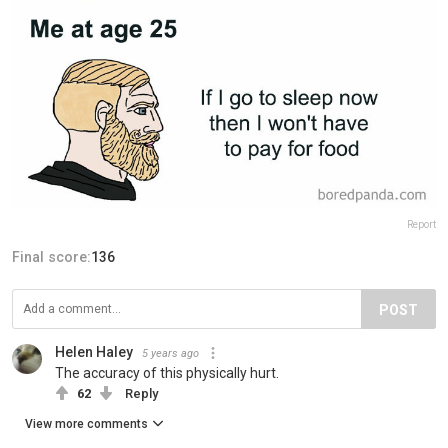
Report
Final score:
136
POST
Helen Haley
5 years ago
The accuracy of this physically hurt.
62
Reply
View more comments