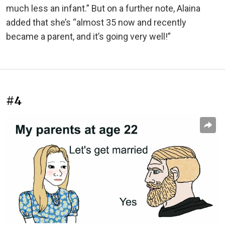
much less an infant.” But on a further note, Alaina
added that she’s “almost 35 now and recently
became a parent, and it’s going very well!”
#4