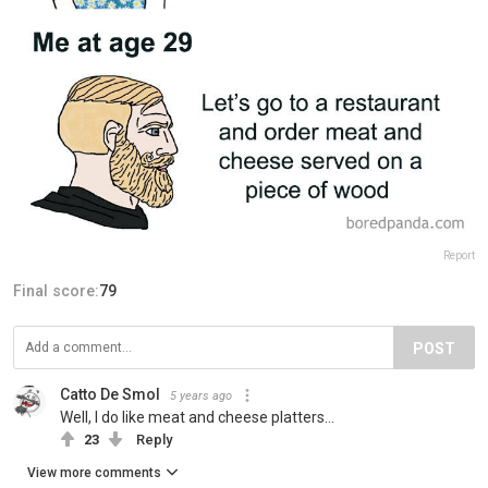
Report
Final score:
79
POST
Catto De Smol
5 years ago
Well, I do like meat and cheese platters...
23
Reply
View more comments