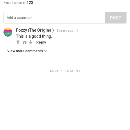
Final score:
123
POST
Foxxy (The Original)
5 years ago
This is a good thing.
78
Reply
View more comments
ADVERTISEMENT