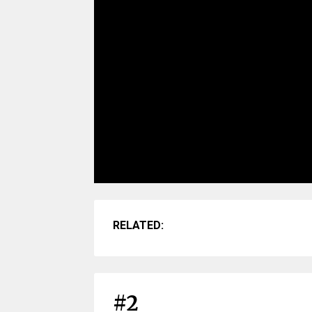
RELATED:
#2