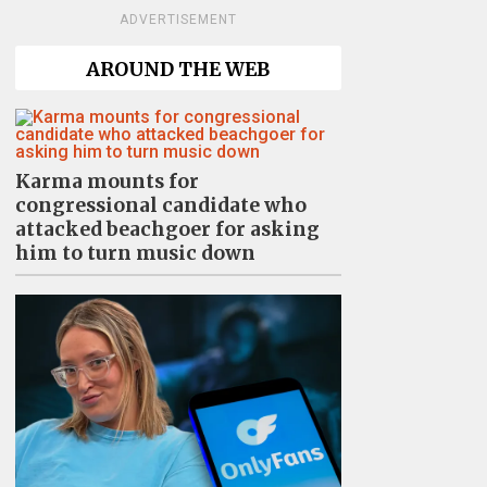
ADVERTISEMENT
AROUND THE WEB
Karma mounts for
congressional candidate who
attacked beachgoer for asking
him to turn music down