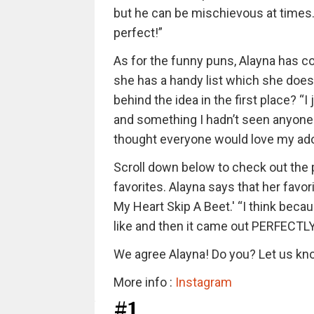
but he can be mischievous at times. 
perfect!”
As for the funny puns, Alayna has c
she has a handy list which she does
behind the idea in the first place? 
and something I hadn’t seen anyone 
thought everyone would love my ad
Scroll down below to check out the
favorites. Alayna says that her favo
My Heart Skip A Beet.' “I think beca
like and then it came out PERFECTLY
We agree Alayna! Do you? Let us k
More info :
Instagram
#1