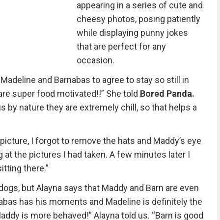
appearing in a series of cute and
cheesy photos, posing patiently
while displaying punny jokes
that are perfect for any
occasion.
adeline and Barnabas to agree to stay so still in
re super food motivated!!” She told
Bored Panda.
us by nature they are extremely chill, so that helps a
 picture, I forgot to remove the hats and Maddy’s eye
at the pictures I had taken. A few minutes later I
tting there.”
 dogs, but Alayna says that Maddy and Barn are even
rnabas has his moments and Madeline is definitely the
addy is more behaved!” Alayna told us. “Barn is good