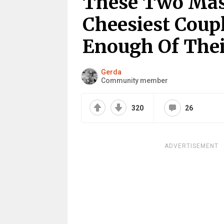
These Two Mast
Cheesiest Coupl
Enough Of Thei
Gerda
Community member
320
26
ADVERTISEMENT