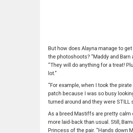
But how does Alayna manage to get M
the photoshoots? “Maddy and Barn a
“They will do anything for a treat! Pl
lot.”
“For example, when I took the pirate
patch because I was so busy looking 
turned around and they were STILL si
As a breed Mastiffs are pretty calm
more laid-back than usual. Still, Ba
Princess of the pair. “Hands down M