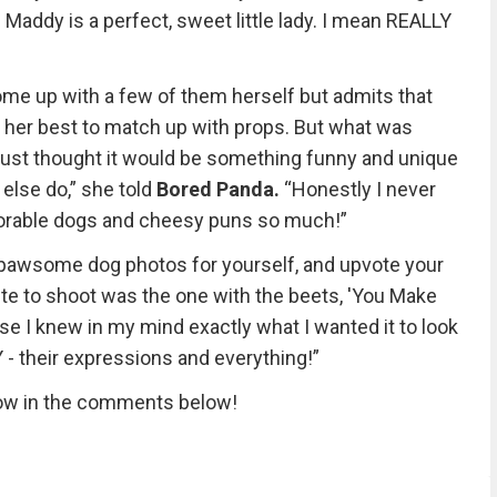
Maddy is a perfect, sweet little lady. I mean REALLY
ome up with a few of them herself but admits that
 her best to match up with props. But what was
“I just thought it would be something funny and unique
else do,” she told
Bored Panda.
“Honestly I never
orable dogs and cheesy puns so much!”
 pawsome dog photos for yourself, and upvote your
rite to shoot was the one with the beets, 'You Make
use I knew in my mind exactly what I wanted it to look
 - their expressions and everything!”
now in the comments below!