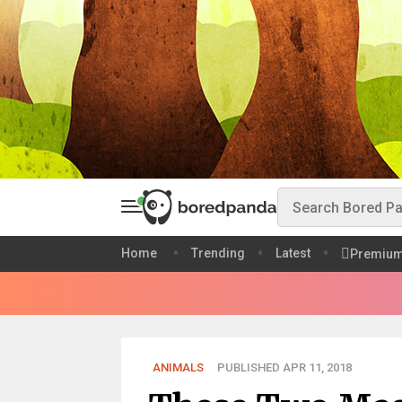
Home
Trending
Latest
Premiu
ANIMALS
PUBLISHED APR 11, 2018