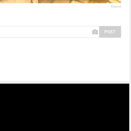
Report
POST