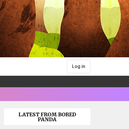
Log in
LATEST FROM BORED
PANDA