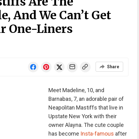
iffs Are The
e, And We Can’t Get
r One-Liners
Share
Meet Madeline, 10, and
Barnabas, 7, an adorable pair of
Neapolitan Mastiffs that live in
Upstate New York with their
owner Alayna. The cute couple
has become
Insta-famous
after