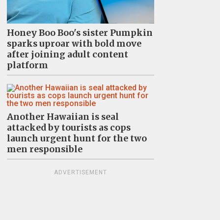
Honey Boo Boo's sister Pumpkin
sparks uproar with bold move
after joining adult content
platform
Another Hawaiian is seal
attacked by tourists as cops
launch urgent hunt for the two
men responsible
ADVERTISEMENT