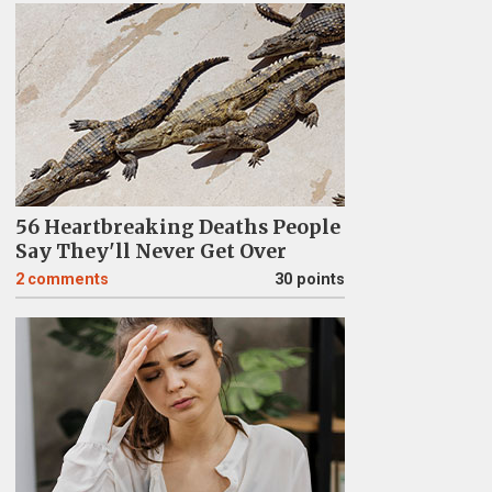
56 Heartbreaking Deaths People
Say They'll Never Get Over
2
comments
30 points