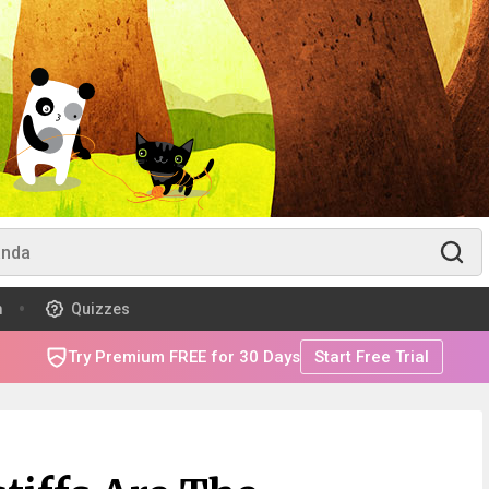
m
Quizzes
Try Premium FREE for 30 Days
Start Free Trial