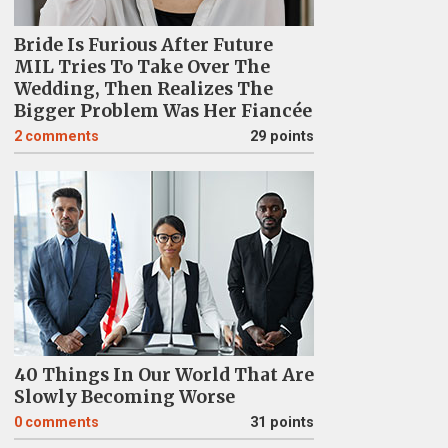
Bride Is Furious After Future
MIL Tries To Take Over The
Wedding, Then Realizes The
Bigger Problem Was Her Fiancée
2
comments
29 points
40 Things In Our World That Are
Slowly Becoming Worse
0
comments
31 points