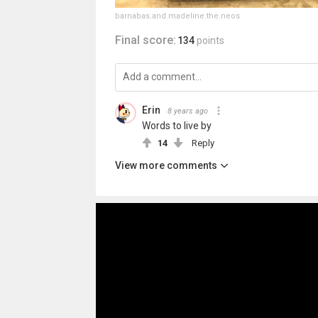
barnabas.and.madeline.the.neos
Final score:
134
points
Erin
8 years ago
Words to live by
14
Reply
View more comments