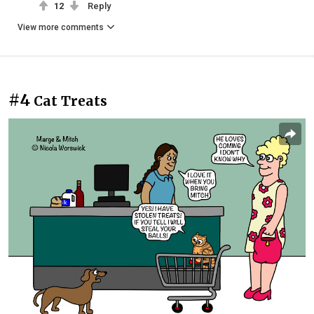
12
Reply
View more comments
#4
Cat Treats