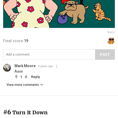
Report
Final score:
19
POST
Mark Moore
4 years ago
Aww
1
Reply
View more comments
#6
Turn It Down