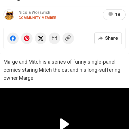
Nicola Worswick
18
COMMUNITY MEMBER
Share
Marge and Mitch is a series of funny single-panel
comics staring Mitch the cat and his long-suffering
owner Marge.