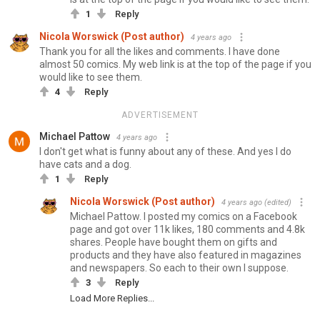
1
Reply
Nicola Worswick (Post author)
4 years ago
Thank you for all the likes and comments. I have done
almost 50 comics. My web link is at the top of the page if you
would like to see them.
4
Reply
ADVERTISEMENT
Michael Pattow
4 years ago
I don't get what is funny about any of these. And yes I do
have cats and a dog.
1
Reply
Nicola Worswick (Post author)
4 years ago
(edited)
Michael Pattow. I posted my comics on a Facebook
page and got over 11k likes, 180 comments and 4.8k
shares. People have bought them on gifts and
products and they have also featured in magazines
and newspapers. So each to their own I suppose.
3
Reply
Load More Replies...