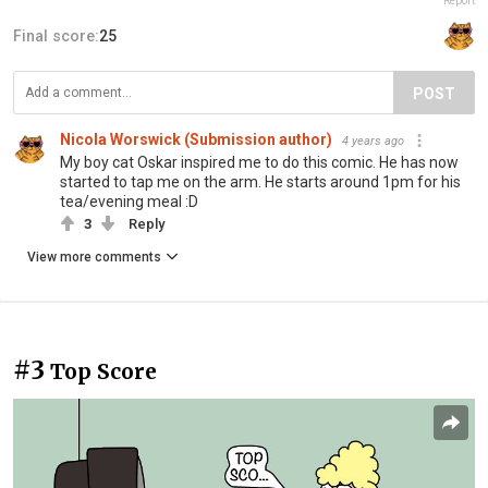
Report
Final score:
25
POST
Nicola Worswick (Submission author)
4 years ago
My boy cat Oskar inspired me to do this comic. He has now
started to tap me on the arm. He starts around 1pm for his
tea/evening meal :D
3
Reply
View more comments
#3
Top Score