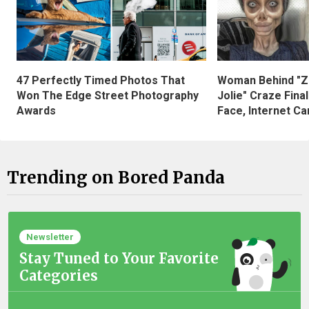
47 Perfectly Timed Photos That
Woman Behind "Z
Won The Edge Street Photography
Jolie" Craze Fina
Awards
Face, Internet Can
Trending on Bored Panda
Newsletter
Stay Tuned to Your Favorite
Categories