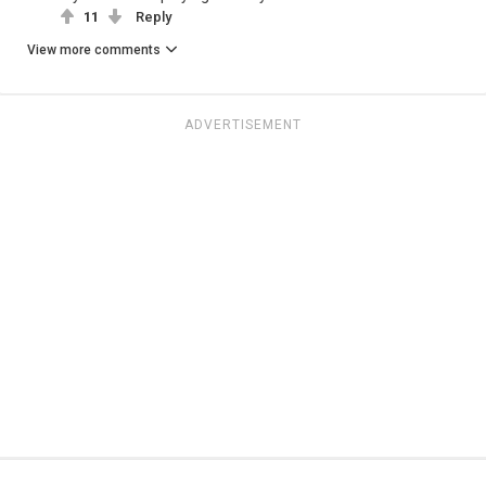
11
Reply
View more comments
ADVERTISEMENT