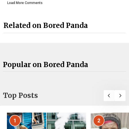
Load More Comments
Related on Bored Panda
Popular on Bored Panda
Top Posts
1
2