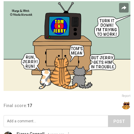
Report
Final score:
17
POST
Sierra Connell