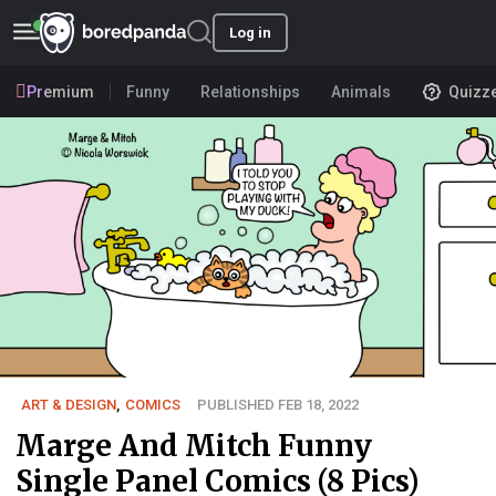
Log in
Premium
Funny
Relationships
Animals
Quizz
ART & DESIGN
,
COMICS
PUBLISHED FEB 18, 2022
Marge And Mitch Funny
Single Panel Comics (8 Pics)