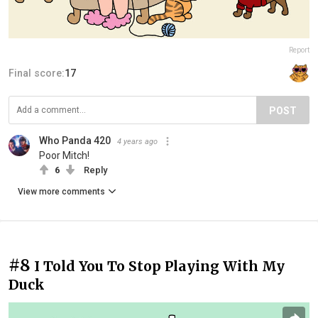
Report
Final score:
17
POST
Who Panda 420
4 years ago
Poor Mitch!
6
Reply
View more comments
#8
I Told You To Stop Playing With My
Duck