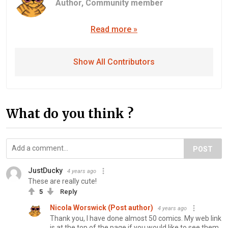
Author,
Community member
Read more »
Show All Contributors
What do you think ?
POST
JustDucky
4 years ago
These are really cute!
5
Reply
Nicola Worswick (Post author)
4 years ago
Thank you, I have done almost 50 comics. My web link
is at the top of the page if you would like to see them.