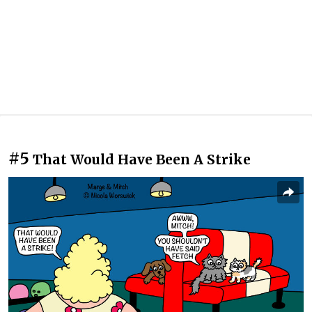
#5
That Would Have Been A Strike