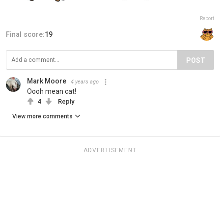
Report
Final score:
19
POST
Mark Moore
4 years ago
Oooh mean cat!
4
Reply
View more comments
ADVERTISEMENT