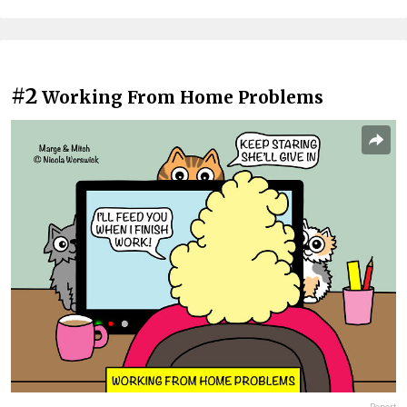
#2
Working From Home Problems