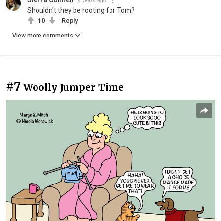
4 years ago
Shouldn't they be rooting for Tom?
10
Reply
View more comments
#7
Woolly Jumper Time