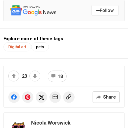
Follow
Explore more of these tags
Digital art
pets
23
18
Share
Nicola Worswick