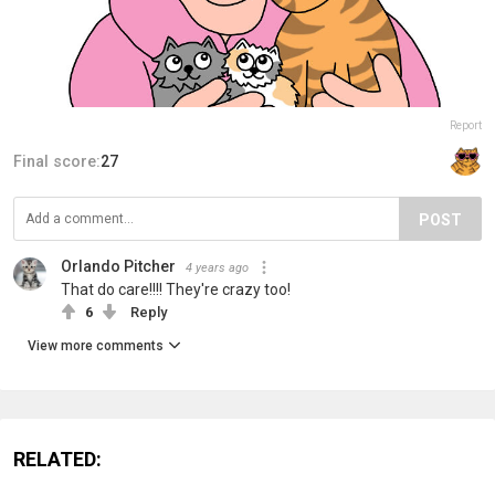
Report
Final score:
27
POST
Orlando Pitcher
4 years ago
That do care!!!! They're crazy too!
6
Reply
View more comments
RELATED: