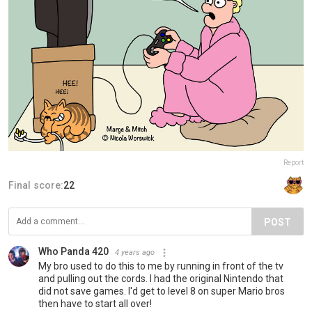
Report
Final score:
22
POST
Who Panda 420
4 years ago
My bro used to do this to me by running in front of the tv
and pulling out the cords. I had the original Nintendo that
did not save games. I'd get to level 8 on super Mario bros
then have to start all over!