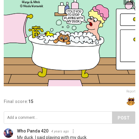
Report
Final score:
15
POST
Who Panda 420
4 years ago
My duck. I said playing with my duck.