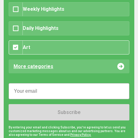
Weekly Highlights
Daily Highlights
Art
More categories
Subscribe
By entering your email and clicking Subscribe, you're agreeing to let us send you
customized marketing messages about us and our advertising partners. You are
also agreeing to our Terms of Service and
Privacy Policy.