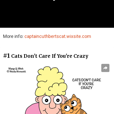
More info:
captaincuthbertscat.wixsite.com
#1
Cats Don't Care If You're Crazy