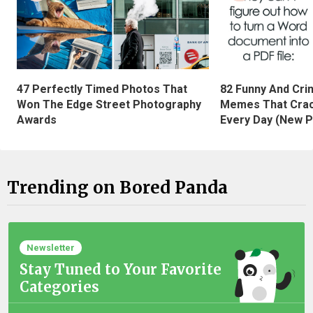
47 Perfectly Timed Photos That
82 Funny And Cri
Won The Edge Street Photography
Memes That Crac
Awards
Every Day (New P
Trending on Bored Panda
Newsletter
Stay Tuned to Your Favorite
Categories