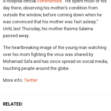
A hospital official
commented
: “He spent most of his
day there, observing his mother’s condition from
outside the window, before coming down when he
was convinced that his mother was fast asleep.”
Until, last Thursday, his mother Rasma Salama
passed away.
The heartbreaking image of the young man watching
over his mom fighting the virus was shared by
Mohamad Safa and has since spread on social media,
touching people around the globe.
More info:
Twitter
RELATED: