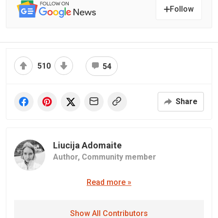
Follow
510
54
Share
Liucija Adomaite
Author,
Community member
Read more »
Show All Contributors