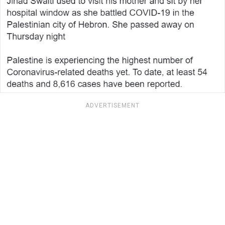
ADVERTISEMENT