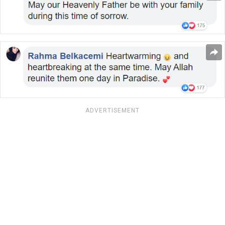
ADVERTISEMENT