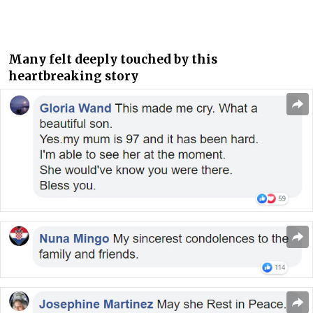
Many felt deeply touched by this
heartbreaking story