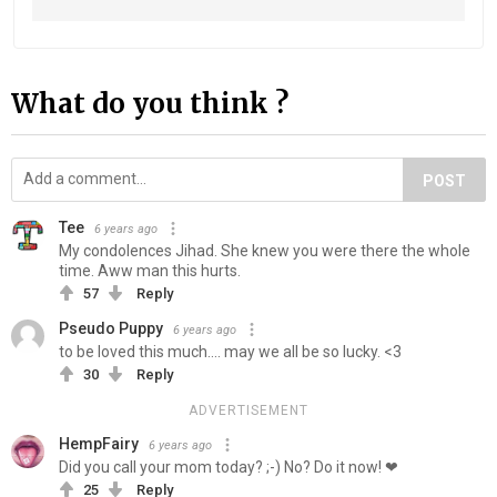
What do you think ?
POST
Tee
6 years ago
My condolences Jihad. She knew you were there the whole
time. Aww man this hurts.
57
Reply
Pseudo Puppy
6 years ago
to be loved this much.... may we all be so lucky. <3
30
Reply
ADVERTISEMENT
HempFairy
6 years ago
Did you call your mom today? ;-) No? Do it now! ❤
25
Reply