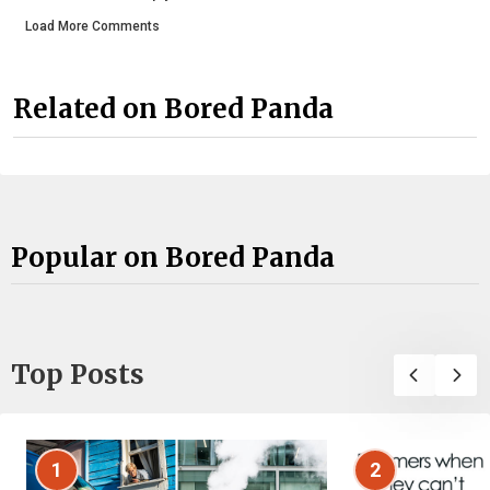
Load More Comments
Related on Bored Panda
Popular on Bored Panda
Top Posts
1
2