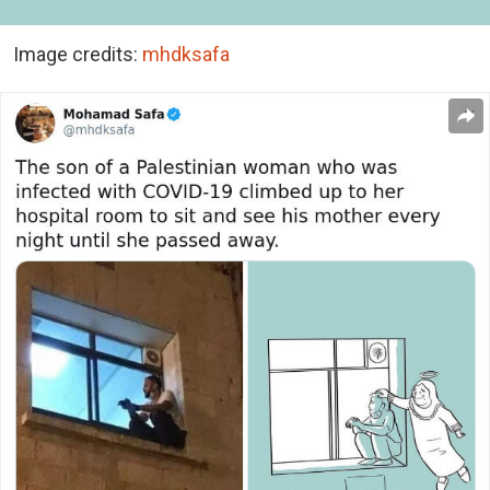
Image credits:
mhdksafa