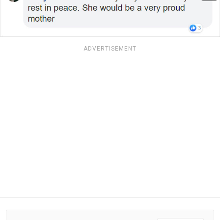
ADVERTISEMENT