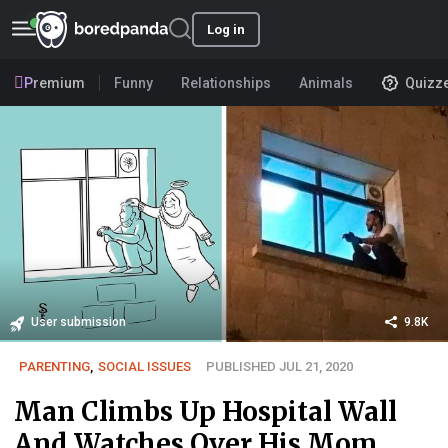
Log in
Premium
Funny
Relationships
Animals
Quizz
User submission
9.8K
PARENTING
,
SOCIAL ISSUES
PUBLISHED JUL 21, 2020
Man Climbs Up Hospital Wall
And Watches Over His Mom