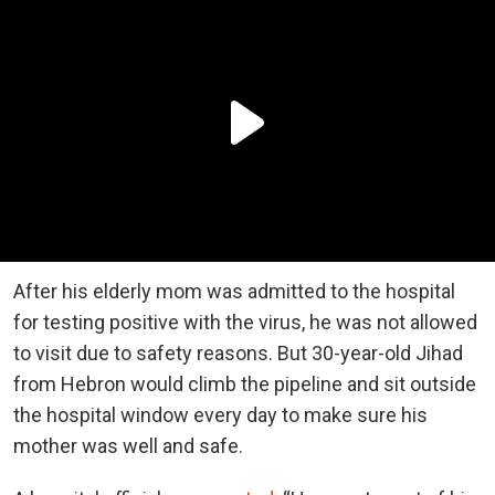
After his elderly mom was admitted to the hospital
for testing positive with the virus, he was not allowed
to visit due to safety reasons. But 30-year-old Jihad
from Hebron would climb the pipeline and sit outside
the hospital window every day to make sure his
mother was well and safe.