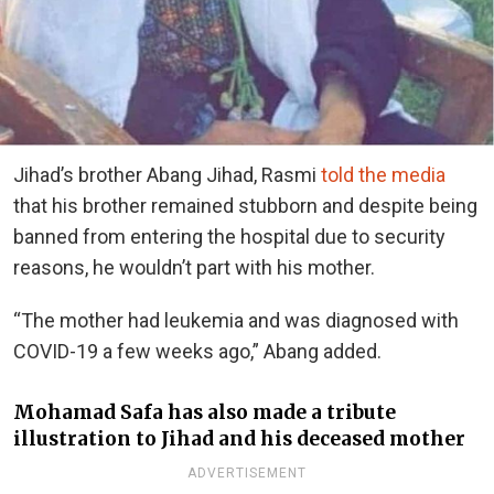
Jihad’s brother Abang Jihad, Rasmi
told the media
that his brother remained stubborn and despite being
banned from entering the hospital due to security
reasons, he wouldn’t part with his mother.
“The mother had leukemia and was diagnosed with
COVID-19 a few weeks ago,” Abang added.
Mohamad Safa has also made a tribute
illustration to Jihad and his deceased mother
ADVERTISEMENT