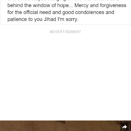
ADVERTISEMENT