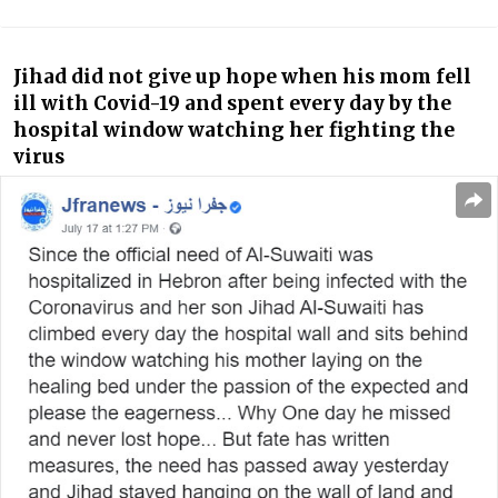
Jihad did not give up hope when his mom fell
ill with Covid-19 and spent every day by the
hospital window watching her fighting the
virus