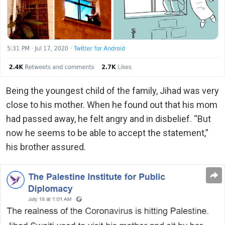
Being the youngest child of the family, Jihad was very
close to his mother. When he found out that his mom
had passed away, he felt angry and in disbelief. “But
now he seems to be able to accept the statement,”
his brother assured.