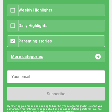
Weekly Highlights
Daily Highlights
Parenting stories
More categories
Subscribe
By entering your email and clicking Subscribe, you're agreeing to let us send you
customized marketing messages about us and our advertising partners. You are