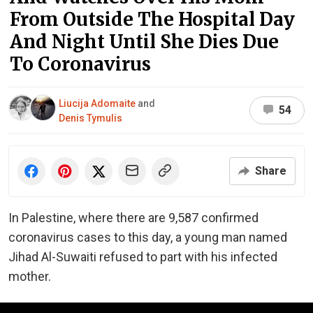
From Outside The Hospital Day
And Night Until She Dies Due
To Coronavirus
Liucija Adomaite
and
54
Denis Tymulis
Share
In Palestine, where there are 9,587 confirmed
coronavirus cases to this day, a young man named
Jihad Al-Suwaiti refused to part with his infected
mother.