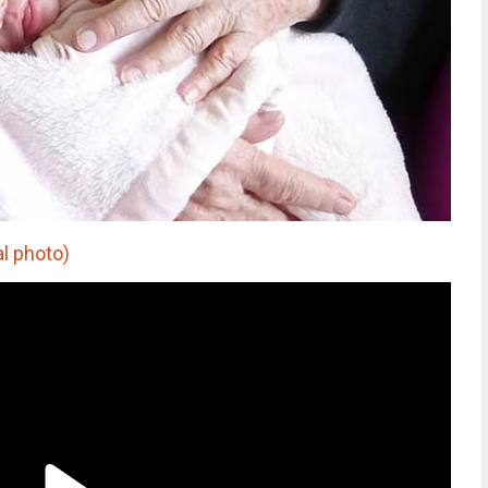
al photo)