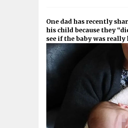
One dad has recently shar
his child because they “di
see if the baby was really 