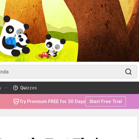
m
Quizzes
Try Premium FREE for 30 Days
Start Free Trial