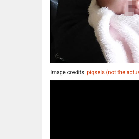
Image credits:
piqsels (not the actu