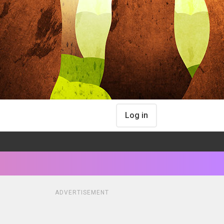
Log in
ADVERTISEMENT