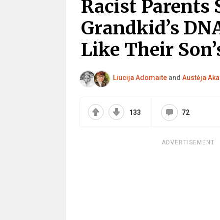
Racist Parents 
Grandkid’s DNA
Like Their Son
Liucija Adomaite
and
Austėja Aka
133
72
ADVERTISEMENT