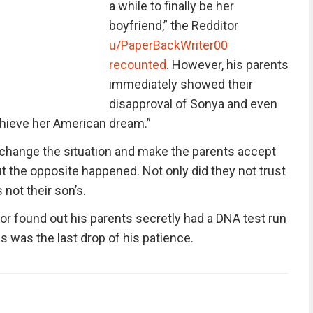
a while to finally be her
boyfriend,” the Redditor
u/PaperBackWriter00
recounted
. However, his parents
immediately showed their
disapproval of Sonya and even
achieve her American dream.”
 change the situation and make the parents accept
ut the opposite happened. Not only did they not trust
not their son’s.
r found out his parents secretly had a DNA test run
s was the last drop of his patience.