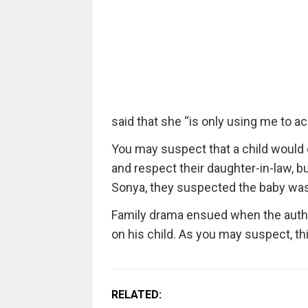
said that she “is only using me to 
You may suspect that a child would
and respect their daughter-in-law, b
Sonya, they suspected the baby was 
Family drama ensued when the autho
on his child. As you may suspect, thi
RELATED: