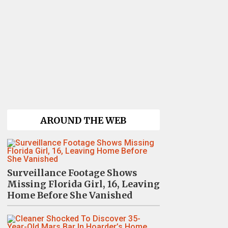
AROUND THE WEB
Surveillance Footage Shows
Missing Florida Girl, 16, Leaving
Home Before She Vanished