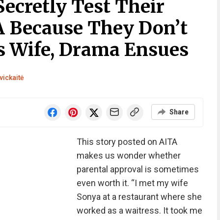
Secretly Test Their
 Because They Don’t
’s Wife, Drama Ensues
vickaitė
Share
This story posted on AITA
makes us wonder whether
parental approval is sometimes
even worth it. “I met my wife
Sonya at a restaurant where she
worked as a waitress. It took me