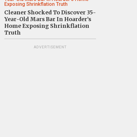
Cleaner Shocked To Discover 35-
Year-Old Mars Bar In Hoarder’s
Home Exposing Shrinkflation
Truth
ADVERTISEMENT