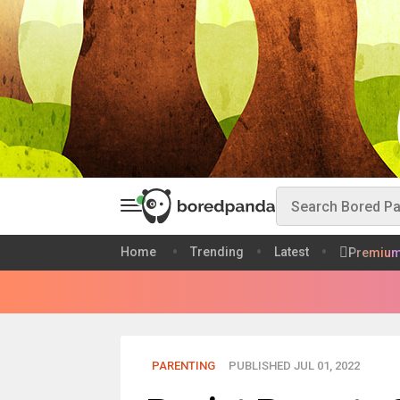
Home
Trending
Latest
Premiu
PARENTING
PUBLISHED JUL 01, 2022