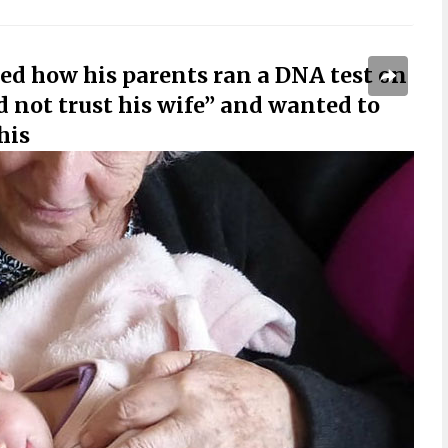
ed how his parents ran a DNA test on
d not trust his wife” and wanted to
his