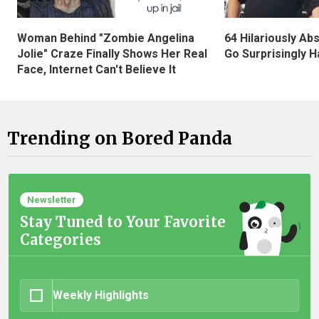
Woman Behind "Zombie Angelina
64 Hilariously Ab
Jolie" Craze Finally Shows Her Real
Go Surprisingly H
Face, Internet Can't Believe It
Trending on Bored Panda
Newsletter
Stay Tuned to Your Favorite
Categories
Weekly Highlights