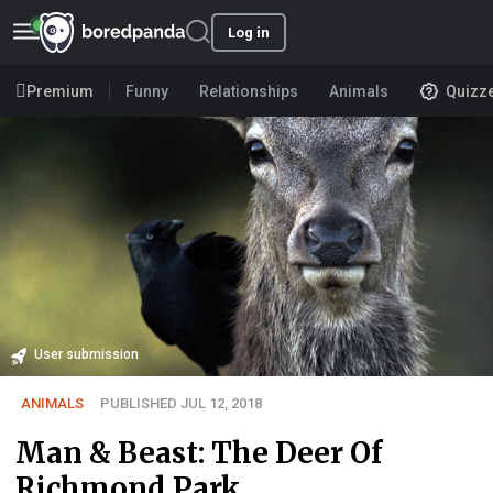
Log in
Premium
Funny
Relationships
Animals
Quizz
User submission
ANIMALS
PUBLISHED JUL 12, 2018
Man & Beast: The Deer Of
Richmond Park