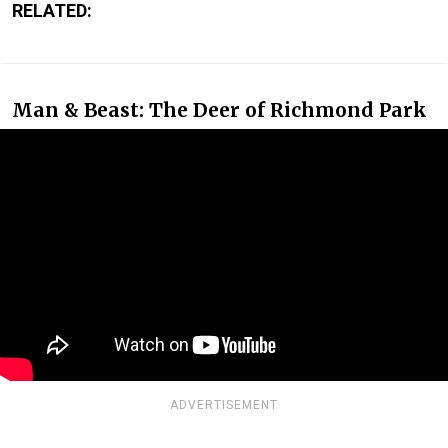
RELATED:
Man & Beast: The Deer of Richmond Park
ADVERTISEMENT