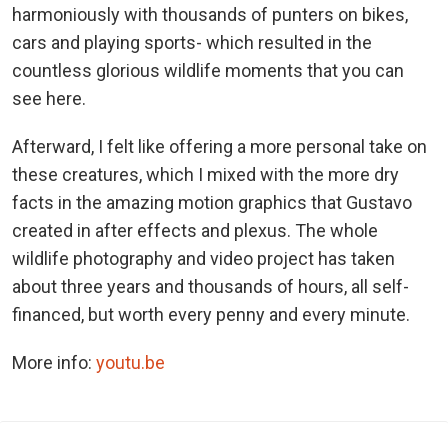
harmoniously with thousands of punters on bikes,
cars and playing sports- which resulted in the
countless glorious wildlife moments that you can
see here.
Afterward, I felt like offering a more personal take on
these creatures, which I mixed with the more dry
facts in the amazing motion graphics that Gustavo
created in after effects and plexus. The whole
wildlife photography and video project has taken
about three years and thousands of hours, all self-
financed, but worth every penny and every minute.
More info:
youtu.be