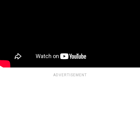
ADVERTISEMENT