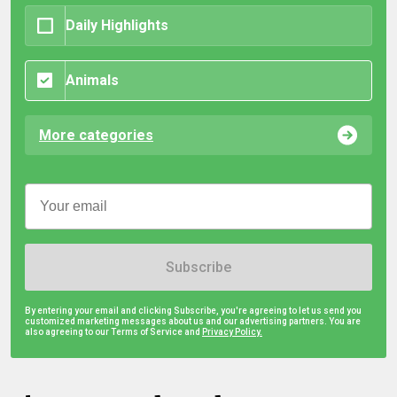
Daily Highlights
Animals
More categories
Subscribe
By entering your email and clicking Subscribe, you're agreeing to let us send you
customized marketing messages about us and our advertising partners. You are
also agreeing to our Terms of Service and
Privacy Policy.