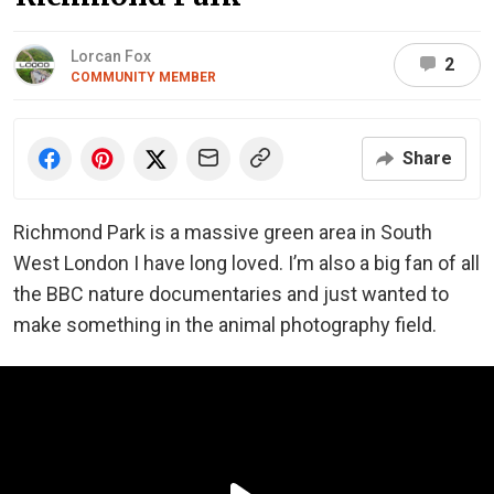
Lorcan Fox
2
COMMUNITY MEMBER
Share
Richmond Park is a massive green area in South
West London I have long loved. I’m also a big fan of all
the BBC nature documentaries and just wanted to
make something in the animal photography field.