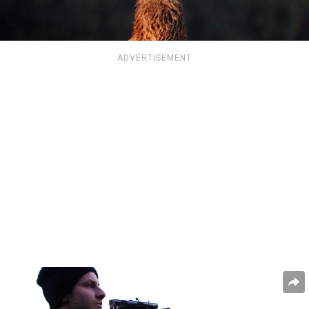
ADVERTISEMENT