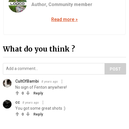
Author,
Community member
Read more »
What do you think ?
POST
CultOfBambi
8 years ago
No sign of Fenton anywhere!
0
Reply
cc
8 years ago
You got some great shots :)
0
Reply