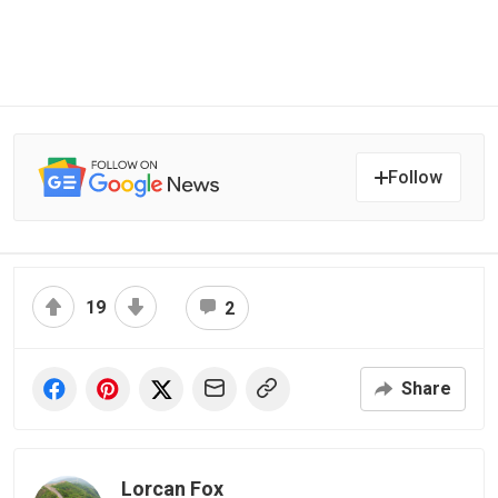
Follow
19
2
Share
Lorcan Fox