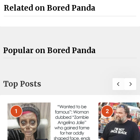
Related on Bored Panda
Popular on Bored Panda
Top Posts
1
2