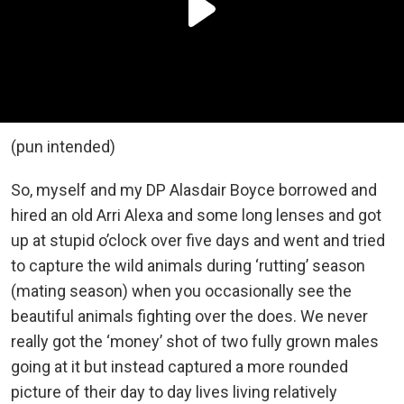
(pun intended)
So, myself and my DP Alasdair Boyce borrowed and
hired an old Arri Alexa and some long lenses and got
up at stupid o’clock over five days and went and tried
to capture the wild animals during ‘rutting’ season
(mating season) when you occasionally see the
beautiful animals fighting over the does. We never
really got the ‘money’ shot of two fully grown males
going at it but instead captured a more rounded
picture of their day to day lives living relatively