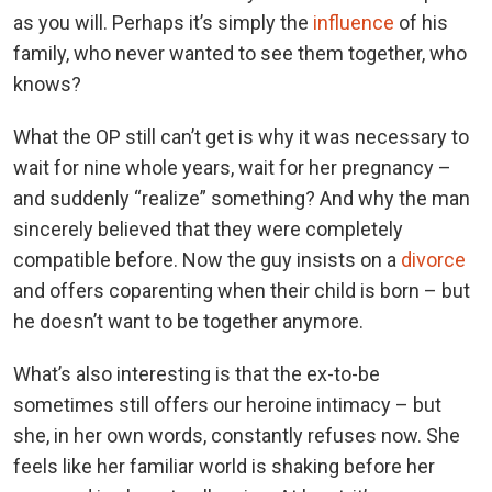
as you will. Perhaps it’s simply the
influence
of his
family, who never wanted to see them together, who
knows?
What the OP still can’t get is why it was necessary to
wait for nine whole years, wait for her pregnancy –
and suddenly “realize” something? And why the man
sincerely believed that they were completely
compatible before. Now the guy insists on a
divorce
and offers coparenting when their child is born – but
he doesn’t want to be together anymore.
What’s also interesting is that the ex-to-be
sometimes still offers our heroine intimacy – but
she, in her own words, constantly refuses now. She
feels like her familiar world is shaking before her