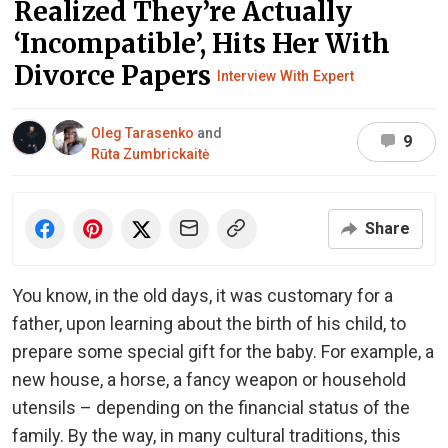
Realized They’re Actually
‘Incompatible’, Hits Her With
Divorce Papers
Interview With Expert
Oleg Tarasenko
and
9
Rūta Zumbrickaitė
Share
You know, in the old days, it was customary for a
father, upon learning about the birth of his child, to
prepare some special gift for the baby. For example, a
new house, a horse, a fancy weapon or household
utensils – depending on the financial status of the
family. By the way, in many cultural traditions, this