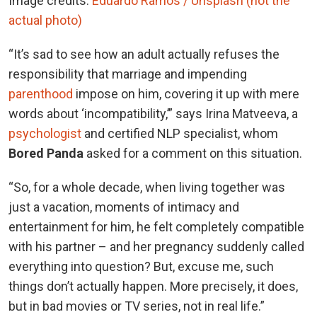
Image credits:
Eduardo Ramos / Unsplash (not the
actual photo)
“It’s sad to see how an adult actually refuses the
responsibility that marriage and impending
parenthood
impose on him, covering it up with mere
words about ‘incompatibility,’” says Irina Matveeva, a
psychologist
and certified NLP specialist, whom
Bored Panda
asked for a comment on this situation.
“So, for a whole decade, when living together was
just a vacation, moments of intimacy and
entertainment for him, he felt completely compatible
with his partner – and her pregnancy suddenly called
everything into question? But, excuse me, such
things don’t actually happen. More precisely, it does,
but in bad movies or TV series, not in real life.”