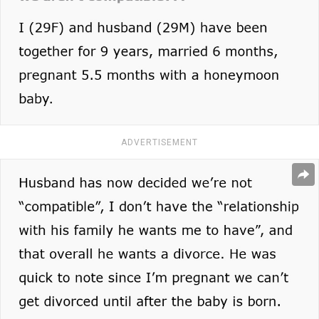
ADVERTISEMENT