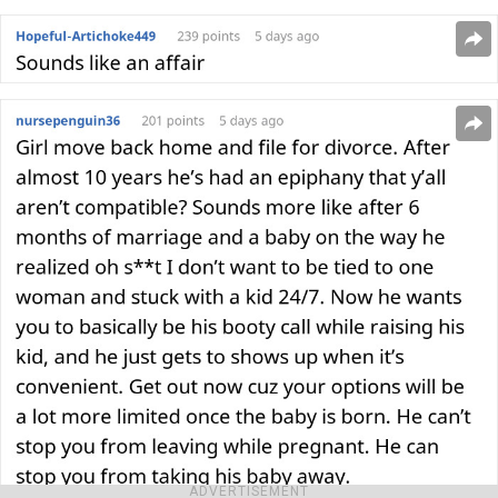
ADVERTISEMENT