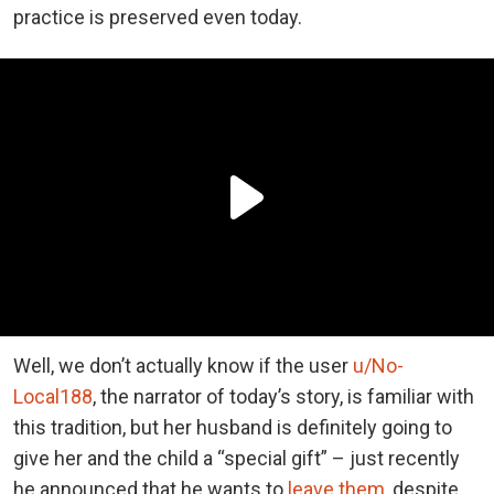
practice is preserved even today.
Well, we don’t actually know if the user
u/No-
Local188
, the narrator of today’s story, is familiar with
this tradition, but her husband is definitely going to
give her and the child a “special gift” – just recently
he announced that he wants to
leave them
, despite