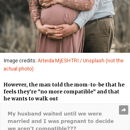
Image credits:
Arteida MjESHTRI / Unsplash (not the
actual photo)
However, the man told the mom-to-be that he
feels they’re “no more compatible” and that
he wants to walk out