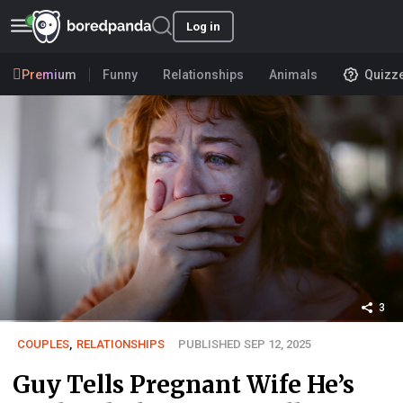
Log in
Premium
Funny
Relationships
Animals
Quizz
3
COUPLES
,
RELATIONSHIPS
PUBLISHED SEP 12, 2025
Guy Tells Pregnant Wife He’s