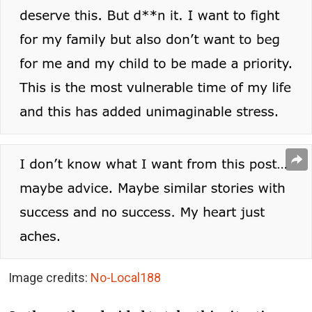
Image credits:
No-Local188