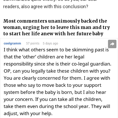
readers, also agree with this conclusion?
Most commenters unanimously backed the
woman, urging her to leave this man and try
to start her life anew with her future baby