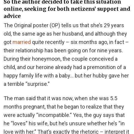
So the author decided to take this situation
online, seeking for both netizens’ support and
advice
The Original poster (OP) tells us that she’s 29 years
old, the same age as her husband, and although they
got
married
quite recently – six months ago, in fact –
their relationship has been going on for nine years.
During their honeymoon, the couple conceived a
child, and our heroine already had a premonition of a
happy family life with a baby… but her hubby gave her
a terrible “surprise.”
The man said that it was now, when she was 5.5
months pregnant, that he began to realize that they
were actually “incompatible.” Yes, the guy says that
he “loves” his wife, but he’s unsure whether he’s “in
love with her.” That’s exactly the rhetoric – interpret it