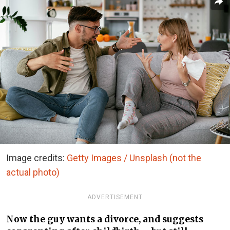
Image credits:
Getty Images / Unsplash (not the
actual photo)
ADVERTISEMENT
Now the guy wants a divorce, and suggests