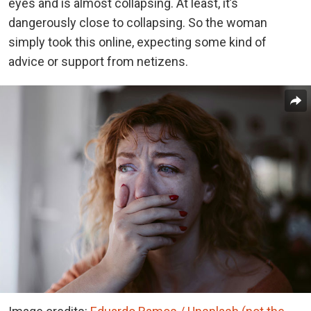
eyes and is almost collapsing. At least, it’s
dangerously close to collapsing. So the woman
simply took this online, expecting some kind of
advice or support from netizens.