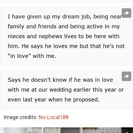
Image credits:
No-Local188