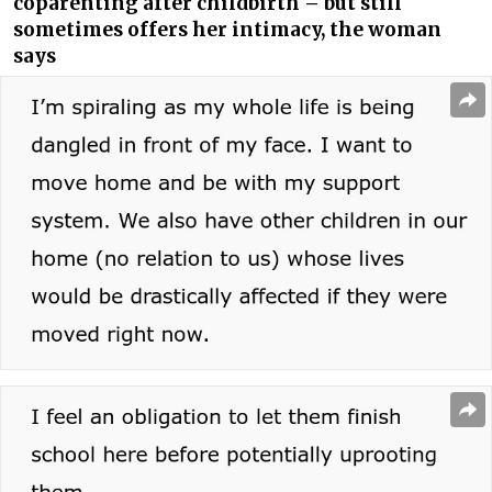
coparenting after childbirth – but still
sometimes offers her intimacy, the woman
says