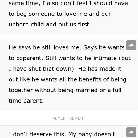
ADVERTISEMENT