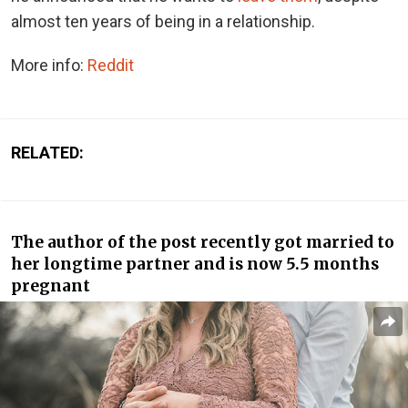
almost ten years of being in a relationship.
More info:
Reddit
RELATED:
The author of the post recently got married to
her longtime partner and is now 5.5 months
pregnant