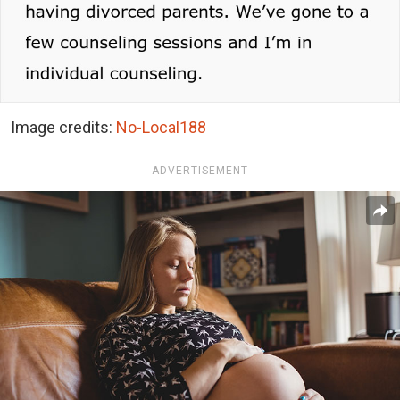
Image credits:
No-Local188
ADVERTISEMENT