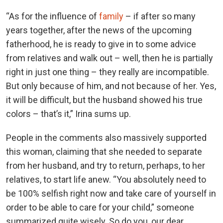
“As for the influence of
family
– if after so many
years together, after the news of the upcoming
fatherhood, he is ready to give in to some advice
from relatives and walk out – well, then he is partially
right in just one thing – they really are incompatible.
But only because of him, and not because of her. Yes,
it will be difficult, but the husband showed his true
colors – that’s it,” Irina sums up.
People in the comments also massively supported
this woman, claiming that she needed to separate
from her husband, and try to return, perhaps, to her
relatives, to start life anew. “You absolutely need to
be 100% selfish right now and take care of yourself in
order to be able to care for your child,” someone
summarized quite wisely. So do you, our dear