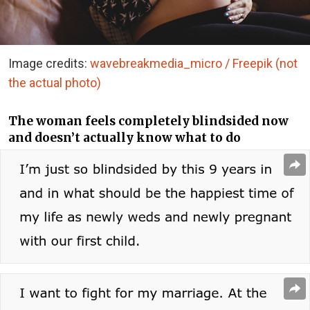
Image credits:
wavebreakmedia_micro / Freepik (not
the actual photo)
The woman feels completely blindsided now
and doesn’t actually know what to do