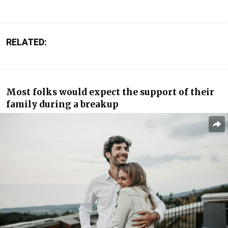
RELATED:
Most folks would expect the support of their
family during a breakup