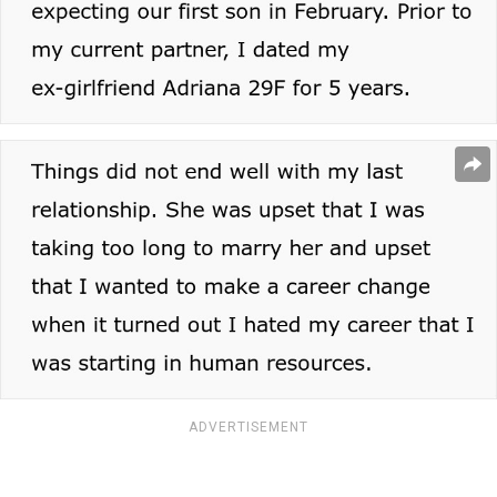
ADVERTISEMENT