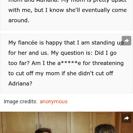
Image credits:
anonymous