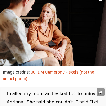
Image credits:
Julia M Cameron / Pexels (not the
actual photo)