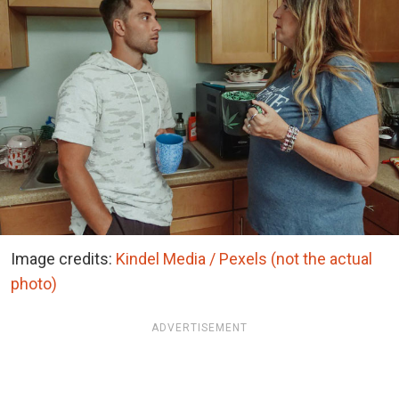
Image credits:
Kindel Media / Pexels (not the actual
photo)
ADVERTISEMENT