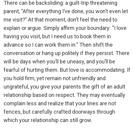
There can be backsliding: a guilt-trip threatening
parent, “After everything I’ve done, you won’t even let
me visit?” At that moment, don’t feel the need to
explain or argue. Simply affirm your boundary: “I love
having you visit, but I need us to book them in
advance so I can work them in.” Then shift the
conversation or hang up politely if they persist. There
will be days when you’ll be uneasy, and you’ll be
fearful of hurting them. But love is accommodating. If
you hold firm, yet remain not unfriendly and
ungrateful, you give your parents the gift of an adult
relationship based on respect. They may eventually
complain less and realize that your lines are not
fences, but carefully crafted doorways through
which your relationship can still grow.