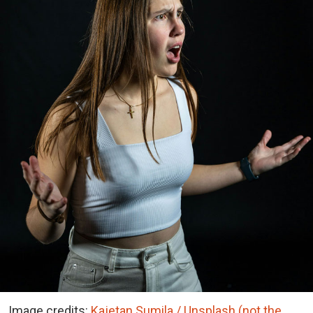
Image credits:
Kajetan Sumila / Unsplash (not the