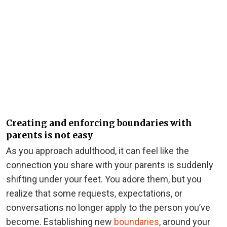
Creating and enforcing boundaries with
parents is not easy
As you approach adulthood, it can feel like the
connection you share with your parents is suddenly
shifting under your feet. You adore them, but you
realize that some requests, expectations, or
conversations no longer apply to the person you’ve
become. Establishing new
boundaries
, around your