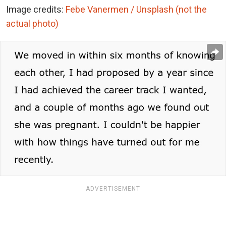
Image credits:
Febe Vanermen / Unsplash (not the
actual photo)
ADVERTISEMENT