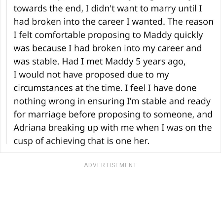
ADVERTISEMENT