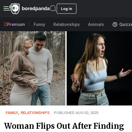
Log in
Premium
Funny
Relationships
Animals
Quizz
FAMILY
,
RELATIONSHIPS
PUBLISHED AUG 02, 2025
Woman Flips Out After Finding