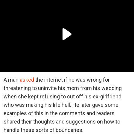
A man
asked
the internet if he was wrong for
threatening to uninvite his mom from his wedding
when she kept refusing to cut off his ex-girlfriend
who was making his life hell. He later gave some
examples of this in the comments and readers
shared their thoughts and suggestions on how to
handle these sorts of boundaries.