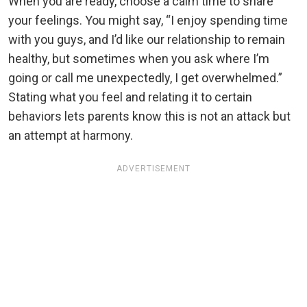
When you are ready, choose a calm time to share
your feelings. You might say, “I enjoy spending time
with you guys, and I’d like our relationship to remain
healthy, but sometimes when you ask where I’m
going or call me unexpectedly, I get overwhelmed.”
Stating what you feel and relating it to certain
behaviors lets parents know this is not an attack but
an attempt at harmony.
ADVERTISEMENT