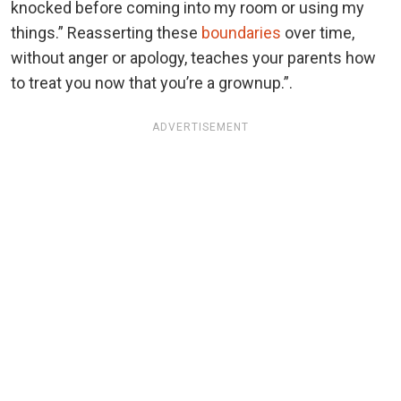
knocked before coming into my room or using my
things.” Reasserting these
boundaries
over time,
without anger or apology, teaches your parents how
to treat you now that you’re a grownup.”.
ADVERTISEMENT