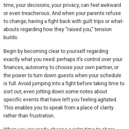
time, your decisions, your privacy, can feel awkward
or even treacherous. And when your parents refuse
to change, having a fight back with guilt trips or what-
abouts regarding how they “raised you,” tension
builds.
Begin by becoming clear to yourself regarding
exactly what you need: perhaps it’s control over your
finances, autonomy to choose your own partner, or
the power to turn down guests when your schedule
is full. Avoid jumping into a fight before taking time to
sort out, even jotting down some notes about
specific events that have left you feeling agitated.
This enables you to speak from a place of clarity
rather than frustration.