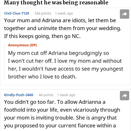
Many thought he was being reasonable