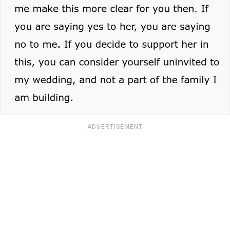
ADVERTISEMENT