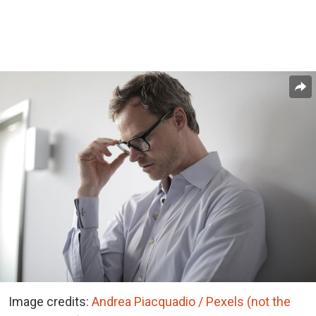
Image credits:
Andrea Piacquadio / Pexels (not the