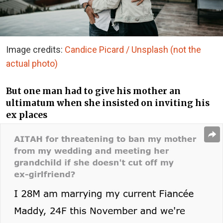
Image credits:
Candice Picard / Unsplash (not the
actual photo)
But one man had to give his mother an
ultimatum when she insisted on inviting his
ex places