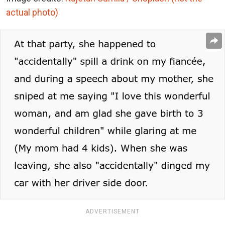
actual photo)
ADVERTISEMENT