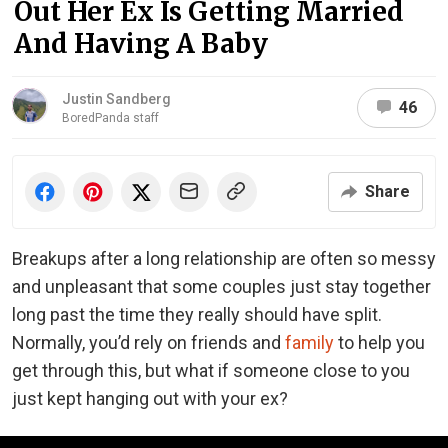
Out Her Ex Is Getting Married
And Having A Baby
Justin Sandberg
46
BoredPanda staff
Share
Breakups after a long relationship are often so messy
and unpleasant that some couples just stay together
long past the time they really should have split.
Normally, you’d rely on friends and
family
to help you
get through this, but what if someone close to you
just kept hanging out with your ex?