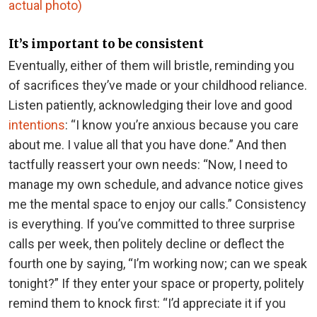
actual photo)
It’s important to be consistent
Eventually, either of them will bristle, reminding you
of sacrifices they’ve made or your childhood reliance.
Listen patiently, acknowledging their love and good
intentions
: “I know you’re anxious because you care
about me. I value all that you have done.” And then
tactfully reassert your own needs: “Now, I need to
manage my own schedule, and advance notice gives
me the mental space to enjoy our calls.” Consistency
is everything. If you’ve committed to three surprise
calls per week, then politely decline or deflect the
fourth one by saying, “I’m working now; can we speak
tonight?” If they enter your space or property, politely
remind them to knock first: “I’d appreciate it if you