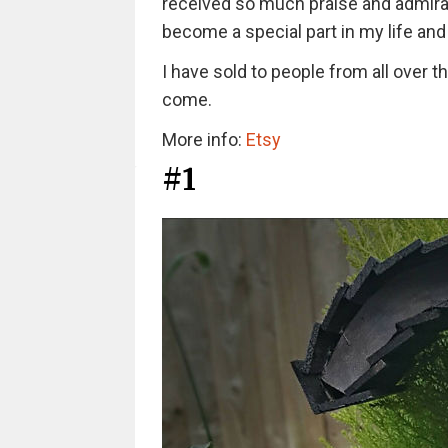
received so much praise and admirat
become a special part in my life and t
I have sold to people from all over t
come.
More info:
Etsy
#1