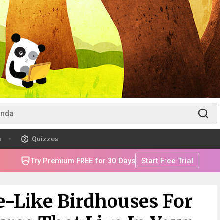
m
Quizzes
Try Premium FREE for 30 Days
Start Free Trial
le-Like Birdhouses For