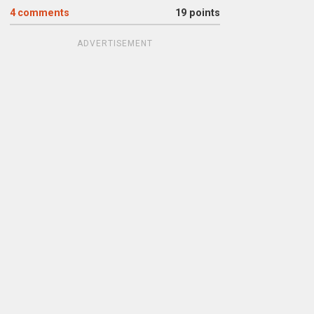
4
comments
19 points
ADVERTISEMENT