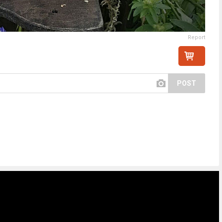
Report
POST