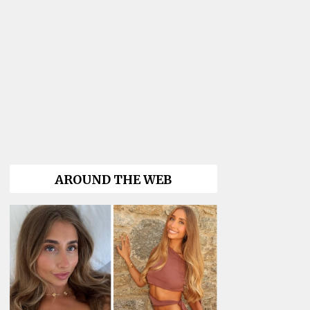
AROUND THE WEB