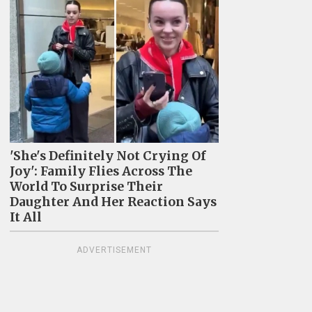
'She's Definitely Not Crying Of
Joy': Family Flies Across The
World To Surprise Their
Daughter And Her Reaction Says
It All
ADVERTISEMENT