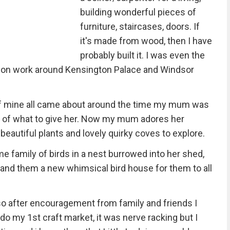
building wonderful pieces of
furniture, staircases, doors. If
it's made from wood, then I have
probably built it. I was even the
ation work around Kensington Palace and Windsor
 of mine all came about around the time my mum was
eas of what to give her. Now my mum adores her
f beautiful plants and lovely quirky coves to explore.
e family of birds in a nest burrowed into her shed,
 and them a new whimsical bird house for them to all
, so after encouragement from family and friends I
do my 1st craft market, it was nerve racking but I