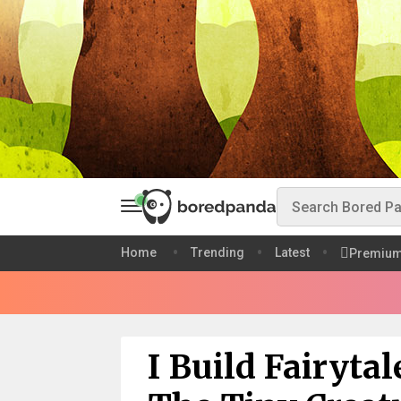
Home
Trending
Latest
Premiu
I Build Fairyta