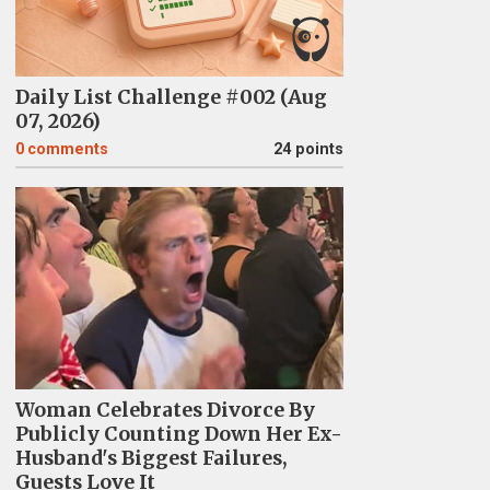
Daily List Challenge #002 (Aug
07, 2026)
0
comments
24 points
Woman Celebrates Divorce By
Publicly Counting Down Her Ex-
Husband's Biggest Failures,
Guests Love It