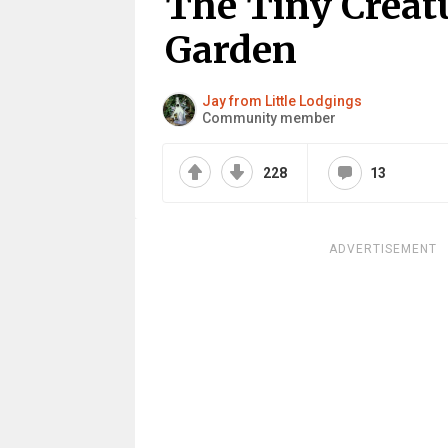
The Tiny Creatu
Garden
Jay from Little Lodgings
Community member
228
13
ADVERTISEMENT