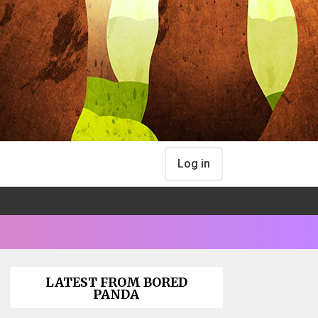
Log in
LATEST FROM BORED
PANDA