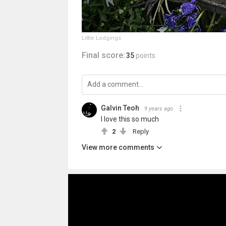
Little Lodgings
Final score:
35
points
Galvin Teoh
9 years ago
I love this so much
2
Reply
View more comments