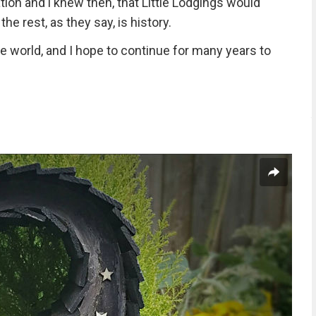
ion and i knew then, that Little Lodgings would
he rest, as they say, is history.
he world, and I hope to continue for many years to