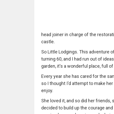
head joiner in charge of the restor
castle.
So Little Lodgings. This adventure
turning 60, and I had run out of id
garden, it's a wonderful place, full o
Every year she has cared for the sam
so I thought I'd attempt to make her
enjoy.
She loved it, and so did her friends
decided to build up the courage and 