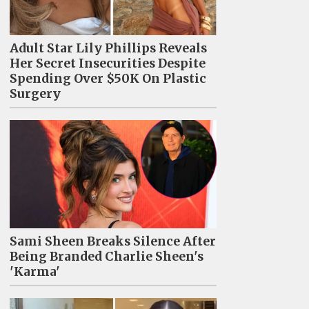
Adult Star Lily Phillips Reveals
Her Secret Insecurities Despite
Spending Over $50K On Plastic
Surgery
Sami Sheen Breaks Silence After
Being Branded Charlie Sheen's
'Karma'