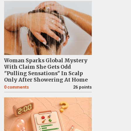
Woman Sparks Global Mystery
With Claim She Gets Odd
"Pulling Sensations" In Scalp
Only After Showering At Home
0
comments
26 points