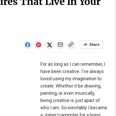
res That Live In Your
Share
For as long as I can remember, I
have been creative. I've always
loved using my imagination to
create. Whether it be drawing,
painting, or even musically,
being creative is just apart of
who I am. So inevitably I became
a Joiner/carpenter for a living,