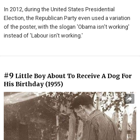
In 2012, during the United States Presidential
Election, the Republican Party even used a variation
of the poster, with the slogan 'Obama isn't working'
instead of 'Labour isn't working.'
#9
Little Boy About To Receive A Dog For
His Birthday (1955)