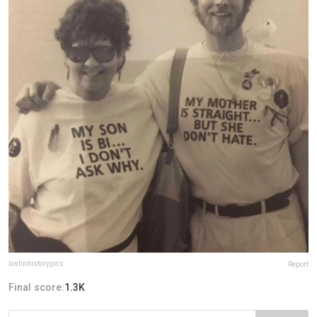
lostinhistorypics
Report
Final score:
1.3K