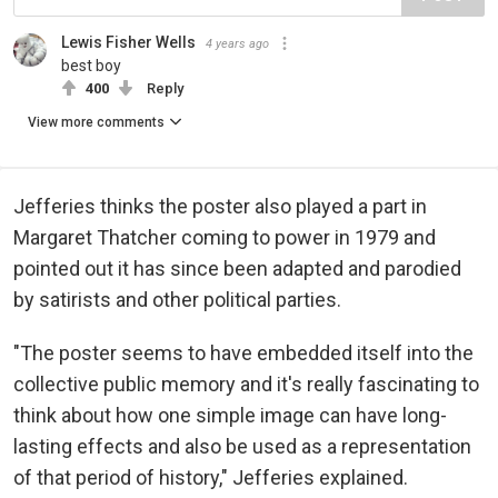
Lewis Fisher Wells
4 years ago
best boy
400
Reply
View more comments
Jefferies thinks the poster also played a part in
Margaret Thatcher coming to power in 1979 and
pointed out it has since been adapted and parodied
by satirists and other political parties.
"The poster seems to have embedded itself into the
collective public memory and it's really fascinating to
think about how one simple image can have long-
lasting effects and also be used as a representation
of that period of history," Jefferies explained.