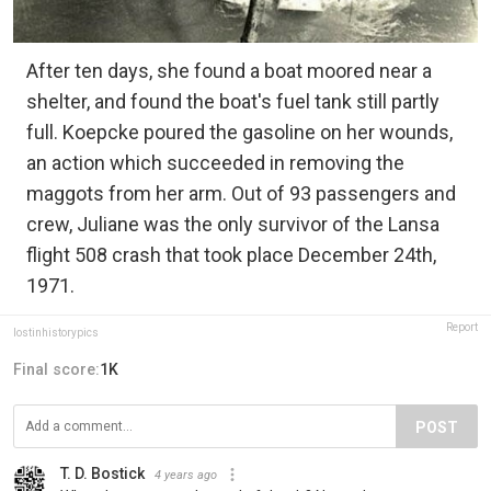
After ten days, she found a boat moored near a
shelter, and found the boat's fuel tank still partly
full. Koepcke poured the gasoline on her wounds,
an action which succeeded in removing the
maggots from her arm. Out of 93 passengers and
crew, Juliane was the only survivor of the Lansa
flight 508 crash that took place December 24th,
1971.
Report
lostinhistorypics
Final score:
1K
POST
T. D. Bostick
4 years ago