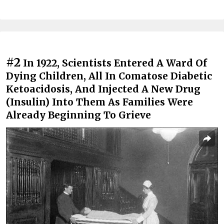
#2
In 1922, Scientists Entered A Ward Of
Dying Children, All In Comatose Diabetic
Ketoacidosis, And Injected A New Drug
(Insulin) Into Them As Families Were
Already Beginning To Grieve