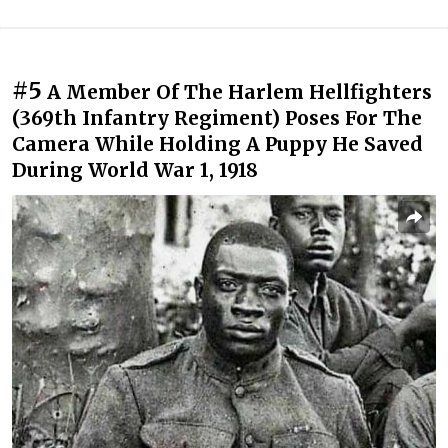
#5
A Member Of The Harlem Hellfighters
(369th Infantry Regiment) Poses For The
Camera While Holding A Puppy He Saved
During World War 1, 1918