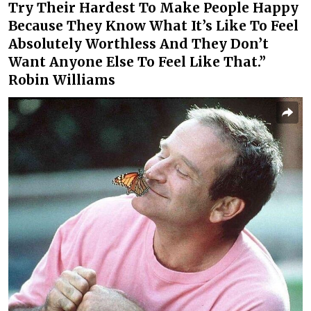
Try Their Hardest To Make People Happy
Because They Know What It’s Like To Feel
Absolutely Worthless And They Don’t
Want Anyone Else To Feel Like That.”
Robin Williams