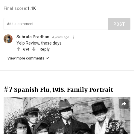
Final score:
1.1K
POST
Subrata Pradhan
4 years ago
Yelp Review, those days.
674
Reply
View more comments
#7
Spanish Flu, 1918. Family Portrait