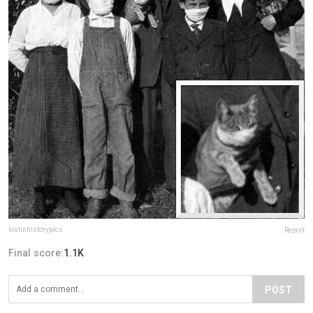
lostinhistorypics
Report
Final score:
1.1K
POST