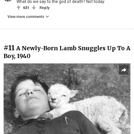
What do we say to the god of death? Not today.
631
Reply
View more comments
#11
A Newly-Born Lamb Snuggles Up To A
Boy, 1940