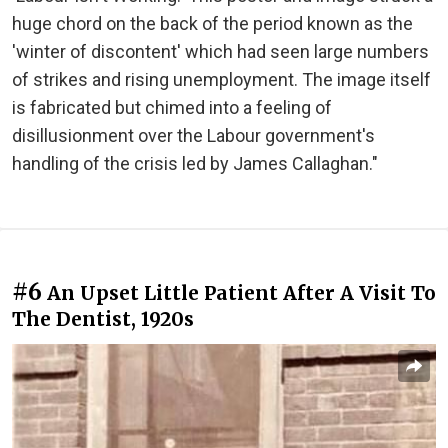
huge chord on the back of the period known as the
'winter of discontent' which had seen large numbers
of strikes and rising unemployment. The image itself
is fabricated but chimed into a feeling of
disillusionment over the Labour government's
handling of the crisis led by James Callaghan."
#6
An Upset Little Patient After A Visit To
The Dentist, 1920s