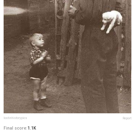
lostinhistorypics
Report
Final score:
1.1K