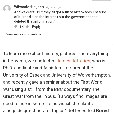
WilvanderHeijden
4 years ago
Anti-vaxxers: "But they all got autism afterwards. I'm sure
of it. I read it on the internet but the government has
deleted that information."
1K
Reply
View more comments
To learn more about history, pictures, and everything
in-between, we contacted
James Jefferies
, who is a
Ph.D. candidate and Assistant Lecturer at the
University of Essex and University of Wolverhampton,
and recently gave a seminar about the First World
War using a still from the BBC documentary The
Great War from the 1960s. "I always find images are
good to use in seminars as visual stimulants
alongside questions for topics," Jefferies told
Bored