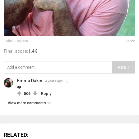
lostinhistorypics
Report
Final score:
1.4K
POST
Emma Dakin
4 years ago
❤️
506
Reply
View more comments
RELATED: