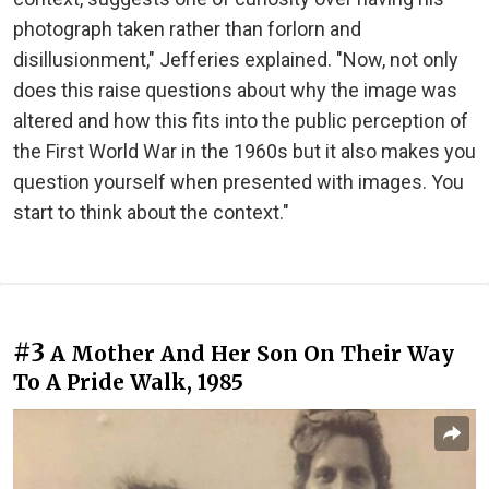
photograph taken rather than forlorn and
disillusionment," Jefferies explained. "Now, not only
does this raise questions about why the image was
altered and how this fits into the public perception of
the First World War in the 1960s but it also makes you
question yourself when presented with images. You
start to think about the context."
#3
A Mother And Her Son On Their Way
To A Pride Walk, 1985