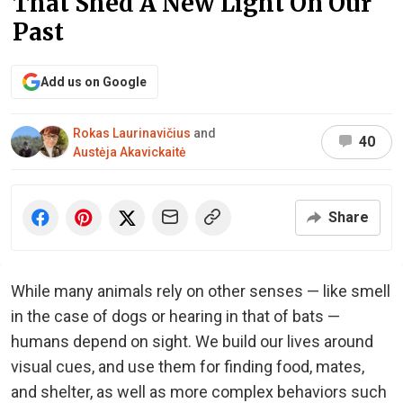
That Shed A New Light On Our
Past
Add us on Google
Rokas Laurinavičius
and
40
Austėja Akavickaitė
Share
While many animals rely on other senses — like smell
in the case of dogs or hearing in that of bats —
humans depend on sight. We build our lives around
visual cues, and use them for finding food, mates,
and shelter, as well as more complex behaviors such