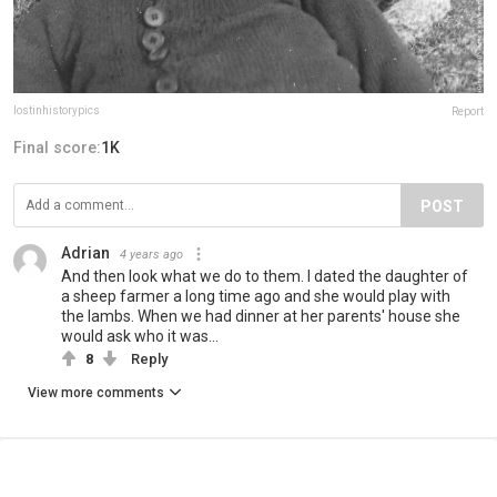
lostinhistorypics
Report
Final score:
1K
POST
Adrian
4 years ago
And then look what we do to them. I dated the daughter of
a sheep farmer a long time ago and she would play with
the lambs. When we had dinner at her parents' house she
would ask who it was...
8
Reply
View more comments