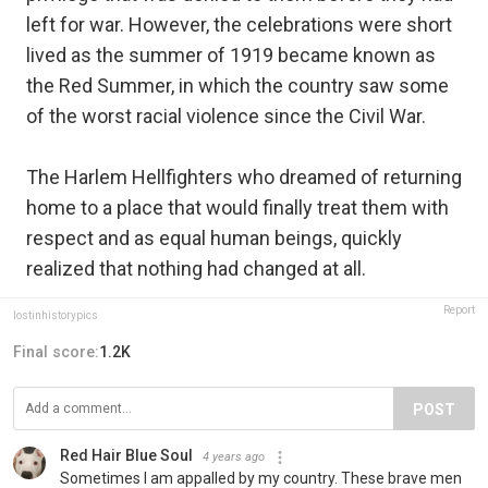
left for war. However, the celebrations were short
lived as the summer of 1919 became known as
the Red Summer, in which the country saw some
of the worst racial violence since the Civil War.
The Harlem Hellfighters who dreamed of returning
home to a place that would finally treat them with
respect and as equal human beings, quickly
realized that nothing had changed at all.
Report
lostinhistorypics
Final score:
1.2K
POST
Red Hair Blue Soul
4 years ago
Sometimes I am appalled by my country. These brave men