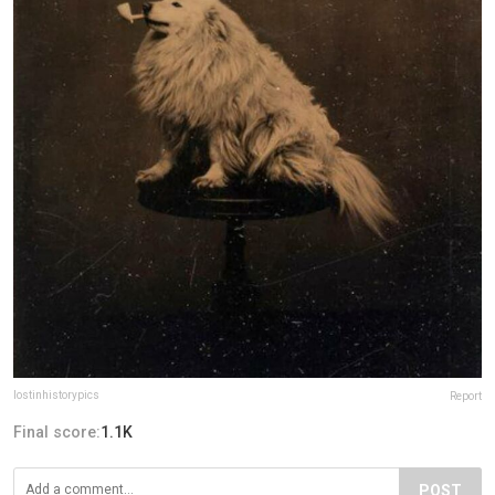
lostinhistorypics
Report
Final score:
1.1K
POST