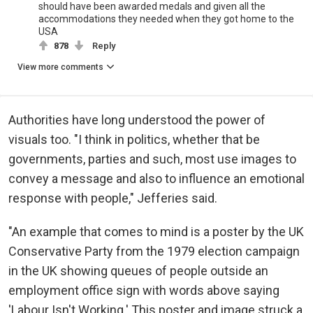
should have been awarded medals and given all the
accommodations they needed when they got home to the
USA
878
Reply
View more comments
Authorities have long understood the power of
visuals too. "I think in politics, whether that be
governments, parties and such, most use images to
convey a message and also to influence an emotional
response with people," Jefferies said.
"An example that comes to mind is a poster by the UK
Conservative Party from the 1979 election campaign
in the UK showing queues of people outside an
employment office sign with words above saying
'Labour Isn't Working.' This poster and image struck a