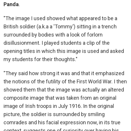
Panda
.
"The image I used showed what appeared to be a
British soldier (a.k.a a 'Tommy') sitting in a trench
surrounded by bodies with a look of forlorn
disillusionment. I played students a clip of the
opening titles in which this image is used and asked
my students for their thoughts."
"They said how strong it was and that it emphasized
the notions of the futility of the First World War. I then
showed them that the image was actually an altered
composite image that was taken from an original
image of Irish troops in July 1916. In the original
picture, the soldier is surrounded by smiling
comrades and his facial expression now, in its true
context, suggests one of curiosity over having his