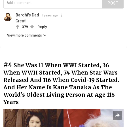
POST
Bardhi's Dad
4 years ago
Great!
379
Reply
View more comments
#4
She Was 11 When WWI Started, 36
When WWII Started, 74 When Star Wars
Released And 116 When Covid-19 Started.
And Her Name Is Kane Tanaka As The
World’s Oldest Living Person At Age 118
Years