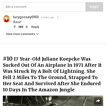
POST
lucygoosey0903
4 years ago
Aww!
389
Reply
View more comments
#10
17 Year-Old Juliane Koepcke Was
Sucked Out Of An Airplane In 1971 After It
Was Struck By A Bolt Of Lightning. She
Fell 2 Miles To The Ground, Strapped To
Her Seat And Survived After She Endured
10 Days In The Amazon Jungle