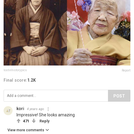
lostinhistorypics
Report
Final score:
1.2K
POST
kori
4 years ago
Impressive! She looks amazing
471
Reply
View more comments