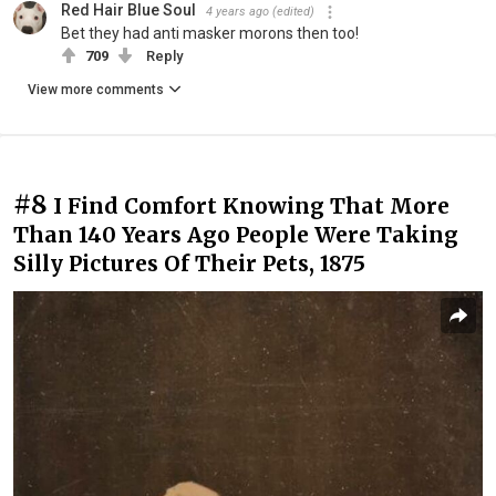
Red Hair Blue Soul
4 years ago
(edited)
Bet they had anti masker morons then too!
709
Reply
View more comments
#8
I Find Comfort Knowing That More
Than 140 Years Ago People Were Taking
Silly Pictures Of Their Pets, 1875