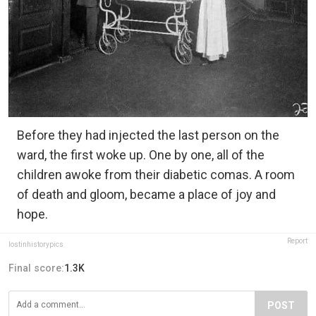
Before they had injected the last person on the
ward, the first woke up. One by one, all of the
children awoke from their diabetic comas. A room
of death and gloom, became a place of joy and
hope.
Report
lostinhistorypics
Final score:
1.3K
POST