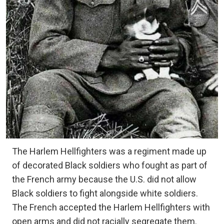
The Harlem Hellfighters was a regiment made up
of decorated Black soldiers who fought as part of
the French army because the U.S. did not allow
Black soldiers to fight alongside white soldiers.
The French accepted the Harlem Hellfighters with
open arms and did not racially segregate them.