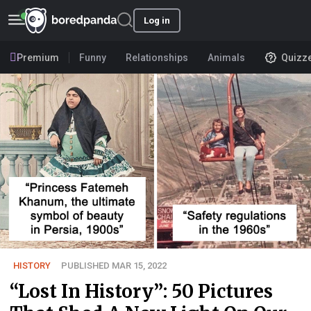
Log in
Premium
Funny
Relationships
Animals
Quizz
HISTORY
PUBLISHED MAR 15, 2022
“Lost In History”: 50 Pictures