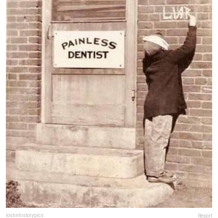
lostinhistorypics
Report