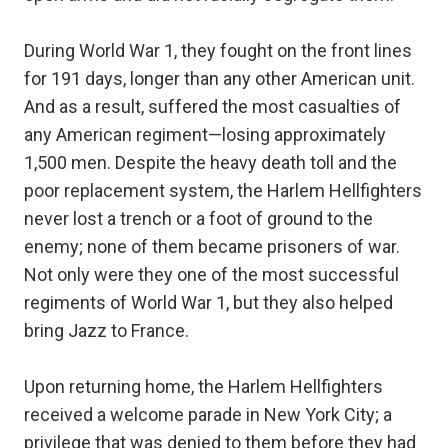
During World War 1, they fought on the front lines
for 191 days, longer than any other American unit.
And as a result, suffered the most casualties of
any American regiment—losing approximately
1,500 men. Despite the heavy death toll and the
poor replacement system, the Harlem Hellfighters
never lost a trench or a foot of ground to the
enemy; none of them became prisoners of war.
Not only were they one of the most successful
regiments of World War 1, but they also helped
bring Jazz to France.
Upon returning home, the Harlem Hellfighters
received a welcome parade in New York City; a
privilege that was denied to them before they had