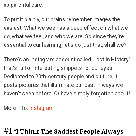
as parental care.
To put it plainly, our brains remember images the
easiest. What we see has a deep effect on what we
do, what we feel, and who we are. So since they're
essential to our learning, let's do just that, shall we?
There's an Instagram account called 'Lost In History'
that's full of interesting snippets for our eyes.
Dedicated to 20th-century people and culture, it
posts pictures that illuminate our past in ways we
haven't seen before. Or have simply forgotten about!
More info:
Instagram
#1
“I Think The Saddest People Always