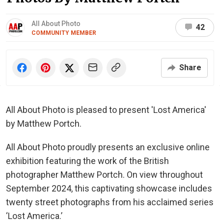
All About Photo
42
COMMUNITY MEMBER
Share
All About Photo is pleased to present 'Lost America'
by Matthew Portch.
All About Photo proudly presents an exclusive online
exhibition featuring the work of the British
photographer Matthew Portch. On view throughout
September 2024, this captivating showcase includes
twenty street photographs from his acclaimed series
‘Lost America.’