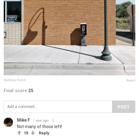
Matthew Portch
Report
Final score:
25
POST
Mike F
1 year ago
Not many of those left!
15
Reply