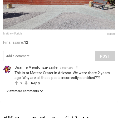
Matthew Portch
Report
Final score:
12
POST
Joanne Mendonza-Earle
1 year ago
This is at Meteor Crater in Arizona. We were there 2 years
ago. Why are all these posts incorrectly identified???
2
Reply
View more comments