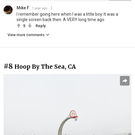
Mike F
1 year ago
I remember going here when I was a little boy. It was a
single screen back then. A VERY long time ago.
5
Reply
View more comments
#8
Hoop By The Sea, CA