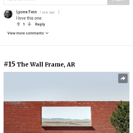
Lyone Fein
1 year ago
I love this one.
1
Reply
View more comments
#15
The Wall Frame, AR