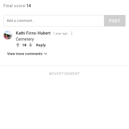
Final score:
14
POST
Kathi Firns-Hubert
1 year ago
Cemetery
18
Reply
View more comments
ADVERTISEMENT