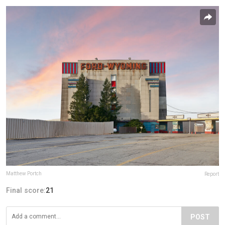
Matthew Portch
Report
Final score:
21
POST