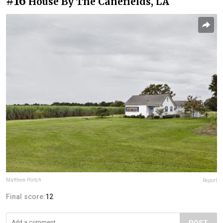
#16
House By The Canefields, LA
Matthew Portch
Report
Final score:
12
POST