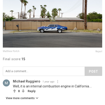
Matthew Portch
Report
Final score:
15
POST
Michael Ruggiero
1 year ago
Well, it is an internal combustion engine in California....
0
Reply
View more comments