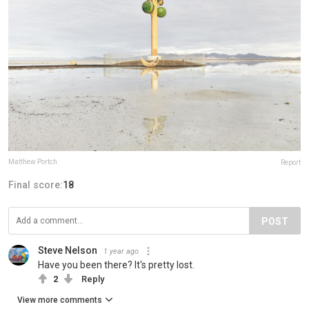
Matthew Portch
Report
Final score:
18
POST
Steve Nelson
1 year ago
Have you been there? It's pretty lost.
2
Reply
View more comments