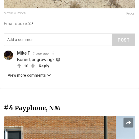
Matthew Portch
Report
Final score:
27
POST
Mike F
1 year ago
Buried, or growing? 😂
10
Reply
View more comments
#4
Payphone, NM