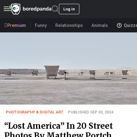
Log in
Premium
Funny
Relationships
Animals
Quizz
PHOTOGRAPHY & DIGITAL ART
PUBLISHED SEP 03, 2024
“Lost America” In 20 Street
Photos By Matthew Portch