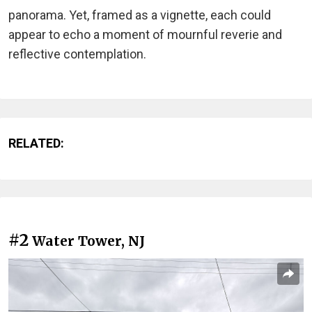
panorama. Yet, framed as a vignette, each could
appear to echo a moment of mournful reverie and
reflective contemplation.
RELATED:
#2
Water Tower, NJ