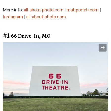
More info:
all-about-photo.com
|
mattportch.com
|
Instagram
|
all-about-photo.com
#1
66 Drive-In, MO