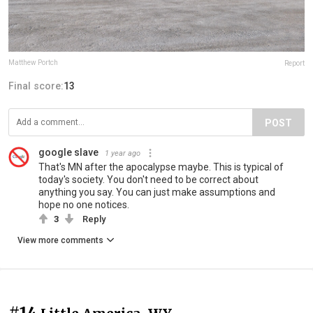
Matthew Portch
Report
Final score:
13
POST
google slave
1 year ago
That's MN after the apocalypse maybe. This is typical of
today's society. You don't need to be correct about
anything you say. You can just make assumptions and
hope no one notices.
3
Reply
View more comments
#14