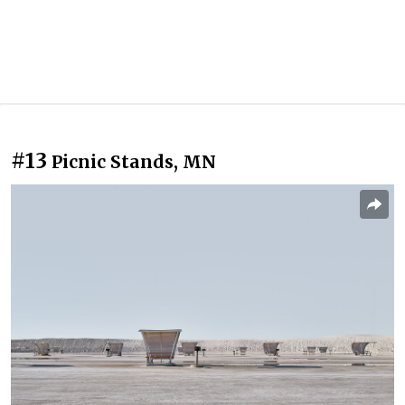
#13
Picnic Stands, MN