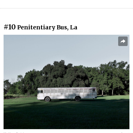
#10
Penitentiary Bus, La