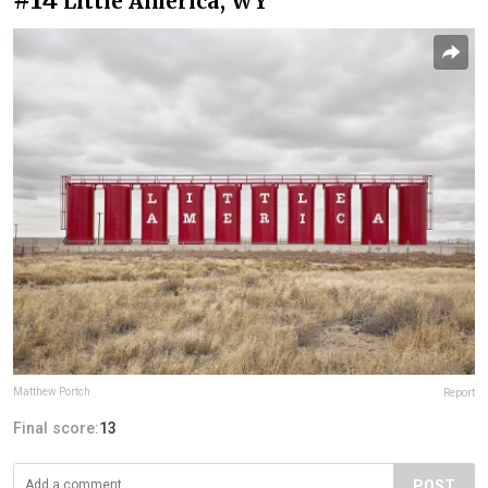
Little America, WY
Matthew Portch
Report
Final score:
13
POST