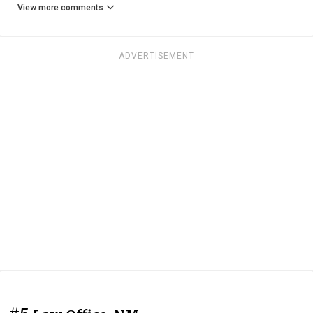
View more comments
ADVERTISEMENT