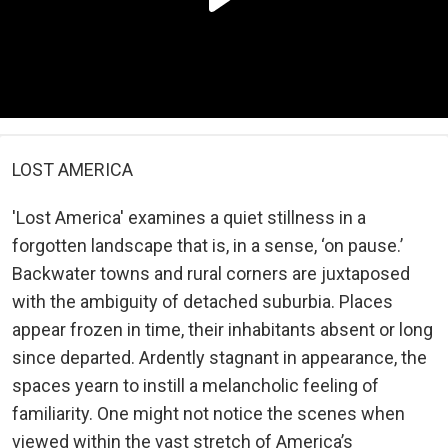
LOST AMERICA
'Lost America' examines a quiet stillness in a
forgotten landscape that is, in a sense, ‘on pause.’
Backwater towns and rural corners are juxtaposed
with the ambiguity of detached suburbia. Places
appear frozen in time, their inhabitants absent or long
since departed. Ardently stagnant in appearance, the
spaces yearn to instill a melancholic feeling of
familiarity. One might not notice the scenes when
viewed within the vast stretch of America’s