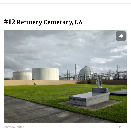
#12
Refinery Cemetary, LA
Matthew Portch
Report