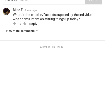
Mike F
1 year ago
Where's the checkin/factoids supplied by the individual
who seems intent on stirring things up today?
13
Reply
View more comments
ADVERTISEMENT