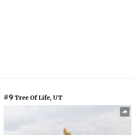
#9
Tree Of Life, UT