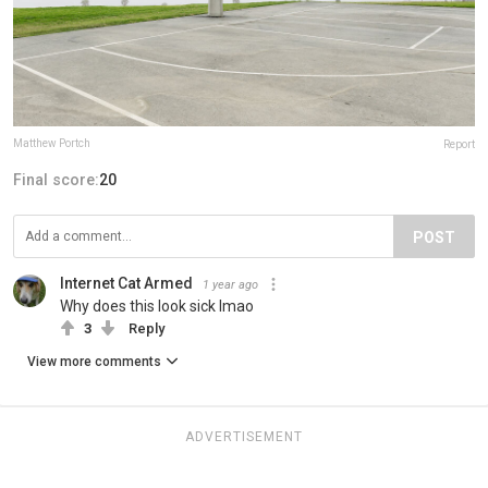
Matthew Portch
Report
Final score:
20
POST
Internet Cat Armed
1 year ago
Why does this look sick lmao
3
Reply
View more comments
ADVERTISEMENT