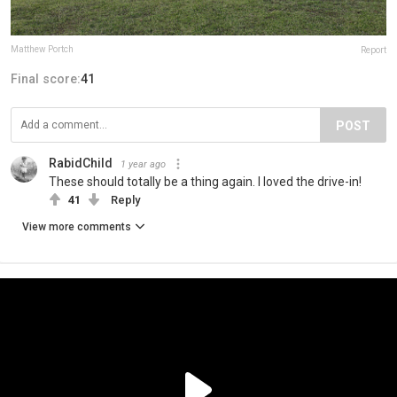
Matthew Portch
Report
Final score:
41
POST
RabidChild
1 year ago
These should totally be a thing again. I loved the drive-in!
41
Reply
View more comments