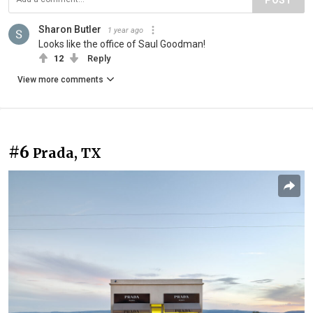
Sharon Butler
1 year ago
Looks like the office of Saul Goodman!
12
Reply
View more comments
#6
Prada, TX