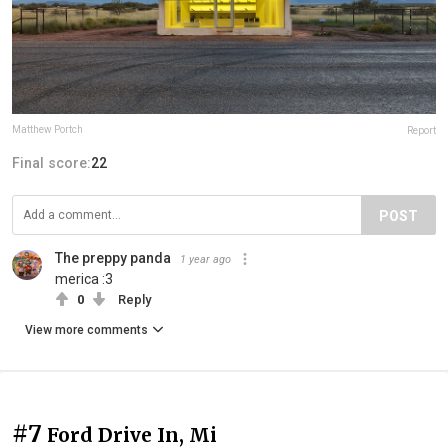
Matthew Portch
Report
Final score:
22
POST
The preppy panda
1 year ago
merica :3
0
Reply
View more comments
#7
Ford Drive In, Mi