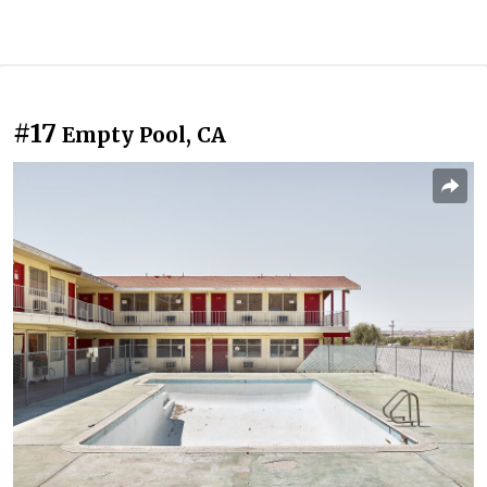
#17
Empty Pool, CA