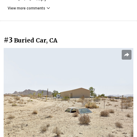
View more comments
#3
Buried Car, CA