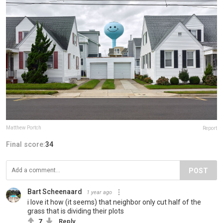
Matthew Portch
Report
Final score:
34
POST
Bart Scheenaard
1 year ago
i love it how (it seems) that neighbor only cut half of the
grass that is dividing their plots
7
Reply