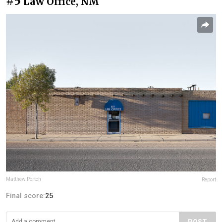
#5
Law Office, NM
Matthew Portch
Report
Final score:
25
POST