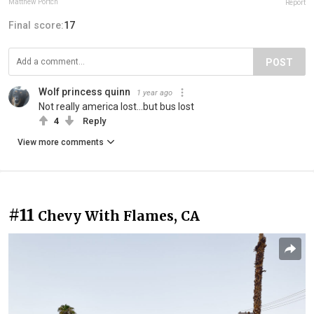
Matthew Portch
Report
Final score:
17
POST
Wolf princess quinn
1 year ago
Not really america lost...but bus lost
4
Reply
View more comments
#11
Chevy With Flames, CA