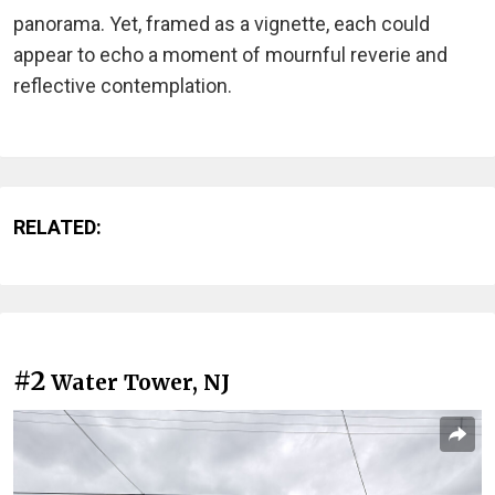
panorama. Yet, framed as a vignette, each could
appear to echo a moment of mournful reverie and
reflective contemplation.
RELATED:
#2
Water Tower, NJ