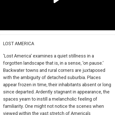
LOST AMERICA
'Lost America' examines a quiet stillness in a
forgotten landscape that is, in a sense, ‘on pause.’
Backwater towns and rural corners are juxtaposed
with the ambiguity of detached suburbia. Places
appear frozen in time, their inhabitants absent or long
since departed. Ardently stagnant in appearance, the
spaces yearn to instill a melancholic feeling of
familiarity. One might not notice the scenes when
viewed within the vast stretch of America’s