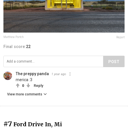
Matthew Portch
Report
Final score:
22
POST
The preppy panda
1 year ago
merica :3
0
Reply
View more comments
#7
Ford Drive In, Mi