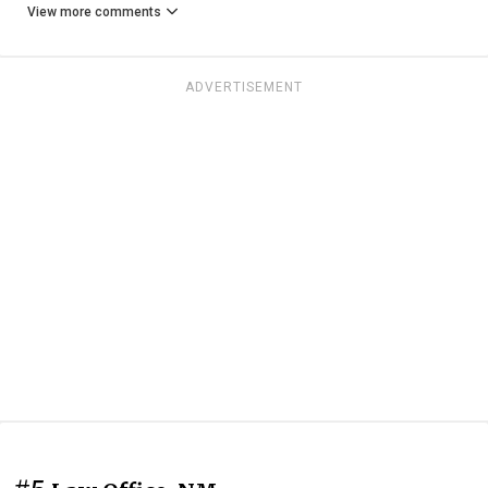
View more comments
ADVERTISEMENT