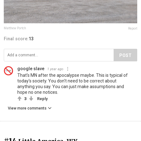
Matthew Portch
Report
Final score:
13
POST
google slave
1 year ago
That's MN after the apocalypse maybe. This is typical of
today's society. You don't need to be correct about
anything you say. You can just make assumptions and
hope no one notices.
3
Reply
View more comments
#14