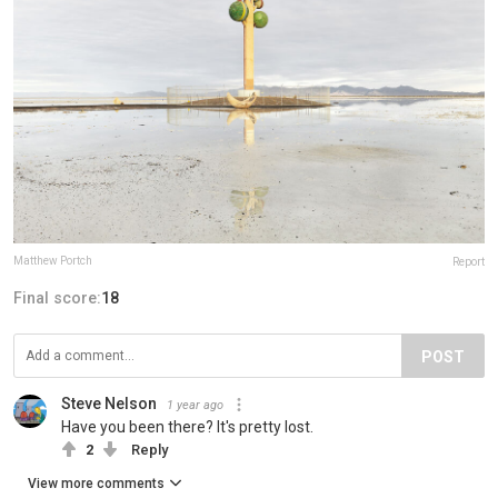
Matthew Portch
Report
Final score:
18
POST
Steve Nelson
1 year ago
Have you been there? It's pretty lost.
2
Reply
View more comments