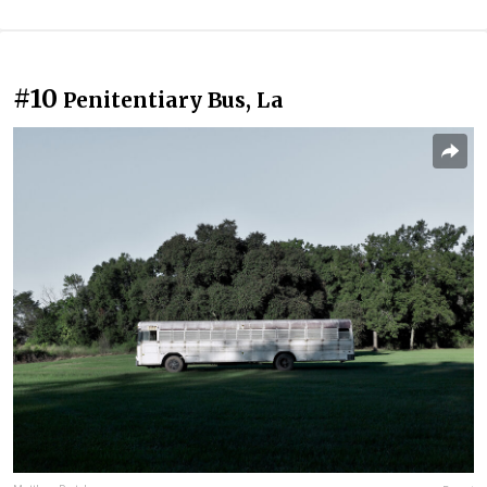
#10
Penitentiary Bus, La