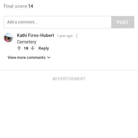
Final score:
14
POST
Kathi Firns-Hubert
1 year ago
Cemetery
18
Reply
View more comments
ADVERTISEMENT