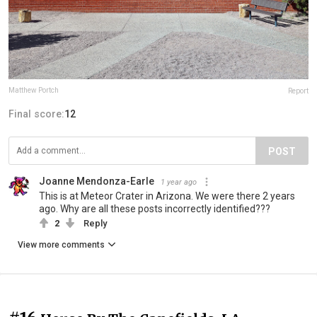
Matthew Portch
Report
Final score:
12
POST
Joanne Mendonza-Earle
1 year ago
This is at Meteor Crater in Arizona. We were there 2 years
ago. Why are all these posts incorrectly identified???
2
Reply
View more comments