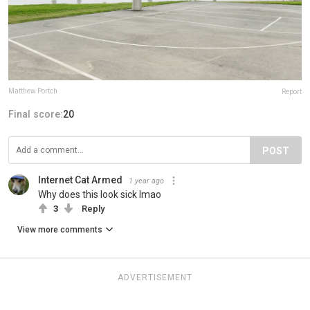
Matthew Portch
Report
Final score:
20
POST
Internet Cat Armed
1 year ago
Why does this look sick lmao
3
Reply
View more comments
ADVERTISEMENT