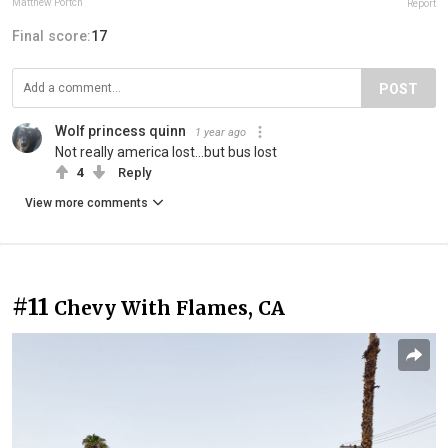
Matthew Portch
Report
Final score:
17
POST
Wolf princess quinn
1 year ago
Not really america lost...but bus lost
4
Reply
View more comments
#11
Chevy With Flames, CA