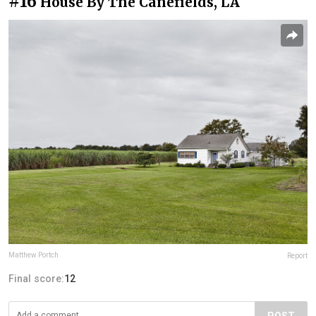
#16
House By The Canefields, LA
Matthew Portch
Report
Final score:
12
POST