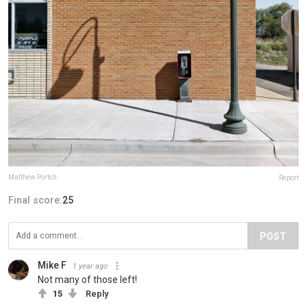
Matthew Portch
Report
Final score:
25
POST
Mike F
1 year ago
Not many of those left!
15
Reply