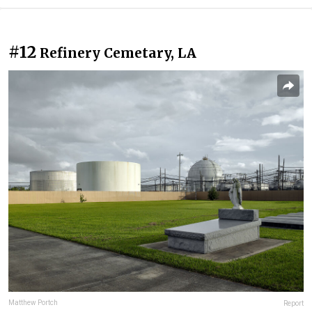
#12
Refinery Cemetary, LA
Matthew Portch
Report