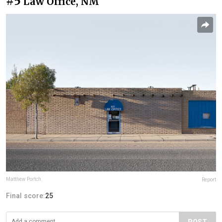
#5
Law Office, NM
Matthew Portch
Report
Final score:
25
POST