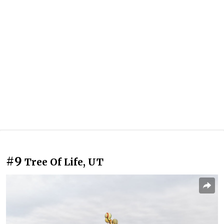
#9
Tree Of Life, UT