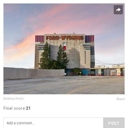
Matthew Portch
Report
Final score:
21
POST