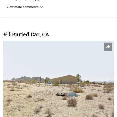
View more comments
#3
Buried Car, CA