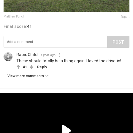
Matthew Portch
Report
Final score:
41
POST
RabidChild
1 year ago
These should totally be a thing again. I loved the drive-in!
41
Reply
View more comments