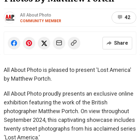
All About Photo
42
COMMUNITY MEMBER
Share
All About Photo is pleased to present 'Lost America'
by Matthew Portch.
All About Photo proudly presents an exclusive online
exhibition featuring the work of the British
photographer Matthew Portch. On view throughout
September 2024, this captivating showcase includes
twenty street photographs from his acclaimed series
‘Lost America.’