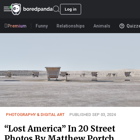
Log in
Premium
Funny
Relationships
Animals
Quizz
PHOTOGRAPHY & DIGITAL ART
PUBLISHED SEP 03, 2024
“Lost America” In 20 Street
Photos By Matthew Portch