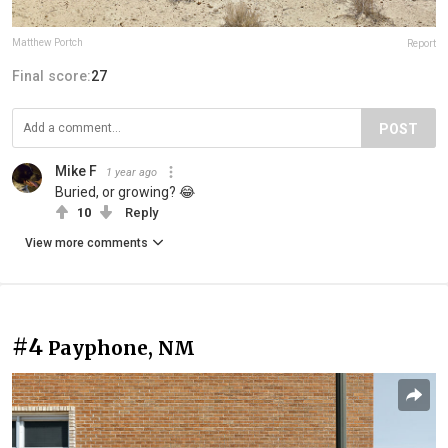
Matthew Portch
Report
Final score:
27
POST
Mike F
1 year ago
Buried, or growing? 😂
10
Reply
View more comments
#4
Payphone, NM