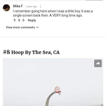
Mike F
1 year ago
I remember going here when I was a little boy. It was a
single screen back then. A VERY long time ago.
5
Reply
View more comments
#8
Hoop By The Sea, CA