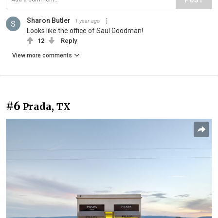
Sharon Butler
1 year ago
Looks like the office of Saul Goodman!
12
Reply
View more comments
#6
Prada, TX