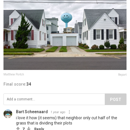
Matthew Portch
Report
Final score:
34
POST
Bart Scheenaard
1 year ago
i love it how (it seems) that neighbor only cut half of the
grass that is dividing their plots
7
Reply