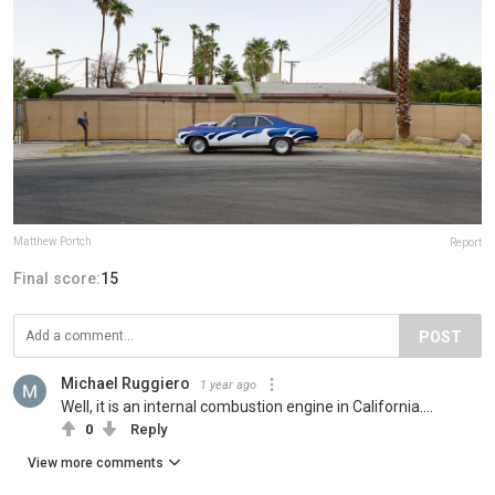
Matthew Portch
Report
Final score:
15
POST
Michael Ruggiero
1 year ago
Well, it is an internal combustion engine in California....
0
Reply
View more comments