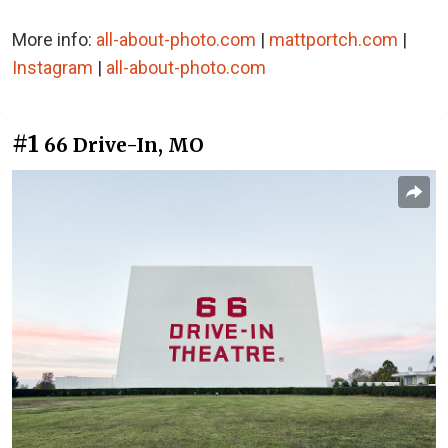
More info:
all-about-photo.com
|
mattportch.com
|
Instagram
|
all-about-photo.com
#1
66 Drive-In, MO