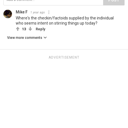
Mike F
1 year ago
Where's the checkin/factoids supplied by the individual
who seems intent on stirring things up today?
13
Reply
View more comments
ADVERTISEMENT