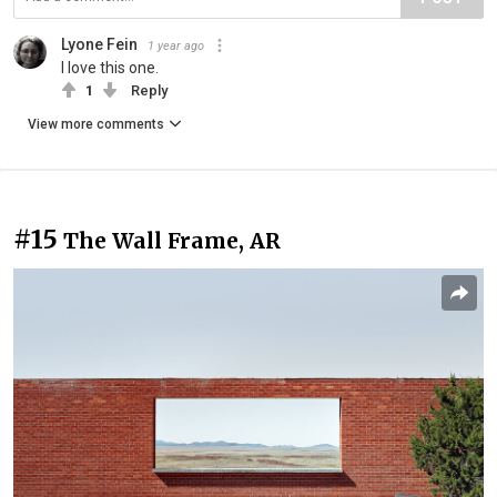
Lyone Fein
1 year ago
I love this one.
1
Reply
View more comments
#15
The Wall Frame, AR