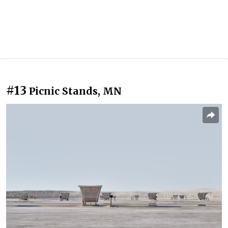
#13
Picnic Stands, MN