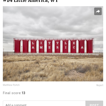
Little America, WY
Matthew Portch
Report
Final score:
13
POST