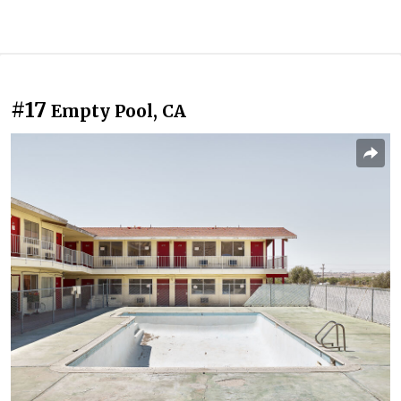
#17
Empty Pool, CA