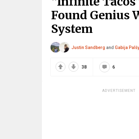
“Infinite Tacos
Found Genius 
System
Justin Sandberg
and
Gabija Palš
38
6
ADVERTISEMENT