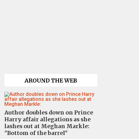
AROUND THE WEB
Author doubles down on Prince
Harry affair allegations as she
lashes out at Meghan Markle:
"Bottom of the barrel"