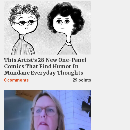
This Artist’s 28 New One-Panel
Comics That Find Humor In
Mundane Everyday Thoughts
0
comments
29 points