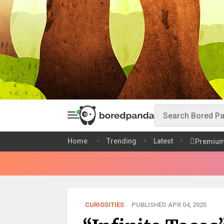
Home
Trending
Latest
Premiu
CURIOSITIES
PUBLISHED APR 04, 2025