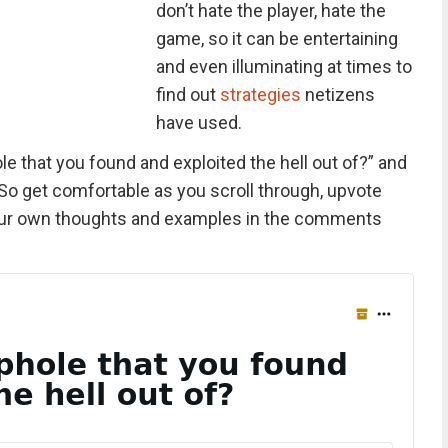
don’t hate the player, hate the
game, so it can be entertaining
and even illuminating at times to
find out
strategies
netizens
have used.
e that you found and exploited the hell out of?” and
So get comfortable as you scroll through, upvote
your own thoughts and examples in the comments