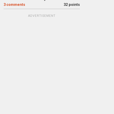
3
comments
32 points
ADVERTISEMENT