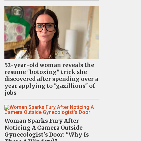
52-year-old woman reveals the
resume "botoxing" trick she
discovered after spending over a
year applying to "gazillions" of
jobs
Woman Sparks Fury After
Noticing A Camera Outside
Gynecologist's Door: "Why Is