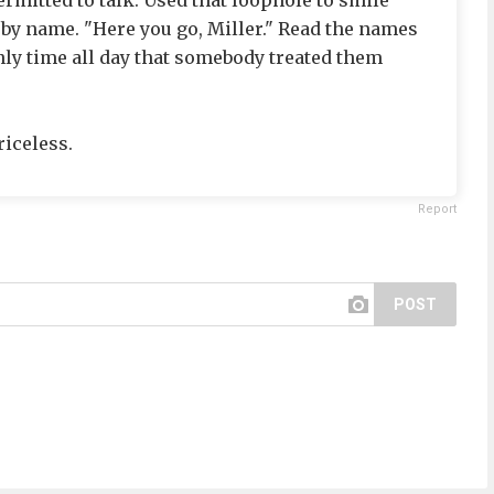
rmitted to talk. Used that loophole to smile
 by name. "Here you go, Miller." Read the names
only time all day that somebody treated them
riceless.
Report
POST