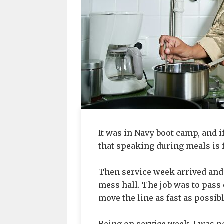
It was in Navy boot camp, and 
that speaking during meals is 
Then service week arrived and
mess hall. The job was to pass 
move the line as fast as possibl