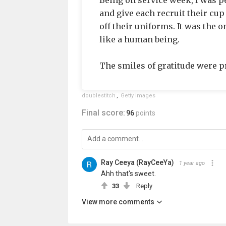
Being on service week, I was pe
and give each recruit their cup
off their uniforms. It was the 
like a human being.
The smiles of gratitude were p
doublestitch
,
Getty Images
Final score:
96
points
Ray Ceeya (RayCeeYa)
1 year ago
Ahh that's sweet.
33
Reply
View more comments