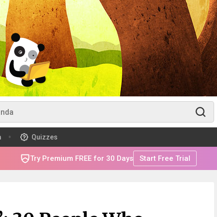
m
Quizzes
Try Premium FREE for 30 Days
Start Free Trial