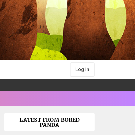
Log in
LATEST FROM BORED
PANDA