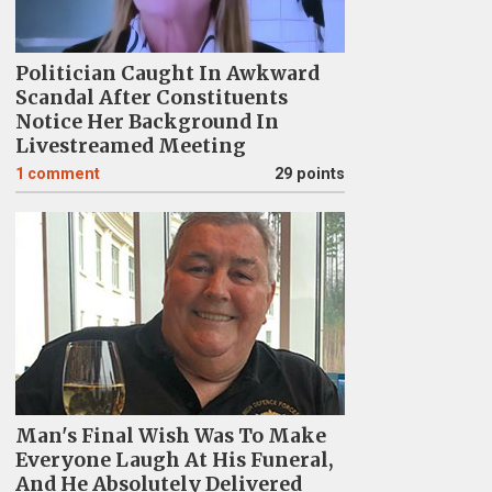
Politician Caught In Awkward
Scandal After Constituents
Notice Her Background In
Livestreamed Meeting
1
comment
29 points
Man's Final Wish Was To Make
Everyone Laugh At His Funeral,
And He Absolutely Delivered