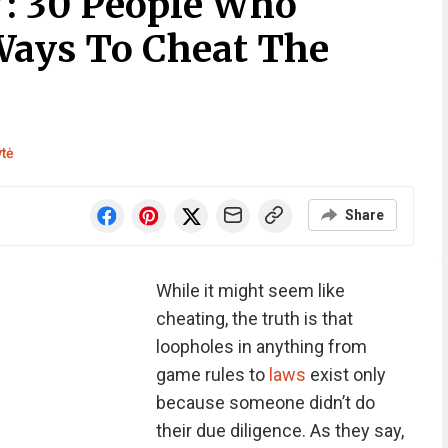
”: 30 People Who
Ways To Cheat The
ytė
Share
While it might seem like
cheating, the truth is that
loopholes in anything from
game rules to
laws
exist only
because someone didn’t do
their due diligence. As they say,