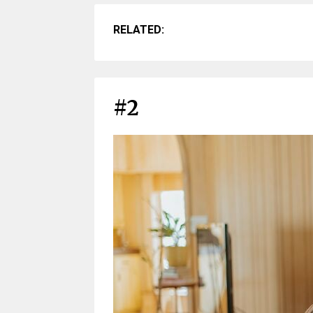
RELATED:
#2