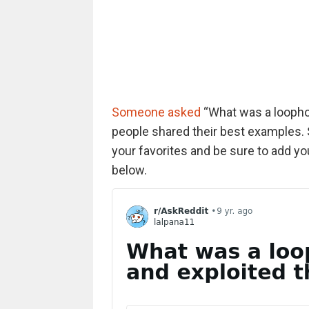
Someone asked
“What was a loophol
people shared their best examples. 
your favorites and be sure to add 
below.