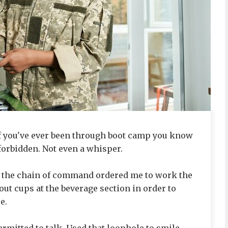
if you've ever been through boot camp you know
forbidden. Not even a whisper.
 the chain of command ordered me to work the
out cups at the beverage section in order to
e.