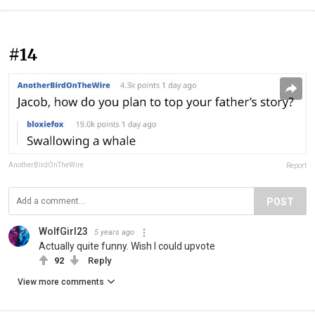
#14
AnotherBirdOnTheWire
Report
POST
WolfGirl23
5 years ago
Actually quite funny. Wish I could upvote
92
Reply
View more comments