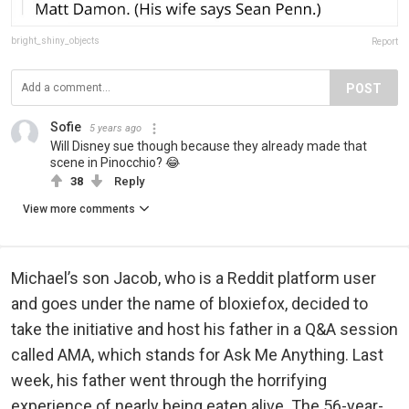
bright_shiny_objects
Report
POST
Sofie
5 years ago
Will Disney sue though because they already made that
scene in Pinocchio? 😂
38
Reply
View more comments
Michael’s son Jacob, who is a Reddit platform user
and goes under the name of bloxiefox, decided to
take the initiative and host his father in a Q&A session
called AMA, which stands for Ask Me Anything. Last
week, his father went through the horrifying
experience of nearly being eaten alive. The 56-year-