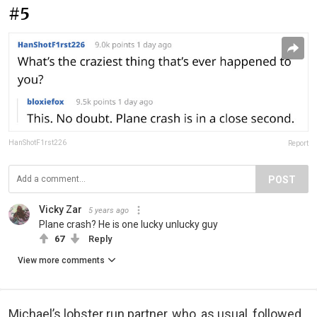
#5
HanShotF1rst226
Report
POST
Vicky Zar
5 years ago
Plane crash? He is one lucky unlucky guy
67
Reply
View more comments
Michael’s lobster run partner, who, as usual, followed