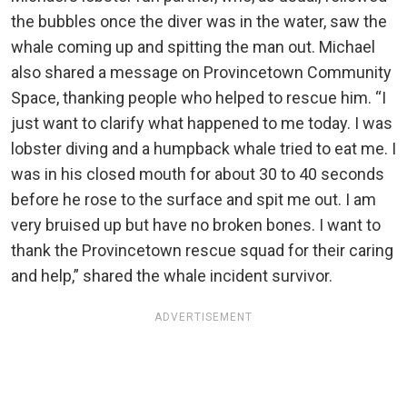
the bubbles once the diver was in the water, saw the
whale coming up and spitting the man out. Michael
also shared a message on Provincetown Community
Space, thanking people who helped to rescue him. “I
just want to clarify what happened to me today. I was
lobster diving and a humpback whale tried to eat me. I
was in his closed mouth for about 30 to 40 seconds
before he rose to the surface and spit me out. I am
very bruised up but have no broken bones. I want to
thank the Provincetown rescue squad for their caring
and help,” shared the whale incident survivor.
ADVERTISEMENT