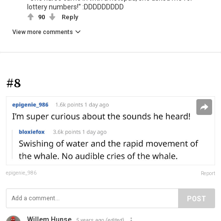
lottery numbers!" :DDDDDDDDD
90
Reply
View more comments
#8
epigenie_986
Report
POST
Willem Hunse
5 years ago
(edited)