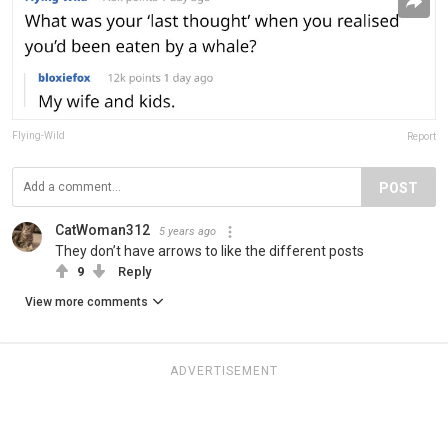
Flying-Wild
Report
POST
CatWoman312
5 years ago
They don’t have arrows to like the different posts
9
Reply
View more comments
ADVERTISEMENT