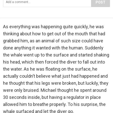
POST
As everything was happening quite quickly, he was
thinking about how to get out of the mouth that had
grabbed him, as an animal of such size could have
done anything it wanted with the human. Suddenly
the whale went up to the surface and started shaking
his head, which then forced the diver to fall out into
the water. As he was floating on the surface, he
actually couldn’t believe what just had happened and
he thought that his legs were broken, but luckily, they
were only bruised. Michael thought he spent around
30 seconds inside, but having a regulator in place
allowed him to breathe properly. To his surprise, the
whale surfaced and let the diver go.