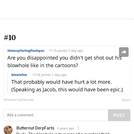
#10
thewayfaringflashpac
Report
POST
Butternut DerpFarts
5 years ago