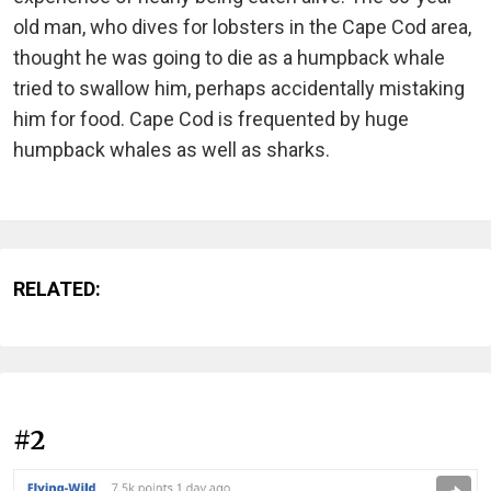
old man, who dives for lobsters in the Cape Cod area,
thought he was going to die as a humpback whale
tried to swallow him, perhaps accidentally mistaking
him for food. Cape Cod is frequented by huge
humpback whales as well as sharks.
RELATED:
#2