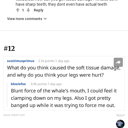
have sharp teeth; they dont even have actual teeth
1
Reply
View more comments
#12
www.reddit.com
Report