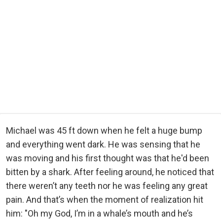
Michael was 45 ft down when he felt a huge bump
and everything went dark. He was sensing that he
was moving and his first thought was that he'd been
bitten by a shark. After feeling around, he noticed that
there weren’t any teeth nor he was feeling any great
pain. And that’s when the moment of realization hit
him: "Oh my God, I’m in a whale’s mouth and he’s