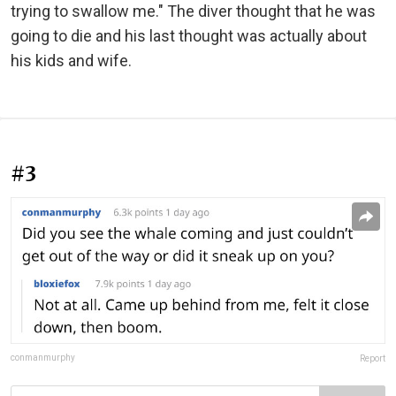
trying to swallow me." The diver thought that he was
going to die and his last thought was actually about
his kids and wife.
#3
conmanmurphy
Report