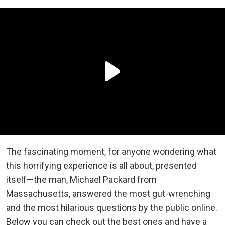
The fascinating moment, for anyone wondering what
this horrifying experience is all about, presented
itself—the man, Michael Packard from
Massachusetts, answered the most gut-wrenching
and the most hilarious questions by the public online.
Below you can check out the best ones and have a