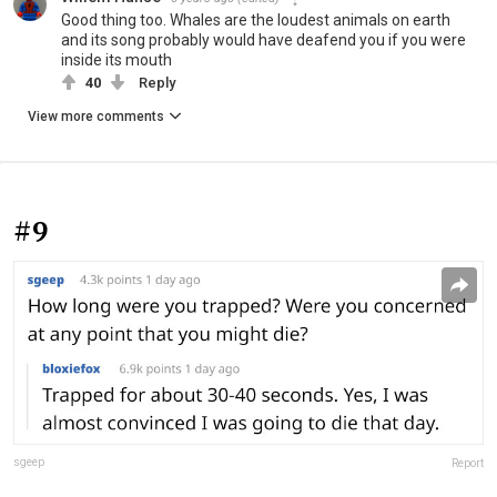
Good thing too. Whales are the loudest animals on earth
and its song probably would have deafend you if you were
inside its mouth
40
Reply
View more comments
#9
sgeep
Report