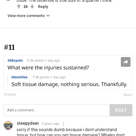
Dude. The blowhole is true size of a quarter I think.
26
Reply
View more comments
#11
420xyolo
Report
POST
sleepydeer
5 years ago
sorry if this sounds dumb because i dont understand
tissue, but how can you get tissue damage? Whales dont