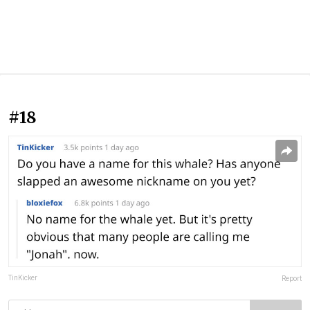
#18
TinKicker
Report