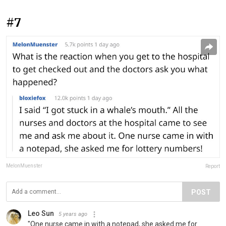
#7
MelonMuenster
Report
POST
Leo Sun
5 years ago
"One nurse came in with a notepad, she asked me for