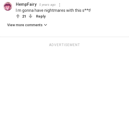
HempFairy
5 years ago
I m gonna have nightmares with this s**t!
21
Reply
View more comments
ADVERTISEMENT