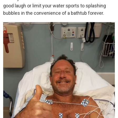
good laugh or limit your water sports to splashing
bubbles in the convenience of a bathtub forever.