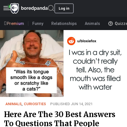
Log in
Premium
Funny
Relationships
Animals
Quizz
ANIMALS
,
CURIOSITIES
PUBLISHED JUN 14, 2021
Here Are The 30 Best Answers
To Questions That People