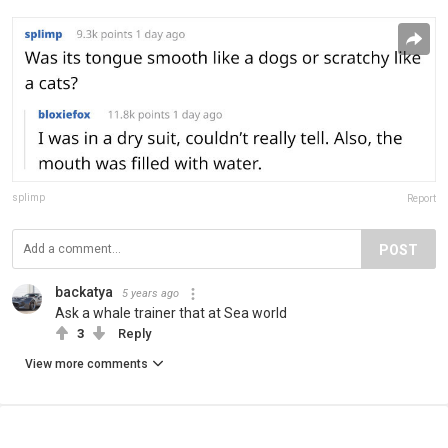
splimp
Report
POST
backatya
5 years ago
Ask a whale trainer that at Sea world
3
Reply
View more comments