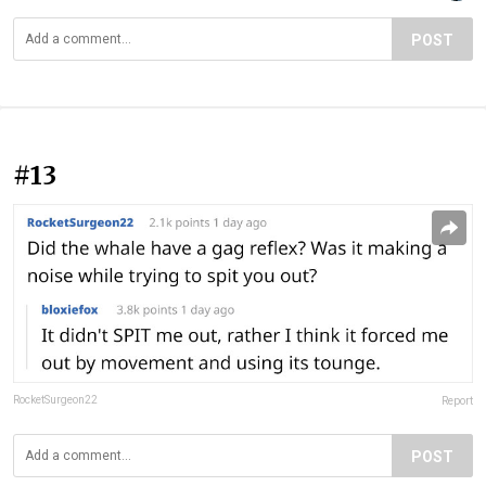
POST
#13
RocketSurgeon22
Report
POST