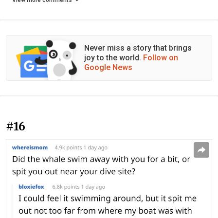
View more comments
Never miss a story that brings
joy to the world.
Follow on
Google News
#16