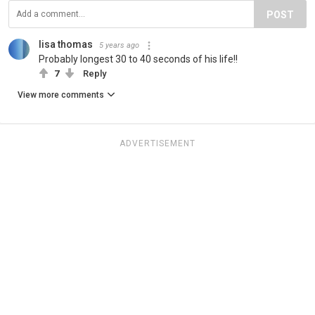
POST
lisa thomas
5 years ago
Probably longest 30 to 40 seconds of his life!!
7
Reply
View more comments
ADVERTISEMENT