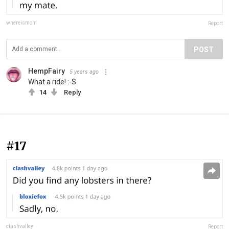
whereismom
Report
POST
HempFairy
5 years ago
What a ride! :-S
14
Reply
#17
clashvalley
Report