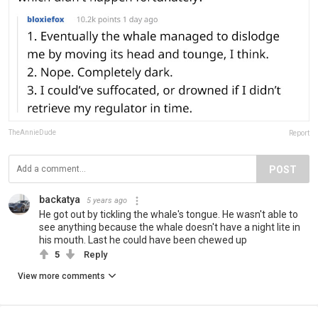
TheAnnieDude
Report
POST
backatya
5 years ago
He got out by tickling the whale's tongue. He wasn't able to
see anything because the whale doesn't have a night lite in
his mouth. Last he could have been chewed up
5
Reply
View more comments