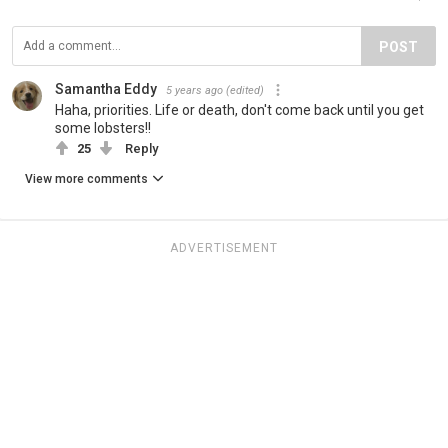
POST
Samantha Eddy
5 years ago
(edited)
Haha, priorities. Life or death, don't come back until you get
some lobsters!!
25
Reply
View more comments
ADVERTISEMENT