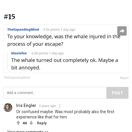
#15
TheExpandingMind
Report
POST
Iris Engler
5 years ago
Or confused maybe. Was most probably also the first
experience like that for him
44
Reply