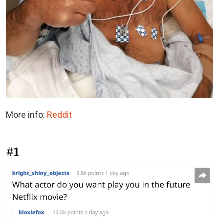
More info:
Reddit
#1