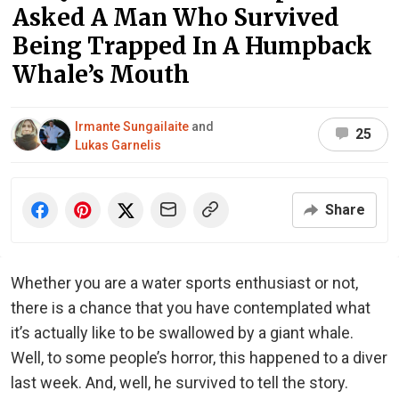
Asked A Man Who Survived
Being Trapped In A Humpback
Whale’s Mouth
Irmante Sungailaite
and
25
Lukas Garnelis
Share
Whether you are a water sports enthusiast or not,
there is a chance that you have contemplated what
it’s actually like to be swallowed by a giant whale.
Well, to some people’s horror, this happened to a diver
last week. And, well, he survived to tell the story.