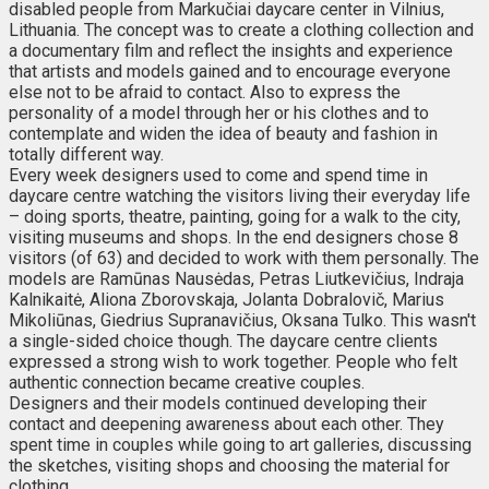
disabled people from Markučiai daycare center in Vilnius,
Lithuania. The concept was to create a clothing collection and
a documentary film and reflect the insights and experience
that artists and models gained and to encourage everyone
else not to be afraid to contact. Also to express the
personality of a model through her or his clothes and to
contemplate and widen the idea of beauty and fashion in
totally different way.
Every week designers used to come and spend time in
daycare centre watching the visitors living their everyday life
– doing sports, theatre, painting, going for a walk to the city,
visiting museums and shops. In the end designers chose 8
visitors (of 63) and decided to work with them personally. The
models are Ramūnas Nausėdas, Petras Liutkevičius, Indraja
Kalnikaitė, Aliona Zborovskaja, Jolanta Dobralovič, Marius
Mikoliūnas, Giedrius Supranavičius, Oksana Tulko. This wasn't
a single-sided choice though. The daycare centre clients
expressed a strong wish to work together. People who felt
authentic connection became creative couples.
Designers and their models continued developing their
contact and deepening awareness about each other. They
spent time in couples while going to art galleries, discussing
the sketches, visiting shops and choosing the material for
clothing.