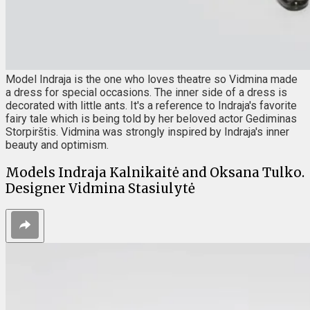
Model Indraja is the one who loves theatre so Vidmina made
a dress for special occasions. The inner side of a dress is
decorated with little ants. It's a reference to Indraja's favorite
fairy tale which is being told by her beloved actor Gediminas
Storpirštis. Vidmina was strongly inspired by Indraja's inner
beauty and optimism.
Models Indraja Kalnikaitė and Oksana Tulko.
Designer Vidmina Stasiulytė