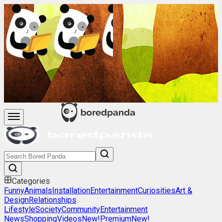
Categories
Funny
Animals
Installation
Entertainment
Curiosities
Art &
Design
Relationships
Lifestyle
Society
Community
Entertainment
News
Shopping
Videos
New!
Premium
New!