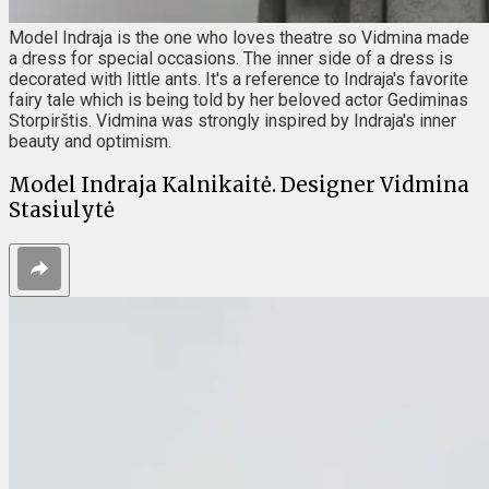
Model Indraja is the one who loves theatre so Vidmina made
a dress for special occasions. The inner side of a dress is
decorated with little ants. It's a reference to Indraja's favorite
fairy tale which is being told by her beloved actor Gediminas
Storpirštis. Vidmina was strongly inspired by Indraja's inner
beauty and optimism.
Model Indraja Kalnikaitė. Designer Vidmina
Stasiulytė