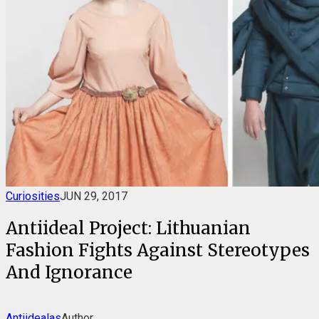
Curiosities
JUN 29, 2017
Antiideal Project: Lithuanian
Fashion Fights Against Stereotypes
And Ignorance
Antiidealas
Author