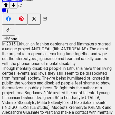
22
1
Share
In 2015 Lithuanian fashion designers and filmmakers started
a unique project ANTIIDEAL (lith. ANTIIDEALAS). The aim of
the project is to spend an enriching time together and wipe
out the stereotypes, ignorance and fear that usually comes
with the phenomenon of mental disability.
Though mentally disabled people in Lithuania have their living
centers, events and laws they still seem to be dissociated
from "normal" society. They're being humiliated or ignored in
public, the workers and disabled people feel shame to show
themselves in public places. To fight this the author of a
project Irma Bogdanovičiūtė invited the most talented young
Lithuanian fashion designers Rūta Lendraitytė UTALLA,
Vidmina Stasiulytė, Milita Balčaitytė and Elzė Sakalinskaitė
(INDIGO TEKSTILE studio), Modesta Kremerytė KREMER and
Aleksandra Glušinatė to visit and make a contact with mentally