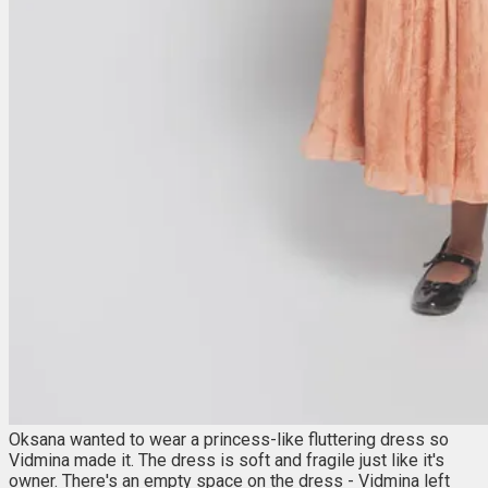
Oksana wanted to wear a princess-like fluttering dress so
Vidmina made it. The dress is soft and fragile just like it's
owner. There's an empty space on the dress - Vidmina left