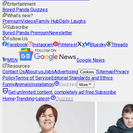
Entertainment
Bored Panda Quizzes
What's new?
Premium
Videos
Family Hub
Daily Laughs
Subscribe
Bored Panda Premium
Newsletter
Follow Us
Facebook
Instagram
Pinterest
X
Bluesky
Threads
MSN
Google News
Resources
Contact Us
About us
Jobs
Advertising
Sitemap
Privacy
Cookies
Policy
Terms of Service
Editorial Standards and Ethics
Funny
Animals
Installation
Quizzes
More
Get unlimited content, completely ad-free.
Subscribe
Home
•
Trending
•
Latest
•
Quizzes