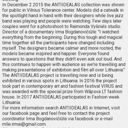
In December 2 2015 the ANTIIDEALAS collection was shown
for public in Vilnius Tolerance center. Models did a catwalk in
the spotlight hand in hand with their designers while live jazz
band was playing and people were watching. Few days later
couples went for a photoshoot to Raimonda Vyšnia's studio.
Director of a documentary Irma Bogdanovičiūtė: "I watched
everything from the beginning. During this tough and magical
time together all the participants have changed including
myself. The designers became calmer and more rooted, the
models became inspired and happier. Everyone found
answers to questions that they didn't even ask out loud. And
this continues to happen with audience as we're travelling and
making presentations of exhibition and film all over Lithuania."
The ANTIIDEALAS project is travelling now and is being
exhibited in various spots in Lithuania. In 2016 the project
took part in contemporary art and fashion festival VIRUS and
was awarded with the special prize from Wãpsva LT fashion
house. In 2017 ANTIIDEALAS participated in Fashion week
Lithuania.
For more information search ANTIIDEALAS in Internet, visit
our facebook page and feel free to contact the project
coordinator Irma Bogdanovičiūtė via facebook or e-mail
mlle.irmai@gmail.com.