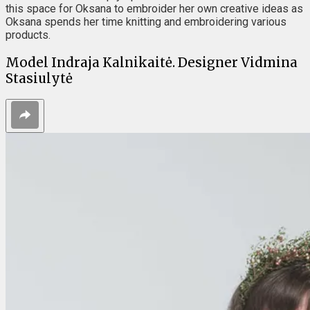
this space for Oksana to embroider her own creative ideas as
Oksana spends her time knitting and embroidering various
products.
Model Indraja Kalnikaitė. Designer Vidmina
Stasiulytė