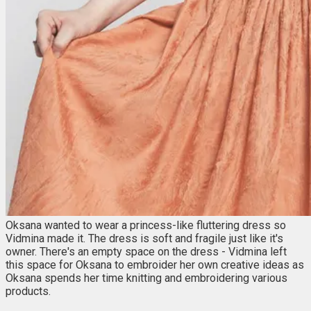
Oksana wanted to wear a princess-like fluttering dress so
Vidmina made it. The dress is soft and fragile just like it's
owner. There's an empty space on the dress - Vidmina left
this space for Oksana to embroider her own creative ideas as
Oksana spends her time knitting and embroidering various
products.