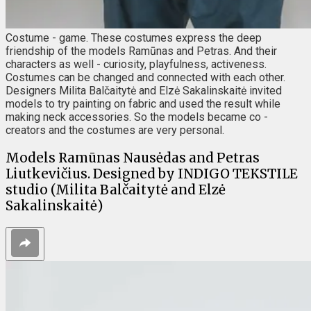
Costume - game. These costumes express the deep
friendship of the models Ramūnas and Petras. And their
characters as well - curiosity, playfulness, activeness.
Costumes can be changed and connected with each other.
Designers Milita Balčaitytė and Elzė Sakalinskaitė invited
models to try painting on fabric and used the result while
making neck accessories. So the models became co -
creators and the costumes are very personal.
Models Ramūnas Nausėdas and Petras
Liutkevičius. Designed by INDIGO TEKSTILE
studio (Milita Balčaitytė and Elzė
Sakalinskaitė)