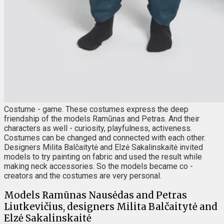
Costume - game. These costumes express the deep
friendship of the models Ramūnas and Petras. And their
characters as well - curiosity, playfulness, activeness.
Costumes can be changed and connected with each other.
Designers Milita Balčaitytė and Elzė Sakalinskaitė invited
models to try painting on fabric and used the result while
making neck accessories. So the models became co -
creators and the costumes are very personal.
Models Ramūnas Nausėdas and Petras
Liutkevičius, designers Milita Balčaitytė and
Elzė Sakalinskaitė