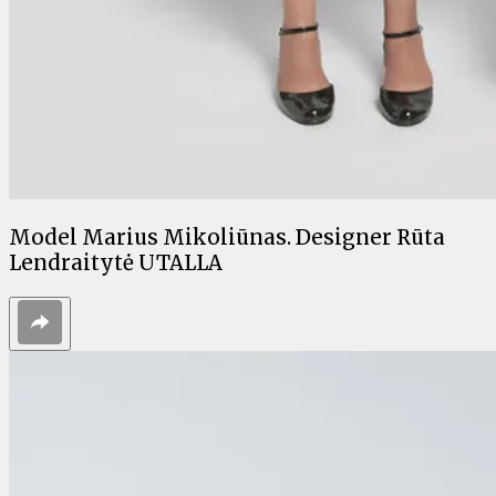
Model Marius Mikoliūnas. Designer Rūta
Lendraitytė UTALLA