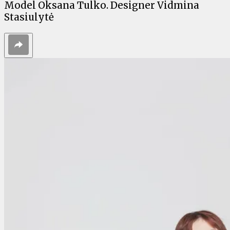
Model Oksana Tulko. Designer Vidmina
Stasiulytė