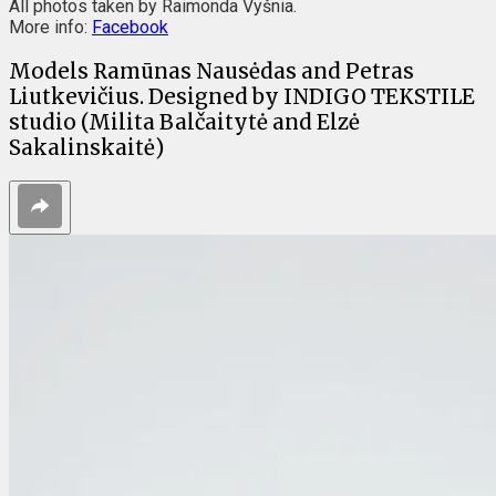
All photos taken by Raimonda Vyšnia.
More info:
Facebook
Models Ramūnas Nausėdas and Petras
Liutkevičius. Designed by INDIGO TEKSTILE
studio (Milita Balčaitytė and Elzė
Sakalinskaitė)