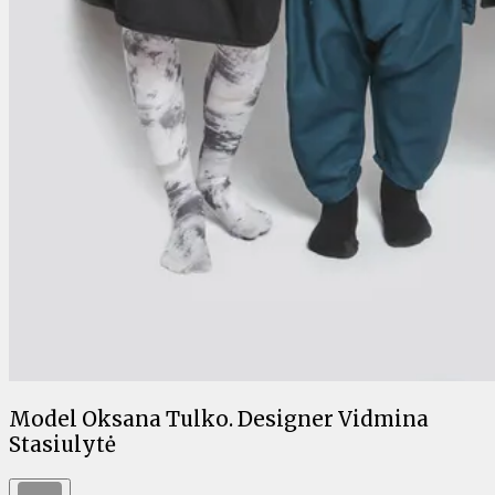
Model Oksana Tulko. Designer Vidmina
Stasiulytė