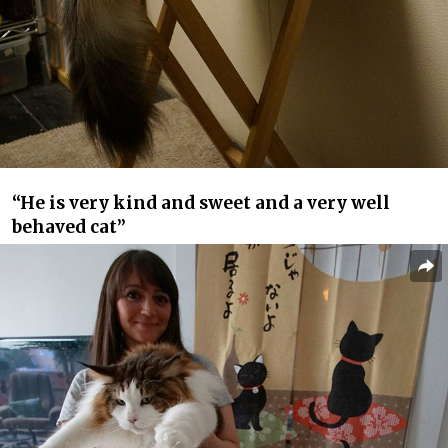
“He is very kind and sweet and a very well
behaved cat”