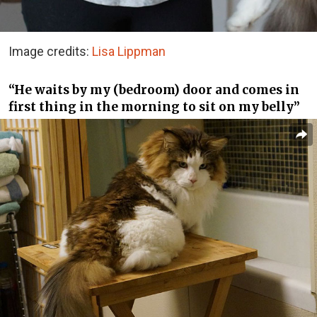
Image credits:
Lisa Lippman
“He waits by my (bedroom) door and comes in
first thing in the morning to sit on my belly”