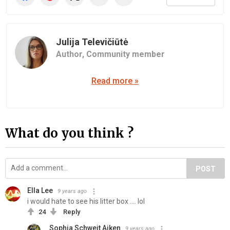
Julija Televičiūtė
Author,
Community member
Read more »
What do you think ?
POST
Ella Lee
9 years ago
i would hate to see his litter box .... lol
24
Reply
Sophia Schweit Aiken
9 years ago