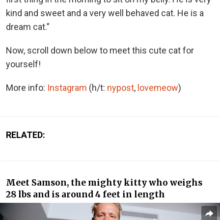
kind and sweet and a very well behaved cat. He is a
dream cat.”
Now, scroll down below to meet this cute cat for
yourself!
More info:
Instagram
(h/t:
nypost
,
lovemeow
)
RELATED:
Meet Samson, the mighty kitty who weighs
28 lbs and is around 4 feet in length