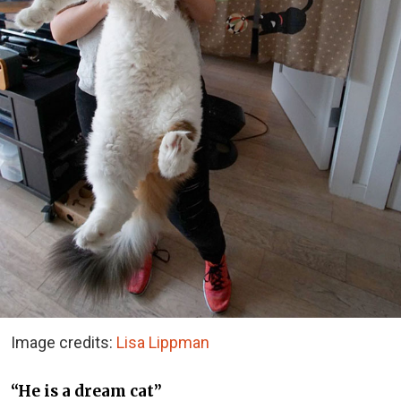
Image credits:
Lisa Lippman
“He is a dream cat”