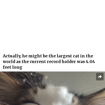
Actually, he might be the largest cat in the
world as the current record holder was 4.04
feet long