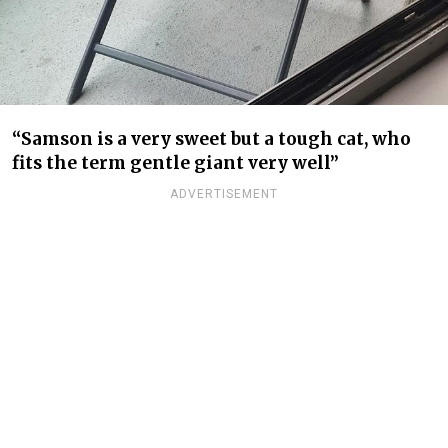
“Samson is a very sweet but a tough cat, who
fits the term gentle giant very well”
ADVERTISEMENT