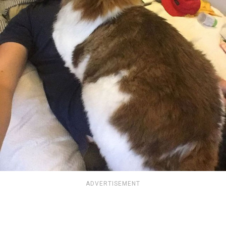
ADVERTISEMENT