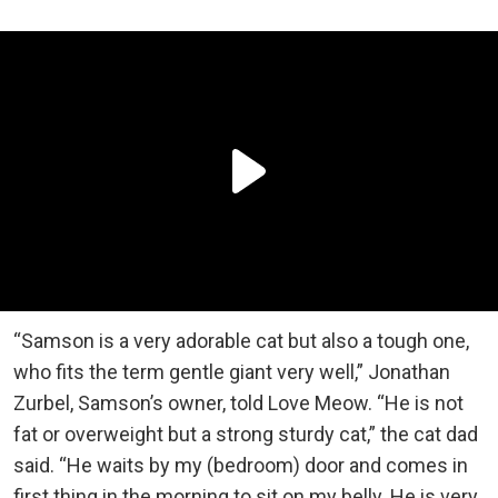
“Samson is a very adorable cat but also a tough one,
who fits the term gentle giant very well,” Jonathan
Zurbel, Samson’s owner, told Love Meow. “He is not
fat or overweight but a strong sturdy cat,” the cat dad
said. “He waits by my (bedroom) door and comes in
first thing in the morning to sit on my belly. He is very