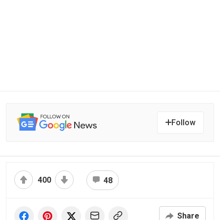
Follow
400
48
Share