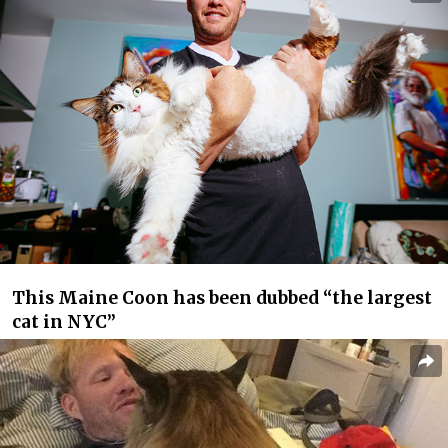
This Maine Coon has been dubbed “the largest
cat in NYC”