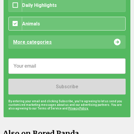
Daily Highlights
Animals
More categories
Subscribe
By entering your email and clicking Subscribe, you're agreeing to let us send you
customized marketing messages about us and our advertising partners. You are
also agreeing to our Terms of Service and
Privacy Policy.
Also on Bored Panda