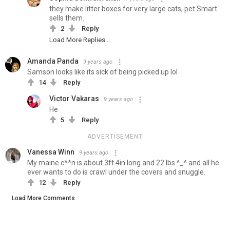
they make litter boxes for very large cats, pet Smart
sells them.
2
Reply
Load More Replies...
Amanda Panda
9 years ago
Samson looks like its sick of being picked up lol
14
Reply
Victor Vakaras
9 years ago
He
5
Reply
ADVERTISEMENT
Vanessa Winn
9 years ago
My maine c**n is about 3ft 4in long and 22 lbs ^_^ and all he
ever wants to do is crawl under the covers and snuggle.
12
Reply
Load More Comments