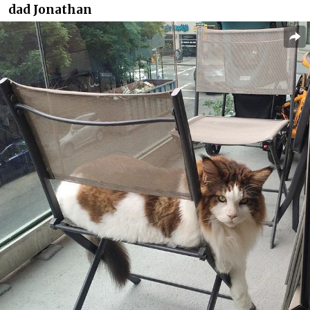
dad Jonathan