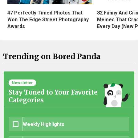
47 Perfectly Timed Photos That
82 Funny And Cri
Won The Edge Street Photography
Memes That Crac
Awards
Every Day (New P
Trending on Bored Panda
Newsletter
Stay Tuned to Your Favorite
Categories
Weekly Highlights