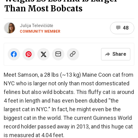
Than Most Bobcats
Julija Televičiūtė
48
COMMUNITY MEMBER
Share
Meet Samson, a 28 lbs (~13 kg) Maine Coon cat from
NYC who is larger not only than most domesticated
felines but also wild bobcats. This fluffy cat is around
4 feet in length and has even been dubbed “the
largest cat in NYC.” In fact, he might even be the
biggest cat in the world. The current Guinness World
record holder passed away in 2013, and this huge cat
is measured at 4.04 feet.