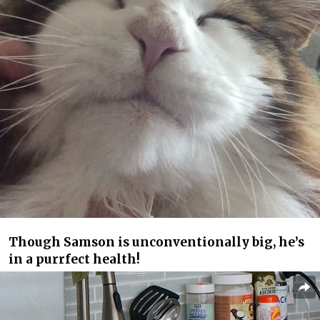
Though Samson is unconventionally big, he’s
in a purrfect health!