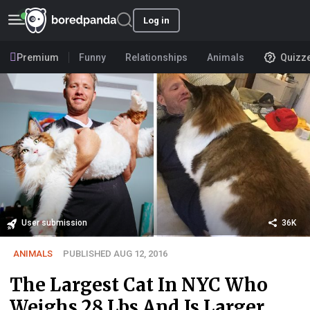
Log in
Premium
Funny
Relationships
Animals
Quizz
User submission
36K
ANIMALS
PUBLISHED AUG 12, 2016
The Largest Cat In NYC Who
Weighs 28 Lbs And Is Larger