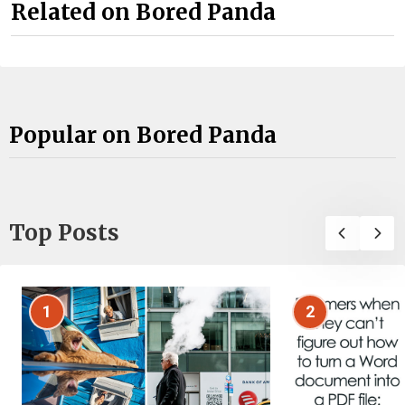
Related on Bored Panda
Popular on Bored Panda
Top Posts
1
2