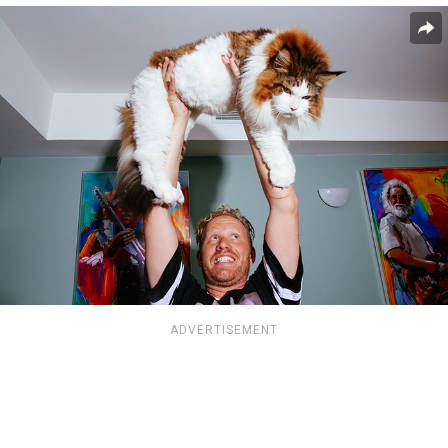
ADVERTISEMENT