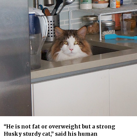
“He is not fat or overweight but a strong
Husky sturdy cat,” said his human