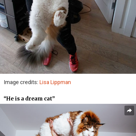
Image credits:
Lisa Lippman
“He is a dream cat”