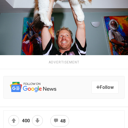
ADVERTISEMENT
Follow
400
48