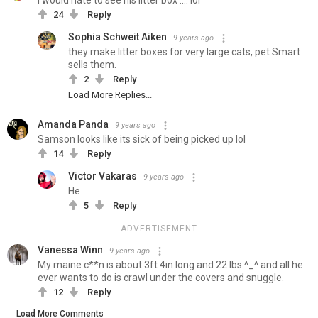
i would hate to see his litter box .... lol
24
Reply
Sophia Schweit Aiken
9 years ago
they make litter boxes for very large cats, pet Smart
sells them.
2
Reply
Load More Replies...
Amanda Panda
9 years ago
Samson looks like its sick of being picked up lol
14
Reply
Victor Vakaras
9 years ago
He
5
Reply
ADVERTISEMENT
Vanessa Winn
9 years ago
My maine c**n is about 3ft 4in long and 22 lbs ^_^ and all he
ever wants to do is crawl under the covers and snuggle.
12
Reply
Load More Comments