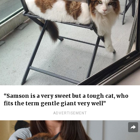
“Samson is a very sweet but a tough cat, who
fits the term gentle giant very well”
ADVERTISEMENT