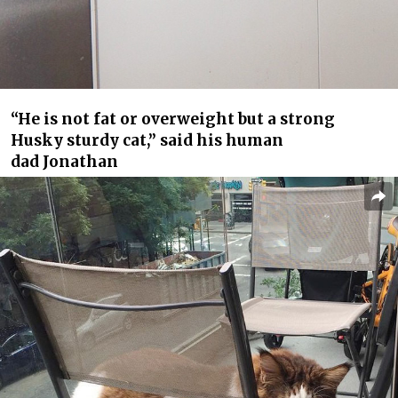
“He is not fat or overweight but a strong
Husky sturdy cat,” said his human
dad Jonathan