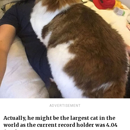
ADVERTISEMENT
Actually, he might be the largest cat in the
world as the current record holder was 4.04