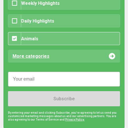
Weekly Highlights
Daily Highlights
Animals
More categories
Subscribe
By entering your email and clicking Subscribe, you're agreeing to let us send you
customized marketing messages about us and our advertising partners. You are
also agreeing to our Terms of Service and
Privacy Policy.