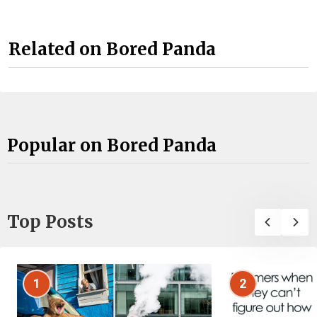
Related on Bored Panda
Popular on Bored Panda
Top Posts
1
2