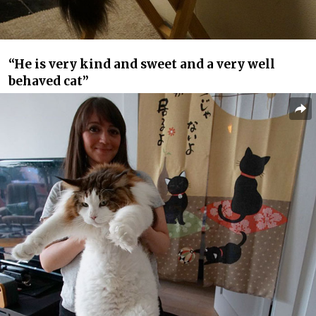
“He is very kind and sweet and a very well
behaved cat”