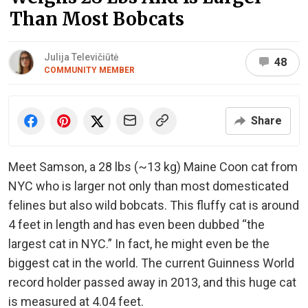
Than Most Bobcats
Julija Televičiūtė
48
COMMUNITY MEMBER
Share
Meet Samson, a 28 lbs (~13 kg) Maine Coon cat from
NYC who is larger not only than most domesticated
felines but also wild bobcats. This fluffy cat is around
4 feet in length and has even been dubbed “the
largest cat in NYC.” In fact, he might even be the
biggest cat in the world. The current Guinness World
record holder passed away in 2013, and this huge cat
is measured at 4.04 feet.