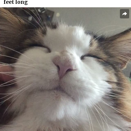
feet long