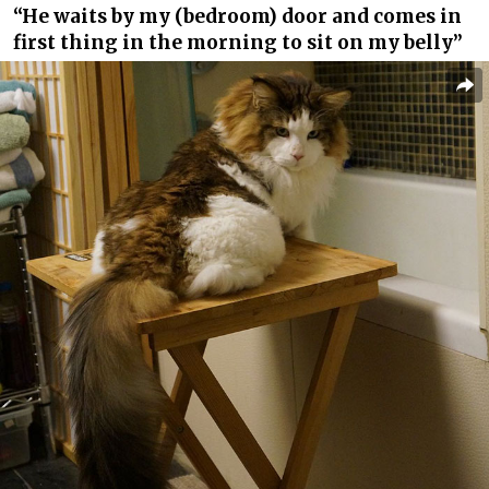
“He waits by my (bedroom) door and comes in
first thing in the morning to sit on my belly”