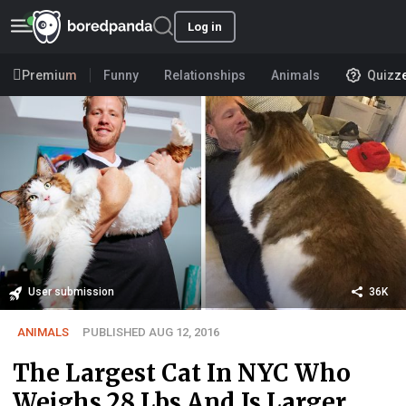
Log in
Premium
Funny
Relationships
Animals
Quizz
User submission
36K
ANIMALS
PUBLISHED AUG 12, 2016
The Largest Cat In NYC Who
Weighs 28 Lbs And Is Larger