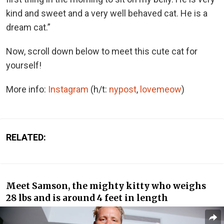
kind and sweet and a very well behaved cat. He is a
dream cat.”
Now, scroll down below to meet this cute cat for
yourself!
More info:
Instagram
(h/t:
nypost
,
lovemeow
)
RELATED:
Meet Samson, the mighty kitty who weighs
28 lbs and is around 4 feet in length