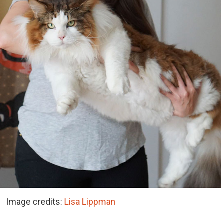
Image credits:
Lisa Lippman