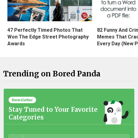
47 Perfectly Timed Photos That
82 Funny And Cri
Won The Edge Street Photography
Memes That Crac
Awards
Every Day (New P
Trending on Bored Panda
Newsletter
Stay Tuned to Your Favorite
Categories