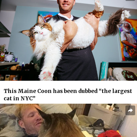
This Maine Coon has been dubbed “the largest
cat in NYC”