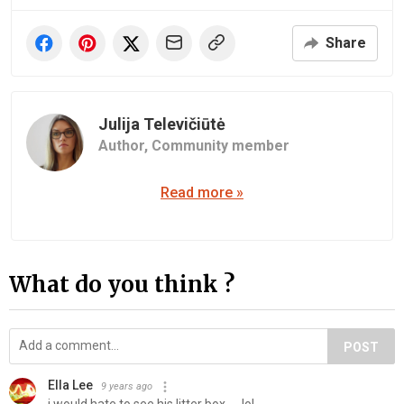
Share
Julija Televičiūtė
Author,
Community member
Read more »
What do you think ?
POST
Ella Lee
9 years ago