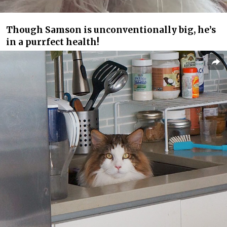
Though Samson is unconventionally big, he’s
in a purrfect health!