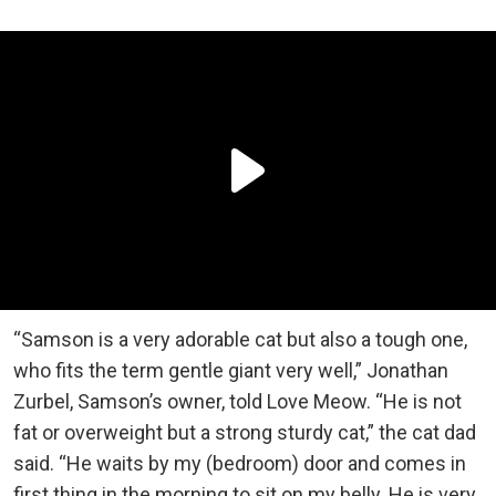
“Samson is a very adorable cat but also a tough one,
who fits the term gentle giant very well,” Jonathan
Zurbel, Samson’s owner, told Love Meow. “He is not
fat or overweight but a strong sturdy cat,” the cat dad
said. “He waits by my (bedroom) door and comes in
first thing in the morning to sit on my belly. He is very