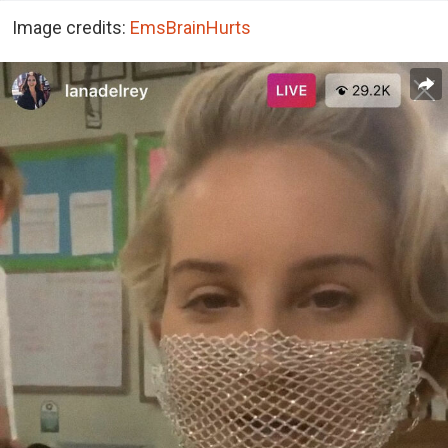
Image credits:
EmsBrainHurts