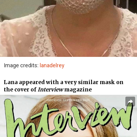
Image credits:
lanadelrey
Lana appeared with a very similar mask on
the cover of
Interview
magazine