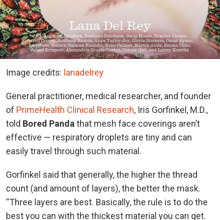
Image credits:
lanadelrey
General practitioner, medical researcher, and founder
of
PrimeHealth Clinical Research
, Iris Gorfinkel, M.D.,
told
Bored Panda
that mesh face coverings aren’t
effective — respiratory droplets are tiny and can
easily travel through such material.
Gorfinkel said that generally, the higher the thread
count (and amount of layers), the better the mask.
“Three layers are best. Basically, the rule is to do the
best you can with the thickest material you can get.