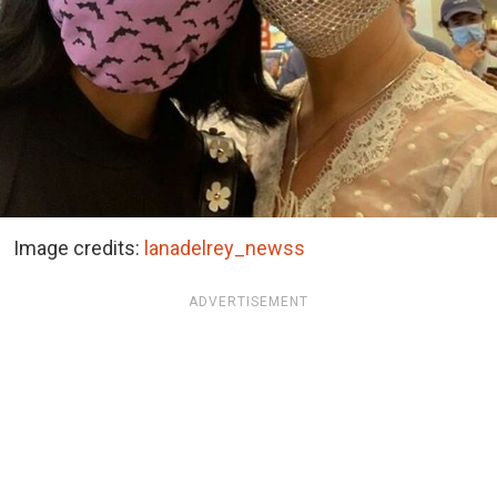
Image credits:
lanadelrey_newss
ADVERTISEMENT