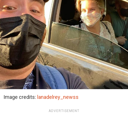
Image credits:
lanadelrey_newss
ADVERTISEMENT