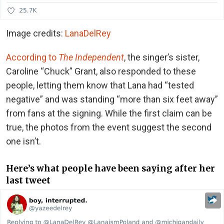
Image credits:
LanaDelRey
According to
The Independent
, the singer’s sister,
Caroline “Chuck” Grant, also responded to these
people, letting them know that Lana had “tested
negative” and was standing “more than six feet away”
from fans at the signing. While the first claim can be
true, the photos from the event suggest the second
one isn’t.
Here’s what people have been saying after her
last tweet