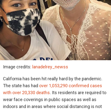
Image credits:
lanadelrey_newss
California has been hit really hard by the pandemic.
The state has had
over 1,053,290 confirmed cases
with over 20,330 deaths
. Its residents are required to
wear face coverings in public spaces as well as
indoors and in areas where social distancing is not