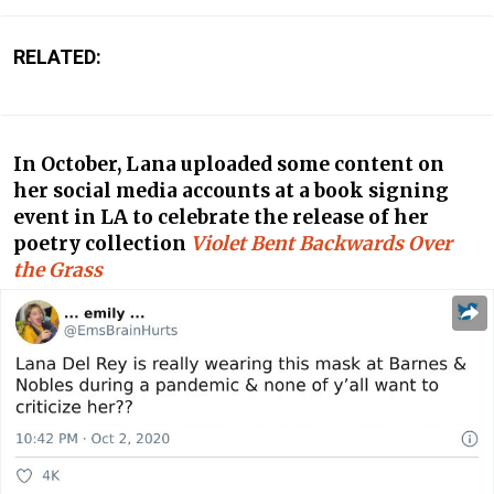
RELATED:
In October, Lana uploaded some content on
her social media accounts at a book signing
event in LA to celebrate the release of her
poetry collection
Violet Bent Backwards Over
the Grass