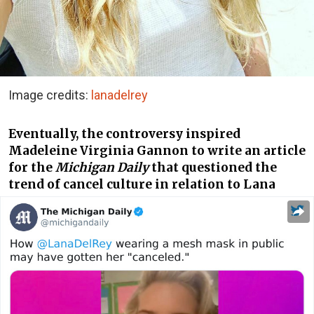
Image credits:
lanadelrey
Eventually, the controversy inspired
Madeleine Virginia Gannon to write an article
for the
Michigan Daily
that questioned the
trend of cancel culture in relation to Lana