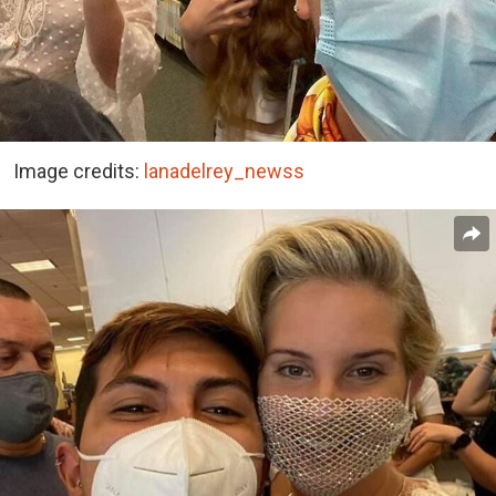
Image credits:
lanadelrey_newss