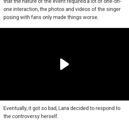
that the nature of the event required a lot of one-on-
one interaction, the photos and videos of the singer
posing with fans only made things worse.
Eventually, it got so bad, Lana decided to respond to
the controversy herself.