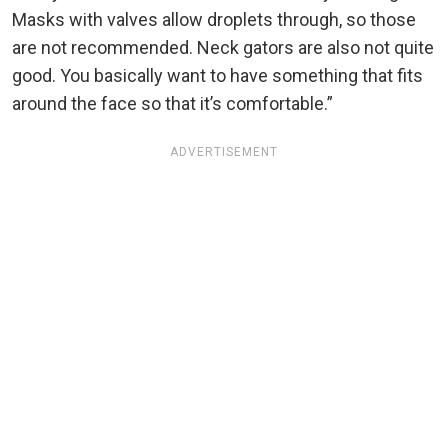
Masks with valves allow droplets through, so those
are not recommended. Neck gators are also not quite
good. You basically want to have something that fits
around the face so that it’s comfortable.”
ADVERTISEMENT