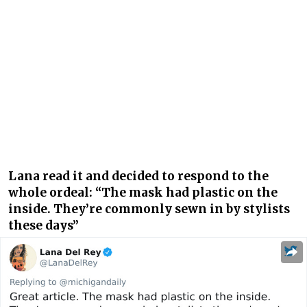
Lana read it and decided to respond to the
whole ordeal: “The mask had plastic on the
inside. They’re commonly sewn in by stylists
these days”