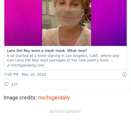
Image credits:
michigandaily
ADVERTISEMENT