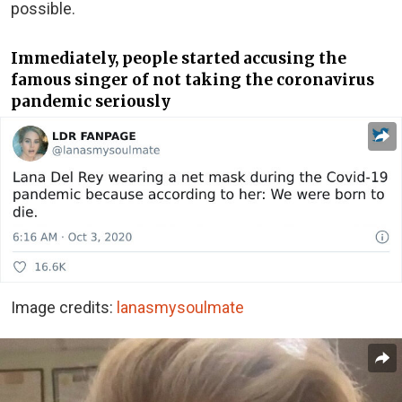
possible.
Immediately, people started accusing the
famous singer of not taking the coronavirus
pandemic seriously
Image credits:
lanasmysoulmate