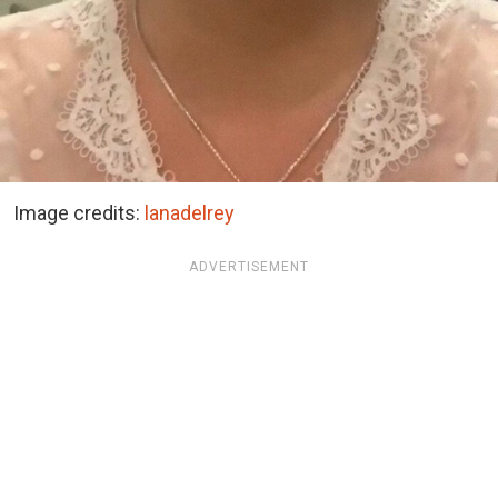
Image credits:
lanadelrey
ADVERTISEMENT