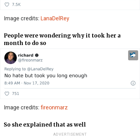
Image credits:
LanaDelRey
People were wondering why it took her a
month to do so
Image credits:
fireonmarz
So she explained that as well
ADVERTISEMENT