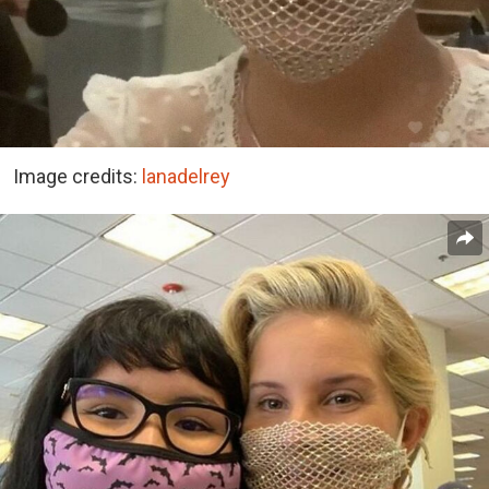
Image credits:
lanadelrey