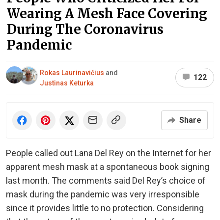
Wearing A Mesh Face Covering
During The Coronavirus
Pandemic
Rokas Laurinavičius
and
122
Justinas Keturka
Share
People called out Lana Del Rey on the Internet for her
apparent mesh mask at a spontaneous book signing
last month. The comments said Del Rey’s choice of
mask during the pandemic was very irresponsible
since it provides little to no protection. Considering