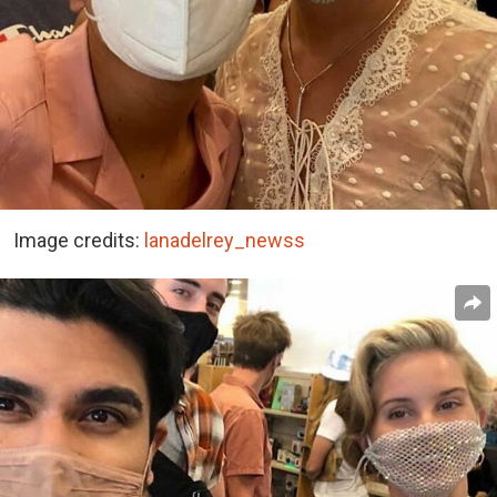
Image credits:
lanadelrey_newss