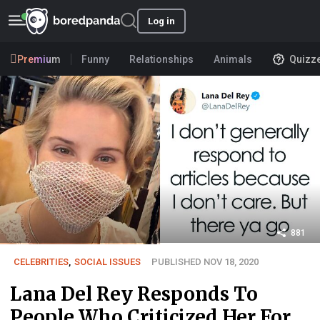
Log in
Premium
Funny
Relationships
Animals
Quizz
881
CELEBRITIES
,
SOCIAL ISSUES
PUBLISHED NOV 18, 2020
Lana Del Rey Responds To
People Who Criticized Her For