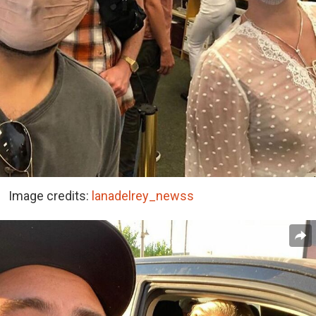
Image credits:
lanadelrey_newss