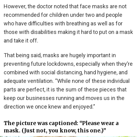
However, the doctor noted that face masks are not
recommended for children under two and people
who have difficulties with breathing as well as for
those with disabilities making it hard to put on a mask
and take it off.
That being said, masks are hugely important in
preventing future lockdowns, especially when they’re
combined with social distancing, hand hygiene, and
adequate ventilation. “While none of these individual
parts are perfect, it is the sum of these pieces that
keep our businesses running and moves us in the
direction we once knew and enjoyed.”
The picture was captioned: “Please wear a
mask. (Just not, you know, this one.)”