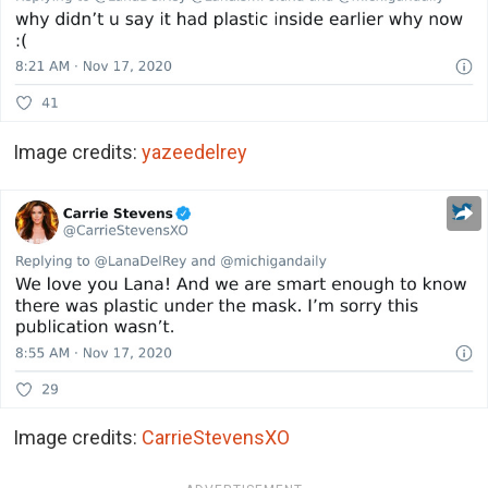
Image credits:
yazeedelrey
Image credits:
CarrieStevensXO