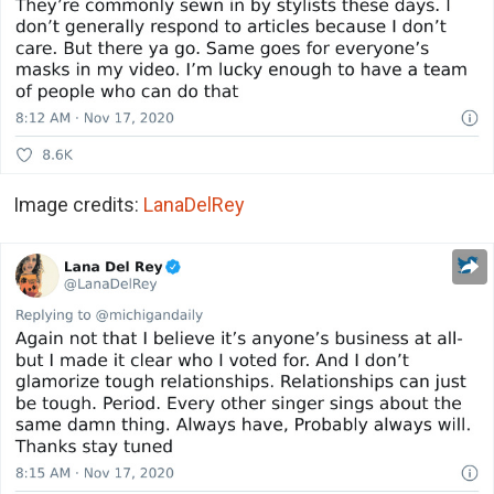
Image credits:
LanaDelRey