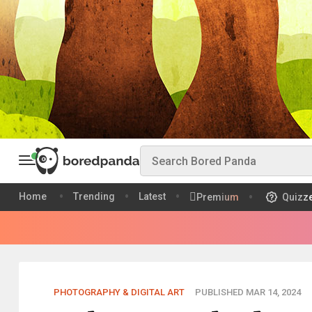
Home
Trending
Latest
Premium
Quizz
PHOTOGRAPHY & DIGITAL ART
PUBLISHED MAR 14, 2024