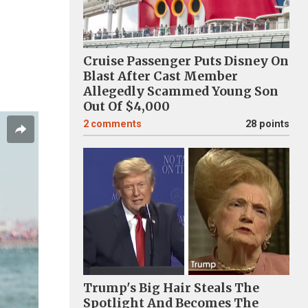
Cruise Passenger Puts Disney On
Blast After Cast Member
Allegedly Scammed Young Son
Out Of $4,000
2
comments
28 points
Trump's Big Hair Steals The
Spotlight And Becomes The