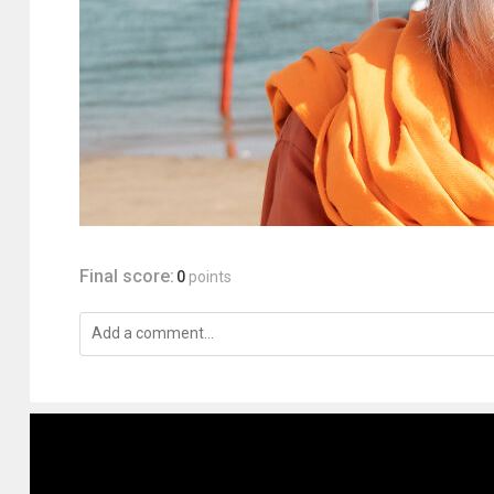
Final score:
0
points