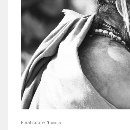
Final score:
0
points