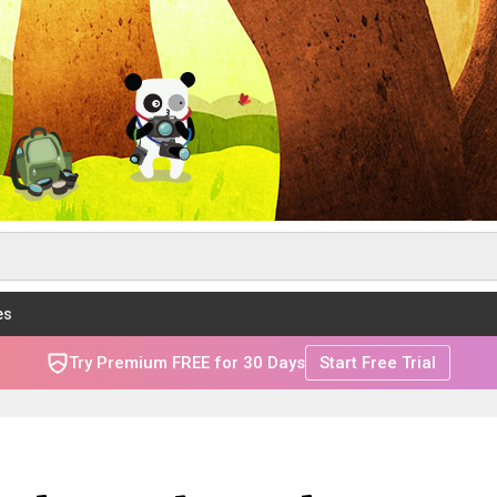
es
Try Premium FREE for 30 Days
Start Free Trial