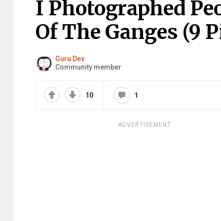
I Photographed Peo
Of The Ganges (9 P
Guru Dev
Community member
10
1
ADVERTISEMENT