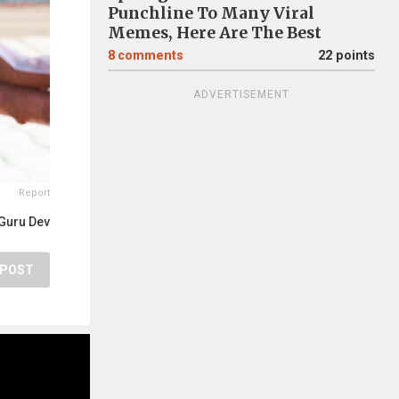
Punchline To Many Viral
Memes, Here Are The Best
8
comments
22 points
ADVERTISEMENT
Report
Guru Dev
POST