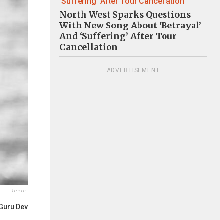
North West Sparks Questions
With New Song About ‘Betrayal’
And ‘Suffering’ After Tour
Cancellation
ADVERTISEMENT
Report
Guru Dev