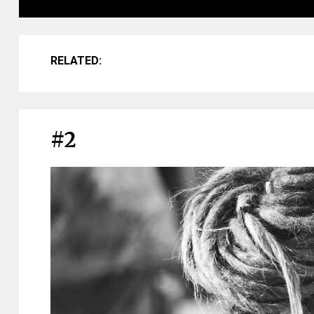
RELATED:
#2