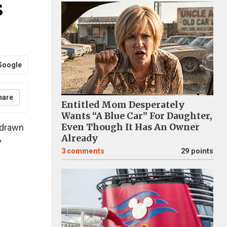
s
Google
hare
Entitled Mom Desperately
Wants “A Blue Car” For Daughter,
Even Though It Has An Owner
 drawn
Already
y
3
comments
29 points