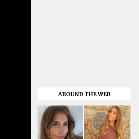
AROUND THE WEB