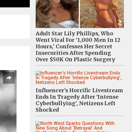
Adult Star Lily Phillips, Who
Went Viral For '1,000 Men In 12
Hours,' Confesses Her Secret
Insecurities After Spending
Over $50K On Plastic Surgery
Influencer’s Horrific Livestream
Ends In Tragedy After ‘Intense
Cyberbullying’, Netizens Left
Shocked