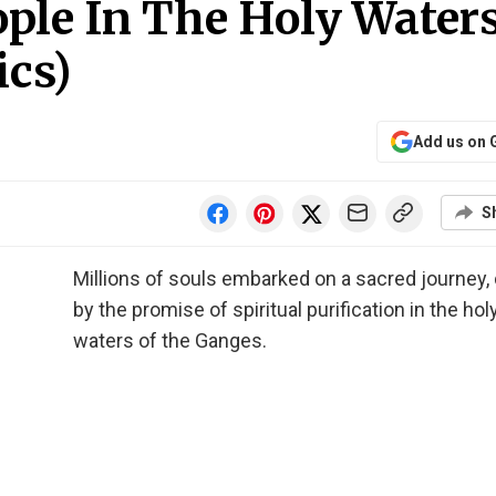
ple In The Holy Water
ics)
Add us on 
S
Millions of souls embarked on a sacred journey,
by the promise of spiritual purification in the hol
waters of the Ganges.