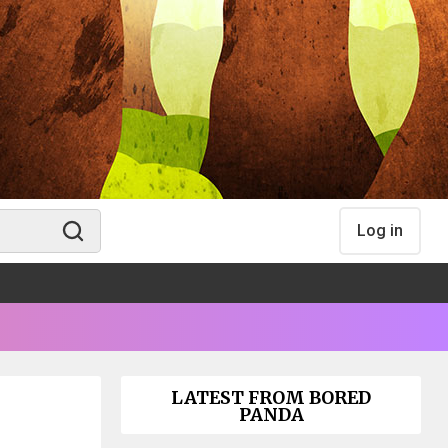
Log in
LATEST FROM BORED
PANDA