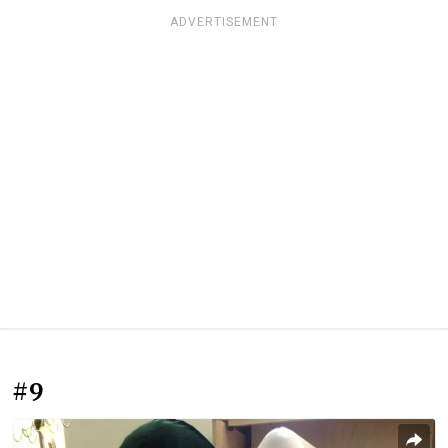
ADVERTISEMENT
#9