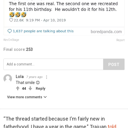
KevOnStage
Report
Final score:
253
POST
Lola
7 years ago
That smile 😊
44
Reply
View more comments
“The thread started because I'm fairly new in
fatherhood, I have a year in the game,” Trajuan
told