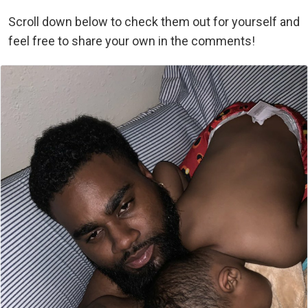
Scroll down below to check them out for yourself and
feel free to share your own in the comments!