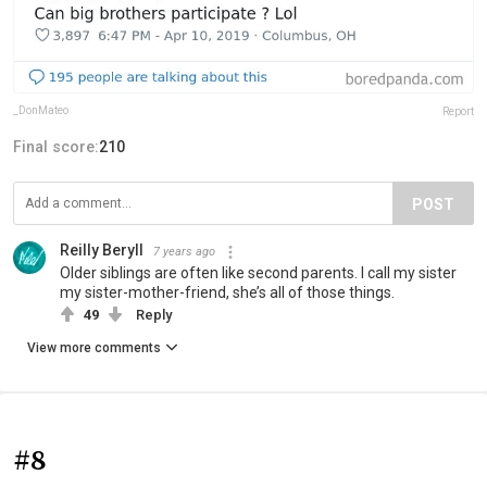
_DonMateo
Report
Final score:
210
POST
Reilly Beryll
7 years ago
Older siblings are often like second parents. I call my sister
my sister-mother-friend, she’s all of those things.
49
Reply
View more comments
#8