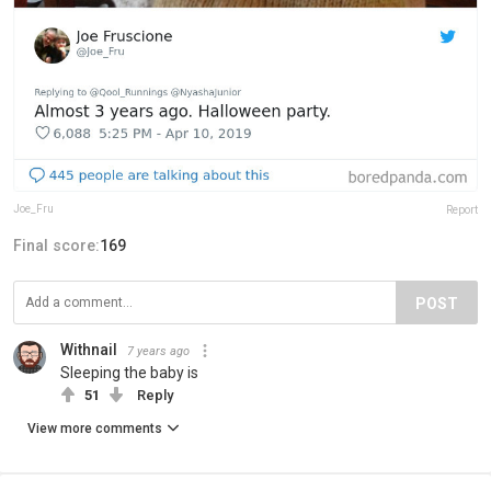
Joe_Fru
Report
Final score:
169
POST
Withnail
7 years ago
Sleeping the baby is
51
Reply
View more comments