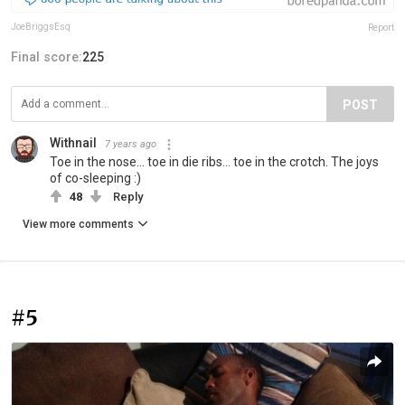
JoeBriggsEsq
Report
Final score:
225
POST
Withnail
7 years ago
Toe in the nose... toe in die ribs... toe in the crotch. The joys
of co-sleeping :)
48
Reply
View more comments
#5