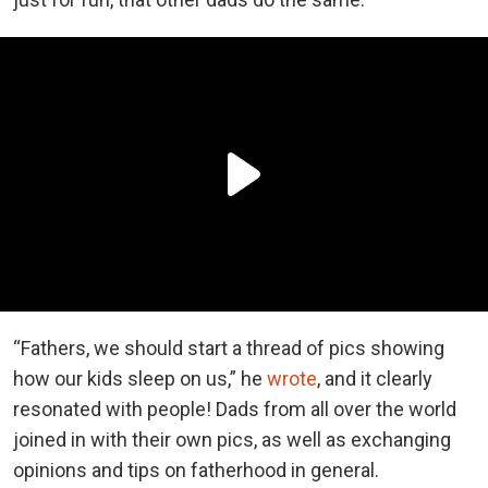
“Fathers, we should start a thread of pics showing
how our kids sleep on us,” he
wrote
, and it clearly
resonated with people! Dads from all over the world
joined in with their own pics, as well as exchanging
opinions and tips on fatherhood in general.