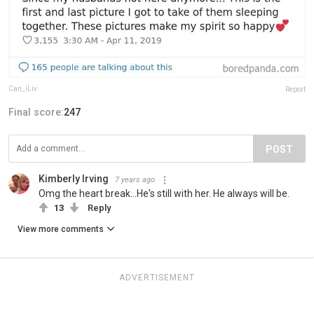
Can_iLiv
Report
Final score:
247
POST
Kimberly Irving
7 years ago
Omg the heart break...He's still with her. He always will be.
13
Reply
View more comments
ADVERTISEMENT