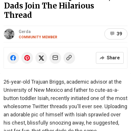
Dads Join The Hilarious
Thread
Gerda
39
COMMUNITY MEMBER
Share
26-year-old Trajuan Briggs, academic advisor at the
University of New Mexico and father to cute-as-a-
button toddler Isiah, recently initiated one of the most
wholesome Twitter threads you'll ever see. Uploading
an adorable pic of himself with Isiah sprawled over
his chest, blissfully snoozing away, he suggested,
just for fun, that other dads do the same.