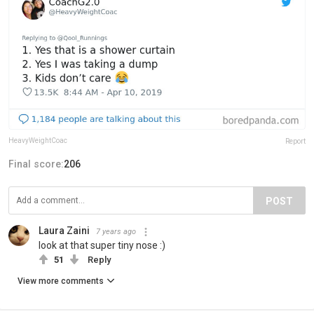
HeavyWeightCoac
Report
Final score:
206
POST
Laura Zaini
7 years ago
look at that super tiny nose :)
51
Reply
View more comments