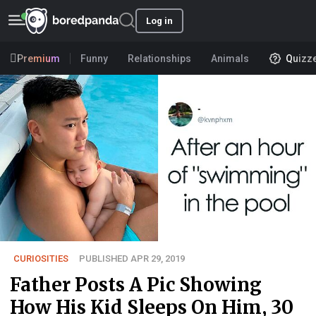
Log in
Premium
Funny
Relationships
Animals
Quizz
CURIOSITIES
PUBLISHED APR 29, 2019
Father Posts A Pic Showing
How His Kid Sleeps On Him, 30