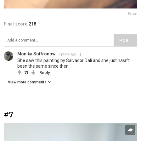
Report
Final score:
218
POST
Monika Soffronow
7 years ago
She saw this painting by Salvador Dalí and she just hasn't
been the same since then.
71
Reply
View more comments
#7