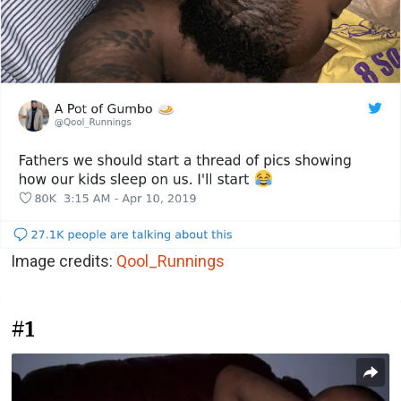
Image credits:
Qool_Runnings
#1