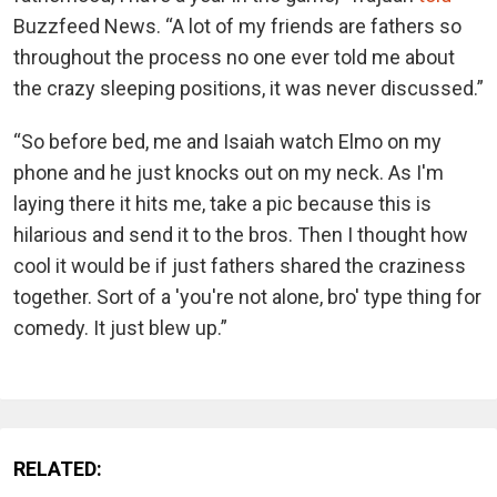
Buzzfeed News. “A lot of my friends are fathers so
throughout the process no one ever told me about
the crazy sleeping positions, it was never discussed.”
“So before bed, me and Isaiah watch Elmo on my
phone and he just knocks out on my neck. As I'm
laying there it hits me, take a pic because this is
hilarious and send it to the bros. Then I thought how
cool it would be if just fathers shared the craziness
together. Sort of a 'you're not alone, bro' type thing for
comedy. It just blew up.”
RELATED: