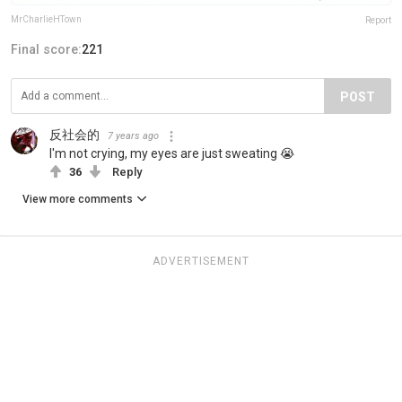
MrCharlieHTown
Report
Final score:
221
POST
反社会的
7 years ago
I'm not crying, my eyes are just sweating 😭
36
Reply
View more comments
ADVERTISEMENT