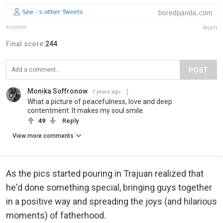
kvnphxm
Report
Final score:
244
POST
Monika Soffronow
7 years ago
What a picture of peacefulness, love and deep
contentment. It makes my soul smile.
49
Reply
View more comments
As the pics started pouring in Trajuan realized that
he'd done something special, bringing guys together
in a positive way and spreading the joys (and hilarious
moments) of fatherhood.