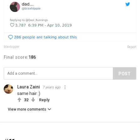
blaxhippie
Report
Final score:
186
POST
Laura Zaini
7 years ago
same hair :)
32
Reply
View more comments