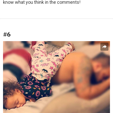
know what you think in the comments!
#6