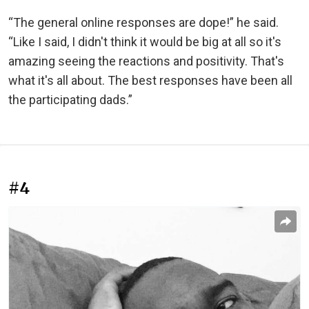
“The general online responses are dope!” he said.
“Like I said, I didn't think it would be big at all so it's
amazing seeing the reactions and positivity. That's
what it's all about. The best responses have been all
the participating dads.”
#4