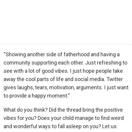
“Showing another side of fatherhood and having a
community supporting each other. Just refreshing to
see with a lot of good vibes. I just hope people take
away the cool parts of life and social media. Twitter
gives laughs, tears, motivation, arguments. I just want
to provide a happy moment.”
What do you think? Did the thread bring the positive
vibes for you? Does your child manage to find weird
and wonderful ways to fall asleep on you? Let us