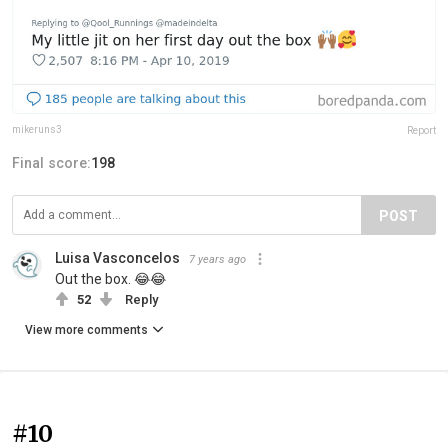
mikeruns3
Report
Final score:
198
POST
Luisa Vasconcelos
7 years ago
Out the box. 😂😂
52
Reply
View more comments
#10