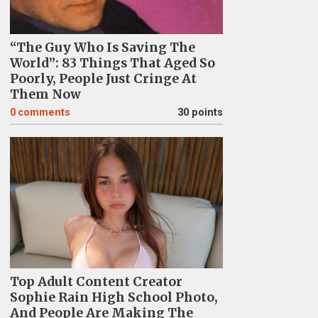
“The Guy Who Is Saving The
World”: 83 Things That Aged So
Poorly, People Just Cringe At
Them Now
0
comments
30 points
Top Adult Content Creator
Sophie Rain High School Photo,
And People Are Making The