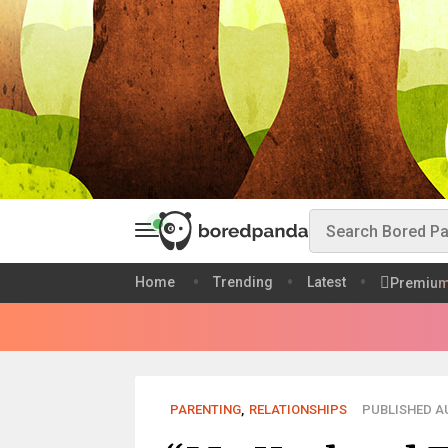
Home
Trending
Latest
Premiu
PARENTING
,
RELATIONSHIPS
PUBLISHED AU