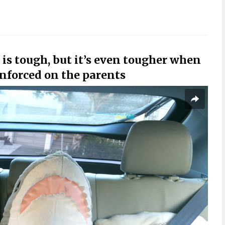
 is tough, but it’s even tougher when
enforced on the parents