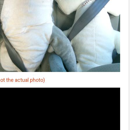
ot the actual photo)