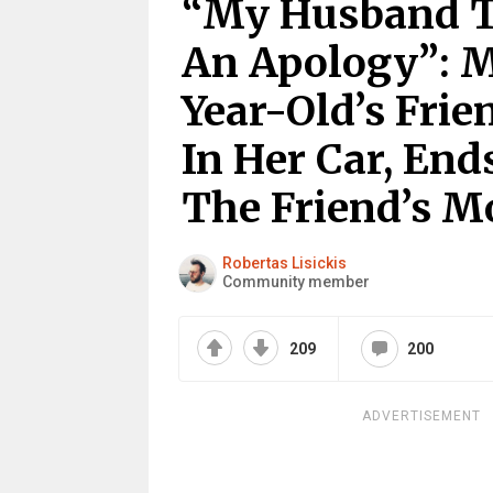
“My Husband T
An Apology”: M
Year-Old’s Frie
In Her Car, End
The Friend’s 
Robertas Lisickis
Community member
209
200
ADVERTISEMENT