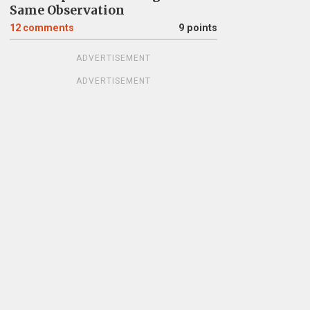
Same Observation
12
comments
9 points
ADVERTISEMENT
ADVERTISEMENT