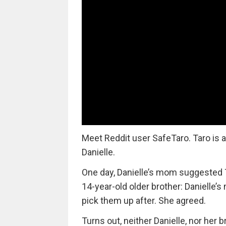
Meet Reddit user SafeTaro. Taro is a
Danielle.
One day, Danielle’s mom suggested Ta
14-year-old older brother: Danielle
pick them up after. She agreed.
Turns out, neither Danielle, nor her b