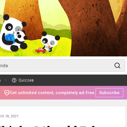
m
Quizzes
Get unlimited content, completely ad-free.
Subscribe
G 18, 2021