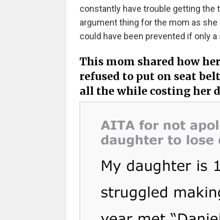
constantly have trouble getting the t
argument thing for the mom as she h
could have been prevented if only a
This mom shared how her 
refused to put on seat bel
all the while costing her 