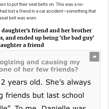
wo to put their seat belts on. This was a no-
ad lost a friend in a car accident—something that
 seat belt was worn.
daughter’s friend and her brother
ts, and ended up being ‘the bad guy’
daughter a friend