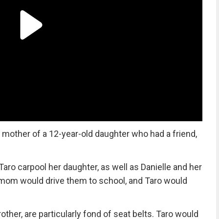
 mother of a 12-year-old daughter who had a friend,
ro carpool her daughter, as well as Danielle and her
’s mom would drive them to school, and Taro would
rother, are particularly fond of seat belts. Taro would