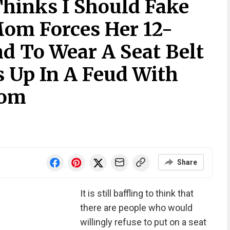
hinks I Should Fake
om Forces Her 12-
nd To Wear A Seat Belt
s Up In A Feud With
Mom
Share
It is still baffling to think that
there are people who would
willingly refuse to put on a seat