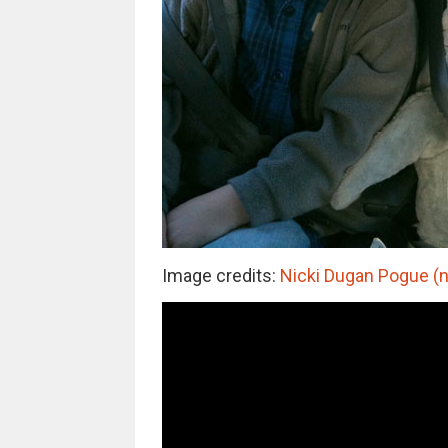
Image credits:
Nicki Dugan Pogue (n