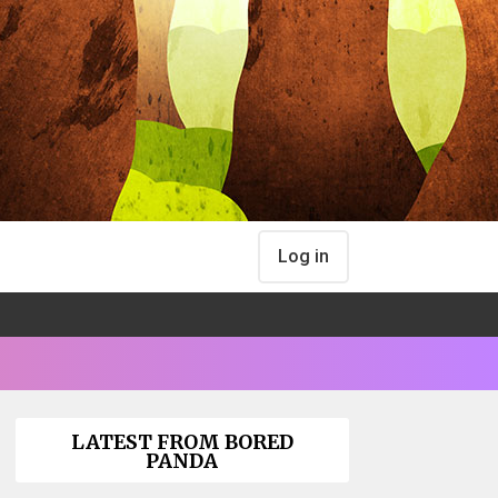
Log in
LATEST FROM BORED
PANDA