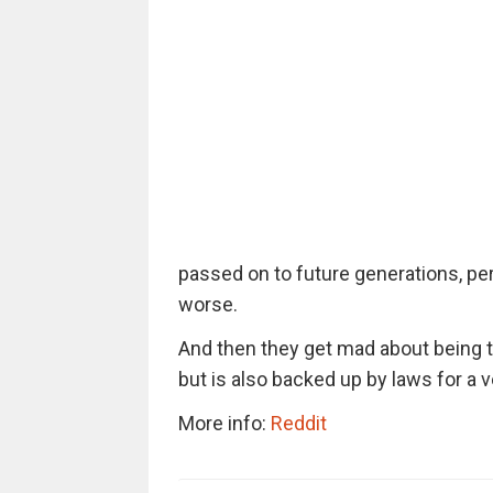
passed on to future generations, per
worse.
And then they get mad about being 
but is also backed up by laws for a v
More info:
Reddit