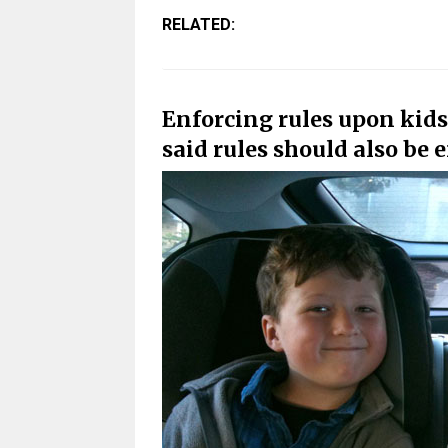
RELATED:
Enforcing rules upon kids
said rules should also be 