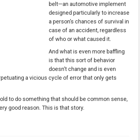
belt—an automotive implement
designed particularly to increase
a person’s chances of survival in
case of an accident, regardless
of who or what caused it.
And what is even more baffling
is that this sort of behavior
doesn’t change and is even
petuating a vicious cycle of error that only gets
told to do something that should be common sense,
ery good reason. This is that story.