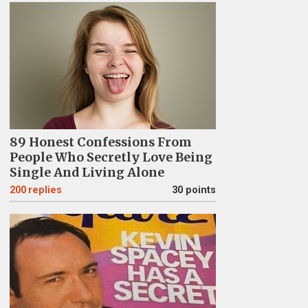
89 Honest Confessions From
People Who Secretly Love Being
Single And Living Alone
200
replies
30 points