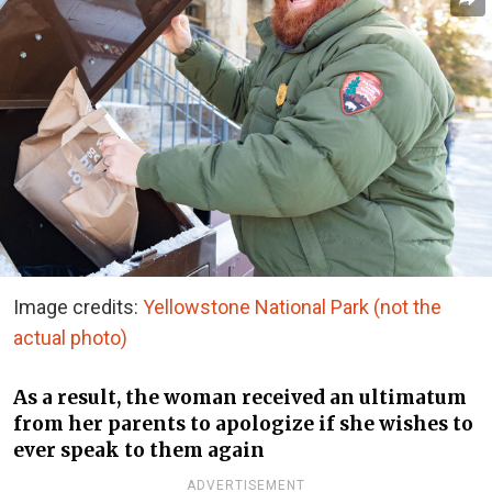
Image credits:
Yellowstone National Park (not the
actual photo)
As a result, the woman received an ultimatum
from her parents to apologize if she wishes to
ever speak to them again
ADVERTISEMENT