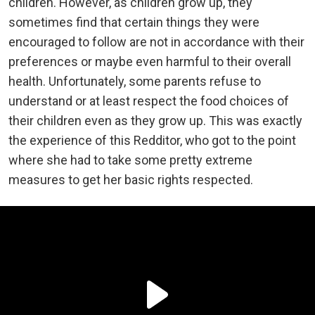
children. However, as children grow up, they
sometimes find that certain things they were
encouraged to follow are not in accordance with their
preferences or maybe even harmful to their overall
health. Unfortunately, some parents refuse to
understand or at least respect the food choices of
their children even as they grow up. This was exactly
the experience of this Redditor, who got to the point
where she had to take some pretty extreme
measures to get her basic rights respected.