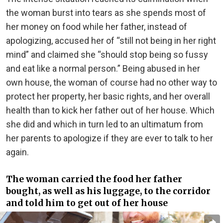
the woman burst into tears as she spends most of
her money on food while her father, instead of
apologizing, accused her of “still not being in her right
mind” and claimed she “should stop being so fussy
and eat like a normal person.” Being abused in her
own house, the woman of course had no other way to
protect her property, her basic rights, and her overall
health than to kick her father out of her house. Which
she did and which in turn led to an ultimatum from
her parents to apologize if they are ever to talk to her
again.
The woman carried the food her father
bought, as well as his luggage, to the corridor
and told him to get out of her house