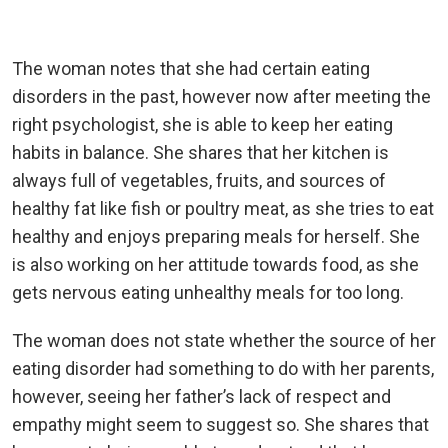
The woman notes that she had certain eating
disorders in the past, however now after meeting the
right psychologist, she is able to keep her eating
habits in balance. She shares that her kitchen is
always full of vegetables, fruits, and sources of
healthy fat like fish or poultry meat, as she tries to eat
healthy and enjoys preparing meals for herself. She
is also working on her attitude towards food, as she
gets nervous eating unhealthy meals for too long.
The woman does not state whether the source of her
eating disorder had something to do with her parents,
however, seeing her father’s lack of respect and
empathy might seem to suggest so. She shares that