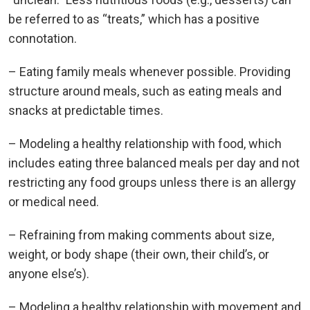
be referred to as “treats,” which has a positive
connotation.
– Eating family meals whenever possible. Providing
structure around meals, such as eating meals and
snacks at predictable times.
– Modeling a healthy relationship with food, which
includes eating three balanced meals per day and not
restricting any food groups unless there is an allergy
or medical need.
– Refraining from making comments about size,
weight, or body shape (their own, their child’s, or
anyone else’s).
– Modeling a healthy relationship with movement and