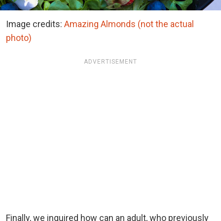
Image credits:
Amazing Almonds (not the actual
photo)
ADVERTISEMENT
Finally, we inquired how can an adult, who previously