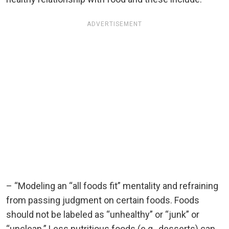
ADVERTISEMENT
– “Modeling an “all foods fit” mentality and refraining
from passing judgment on certain foods. Foods
should not be labeled as “unhealthy” or “junk” or
“unclean.” Less nutritious foods (e.g., desserts) can