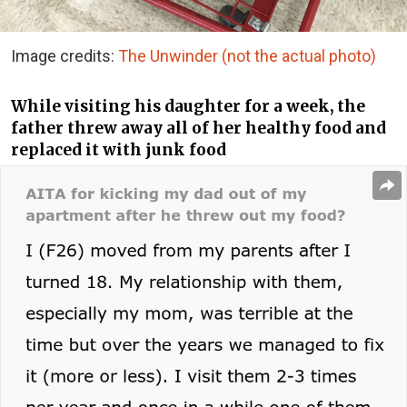
Image credits:
The Unwinder (not the actual photo)
While visiting his daughter for a week, the
father threw away all of her healthy food and
replaced it with junk food