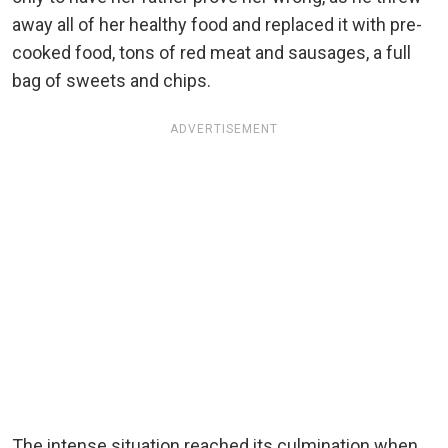
away all of her healthy food and replaced it with pre-
cooked food, tons of red meat and sausages, a full
bag of sweets and chips.
ADVERTISEMENT
The intense situation reached its culmination when