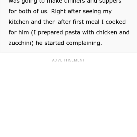
ADVERTISEMENT