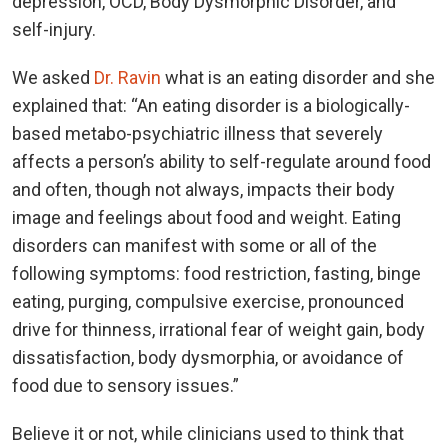
depression, OCD, Body Dysmorphic Disorder, and
self-injury.
We asked
Dr. Ravin
what is an eating disorder and she
explained that: “An eating disorder is a biologically-
based metabo-psychiatric illness that severely
affects a person’s ability to self-regulate around food
and often, though not always, impacts their body
image and feelings about food and weight. Eating
disorders can manifest with some or all of the
following symptoms: food restriction, fasting, binge
eating, purging, compulsive exercise, pronounced
drive for thinness, irrational fear of weight gain, body
dissatisfaction, body dysmorphia, or avoidance of
food due to sensory issues.”
Believe it or not, while clinicians used to think that