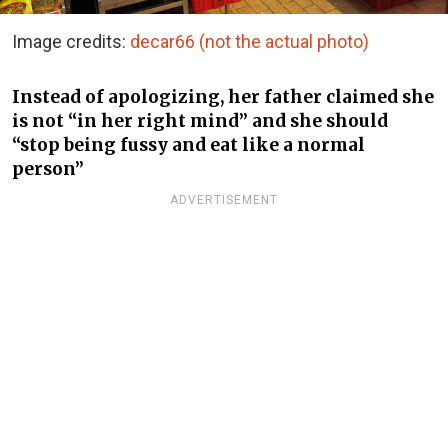
Image credits:
decar66 (not the actual photo)
Instead of apologizing, her father claimed she
is not “in her right mind” and she should
“stop being fussy and eat like a normal
person”
ADVERTISEMENT