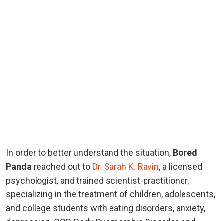
In order to better understand the situation,
Bored
Panda
reached out to
Dr. Sarah K. Ravin
, a licensed
psychologist, and trained scientist-practitioner,
specializing in the treatment of children, adolescents,
and college students with eating disorders, anxiety,