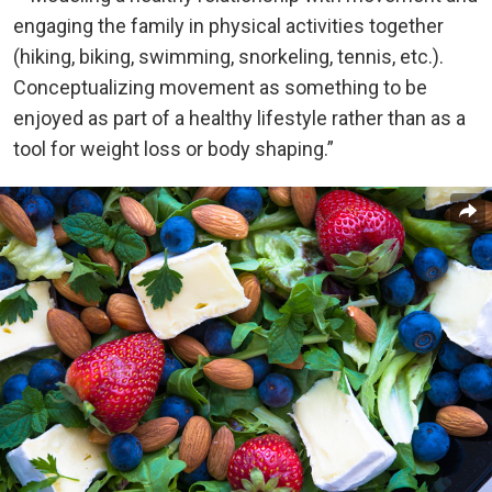
engaging the family in physical activities together
(hiking, biking, swimming, snorkeling, tennis, etc.).
Conceptualizing movement as something to be
enjoyed as part of a healthy lifestyle rather than as a
tool for weight loss or body shaping.”