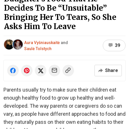
Decides To Be “Unsuitable”
Bringing Her To Tears, So She
Asks Him To Leave
Aura Vyšniauskaitė
and
39
Saulė Tolstych
Share
Parents usually try to make sure their children eat
enough healthy food to grow up healthy and well-
developed. The way parents or caregivers do so can
vary, as people have different approaches to food and
they naturally pass on their own eating habits to their