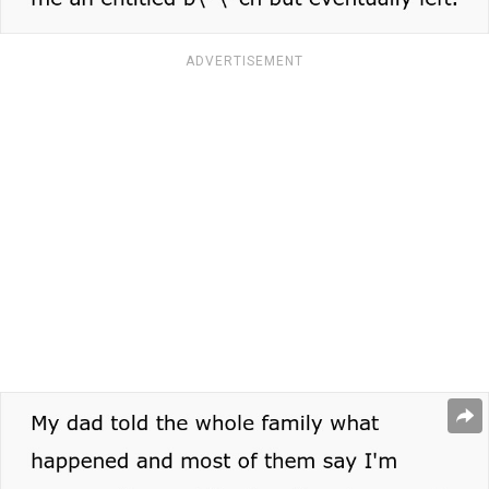
ADVERTISEMENT