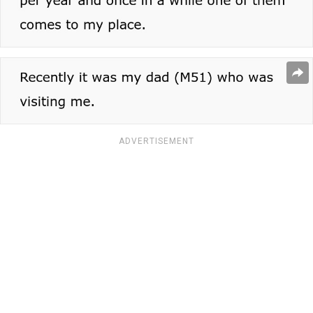
ADVERTISEMENT