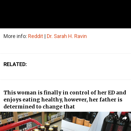
More info:
Reddit
|
Dr. Sarah H. Ravin
RELATED:
This woman is finally in control of her ED and
enjoys eating healthy, however, her father is
determined to change that