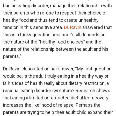
had an eating disorder, manage their relationship with
their parents who refuse to respect their choice of
healthy food and thus tend to create unhealthy
tension in this sensitive area.
Dr. Ravin
answered that
this is a tricky question because “it all depends on
the nature of the “healthy food choices” and the
nature of the relationship between the adult and his
parents.”
Dr. Ravin elaborated on her answer, “My first question
would be, is the adult truly eating in a healthy way or
is his idea of health really about dietary restriction, a
residual eating disorder symptom? Research shows
that eating a limited or restricted diet after recovery
increases the likelihood of relapse. Perhaps the
parents are trying to help their adult child expand their