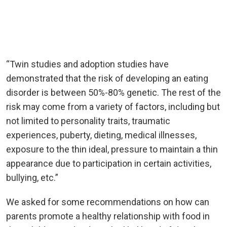
“Twin studies and adoption studies have
demonstrated that the risk of developing an eating
disorder is between 50%-80% genetic. The rest of the
risk may come from a variety of factors, including but
not limited to personality traits, traumatic
experiences, puberty, dieting, medical illnesses,
exposure to the thin ideal, pressure to maintain a thin
appearance due to participation in certain activities,
bullying, etc.”
We asked for some recommendations on how can
parents promote a healthy relationship with food in