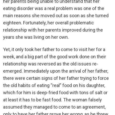
her parents being unable to understand that her
eating disorder was a real problem was one of the
main reasons she moved out as soon as she turned
eighteen. Fortunately, her overall problematic
relationship with her parents improved during the
years she was living on her own.
Yet, it only took her father to come to visit her for a
week, and a big part of the good work done on their
relationship was reversed as the old issues re-
emerged. Immediately upon the arrival of her father,
there were certain signs of her father trying to force
the old habits of eating “real” food on his daughter,
which for him is deep-fried food with tons of salt or
at least it has to be fast food. The woman falsely
assumed they managed to come to an agreement,
only to have her father prove her wrong, as he threw