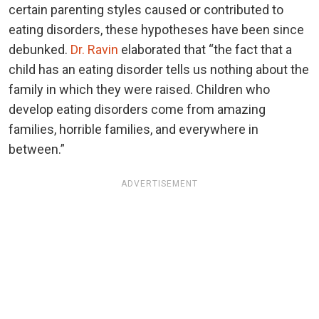
certain parenting styles caused or contributed to
eating disorders, these hypotheses have been since
debunked.
Dr. Ravin
elaborated that “the fact that a
child has an eating disorder tells us nothing about the
family in which they were raised. Children who
develop eating disorders come from amazing
families, horrible families, and everywhere in
between.”
ADVERTISEMENT