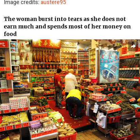
Image credits:
austere95
The woman burst into tears as she does not
earn much and spends most of her money on
food