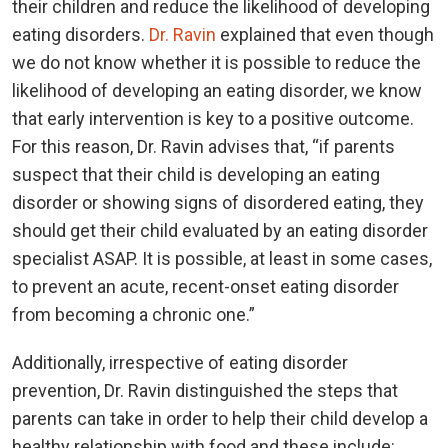
their children and reduce the likelihood of developing
eating disorders.
Dr. Ravin
explained that even though
we do not know whether it is possible to reduce the
likelihood of developing an eating disorder, we know
that early intervention is key to a positive outcome.
For this reason, Dr. Ravin advises that, “if parents
suspect that their child is developing an eating
disorder or showing signs of disordered eating, they
should get their child evaluated by an eating disorder
specialist ASAP. It is possible, at least in some cases,
to prevent an acute, recent-onset eating disorder
from becoming a chronic one.”
Additionally, irrespective of eating disorder
prevention, Dr. Ravin distinguished the steps that
parents can take in order to help their child develop a
healthy relationship with food and these include: