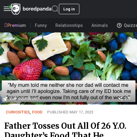
Log in
Premium
Funny
Relationships
Animals
Quizz
User submission
371
CURIOSITIES
,
FOOD
PUBLISHED MAY 17, 2023
Father Tosses Out All Of 26 Y.O.
Daughter’s Food That He