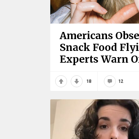
Americans Obse
Snack Food Flyi
Experts Warn Of
18
12