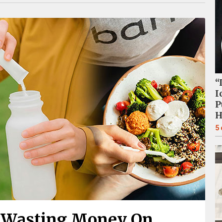
“
I
P
H
5
y Wasting Money On