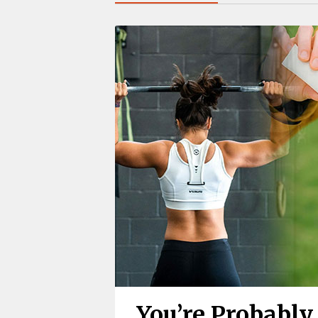
You’re Probabl