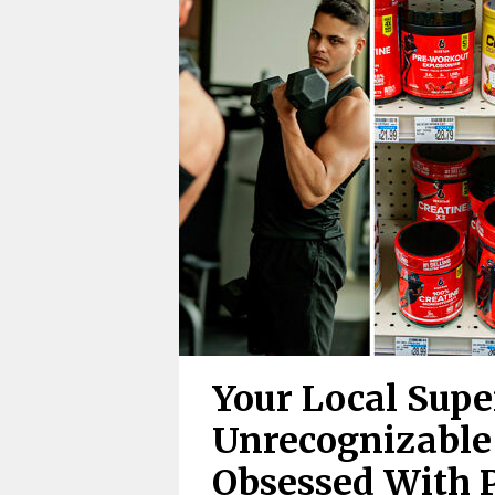
Your Local Supe
Unrecognizable
Obsessed With 