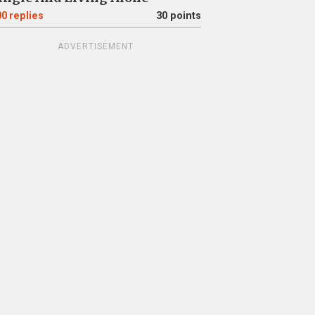
00
replies
30 points
ADVERTISEMENT