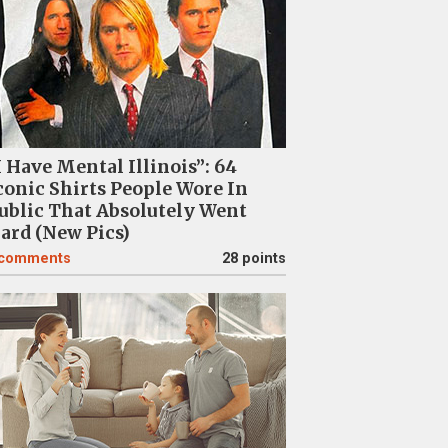
I Have Mental Illinois”: 64
conic Shirts People Wore In
ublic That Absolutely Went
ard (New Pics)
comments
28 points