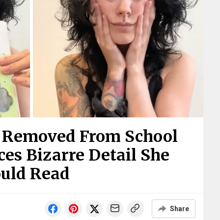
k Removed From School
es Bizarre Detail She
ould Read
Share