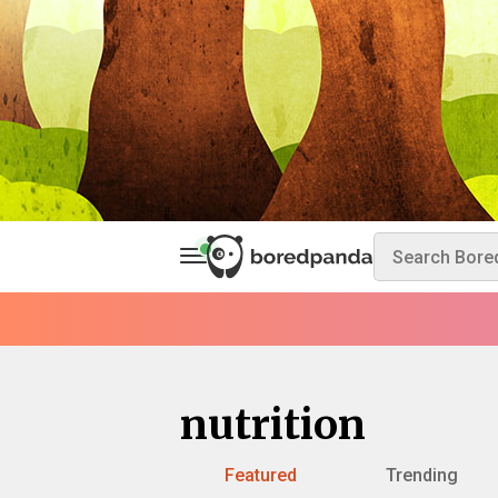
nutrition
Featured
Trending