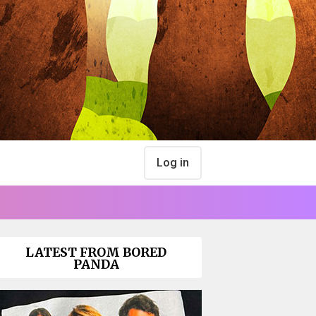
Log in
LATEST FROM BORED
PANDA