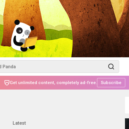
Get unlimited content, completely ad-free.
Subscribe
Latest