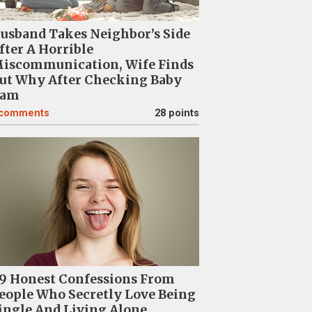
usband Takes Neighbor’s Side
fter A Horrible
iscommunication, Wife Finds
ut Why After Checking Baby
am
comments
28 points
9 Honest Confessions From
eople Who Secretly Love Being
ingle And Living Alone