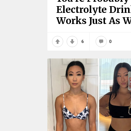
Electrolyte Dri
Works Just As W
6
0