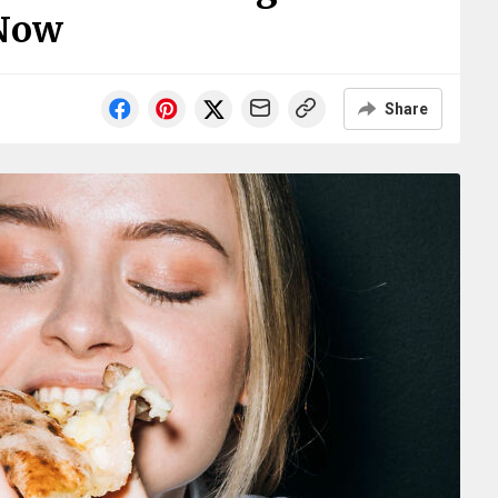
Now
Share