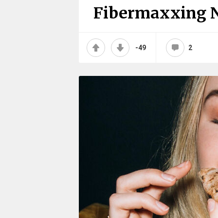
Fibermaxxing 
-49
2