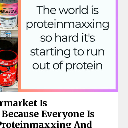
rmarket Is
 Because Everyone Is
Proteinmaxxing And