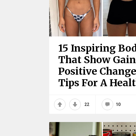
15 Inspiring Bo
That Show Gain
Positive Change
Tips For A Heal
22
10