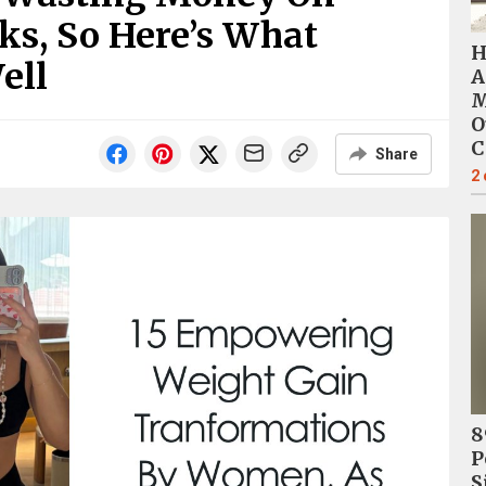
nks, So Here’s What
H
ell
A
M
O
C
Share
2
8
P
S