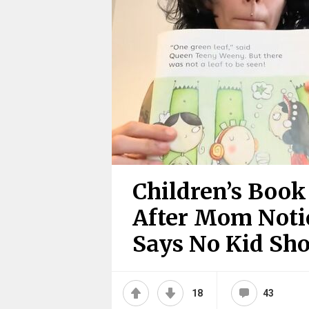
Children’s Boo
After Mom Notic
Says No Kid Sh
18
43