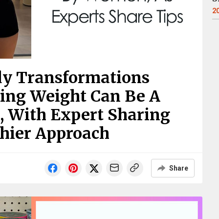
2
dy Transformations
ing Weight Can Be A
, With Expert Sharing
thier Approach
Share