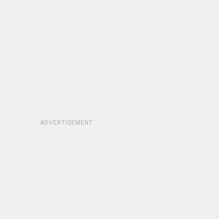
ADVERTISEMENT