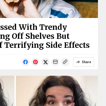
ssed With Trendy
ng Off Shelves But
 Terrifying Side Effects
Share