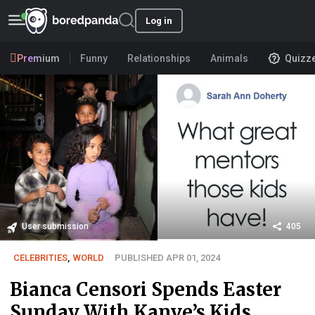
Log in
Premium
Funny
Relationships
Animals
Quizz
User submission
405
CELEBRITIES
,
WORLD
PUBLISHED APR 01, 2024
Bianca Censori Spends Easter
Sunday With Kanye’s Kids,