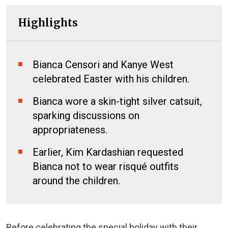
Highlights
Bianca Censori and Kanye West
celebrated Easter with his children.
Bianca wore a skin-tight silver catsuit,
sparking discussions on
appropriateness.
Earlier, Kim Kardashian requested
Bianca not to wear risqué outfits
around the children.
Before celebrating the special holiday with their