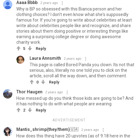
Aaaa Bbbb
2 years ago
Why is BP so obsessed with this Bianca person and her
clothing choices? I don't even know what she's supposedly
famous for. If you're going to write about celebrities at least
write about celebrities people like and recognize, and share
stories about them doing positive or interesting things like
earning a surprising college degree or doing awesome
charity work.
5
Reply
Laura Annsmith
2 years ago
This page is called Bored Panda you clown. Its not that
serious, also, literally no one told you to click on the
article, scroll all the way down, and then comment.
0
Reply
Thor Haugen
2 years ago
How messed up do you think those kids are going to be? And
it has nothing to do with what people are wearing.
2
Reply
ADVERTISEMENT
Mantis_shrimp(they/them)🇺🇦️‍
2 years ago
How does this thing have 20 upvotes (as of 9:18 here in the