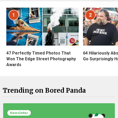
1
2
47 Perfectly Timed Photos That
64 Hilariously Ab
Won The Edge Street Photography
Go Surprisingly H
Awards
Trending on Bored Panda
Newsletter