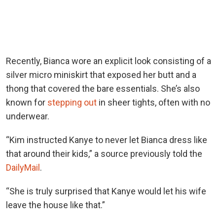
Recently, Bianca wore an explicit look consisting of a
silver micro miniskirt that exposed her butt and a
thong that covered the bare essentials. She’s also
known for
stepping out
in sheer tights, often with no
underwear.
“Kim instructed Kanye to never let Bianca dress like
that around their kids,” a source previously told the
DailyMail
.
“She is truly surprised that Kanye would let his wife
leave the house like that.”