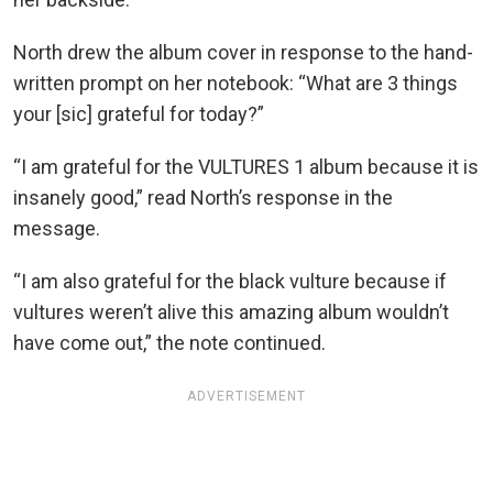
North drew the album cover in response to the hand-
written prompt on her notebook: “What are 3 things
your [sic] grateful for today?”
“I am grateful for the VULTURES 1 album because it is
insanely good,” read North’s response in the
message.
“I am also grateful for the black vulture because if
vultures weren’t alive this amazing album wouldn’t
have come out,” the note continued.
ADVERTISEMENT