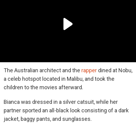
The Australian architect and the
rapper
dined at Nobu,
a celeb hotspot located in Malibu, and took the
children to the movies afterward.
Bianca was dressed in a silver catsuit, while her
partner sported an all-black look consisting of a dark
jacket, baggy pants, and sunglasses.