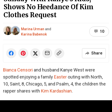
Shows No Heedance Of Kim
Clothes Request
Marina Urman
and
10
Karina Babenok
Share
Bianca Censori
and husband Kanye West were
spotted enjoying a family
Easter
outing with North,
10, Saint, 8, Chicago, 5, and Psalm, 4, the children the
rapper shares with
Kim Kardashian
.