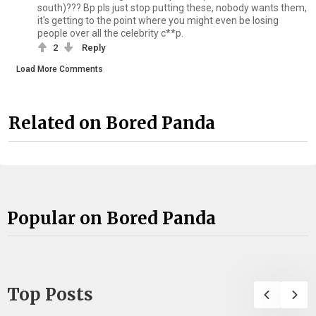
south)??? Bp pls just stop putting these, nobody wants them,
it's getting to the point where you might even be losing
people over all the celebrity c**p.
2
Reply
Load More Comments
Related on Bored Panda
Popular on Bored Panda
Top Posts