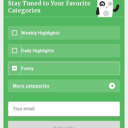
Stay Tuned to Your Favorite
Categories
Weekly Highlights
Daily Highlights
Funny
More categories