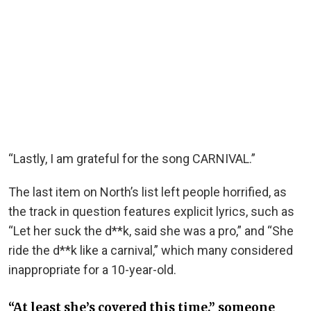
“Lastly, I am grateful for the song CARNIVAL.”
The last item on North’s list left people horrified, as
the track in question features explicit lyrics, such as
“Let her suck the d**k, said she was a pro,” and “She
ride the d**k like a carnival,” which many considered
inappropriate for a 10-year-old.
“At least she’s covered this time,” someone