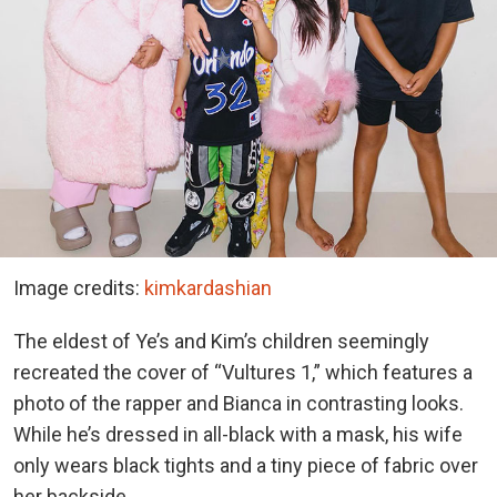
Image credits:
kimkardashian
The eldest of Ye’s and Kim’s children seemingly
recreated the cover of “Vultures 1,” which features a
photo of the rapper and Bianca in contrasting looks.
While he’s dressed in all-black with a mask, his wife
only wears black tights and a tiny piece of fabric over
her backside.