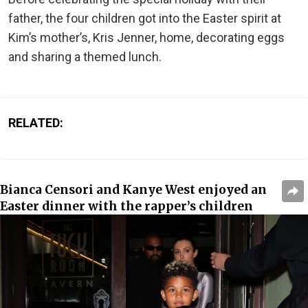
father, the four children got into the Easter spirit at
Kim’s mother’s, Kris Jenner, home, decorating eggs
and sharing a themed lunch.
RELATED:
Bianca Censori and Kanye West enjoyed an
Easter dinner with the rapper’s children