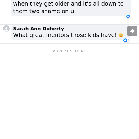
ADVERTISEMENT