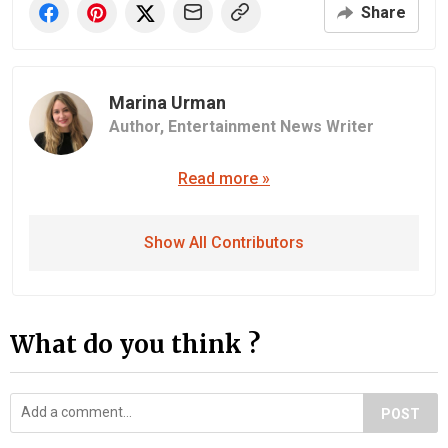
Share
Marina Urman
Author,
Entertainment News Writer
Read more »
Show All Contributors
What do you think ?
POST