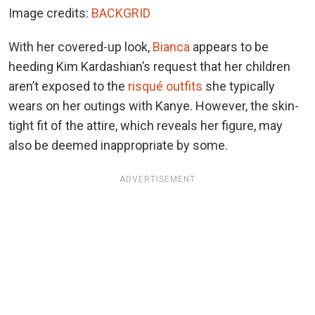
Image credits:
BACKGRID
With her covered-up look,
Bianca
appears to be
heeding Kim Kardashian’s request that her children
aren’t exposed to the
risqué outfits
she typically
wears on her outings with Kanye. However, the skin-
tight fit of the attire, which reveals her figure, may
also be deemed inappropriate by some.
ADVERTISEMENT