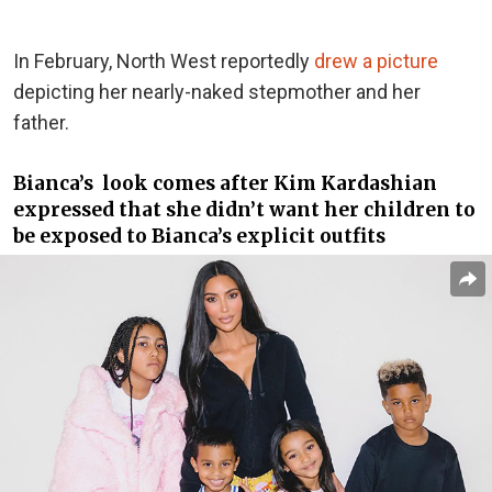
In February, North West reportedly
drew a picture
depicting her nearly-naked stepmother and her
father.
Bianca’s look comes after Kim Kardashian
expressed that she didn’t want her children to
be exposed to Bianca’s explicit outfits