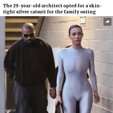
The 29-year-old architect opted for a skin-
tight silver catsuit for the family outing