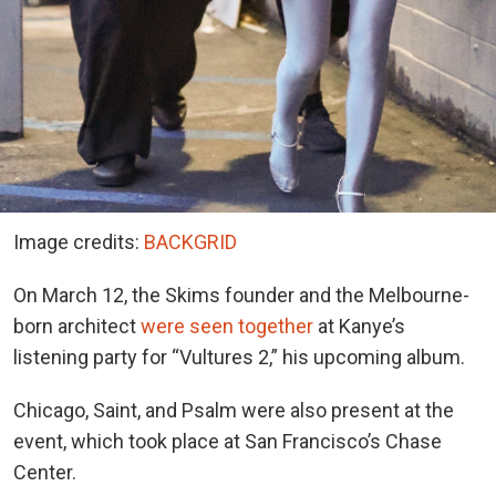
Image credits:
BACKGRID
On March 12, the Skims founder and the Melbourne-
born architect
were seen together
at Kanye’s
listening party for “Vultures 2,” his upcoming album.
Chicago, Saint, and Psalm were also present at the
event, which took place at San Francisco’s Chase
Center.