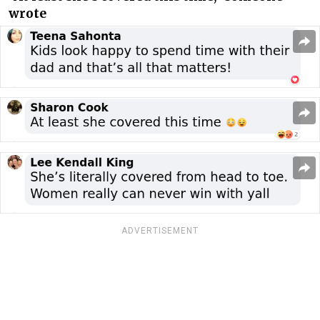
wrote
ADVERTISEMENT