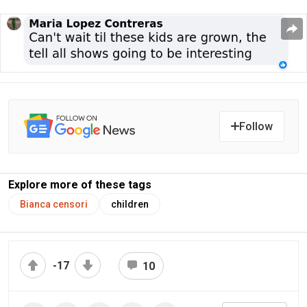
Follow
Explore more of these tags
Bianca censori
children
-17
10