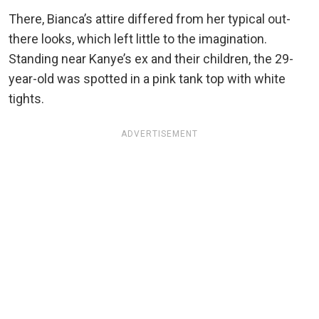
There, Bianca’s attire differed from her typical out-
there looks, which left little to the imagination.
Standing near Kanye’s ex and their children, the 29-
year-old was spotted in a pink tank top with white
tights.
ADVERTISEMENT