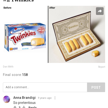
Dan Méth
Report
Final score:
158
POST
Anna Brandigi
9 years ago
So pretentious
2
Reply