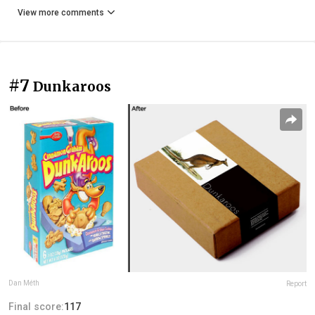
View more comments
#7
Dunkaroos
Dan Méth
Report
Final score:
117