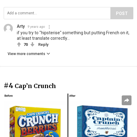
POST
Arty
9 years ago
if you try to "hipsterise" something but putting French on it,
at least translate correctly...
70
Reply
View more comments
#4
Cap’n Crunch