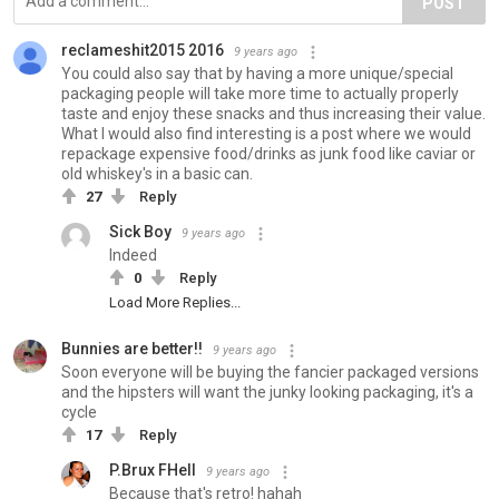
POST
reclameshit2015 2016
9 years ago
You could also say that by having a more unique/special
packaging people will take more time to actually properly
taste and enjoy these snacks and thus increasing their value.
What I would also find interesting is a post where we would
repackage expensive food/drinks as junk food like caviar or
old whiskey's in a basic can.
27
Reply
Sick Boy
9 years ago
Indeed
0
Reply
Load More Replies...
Bunnies are better!!
9 years ago
Soon everyone will be buying the fancier packaged versions
and the hipsters will want the junky looking packaging, it's a
cycle
17
Reply
P.Brux FHell
9 years ago
Because that's retro! hahah