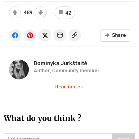
489
42
Share
Dominyka Jurkštaitė
Author,
Community member
Read more »
What do you think ?