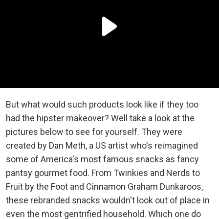
But what would such products look like if they too
had the hipster makeover? Well take a look at the
pictures below to see for yourself. They were
created by Dan Meth, a US artist who's reimagined
some of America's most famous snacks as fancy
pantsy gourmet food. From Twinkies and Nerds to
Fruit by the Foot and Cinnamon Graham Dunkaroos,
these rebranded snacks wouldn't look out of place in
even the most gentrified household. Which one do