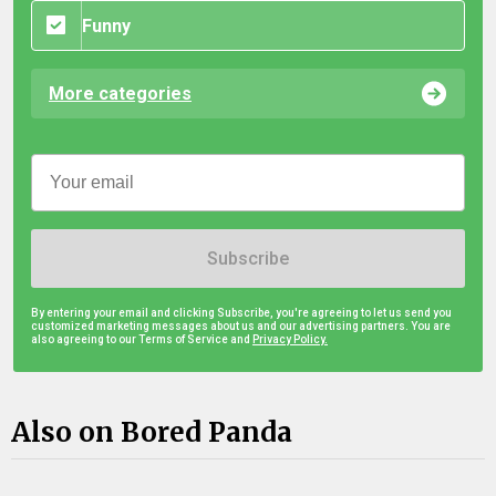
Funny
More categories
Subscribe
By entering your email and clicking Subscribe, you're agreeing to let us send you
customized marketing messages about us and our advertising partners. You are
also agreeing to our Terms of Service and
Privacy Policy.
Also on Bored Panda