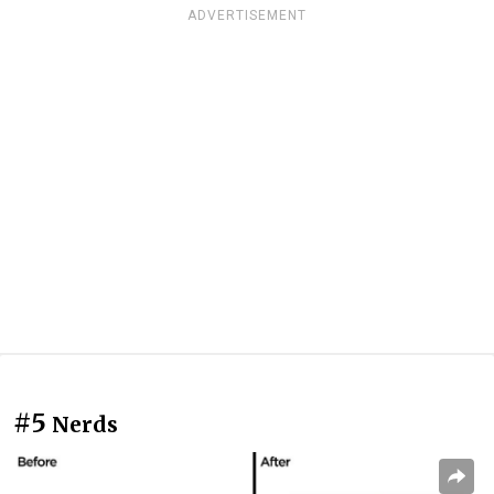
ADVERTISEMENT
#5
Nerds