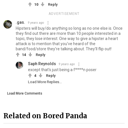
10
Reply
ADVERTISEMENT
.gas.
9 years ago
Hipsters will buy/do anything so long as no one else is. Once
they find out there are more than 10 people interested in a
topic, they lose interest. One way to give a hipster a heart
attack is to mention that you've heard of the
band/food/store they're talking about. They'll flip out!
14
Reply
Saph Reynolds
9 years ago
except that's just being a f****n poser
4
Reply
Load More Replies...
Load More Comments
Related on Bored Panda