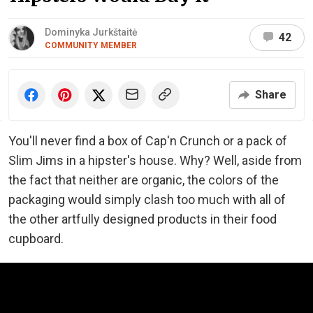
Dominyka Jurkštaitė
42
COMMUNITY MEMBER
Share
You'll never find a box of Cap'n Crunch or a pack of
Slim Jims in a hipster's house. Why? Well, aside from
the fact that neither are organic, the colors of the
packaging would simply clash too much with all of
the other artfully designed products in their food
cupboard.