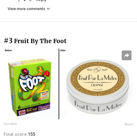
View more comments
#3
Fruit By The Foot
Dan Méth
Report
Final score:
155