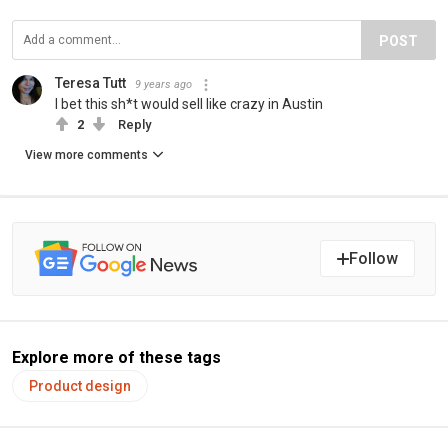
POST
Teresa Tutt
9 years ago
I bet this sh*t would sell like crazy in Austin
2
Reply
View more comments
Follow
Explore more of these tags
Product design