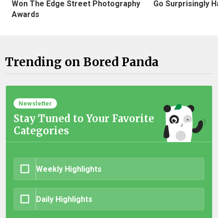
Won The Edge Street Photography
Go Surprisingly H
Awards
Trending on Bored Panda
Newsletter
Stay Tuned to Your Favorite
Categories
Weekly Highlights
Daily Highlights