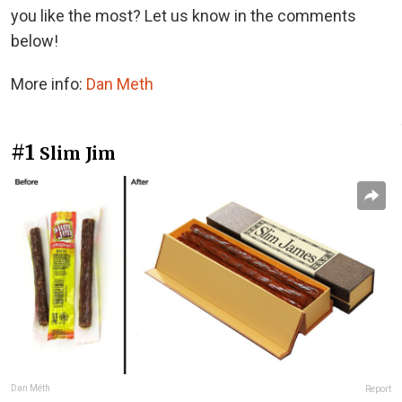
you like the most? Let us know in the comments
below!
More info:
Dan Meth
#1
Slim Jim
Dan Méth
Report