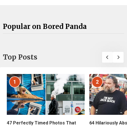
Popular on Bored Panda
Top Posts
1
2
47 Perfectly Timed Photos That
64 Hilariously Ab