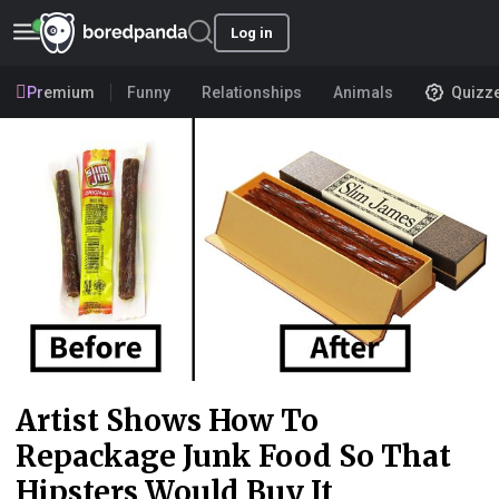
Log in
Premium
Funny
Relationships
Animals
Quizz
Artist Shows How To
Repackage Junk Food So That
Hipsters Would Buy It