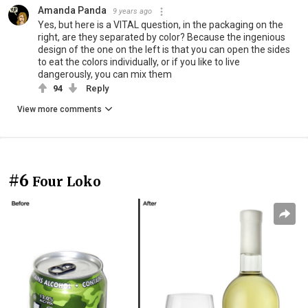
Amanda Panda
9 years ago
Yes, but here is a VITAL question, in the packaging on the
right, are they separated by color? Because the ingenious
design of the one on the left is that you can open the sides
to eat the colors individually, or if you like to live
dangerously, you can mix them
94
Reply
View more comments
#6
Four Loko