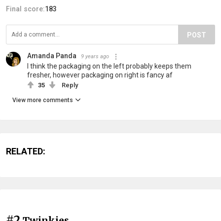
Final score:
183
POST
Amanda Panda
9 years ago
I think the packaging on the left probably keeps them
fresher, however packaging on right is fancy af
35
Reply
View more comments
RELATED:
#2
Twinkies