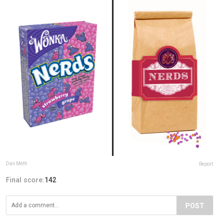
Dan Méth
Report
Final score:
142
POST