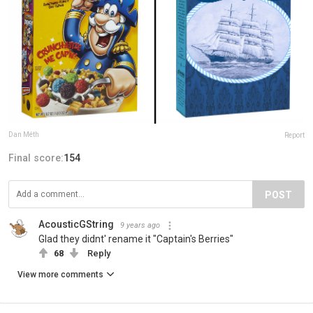
Dan Méth
Report
Final score:
154
POST
AcousticGString
9 years ago
Glad they didnt' rename it "Captain's Berries"
68
Reply
View more comments