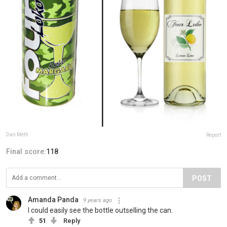
Dan Méth
Report
Final score:
118
POST
Amanda Panda
9 years ago
I could easily see the bottle outselling the can.
51
Reply