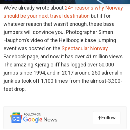
We’ve already wrote about
24+ reasons why Norway
should be your next travel destination
but if for
whatever reason that wasn’t enough, these base
jumpers will convince you. Photographer Simen
Haughom’s video of the Heliboogie base jumping
event was posted on the
Spectacular Norway
Facebook page, and now it has over 41 million views.
The amazing Kjerag cliff has logged over 50,000
jumps since 1994, and in 2017 around 250 adrenalin
junkies took off 1,100 times from the almost-3,300-
feet drop.
Follow