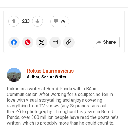
233
29
Share
Rokas Laurinavičius
Author,
Senior Writer
Rokas is a writer at Bored Panda with a BA in
Communication. After working for a sculptor, he fell in
love with visual storytelling and enjoys covering
everything from TV shows (any Sopranos fans out
there?) to photography. Throughout his years in Bored
Panda, over 300 million people have read the posts he's
written, which is probably more than he could count to.