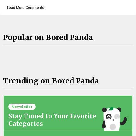
Load More Comments
Popular on Bored Panda
Trending on Bored Panda
Newsletter
Stay Tuned to Your Favorite
Categories