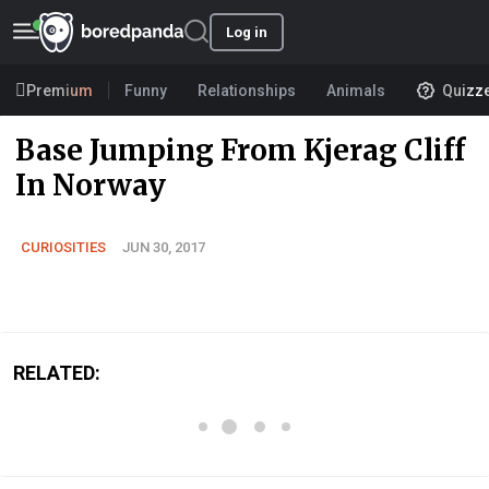
Log in
Premium
Funny
Relationships
Animals
Quizz
Base Jumping From Kjerag Cliff
In Norway
CURIOSITIES
JUN 30, 2017
RELATED: