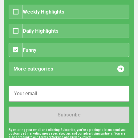
Weekly Highlights
Daily Highlights
Funny
More categories
Subscribe
By entering your email and clicking Subscribe, you're agreeing to let us send you
customized marketing messages about us and our advertising partners. You are
also agreeing to our Terms of Service and
Privacy Policy.