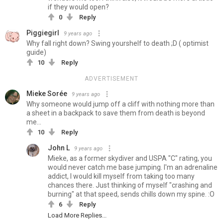
if they would open?
0
Reply
Piggiegirl
9 years ago
Why fall right down? Swing yourshelf to death ;D ( optimist
guide)
10
Reply
ADVERTISEMENT
Mieke Sorée
9 years ago
Why someone would jump off a cliff with nothing more than
a sheet in a backpack to save them from death is beyond
me...
10
Reply
John L
9 years ago
Mieke, as a former skydiver and USPA "C" rating, you
would never catch me base jumping. I'm an adrenaline
addict, I would kill myself from taking too many
chances there. Just thinking of myself "crashing and
burning" at that speed, sends chills down my spine. :O
6
Reply
Load More Replies...