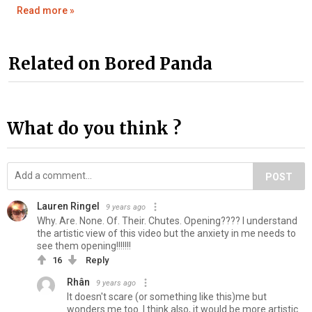
Read more »
Related on Bored Panda
What do you think ?
POST
Lauren Ringel
9 years ago
Why. Are. None. Of. Their. Chutes. Opening???? I understand
the artistic view of this video but the anxiety in me needs to
see them opening!!!!!!!
16
Reply
Rhân
9 years ago
It doesn't scare (or something like this)me but
wonders me too. I think also, it would be more artistic