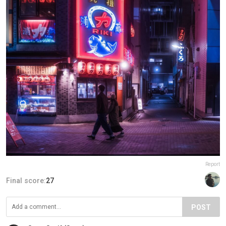
Report
Final score:
27
POST