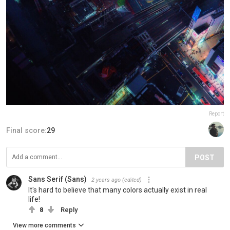
Report
Final score:
29
POST
Sans Serif (Sans)
2 years ago
(edited)
It's hard to believe that many colors actually exist in real
life!
8
Reply
View more comments