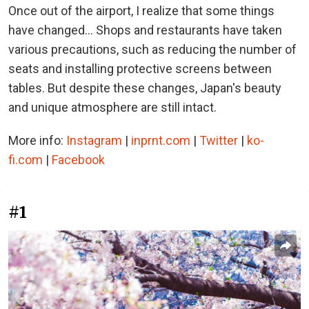
Once out of the airport, I realize that some things
have changed... Shops and restaurants have taken
various precautions, such as reducing the number of
seats and installing protective screens between
tables. But despite these changes, Japan's beauty
and unique atmosphere are still intact.
More info:
Instagram
|
inprnt.com
|
Twitter
|
ko-
fi.com
|
Facebook
#1