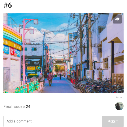
#6
Report
Final score:
24
POST