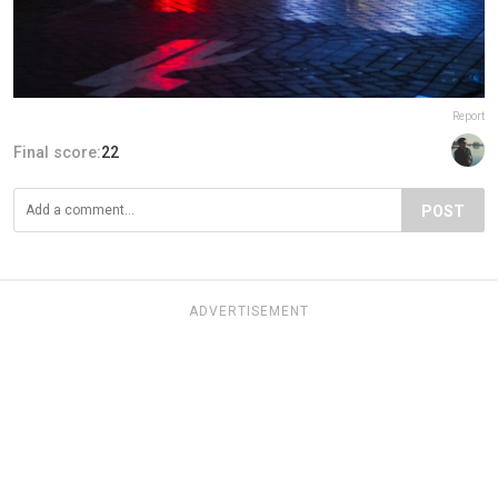
Report
Final score:
22
POST
ADVERTISEMENT