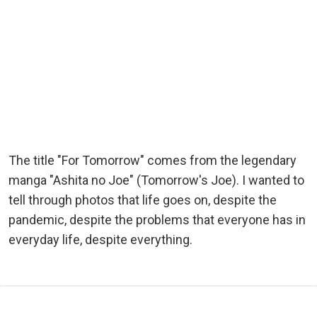
The title "For Tomorrow" comes from the legendary
manga "Ashita no Joe" (Tomorrow's Joe). I wanted to
tell through photos that life goes on, despite the
pandemic, despite the problems that everyone has in
everyday life, despite everything.