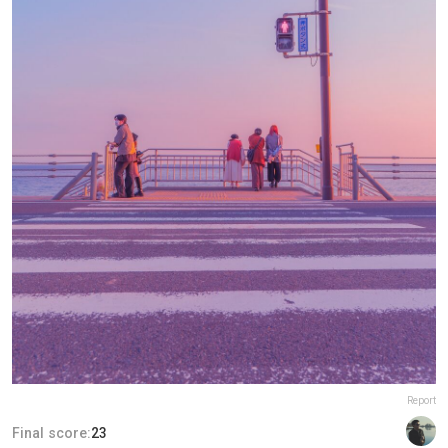
Report
Final score:
23