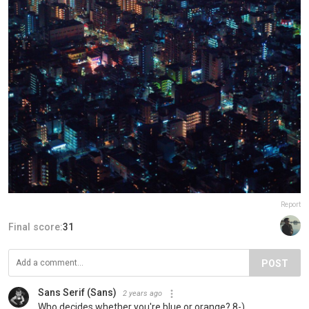
Report
Final score:
31
POST
Sans Serif (Sans)
2 years ago
Who decides whether you're blue or orange? 8-)