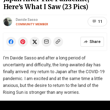
Here’s What I Saw (23 Pics)
Davide Sasso
11
COMMUNITY MEMBER
Share
I'm Davide Sasso and after a long period of
uncertainty and difficulty, the long-awaited day has
finally arrived: my return to Japan after the COVID-19
pandemic. I am excited and at the same time a little
anxious, but the desire to return to the land of the
Rising Sun is stronger than any worries.