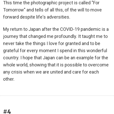
This time the photographic project is called "For
Tomorrow" and tells of all this, of the will to move
forward despite life's adversities.
My return to Japan after the COVID-19 pandemic is a
journey that changed me profoundly. It taught me to
never take the things I love for granted and to be
grateful for every moment I spend in this wonderful
country. I hope that Japan can be an example for the
whole world, showing that it is possible to overcome
any crisis when we are united and care for each
other.
#4