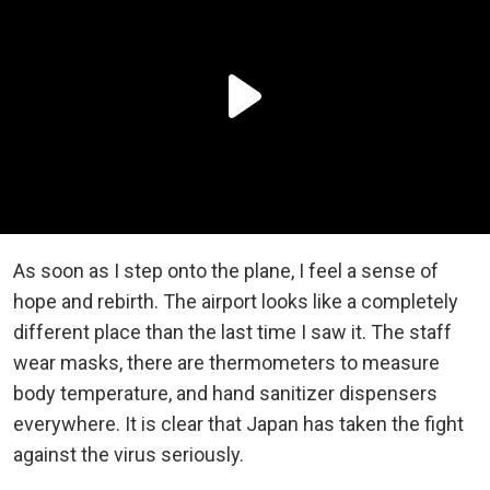
As soon as I step onto the plane, I feel a sense of
hope and rebirth. The airport looks like a completely
different place than the last time I saw it. The staff
wear masks, there are thermometers to measure
body temperature, and hand sanitizer dispensers
everywhere. It is clear that Japan has taken the fight
against the virus seriously.