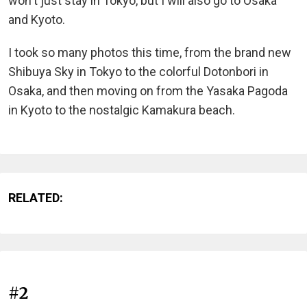
won't just stay in Tokyo, but I will also go to Osaka
and Kyoto.
I took so many photos this time, from the brand new
Shibuya Sky in Tokyo to the colorful Dotonbori in
Osaka, and then moving on from the Yasaka Pagoda
in Kyoto to the nostalgic Kamakura beach.
RELATED:
#2