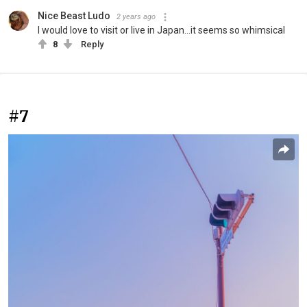
Nice Beast Ludo
2 years ago
I would love to visit or live in Japan...it seems so whimsical
8
Reply
#7