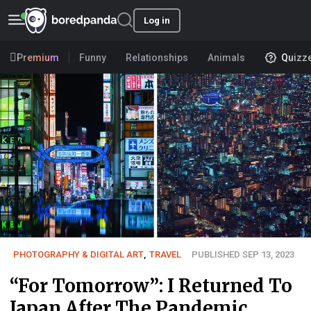
Log in
Premium
Funny
Relationships
Animals
Quizz
PHOTOGRAPHY & DIGITAL ART
,
TRAVEL
PUBLISHED SEP 13, 2023
“For Tomorrow”: I Returned To
Japan After The Pandemic,