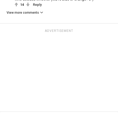
14
Reply
View more comments
ADVERTISEMENT