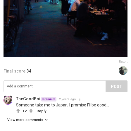
Report
Final score:
34
POST
TheGoodBoi
2 years ago
Premium
Someone take me to Japan, I promise I’ll be good…
12
Reply
View more comments