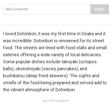
POST
I loved Dotonbori, it was my first time in Osaka and it
was incredible. Dotonbori is renowned for its street
food. The streets are lined with food stalls and small
eateries offering a wide variety of local delicacies.
Some popular dishes include takoyaki (octopus
balls), okonomiyaki (savory pancakes), and
kushikatsu (deep-fried skewers). The sights and
smells of the food being prepared and served add to
the vibrant atmosphere of Dotonbori.
ADVERTISEMENT