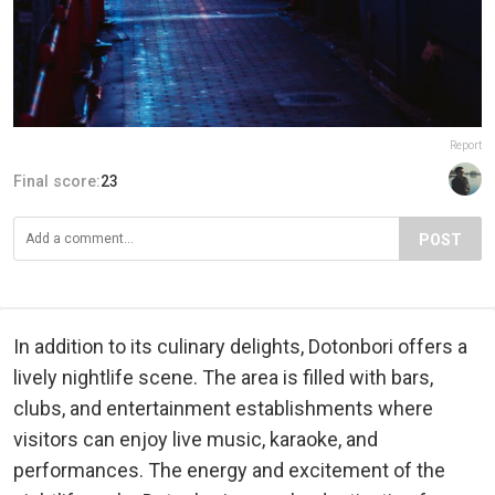
Report
Final score:
23
POST
In addition to its culinary delights, Dotonbori offers a
lively nightlife scene. The area is filled with bars,
clubs, and entertainment establishments where
visitors can enjoy live music, karaoke, and
performances. The energy and excitement of the