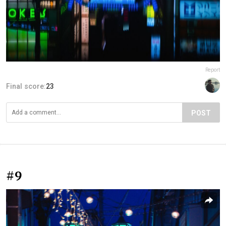
Report
Final score:
23
POST
#9