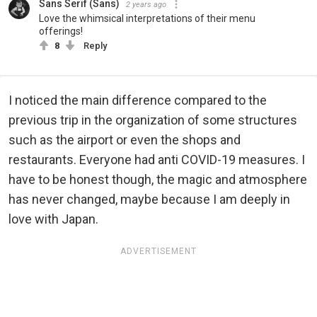
Sans Serif (Sans)
2 years ago
Love the whimsical interpretations of their menu
offerings!
8
Reply
I noticed the main difference compared to the
previous trip in the organization of some structures
such as the airport or even the shops and
restaurants. Everyone had anti COVID-19 measures. I
have to be honest though, the magic and atmosphere
has never changed, maybe because I am deeply in
love with Japan.
ADVERTISEMENT