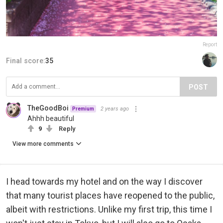
Report
Final score:
35
POST
TheGoodBoi
2 years ago
Premium
Ahhh beautiful
9
Reply
View more comments
I head towards my hotel and on the way I discover
that many tourist places have reopened to the public,
albeit with restrictions. Unlike my first trip, this time I