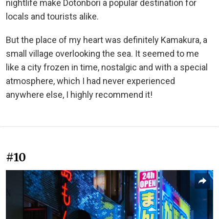
nightlife make Dotonbori a popular destination for
locals and tourists alike.
But the place of my heart was definitely Kamakura, a
small village overlooking the sea. It seemed to me
like a city frozen in time, nostalgic and with a special
atmosphere, which I had never experienced
anywhere else, I highly recommend it!
#10