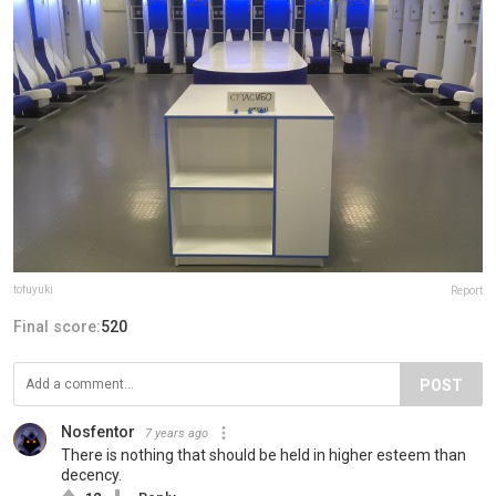
tofuyuki
Report
Final score:
520
POST
Nosfentor
7 years ago
There is nothing that should be held in higher esteem than
decency.