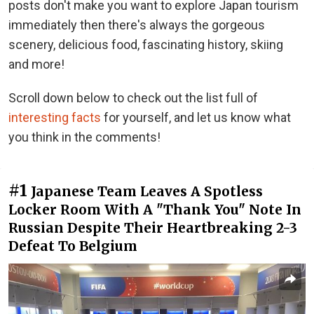
posts don't make you want to explore Japan tourism
immediately then there's always the gorgeous
scenery, delicious food, fascinating history, skiing
and more!
Scroll down below to check out the list full of
interesting facts
for yourself, and let us know what
you think in the comments!
#1
Japanese Team Leaves A Spotless
Locker Room With A "Thank You" Note In
Russian Despite Their Heartbreaking 2-3
Defeat To Belgium