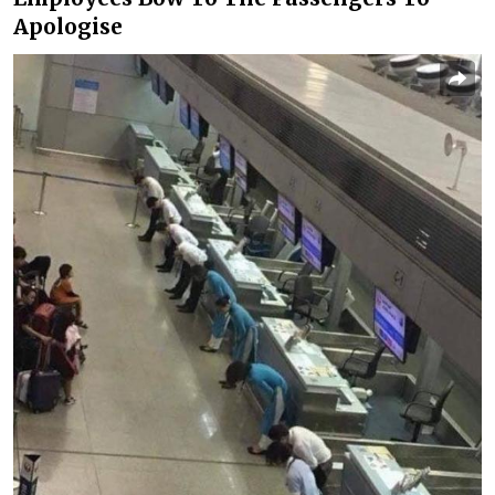
Apologise