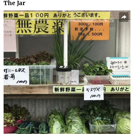
The Jar