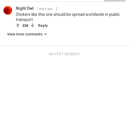
Night Owl
7 years ago
Stickers like this one should be spread worldwide in public
transport
226
Reply
View more comments
ADVERTISEMENT