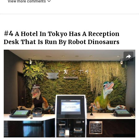
View more comments
#4
A Hotel In Tokyo Has A Reception
Desk That Is Run By Robot Dinosaurs