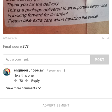
WWaveform
Report
Final score:
373
POST
engineer_nope.avi
7 years ago
I like this one
73
Reply
View more comments
ADVERTISEMENT