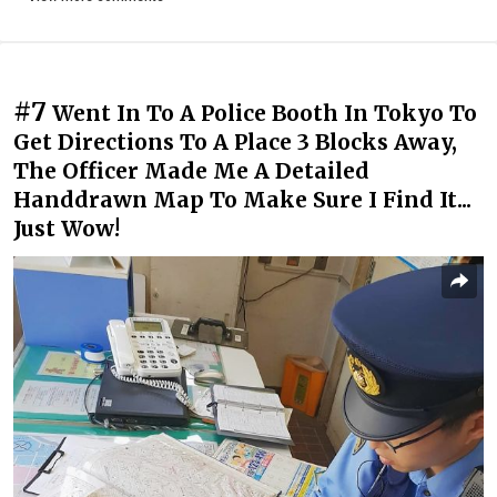
#7
Went In To A Police Booth In Tokyo To
Get Directions To A Place 3 Blocks Away,
The Officer Made Me A Detailed
Handdrawn Map To Make Sure I Find It...
Just Wow!