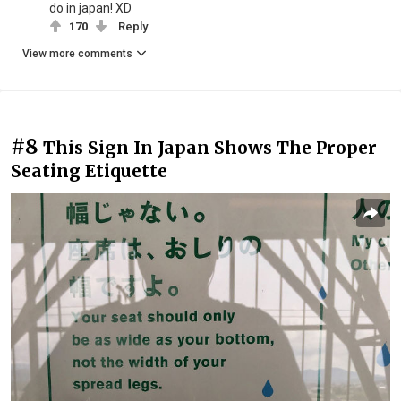
do in japan! XD
170
Reply
View more comments
#8
This Sign In Japan Shows The Proper
Seating Etiquette