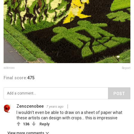
xxkiroxx
Report
Final score:
475
POST
Zenozenobee
7 years ago
I wouldn't even be able to draw on a sheet of paper what
these artists can design with crops... this is impressive
136
Reply
View more comments