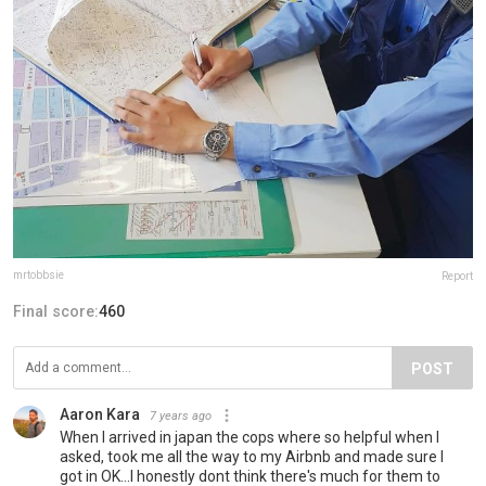
mrtobbsie
Report
Final score:
460
POST
Aaron Kara
7 years ago
When I arrived in japan the cops where so helpful when I
asked, took me all the way to my Airbnb and made sure I
got in OK...I honestly dont think there's much for them to