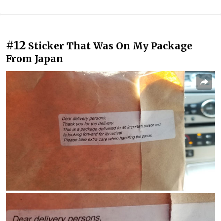
#12
Sticker That Was On My Package
From Japan