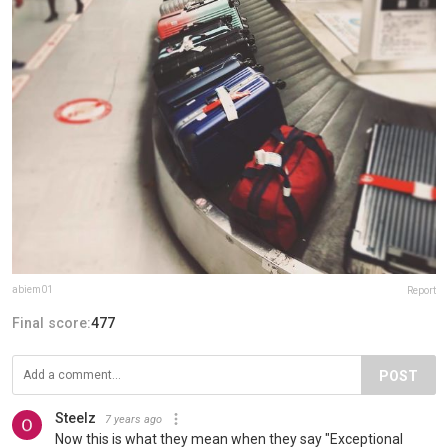
abiem01
Report
Final score:
477
POST
Steelz
7 years ago
Now this is what they mean when they say "Exceptional