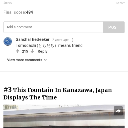
Jmkos
Report
Final score:
484
POST
SanchaTheSeeker
7 years ago
Tomodachi (ともだち）means friend
215
Reply
View more comments
#3
This Fountain In Kanazawa, Japan
Displays The Time