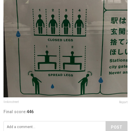
linkinstreet
Report
Final score:
446
POST