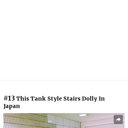
#13
This Tank Style Stairs Dolly In
Japan