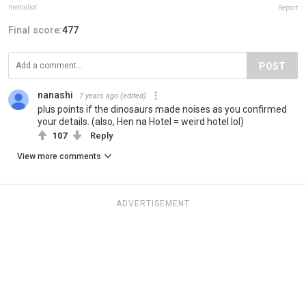
memeliot
Report
Final score:
477
POST
nanashi
7 years ago
(edited)
plus points if the dinosaurs made noises as you confirmed
your details. (also, Hen na Hotel = weird hotel lol)
107
Reply
View more comments
ADVERTISEMENT