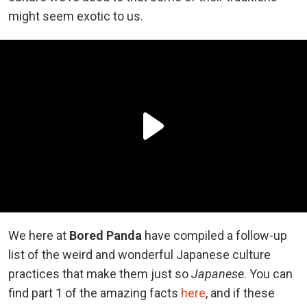
might seem exotic to us.
We here at
Bored Panda
have compiled a follow-up
list of the weird and wonderful Japanese culture
practices that make them just so
Japanese
. You can
find part 1 of the amazing facts
here
, and if these