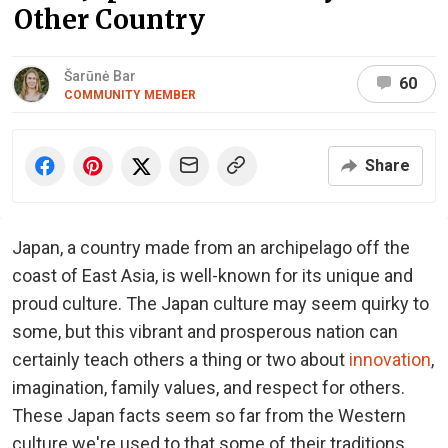
Other Country
Šarūnė Bar
60
COMMUNITY MEMBER
Share
Japan, a country made from an archipelago off the
coast of East Asia, is well-known for its unique and
proud culture. The Japan culture may seem quirky to
some, but this vibrant and prosperous nation can
certainly teach others a thing or two about
innovation
,
imagination, family values, and respect for others.
These Japan facts seem so far from the Western
culture we're used to that some of their traditions