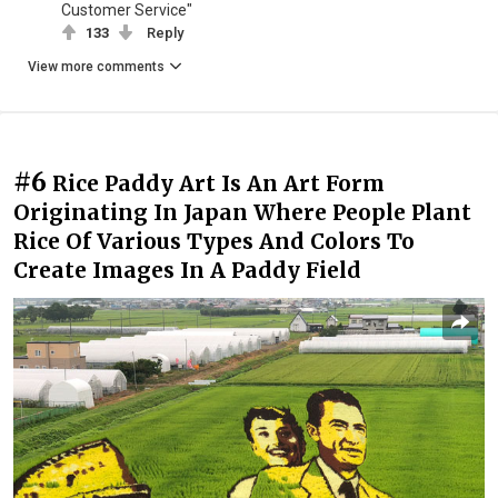
Customer Service"
133
Reply
View more comments
#6
Rice Paddy Art Is An Art Form
Originating In Japan Where People Plant
Rice Of Various Types And Colors To
Create Images In A Paddy Field