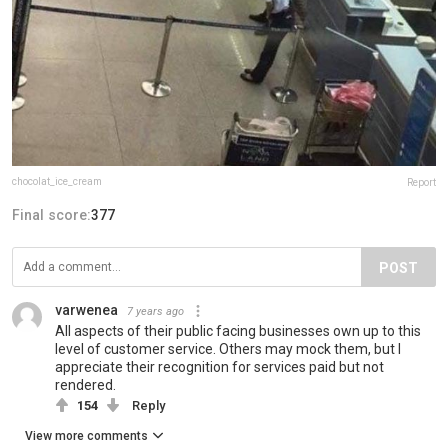
chocolat_ice_cream
Report
Final score:
377
POST
varwenea
7 years ago
All aspects of their public facing businesses own up to this
level of customer service. Others may mock them, but I
appreciate their recognition for services paid but not
rendered.
154
Reply
View more comments