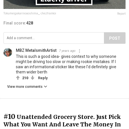
Tokumeigakarinoaoshima
,
chezfrankoi
Report
Final score:
428
POST
MBZ MetalsmithArtist
7 years ago
This is such a good idea- gives context to why someone
might be driving too slow or making rookie mistakes. If I
saw an informational sticker like these I'd definitely give
them wider berth
210
Reply
View more comments
#10
Unattended Grocery Store. Just Pick
What You Want And Leave The Money In