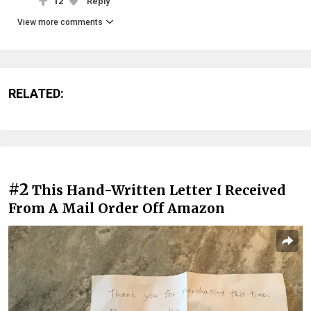
12
Reply
View more comments
RELATED:
#2
This Hand-Written Letter I Received
From A Mail Order Off Amazon