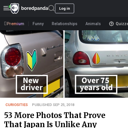
Log in
Premium
Funny
Relationships
Animals
Quizz
CURIOSITIES
PUBLISHED SEP 25, 2018
53 More Photos That Prove
That Japan Is Unlike Any