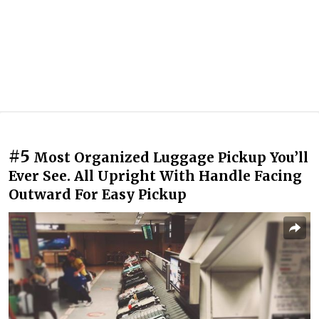
#5
Most Organized Luggage Pickup You’ll
Ever See. All Upright With Handle Facing
Outward For Easy Pickup