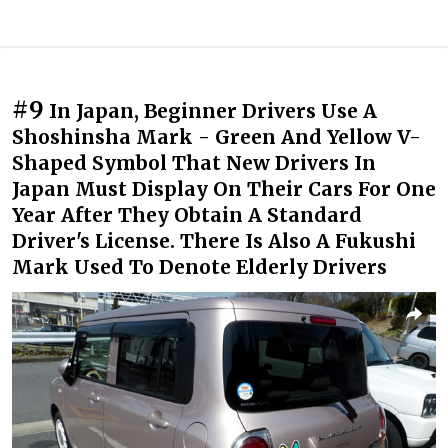
#9
In Japan, Beginner Drivers Use A
Shoshinsha Mark - Green And Yellow V-
Shaped Symbol That New Drivers In
Japan Must Display On Their Cars For One
Year After They Obtain A Standard
Driver's License. There Is Also A Fukushi
Mark Used To Denote Elderly Drivers