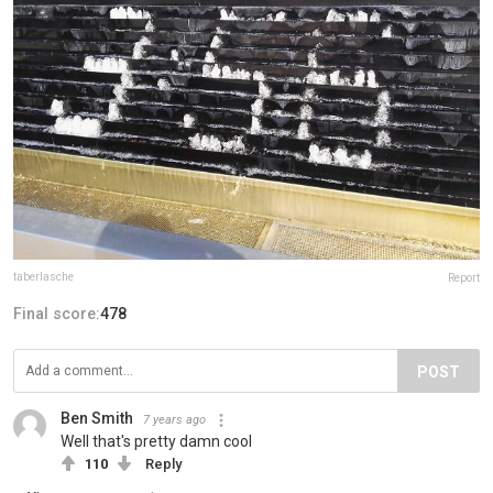
taberlasche
Report
Final score:
478
POST
Ben Smith
7 years ago
Well that's pretty damn cool
110
Reply