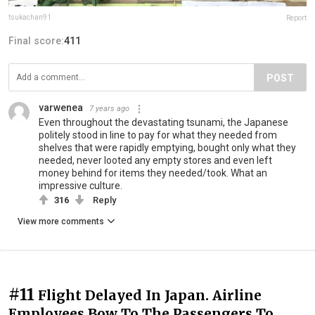
tsukachan91
Report
Final score:
411
POST
varwenea
7 years ago
Even throughout the devastating tsunami, the Japanese
politely stood in line to pay for what they needed from
shelves that were rapidly emptying, bought only what they
needed, never looted any empty stores and even left
money behind for items they needed/took. What an
impressive culture.
316
Reply
View more comments
#11
Flight Delayed In Japan. Airline
Employees Bow To The Passengers To