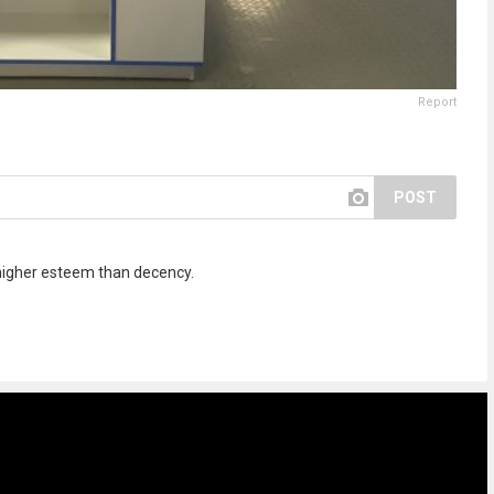
Report
POST
 higher esteem than decency.