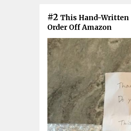
#2
This Hand-Written 
Order Off Amazon