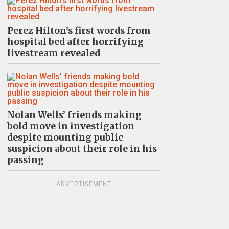
Perez Hilton’s first words from
hospital bed after horrifying
livestream revealed
Nolan Wells’ friends making
bold move in investigation
despite mounting public
suspicion about their role in his
passing
ADVERTISEMENT