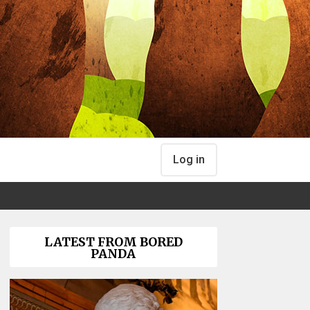
Log in
LATEST FROM BORED
PANDA