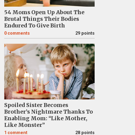
54 Moms Open Up About The
Brutal Things Their Bodies
Endured To Give Birth
0
comments
29 points
Spoiled Sister Becomes
Brother’s Nightmare Thanks To
Enabling Mom: “Like Mother,
Like Monster”
1
comment
28 points