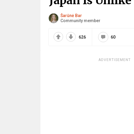
Japan Is Unlik
Šarūnė Bar
Community member
626
60
ADVERTISEMENT