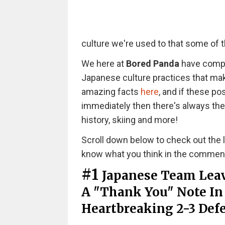
culture we're used to that some of t
We here at
Bored Panda
have compil
Japanese culture practices that ma
amazing facts
here
, and if these p
immediately then there's always the
history, skiing and more!
Scroll down below to check out the li
know what you think in the commen
#1
Japanese Team Leav
A "Thank You" Note In
Heartbreaking 2-3 Def