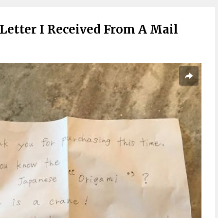
Letter I Received From A Mail