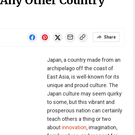
e Any Other Country
Share
Japan, a country made from an
archipelago off the coast of
East Asia, is well-known for its
unique and proud culture. The
Japan culture may seem quirky
to some, but this vibrant and
prosperous nation can certainly
teach others a thing or two
about
innovation
, imagination,