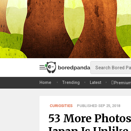
Home
Trending
Latest
Premiu
CURIOSITIES
PUBLISHED SEP 25, 2018
53 More Photos