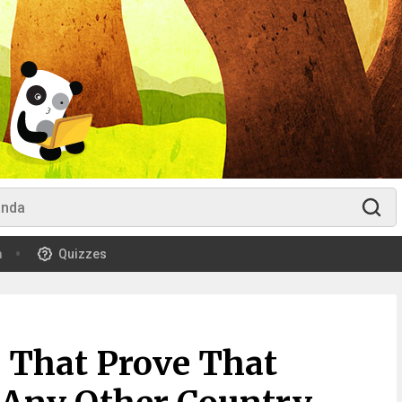
m
Quizzes
 That Prove That