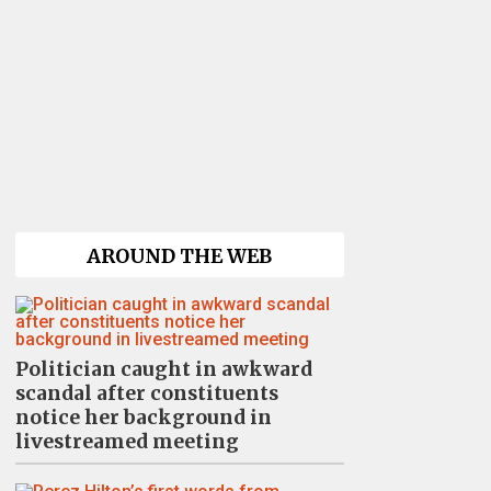
AROUND THE WEB
Politician caught in awkward
scandal after constituents
notice her background in
livestreamed meeting