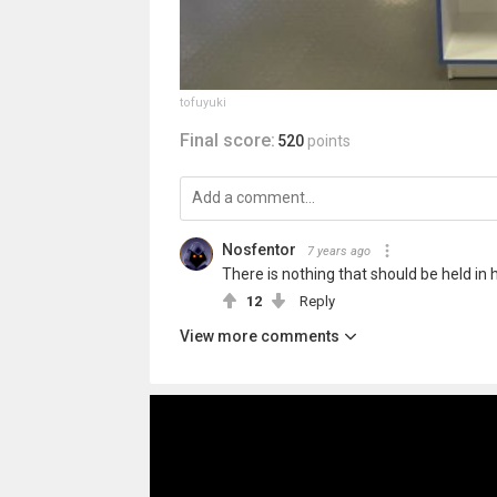
tofuyuki
Final score:
520
points
Nosfentor
7 years ago
There is nothing that should be held in
12
Reply
View more comments