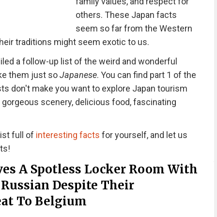
family values, and respect for
others. These Japan facts
seem so far from the Western
heir traditions might seem exotic to us.
ed a follow-up list of the weird and wonderful
ke them just so
Japanese
. You can find part 1 of the
osts don't make you want to explore Japan tourism
 gorgeous scenery, delicious food, fascinating
st full of
interesting facts
for yourself, and let us
ts!
es A Spotless Locker Room With
 Russian Despite Their
eat To Belgium