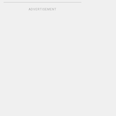
ADVERTISEMENT