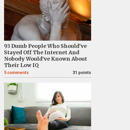
93 Dumb People Who Should’ve
Stayed Off The Internet And
Nobody Would’ve Known About
Their Low IQ
5
comments
31 points