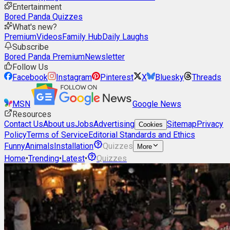
Entertainment
Bored Panda Quizzes
What's new?
Premium
Videos
Family Hub
Daily Laughs
Subscribe
Bored Panda Premium
Newsletter
Follow Us
Facebook
Instagram
Pinterest
X
Bluesky
Threads
MSN
Google News
Resources
Contact Us
About us
Jobs
Advertising
Sitemap
Privacy
Cookies
Policy
Terms of Service
Editorial Standards and Ethics
Funny
Animals
Installation
Quizzes
More
Home
•
Trending
•
Latest
•
Quizzes