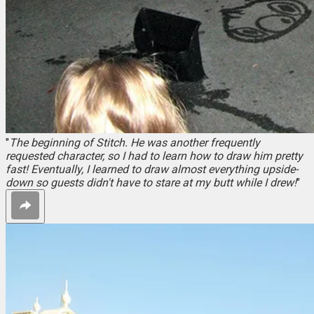
"
The beginning of Stitch. He was another frequently
requested character, so I had to learn how to draw him pretty
fast! Eventually, I learned to draw almost everything upside-
down so guests didn't have to stare at my butt while I drew!
"