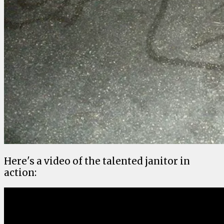
Here's a video of the talented janitor in
action: