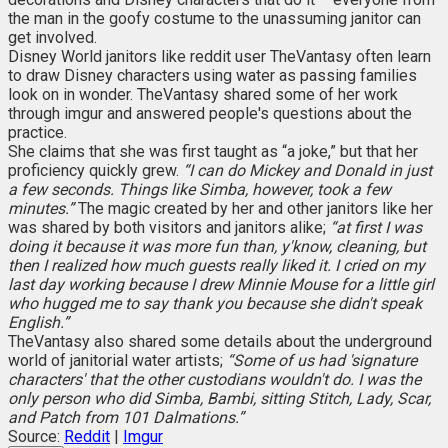
the man in the goofy costume to the unassuming janitor can
get involved.
Disney World janitors like reddit user TheVantasy often learn
to draw Disney characters using water as passing families
look on in wonder. TheVantasy shared some of her work
through imgur and answered people's questions about the
practice.
She claims that she was first taught as “a joke,” but that her
proficiency quickly grew.
“I can do Mickey and Donald in just
a few seconds. Things like Simba, however, took a few
minutes.”
The magic created by her and other janitors like her
was shared by both visitors and janitors alike;
“at first I was
doing it because it was more fun than, y'know, cleaning, but
then I realized how much guests really liked it. I cried on my
last day working because I drew Minnie Mouse for a little girl
who hugged me to say thank you because she didn't speak
English.”
TheVantasy also shared some details about the underground
world of janitorial water artists;
“Some of us had 'signature
characters' that the other custodians wouldn't do. I was the
only person who did Simba, Bambi, sitting Stitch, Lady, Scar,
and Patch from 101 Dalmations.”
Source:
Reddit
|
Imgur