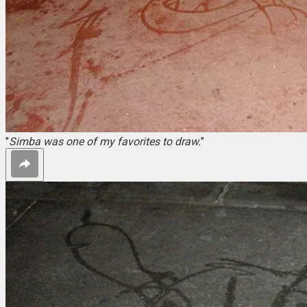
"
Simba was one of my favorites to draw.
"