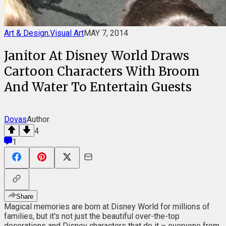
Art & Design
,
Visual Art
MAY 7, 2014
Janitor At Disney World Draws
Cartoon Characters With Broom
And Water To Entertain Guests
Dovas
Author
4
1
Share
Magical memories are born at Disney World for millions of
families, but it's not just the beautiful over-the-top
decorations and Disney characters that do it – everyone from