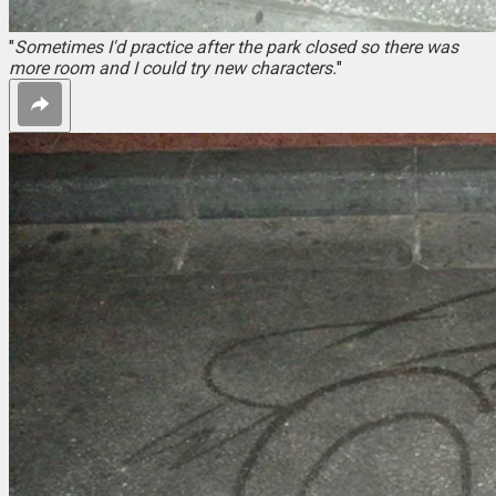
"
Sometimes I'd practice after the park closed so there was
more room and I could try new characters.
"