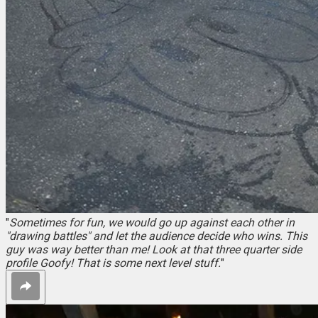
"
Sometimes for fun, we would go up against each other in
"drawing battles" and let the audience decide who wins. This
guy was way better than me! Look at that three quarter side
profile Goofy! That is some next level stuff.
"