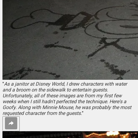
"
As a janitor at Disney World, I drew characters with water
and a broom on the sidewalk to entertain guests.
Unfortunately, all of these images are from my first few
weeks when I still hadn't perfected the technique. Here's a
Goofy. Along with Minnie Mouse, he was probably the most
requested character from the guests.
"