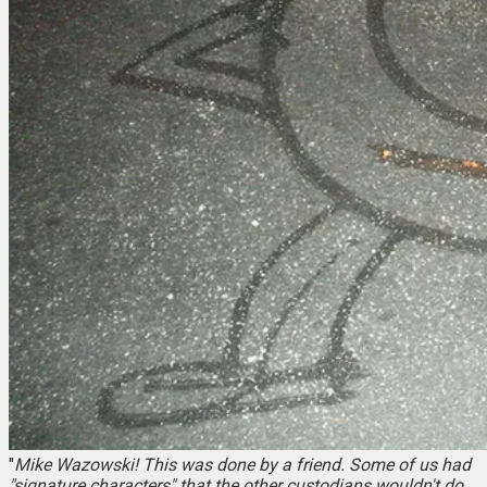
"
Mike Wazowski! This was done by a friend. Some of us had
"signature characters" that the other custodians wouldn't do.