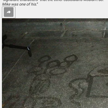
Mike was one of his.
"