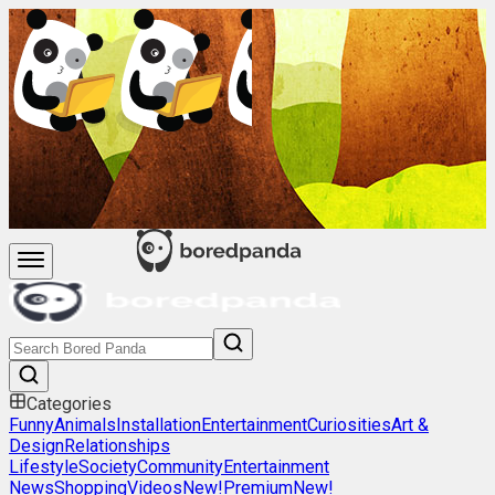
Categories
Funny
Animals
Installation
Entertainment
Curiosities
Art &
Design
Relationships
Lifestyle
Society
Community
Entertainment
News
Shopping
Videos
New!
Premium
New!