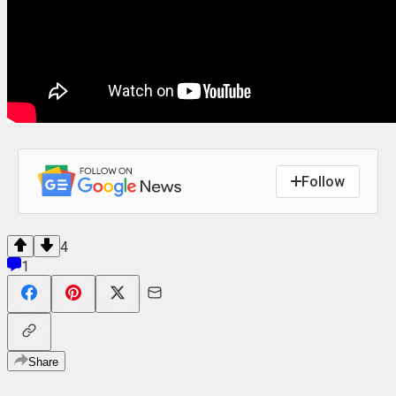
Follow
4
1
Share