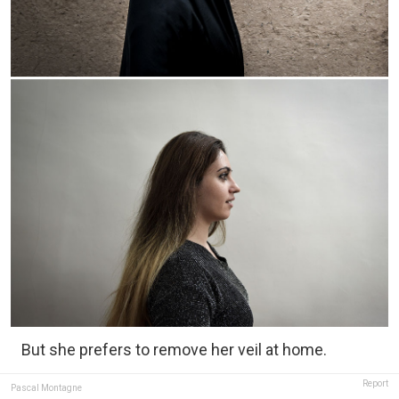
But she prefers to remove her veil at home.
Report
Pascal Montagne