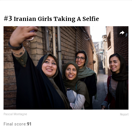
#3
Iranian Girls Taking A Selfie
Pascal Montagne
Report
Final score:
91