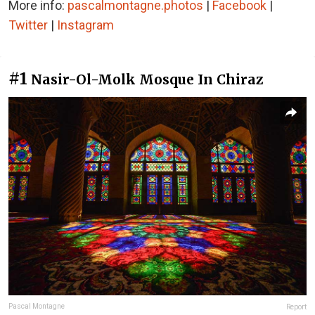
More info:
pascalmontagne.photos
|
Facebook
|
Twitter
|
Instagram
#1
Nasir-Ol-Molk Mosque In Chiraz
Pascal Montagne
Report