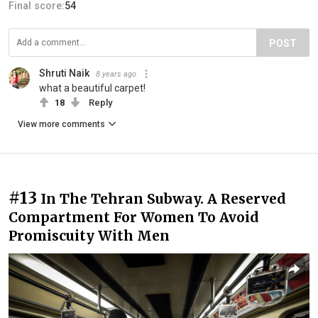
Final score:
54
POST
Shruti Naik
8 years ago
what a beautiful carpet!
18
Reply
View more comments
#13
In The Tehran Subway. A Reserved
Compartment For Women To Avoid
Promiscuity With Men