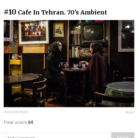
#10
Cafe In Tehran. 70's Ambient
Pascal Montagne
Report
Final score:
64