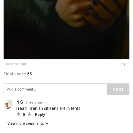
Pascal Montagne
Report
Final score:
55
POST
N G
8 years ago
I read... Iranian citizens are in tents
5
Reply
View more comments