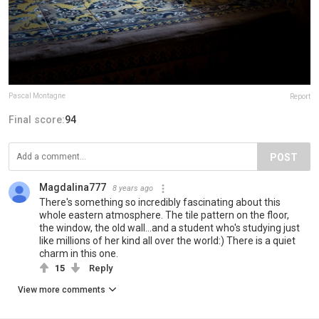
Pascal Montagne
Report
Final score:
94
POST
Magdalina777
8 years ago
There's something so incredibly fascinating about this
whole eastern atmosphere. The tile pattern on the floor,
the window, the old wall...and a student who's studying just
like millions of her kind all over the world:) There is a quiet
charm in this one.
15
Reply
View more comments