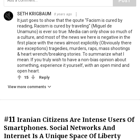
POST
SETH KRIGBAUM
8 years ago
It just goes to show that the qoute "Facism is cured by
reading, Racism is cured by traveling" (Miguel de
Unamuno) is ever so true. Media can only show so much of
a culture, and most of the news we here is negative in the
first place with the news almost explicitily (Obviously there
are exceptions) tragedies, murders, raps, mass shootings
& heart wrench/breaking stories. To summarize what I
mean. If you truly wish to have a non-bias opinion about
something, experience it yourself, with an open mind and
open heart.
15
Reply
View more comments
#11
Iranian Citizens Are Intense Users Of
Smartphones. Social Networks And
Internet Is A Unique Space Of Liberty