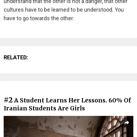
understand that the other is not a danger, that other
cultures have to be learned to be understood. You
have to go towards the other.
RELATED:
#2
A Student Learns Her Lessons. 60% Of
Iranian Students Are Girls