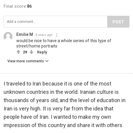
Final score:
86
POST
Emilie M
8 years ago
would be nice to have a whole series of this type of
street/home portraits
29
Reply
View more comments
I traveled to Iran because it is one of the most
unknown countries in the world. Iranian culture is
thousands of years old, and the level of education in
Iran is very high. It is very far from the idea that
people have of Iran. I wanted to make my own
impression of this country and share it with others.