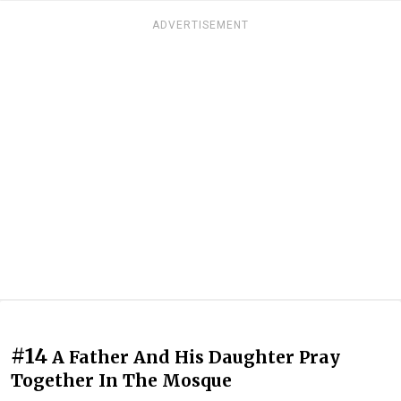
ADVERTISEMENT
#14
A Father And His Daughter Pray
Together In The Mosque