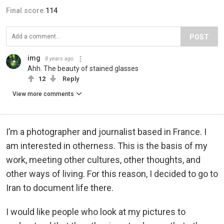
Final score:
114
POST
img
8 years ago
Ahh. The beauty of stained glasses
12
Reply
View more comments
I’m a photographer and journalist based in France. I
am interested in otherness. This is the basis of my
work, meeting other cultures, other thoughts, and
other ways of living. For this reason, I decided to go to
Iran to document life there.
I would like people who look at my pictures to