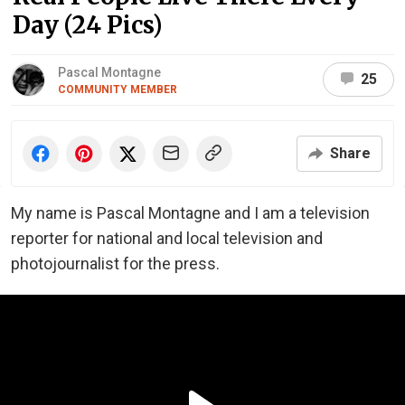
Day (24 Pics)
Pascal Montagne
25
COMMUNITY MEMBER
Share
My name is Pascal Montagne and I am a television
reporter for national and local television and
photojournalist for the press.