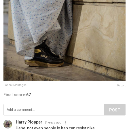
Pascal Montagne
Report
Final score:
67
POST
Harry Plopper
8 years ago
Hehe, not even people in Iran can resist nike