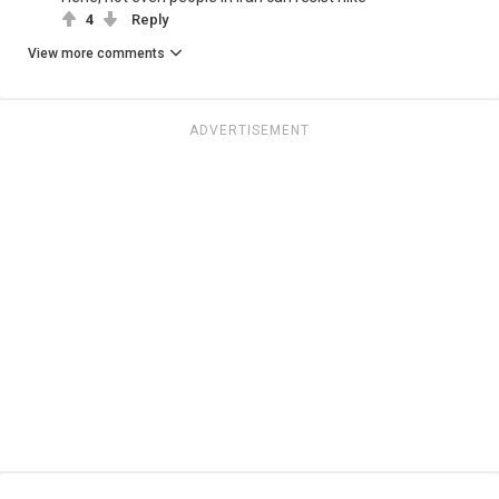
4
Reply
View more comments
ADVERTISEMENT