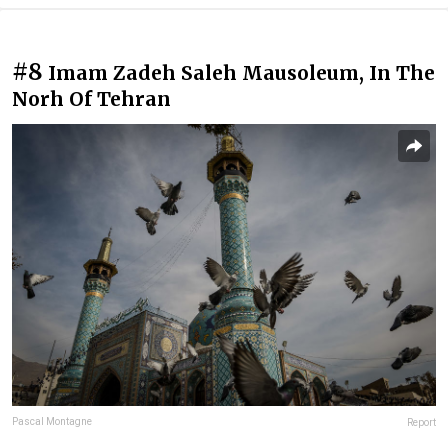
#8
Imam Zadeh Saleh Mausoleum, In The
Norh Of Tehran
Pascal Montagne
Report