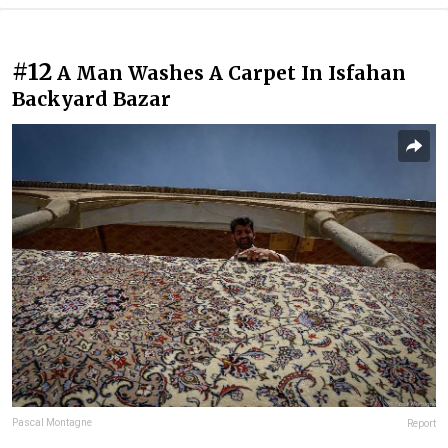
#12
A Man Washes A Carpet In Isfahan
Backyard Bazar
Pascal Montagne
Report