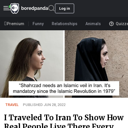
Log in
Premium
Funny
Relationships
Animals
Quizz
TRAVEL
PUBLISHED JUN 28, 2022
I Traveled To Iran To Show How
Real People Live There Every