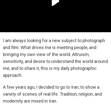
I am always looking for a new subject to photograph
and film. What drives me is meeting people, and
bringing my own view of the world. Altruism,
sensitivity, and desire to understand the world around
me, and to share it, this is my daily photographic
approach.
A few years ago, I decided to go to Iran, to show a
variety of scenes of real life. Tradition, religion, and
modernity are mixed in Iran.