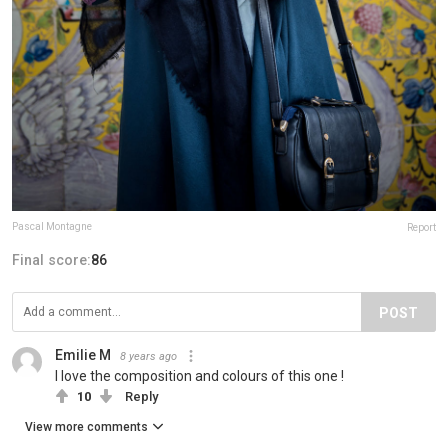
Pascal Montagne
Report
Final score:
86
POST
Emilie M
8 years ago
I love the composition and colours of this one !
10
Reply
View more comments