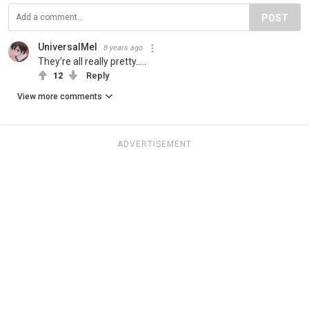
POST
UniversalMel
8 years ago
They’re all really pretty.....
12
Reply
View more comments
ADVERTISEMENT