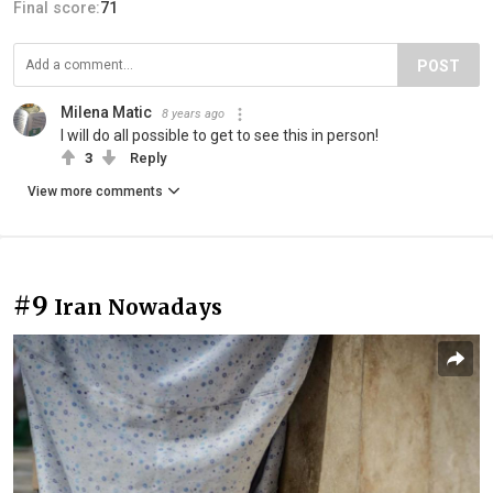
Final score:
71
POST
Milena Matic
8 years ago
I will do all possible to get to see this in person!
3
Reply
View more comments
#9
Iran Nowadays