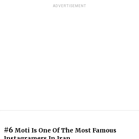
ADVERTISEMENT
#6
Moti Is One Of The Most Famous
Instagramers In Iran