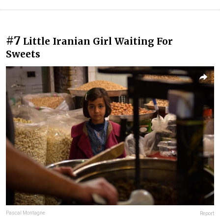
#7
Little Iranian Girl Waiting For
Sweets
Pascal Montagne
Report