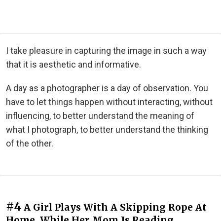
I take pleasure in capturing the image in such a way
that it is aesthetic and informative.
A day as a photographer is a day of observation. You
have to let things happen without interacting, without
influencing, to better understand the meaning of
what I photograph, to better understand the thinking
of the other.
#4
A Girl Plays With A Skipping Rope At
Home, While Her Mom Is Reading