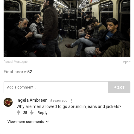
Pascal Montagne
Report
Final score:
52
POST
Ingela Ambreen
8 years ago
Why are men allowed to go aorund in jeans and jackets?
25
Reply
View more comments