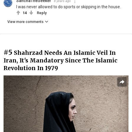
SanchaTheSeeker
8 years ago
I was never allowed to do sports or skipping in the house.
14
Reply
View more comments
#5
Shahrzad Needs An Islamic Veil In
Iran, It's Mandatory Since The Islamic
Revolution In 1979