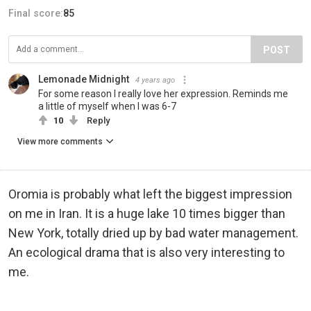
Final score:
85
POST
Lemonade Midnight
4 years ago
For some reason I really love her expression. Reminds me
a little of myself when I was 6-7
10
Reply
View more comments
Oromia is probably what left the biggest impression
on me in Iran. It is a huge lake 10 times bigger than
New York, totally dried up by bad water management.
An ecological drama that is also very interesting to
me.