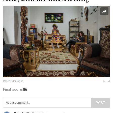
Pascal Montagne
Report
Final score:
86
POST