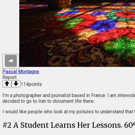
Pascal Montagne
Report
114
points
I’m a photographer and journalist based in France. I am intereste
decided to go to Iran to document life there.
I would like people who look at my pictures to understand that t
#
2
A Student Learns Her Lessons. 60