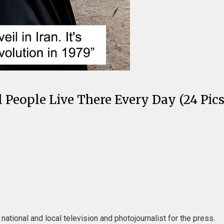
 People Live There Every Day (24 Pics
ational and local television and photojournalist for the press.