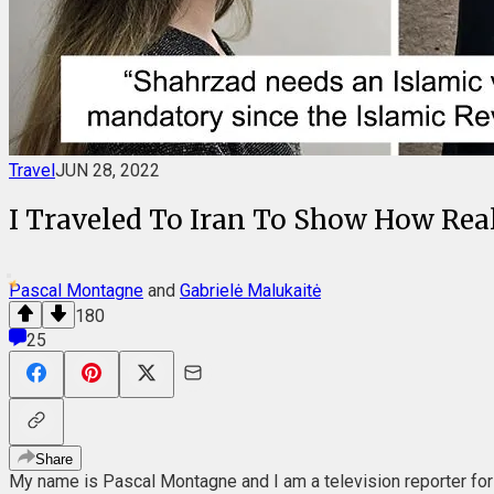
Travel
JUN 28, 2022
I Traveled To Iran To Show How Real
Pascal Montagne
and
Gabrielė Malukaitė
180
25
Share
My name is Pascal Montagne and I am a television reporter for n