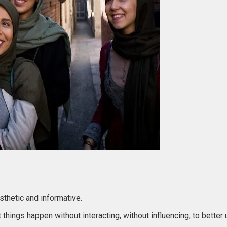
esthetic and informative.
 things happen without interacting, without influencing, to bette