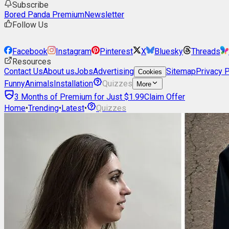
Subscribe
Bored Panda Premium
Newsletter
Follow Us
Facebook
Instagram
Pinterest
X
Bluesky
Threads
Resources
Contact Us
About us
Jobs
Advertising
Sitemap
Privacy P
Cookies
Funny
Animals
Installation
Quizzes
More
3 Months of Premium for Just $1.99
Claim Offer
Home
•
Trending
•
Latest
•
Quizzes