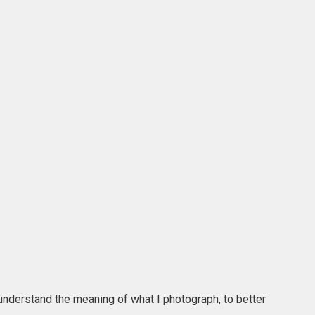
r understand the meaning of what I photograph, to better