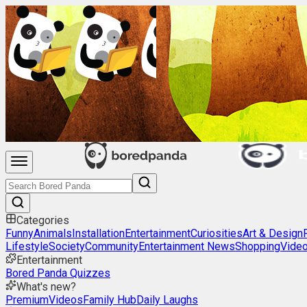
Categories
Funny
Animals
Installation
Entertainment
Curiosities
Art & Design
Lifestyle
Society
Community
Entertainment News
Shopping
Vide
Entertainment
Bored Panda Quizzes
What's new?
Premium
Videos
Family Hub
Daily Laughs