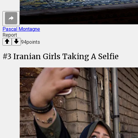
Pascal Montagne
Report
94
points
#
3
Iranian Girls Taking A Selfie