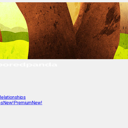
Relationships
os
New!
Premium
New!