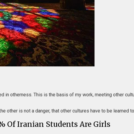
d in otherness. This is the basis of my work, meeting other cultur
he other is not a danger, that other cultures have to be learned 
% Of Iranian Students Are Girls