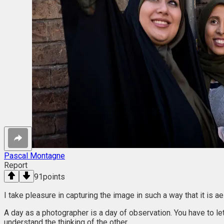
Pascal Montagne
Report
91
points
I take pleasure in capturing the image in such a way that it is a
A day as a photographer is a day of observation. You have to let
understand the thinking of the other.