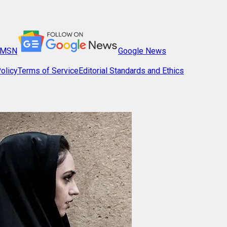
MSN
Google News
olicy
Terms of Service
Editorial Standards and Ethics