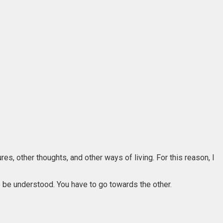
es, other thoughts, and other ways of living. For this reason, I
to be understood. You have to go towards the other.