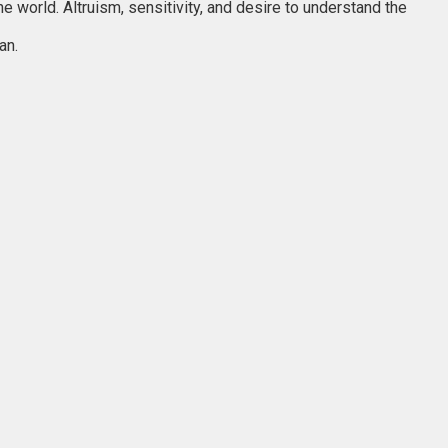
 world. Altruism, sensitivity, and desire to understand the
an.