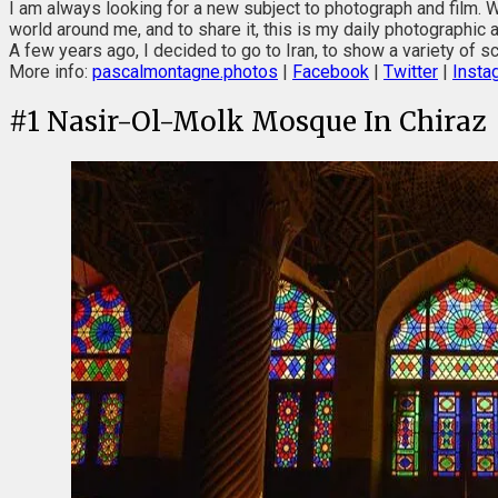
I am always looking for a new subject to photograph and film. W
world around me, and to share it, this is my daily photographic 
A few years ago, I decided to go to Iran, to show a variety of sce
More info:
pascalmontagne.photos
|
Facebook
|
Twitter
|
Insta
#
1
Nasir-Ol-Molk Mosque In Chiraz