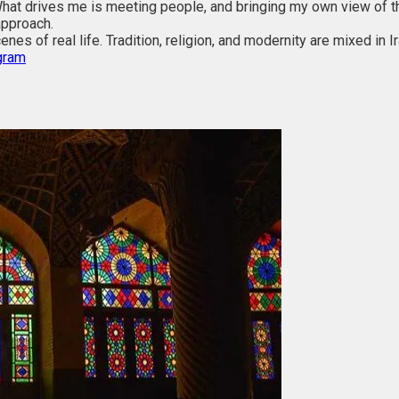
hat drives me is meeting people, and bringing my own view of the
approach.
nes of real life. Tradition, religion, and modernity are mixed in Ir
gram