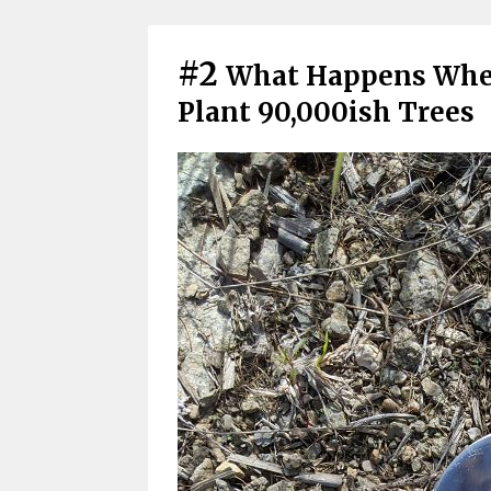
#2
What Happens When
Plant 90,000ish Trees