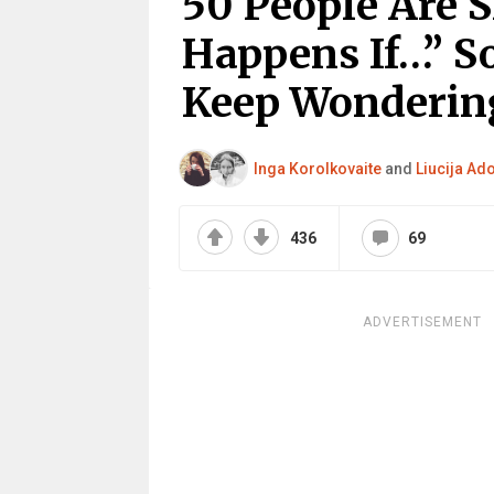
50 People Are 
Happens If…” S
Keep Wonderin
Inga Korolkovaite
and
Liucija Ad
436
69
ADVERTISEMENT