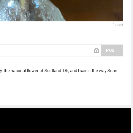
Report
POST
ly, the national flower of Scotland. Oh, and I said it the way Sean