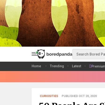
Home
Trending
Latest
Premiu
CURIOSITIES
PUBLISHED OCT 20, 2020