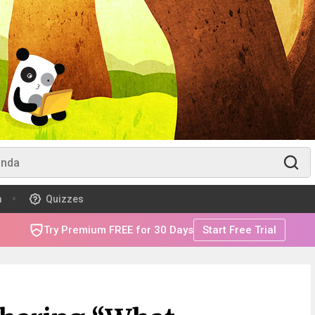
m
Quizzes
Try Premium FREE for 30 Days
Start Free Trial