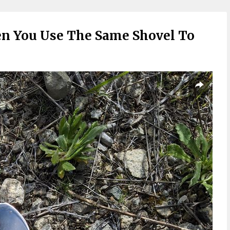
 You Use The Same Shovel To