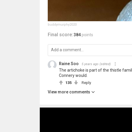
buddymurphy2020
Final score:
384
points
Raine Soo
5 years ago
(edited)
The artichoke is part of the thistle fami
Connery would.
135
Reply
View more comments