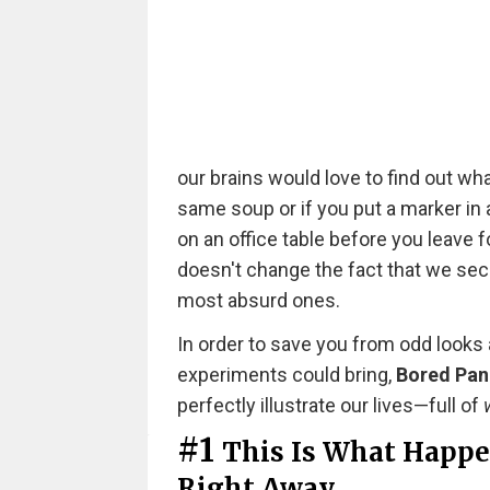
our brains would love to find out wha
same soup or if you put a marker in a
on an office table before you leave fo
doesn't change the fact that we secre
most absurd ones.
In order to save you from odd looks
experiments could bring,
Bored Pa
perfectly illustrate our lives—full of
#1
This Is What Happen
Right Away