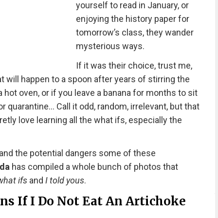
yourself to read in January, or
enjoying the history paper for
tomorrow’s class, they wander
mysterious ways.
If it was their choice, trust me,
t will happen to a spoon after years of stirring the
 hot oven, or if you leave a banana for months to sit
r quarantine… Call it odd, random, irrelevant, but that
tly love learning all the what ifs, especially the
 and the potential dangers some of these
nda
has compiled a whole bunch of photos that
what ifs
and
I told yous
.
s If I Do Not Eat An Artichoke