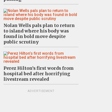
Nolan Wells pals plan to return
to island where his body was
found in bold move despite
public scrutiny
Perez Hilton’s first words from
hospital bed after horrifying
livestream revealed
ADVERTISEMENT