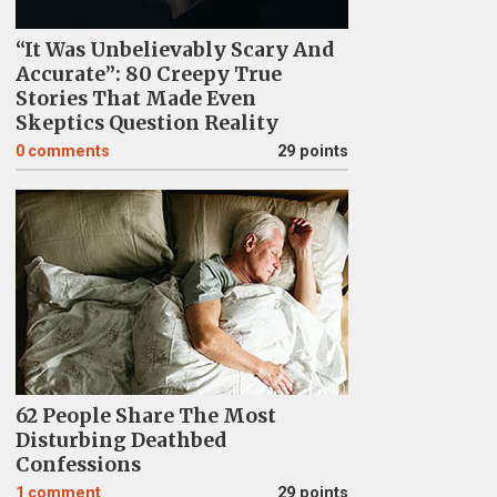
“It Was Unbelievably Scary And
Accurate”: 80 Creepy True
Stories That Made Even
Skeptics Question Reality
0
comments
29 points
62 People Share The Most
Disturbing Deathbed
Confessions
1
comment
29 points