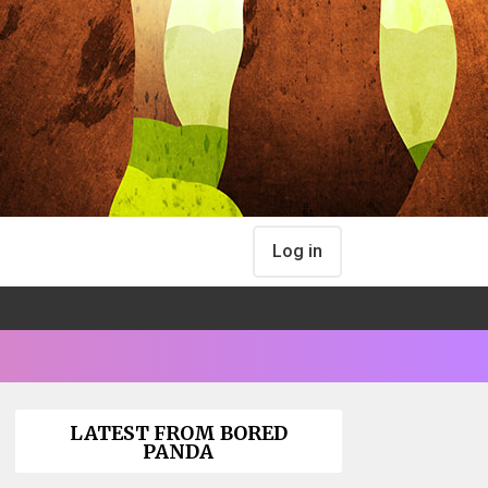
Log in
LATEST FROM BORED
PANDA