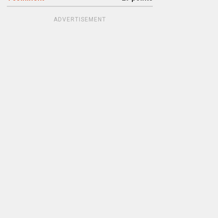
ADVERTISEMENT