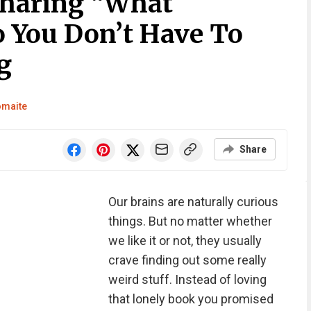
Sharing “What
o You Don’t Have To
g
omaite
Share
Our brains are naturally curious
things. But no matter whether
we like it or not, they usually
crave finding out some really
weird stuff. Instead of loving
that lonely book you promised