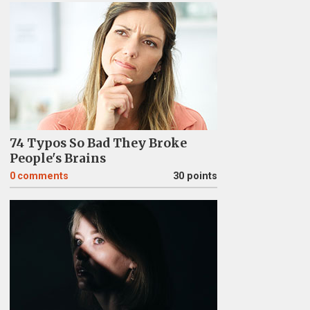
74 Typos So Bad They Broke
People's Brains
0
comments
30 points