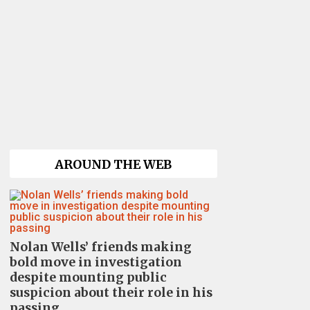
AROUND THE WEB
Nolan Wells’ friends making
bold move in investigation
despite mounting public
suspicion about their role in his
passing