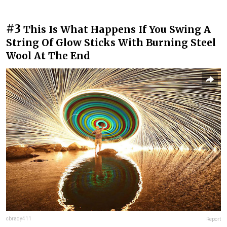
#3
This Is What Happens If You Swing A
String Of Glow Sticks With Burning Steel
Wool At The End
cbrady411
Report