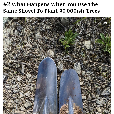
#2
What Happens When You Use The
Same Shovel To Plant 90,000ish Trees