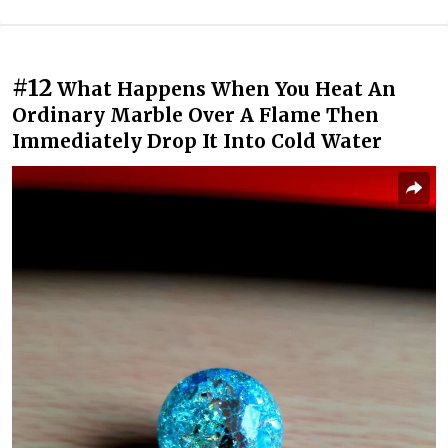
#12
What Happens When You Heat An
Ordinary Marble Over A Flame Then
Immediately Drop It Into Cold Water