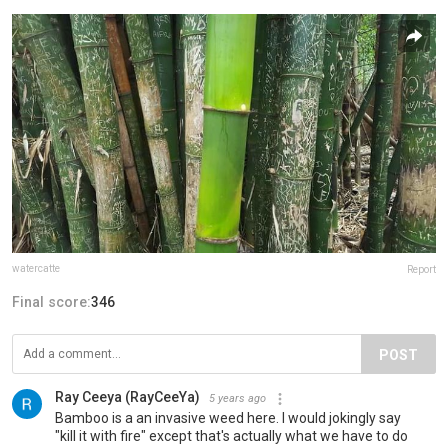
watercatte
Report
Final score:
346
POST
Ray Ceeya (RayCeeYa)
5 years ago
Bamboo is a an invasive weed here. I would jokingly say
"kill it with fire" except that's actually what we have to do