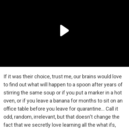
If it was their choice, trust me, our brains would love
to find out what will happen to a spoon after years of
stirring the same soup or if you put a marker in a hot
oven, or if you leave a banana for months to sit on an
office table before you leave for quarantine… Call it
odd, random, irrelevant, but that doesn't change the
fact that we secretly love learning all the what ifs,