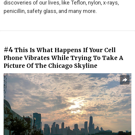
discoveries of our lives, like Teflon, nylon, x-rays,
penicillin, safety glass, and many more.
#4
This Is What Happens If Your Cell
Phone Vibrates While Trying To Take A
Picture Of The Chicago Skyline