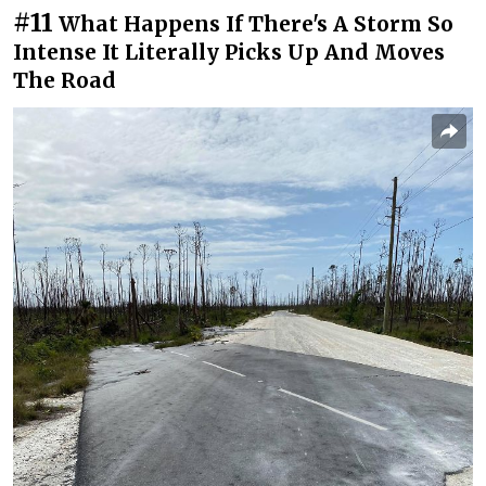
#11
What Happens If There's A Storm So
Intense It Literally Picks Up And Moves
The Road