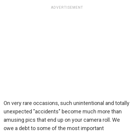
ADVERTISEMENT
On very rare occasions, such unintentional and totally
unexpected "accidents" become much more than
amusing pics that end up on your camera roll. We
owe a debt to some of the most important