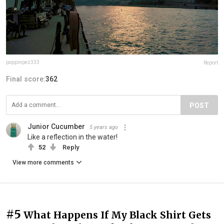
poppinpez333
Report
Final score:
362
POST
Junior Cucumber
5 years ago
Like a reflection in the water!
52
Reply
View more comments
#5
What Happens If My Black Shirt Gets