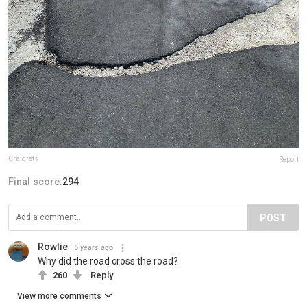
Craigrets
Report
Final score:
294
POST
Rowlie
5 years ago
Why did the road cross the road?
260
Reply
View more comments