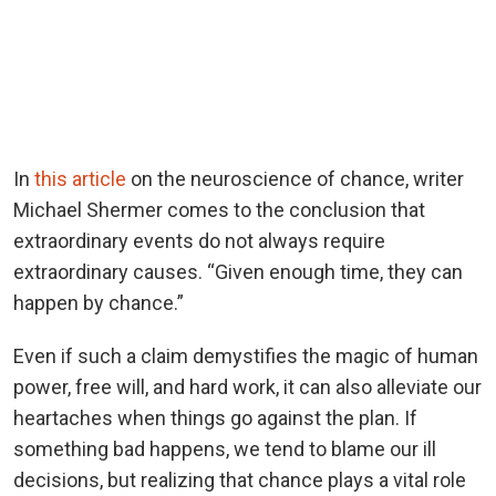
In
this article
on the neuroscience of chance, writer
Michael Shermer comes to the conclusion that
extraordinary events do not always require
extraordinary causes. “Given enough time, they can
happen by chance.”
Even if such a claim demystifies the magic of human
power, free will, and hard work, it can also alleviate our
heartaches when things go against the plan. If
something bad happens, we tend to blame our ill
decisions, but realizing that chance plays a vital role