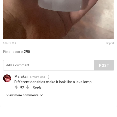
G00Punch
Report
Final score:
295
POST
Malakai
5 years ago
Different densities make it look like a lava lamp
97
Reply
View more comments