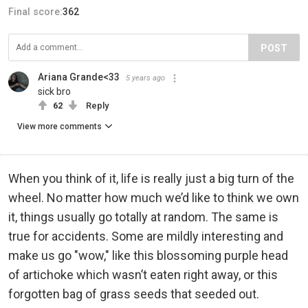
Final score:
362
POST
Ariana Grande<33
5 years ago
sick bro
62
Reply
View more comments
When you think of it, life is really just a big turn of the
wheel. No matter how much we’d like to think we own
it, things usually go totally at random. The same is
true for accidents. Some are mildly interesting and
make us go "wow," like this blossoming purple head
of artichoke which wasn’t eaten right away, or this
forgotten bag of grass seeds that seeded out.