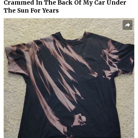
Crammed In The Back Of My Car Under
The Sun For Years