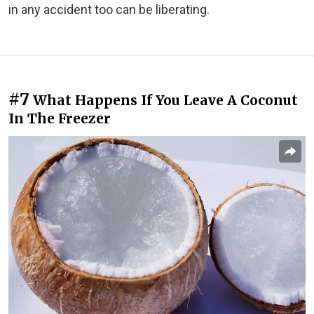
in any accident too can be liberating.
#7
What Happens If You Leave A Coconut
In The Freezer