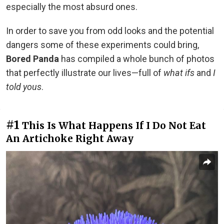
especially the most absurd ones.
In order to save you from odd looks and the potential
dangers some of these experiments could bring,
Bored Panda
has compiled a whole bunch of photos
that perfectly illustrate our lives—full of
what ifs
and
I
told yous
.
#1
This Is What Happens If I Do Not Eat
An Artichoke Right Away