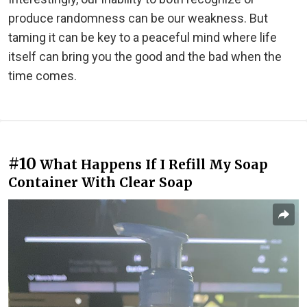
produce randomness can be our weakness. But
taming it can be key to a peaceful mind where life
itself can bring you the good and the bad when the
time comes.
#10
What Happens If I Refill My Soap
Container With Clear Soap