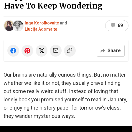
Have To Keep Wondering
Inga Korolkovaite
and
69
Liucija Adomaite
Share
Our brains are naturally curious things. But no matter
whether we like it or not, they usually crave finding
out some really weird stuff. Instead of loving that
lonely book you promised yourself to read in January,
or enjoying the history paper for tomorrow’s class,
they wander mysterious ways.