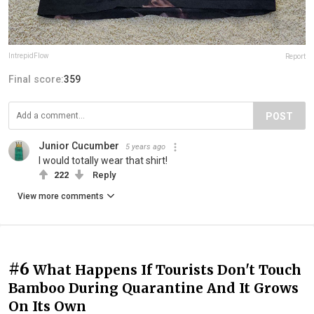
IntrepidFlow
Report
Final score:
359
POST
Junior Cucumber
5 years ago
I would totally wear that shirt!
222
Reply
View more comments
#6
What Happens If Tourists Don't Touch
Bamboo During Quarantine And It Grows
On Its Own