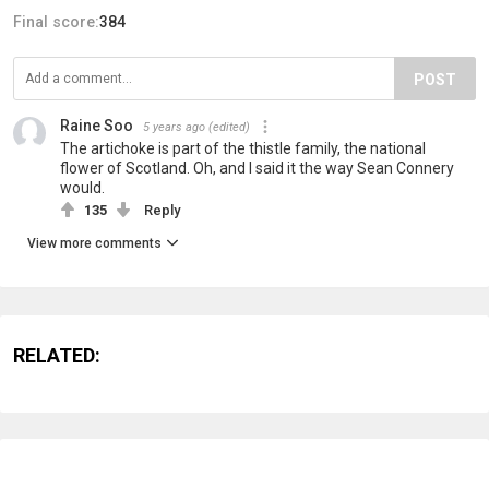
Final score:
384
POST
Raine Soo
5 years ago
(edited)
The artichoke is part of the thistle family, the national
flower of Scotland. Oh, and I said it the way Sean Connery
would.
135
Reply
View more comments
RELATED: