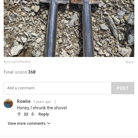
AgrajagDaMadBat
Report
Final score:
368
POST
Rowlie
5 years ago
Honey, I shrunk the shovel
22
Reply
View more comments