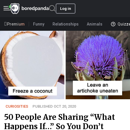
Log in
Premium
Funny
Relationships
Animals
Quizz
CURIOSITIES
PUBLISHED OCT 20, 2020
50 People Are Sharing “What
Happens If…” So You Don’t