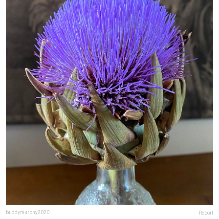
buddymurphy2020
Report