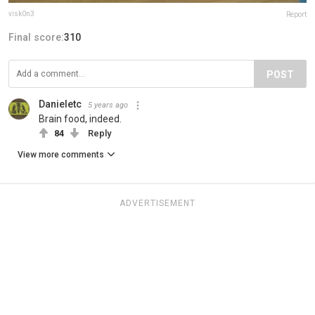
visk0n3
Report
Final score:
310
POST
Danieletc
5 years ago
Brain food, indeed.
84
Reply
View more comments
ADVERTISEMENT