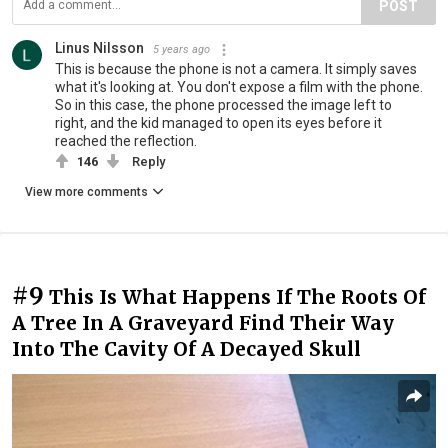
POST
Linus Nilsson
5 years ago
This is because the phone is not a camera. It simply saves
what it's looking at. You don't expose a film with the phone.
So in this case, the phone processed the image left to
right, and the kid managed to open its eyes before it
reached the reflection.
146
Reply
View more comments
#9
This Is What Happens If The Roots Of
A Tree In A Graveyard Find Their Way
Into The Cavity Of A Decayed Skull