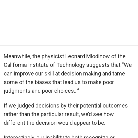
Meanwhile, the physicist Leonard Mlodinow of the
California Institute of Technology suggests that “We
can improve our skill at decision making and tame
some of the biases that lead us to make poor
judgments and poor choices…”
If we judged decisions by their potential outcomes
rather than the particular result, we’d see how
different the decision would appear to be.
Interestingly, our inability to both recognize or