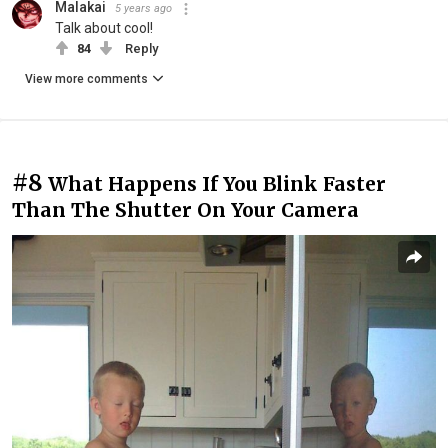
Malakai
5 years ago
Talk about cool!
84
Reply
View more comments
#8
What Happens If You Blink Faster
Than The Shutter On Your Camera