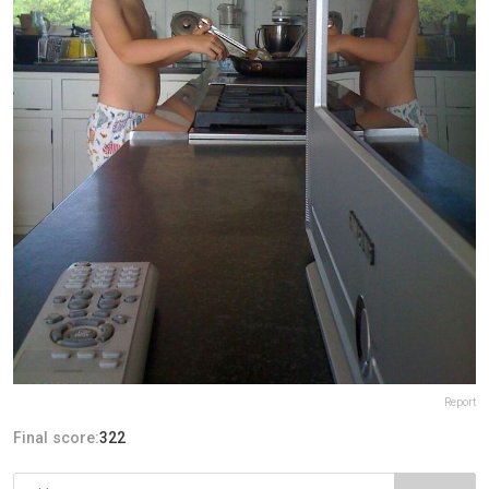
Report
Final score:
322