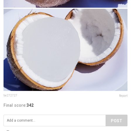
tw272727
Report
Final score:
342
POST