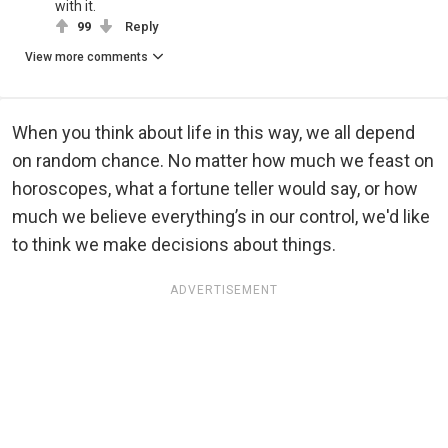
with it.
99
Reply
View more comments
When you think about life in this way, we all depend
on random chance. No matter how much we feast on
horoscopes, what a fortune teller would say, or how
much we believe everything’s in our control, we'd like
to think we make decisions about things.
ADVERTISEMENT