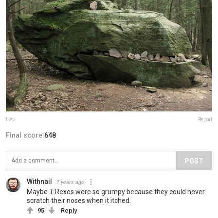
tkvp
Report
Final score:
648
POST
Withnail
7 years ago
Maybe T-Rexes were so grumpy because they could never
scratch their noses when it itched.
95
Reply