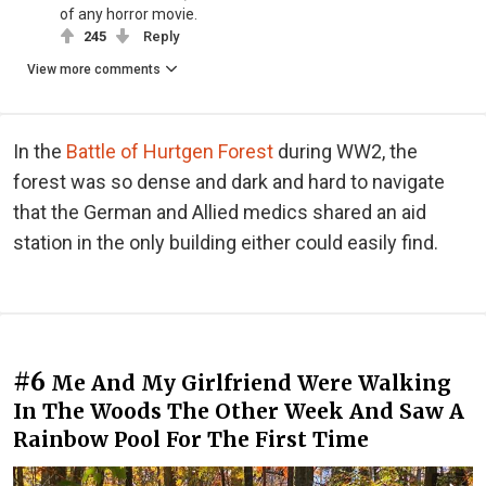
of any horror movie.
245
Reply
View more comments
In the
Battle of Hurtgen Forest
during WW2, the
forest was so dense and dark and hard to navigate
that the German and Allied medics shared an aid
station in the only building either could easily find.
#6
Me And My Girlfriend Were Walking
In The Woods The Other Week And Saw A
Rainbow Pool For The First Time