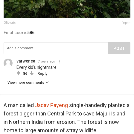
Glit-toris
Report
Final score:
586
POST
varwenea
7 years ago
Every kid's nightmare
86
Reply
View more comments
A man called
Jadav Payeng
single-handedly planted a
forest bigger than Central Park to save Majuli Island
in Northern India from erosion. The forest is now
home to large amounts of stray wildlife.