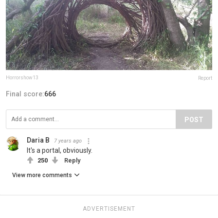
Horrorshow13
Report
Final score:
666
POST
Daria B
7 years ago
It's a portal, obviously.
250
Reply
View more comments
ADVERTISEMENT