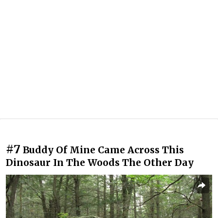
#7
Buddy Of Mine Came Across This
Dinosaur In The Woods The Other Day