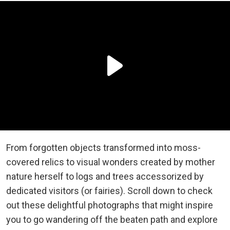
From forgotten objects transformed into moss-
covered relics to visual wonders created by mother
nature herself to logs and trees accessorized by
dedicated visitors (or fairies). Scroll down to check
out these delightful photographs that might inspire
you to go wandering off the beaten path and explore