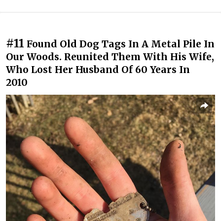
#11
Found Old Dog Tags In A Metal Pile In
Our Woods. Reunited Them With His Wife,
Who Lost Her Husband Of 60 Years In
2010