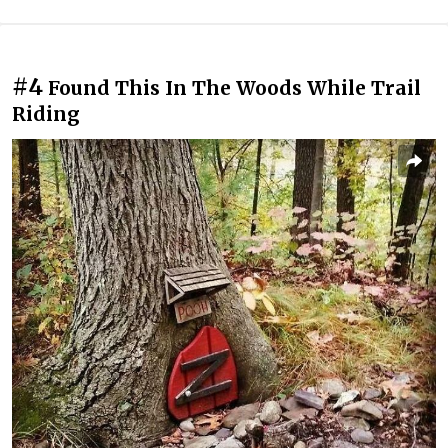
#4
Found This In The Woods While Trail
Riding