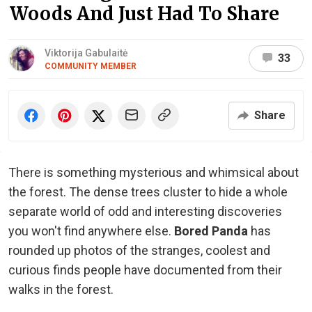
Woods And Just Had To Share
Viktorija Gabulaitė
33
COMMUNITY MEMBER
Share
There is something mysterious and whimsical about
the forest. The dense trees cluster to hide a whole
separate world of odd and interesting discoveries
you won't find anywhere else.
Bored Panda
has
rounded up photos of the stranges, coolest and
curious finds people have documented from their
walks in the forest.