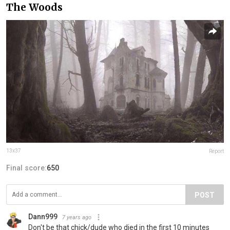
The Woods
13x37
Report
Final score:
650
POST
Dann999
7 years ago
Don't be that chick/dude who died in the first 10 minutes