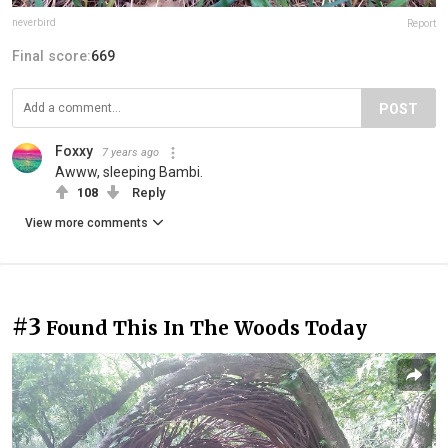
neverbird
Report
Final score:
669
POST
Foxxy
7 years ago
Awww, sleeping Bambi.
108
Reply
View more comments
#3
Found This In The Woods Today