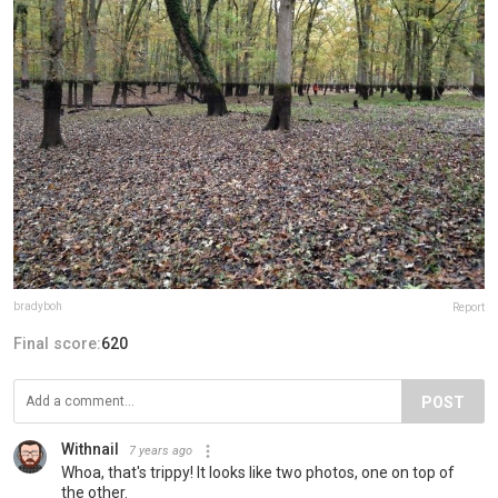
bradyboh
Report
Final score:
620
POST
Withnail
7 years ago
Whoa, that's trippy! It looks like two photos, one on top of
the other.