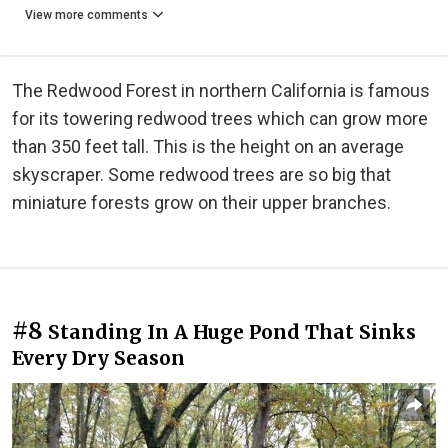
View more comments
The Redwood Forest in northern California is famous
for its towering redwood trees which can grow more
than 350 feet tall. This is the height on an average
skyscraper. Some redwood trees are so big that
miniature forests grow on their upper branches.
#8
Standing In A Huge Pond That Sinks
Every Dry Season