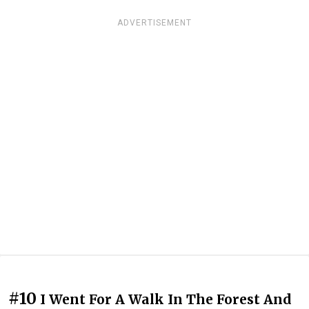
ADVERTISEMENT
#10
I Went For A Walk In The Forest And