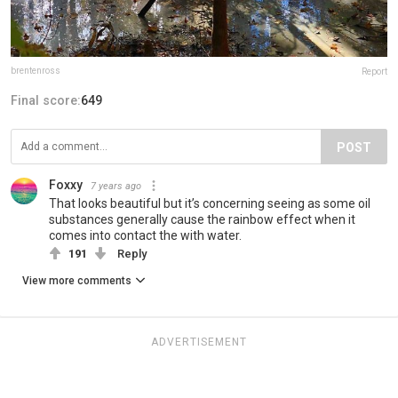
brentenross
Report
Final score:
649
POST
Foxxy
7 years ago
That looks beautiful but it’s concerning seeing as some oil
substances generally cause the rainbow effect when it
comes into contact the with water.
191
Reply
View more comments
ADVERTISEMENT