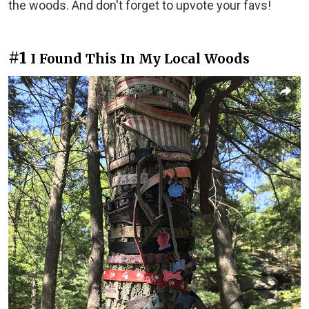
the woods. And don't forget to upvote your favs!
#1
I Found This In My Local Woods