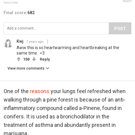
Report
hooizzhee
Final score:
682
POST
Kwj
7 years ago
Aww this is so heartwarming and heartbreaking at the
same time.. <3
150
Reply
View more comments
One of the
reasons
your lungs feel refreshed when
walking through a pine forest is because of an anti-
inflammatory compound called a-Pinene, found in
conifers. It is used as a bronchodilator in the
treatment of asthma and abundantly present in
marijuana.