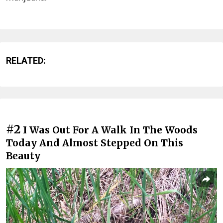
RELATED:
#2
I Was Out For A Walk In The Woods
Today And Almost Stepped On This
Beauty