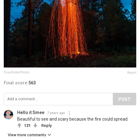
EliasButlerPhotos
Report
Final score:
563
POST
Hello it Smee
7 years ago
Beautiful to see and scary because the fire could spread.
121
Reply
View more comments