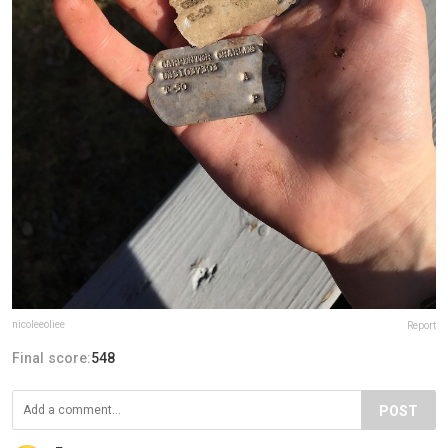
nicoleeoliee
Report
Final score:
548
POST