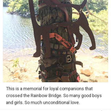
This is a memorial for loyal companions that
crossed the Rainbow Bridge. So many good boys
and girls. So much unconditional love.