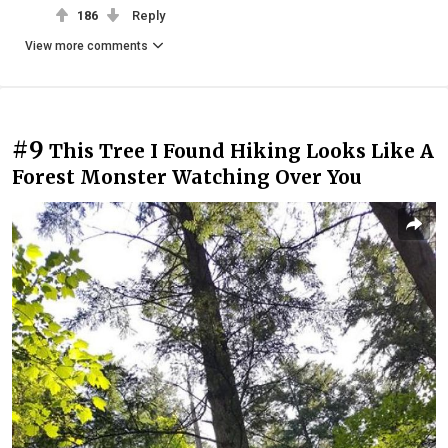
186
Reply
View more comments
#9
This Tree I Found Hiking Looks Like A
Forest Monster Watching Over You