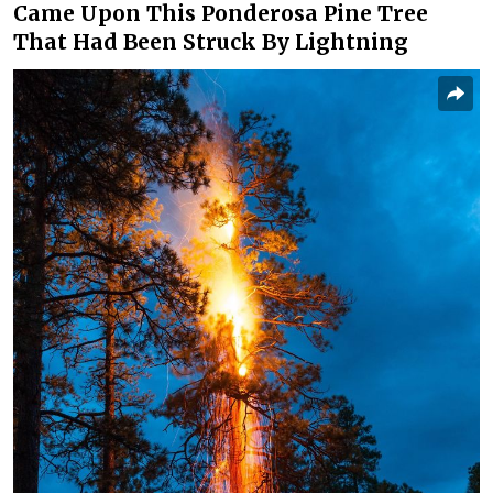
Came Upon This Ponderosa Pine Tree
That Had Been Struck By Lightning