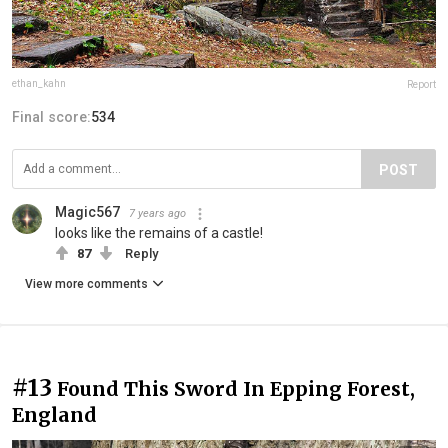
ethan_kahn
Report
Final score:
534
POST
Magic567
7 years ago
looks like the remains of a castle!
87
Reply
View more comments
#13
Found This Sword In Epping Forest,
England