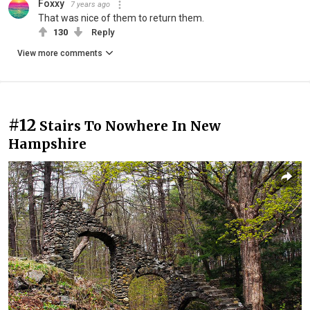
Foxxy
7 years ago
That was nice of them to return them.
130
Reply
View more comments
#12
Stairs To Nowhere In New
Hampshire