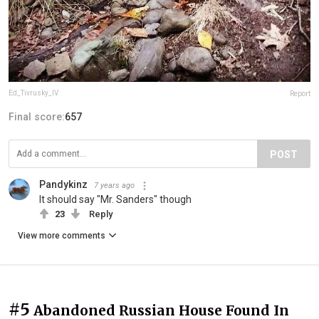
Ed_Tivrusky_IV
Report
Final score:
657
POST
Pandykinz
7 years ago
It should say "Mr. Sanders" though
23
Reply
View more comments
#5
Abandoned Russian House Found In