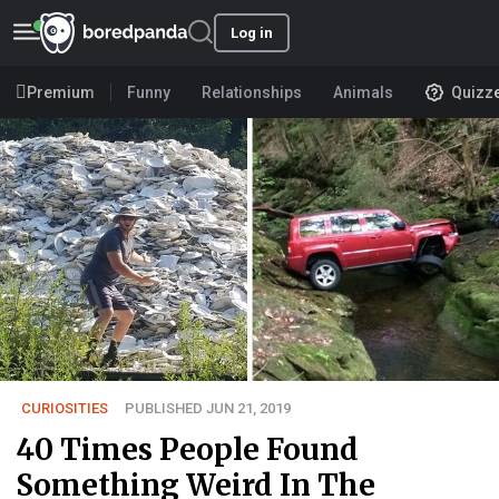
Log in
Premium
Funny
Relationships
Animals
Quizz
CURIOSITIES
PUBLISHED JUN 21, 2019
40 Times People Found
Something Weird In The