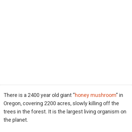
There is a 2400 year old giant “
honey mushroom
” in
Oregon, covering 2200 acres, slowly killing off the
trees in the forest. It is the largest living organism on
the planet.