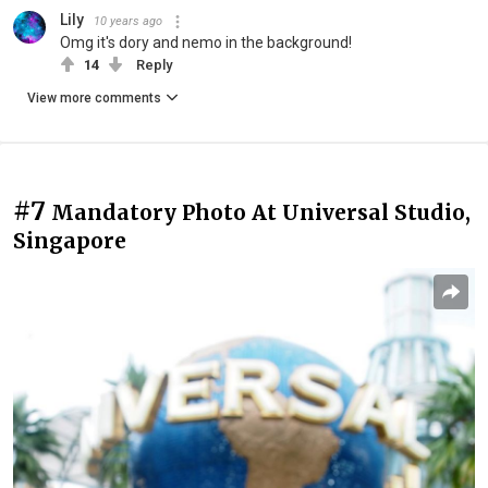
Lily
10 years ago
Omg it's dory and nemo in the background!
14
Reply
View more comments
#7
Mandatory Photo At Universal Studio,
Singapore