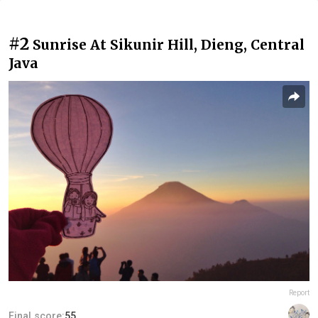
#2
Sunrise At Sikunir Hill, Dieng, Central
Java
Report
Final score:
55