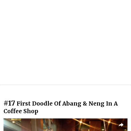
#17
First Doodle Of Abang & Neng In A
Coffee Shop