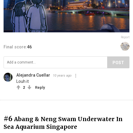
Report
Final score:
46
POST
Alejandra Cuellar
10 years ago
Louh it
2
Reply
#6
Abang & Neng Swam Underwater In
Sea Aquarium Singapore