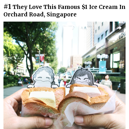
#1
They Love This Famous $1 Ice Cream In
Orchard Road, Singapore