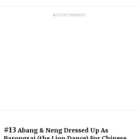
ADVERTISEMENT
#13
Abang & Neng Dressed Up As
Barongsai (the Lion Dance) For Chinese