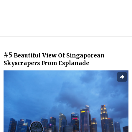
#5
Beautiful View Of Singaporean
Skyscrapers From Esplanade