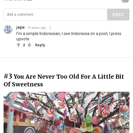
POST
jepe
10 years ago
I'm a simple Indonesian, I see Indonesia on a post, I press
upvote
2
Reply
#3
You Are Never Too Old For A Little Bit
Of Sweetness