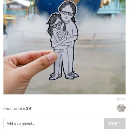
Report
Final score:
39
POST