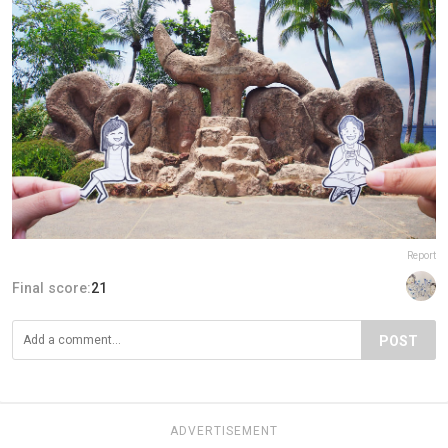
Report
Final score:
21
POST
ADVERTISEMENT