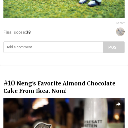
Report
Final score:
38
POST
#10
Neng's Favorite Almond Chocolate
Cake From Ikea. Nom!