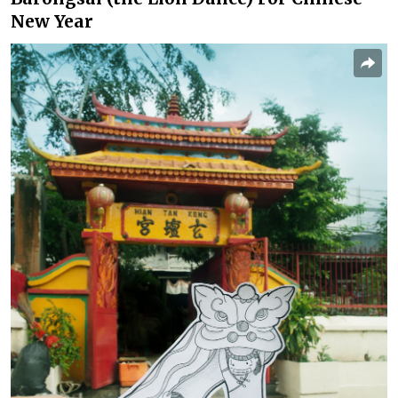
New Year