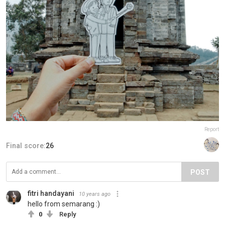
Report
Final score:
26
POST
fitri handayani
10 years ago
hello from semarang :)
0
Reply