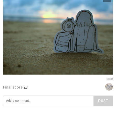
Report
Final score:
23
POST