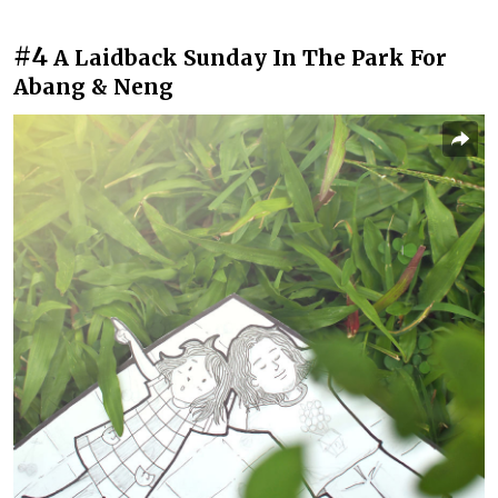
#4
A Laidback Sunday In The Park For
Abang & Neng