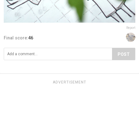
Report
Final score:
46
POST
ADVERTISEMENT