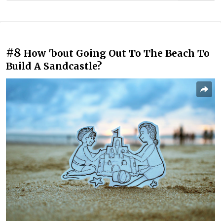
#8
How 'bout Going Out To The Beach To
Build A Sandcastle?