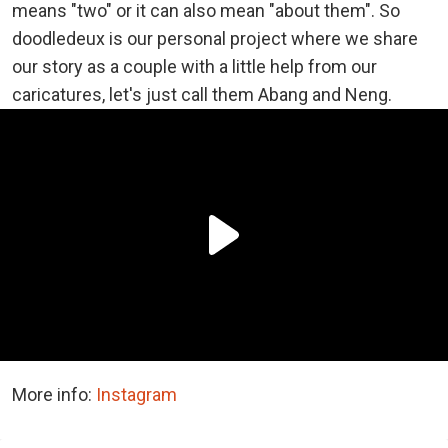
means "two" or it can also mean "about them". So
doodledeux is our personal project where we share
our story as a couple with a little help from our
caricatures, let's just call them Abang and Neng.
More info:
Instagram