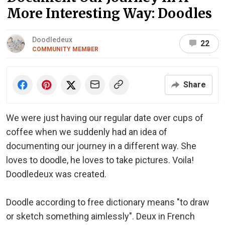
More Interesting Way: Doodles
Doodledeux
22
COMMUNITY MEMBER
Share
We were just having our regular date over cups of
coffee when we suddenly had an idea of
documenting our journey in a different way. She
loves to doodle, he loves to take pictures. Voila!
Doodledeux was created.
Doodle according to free dictionary means "to draw
or sketch something aimlessly". Deux in French