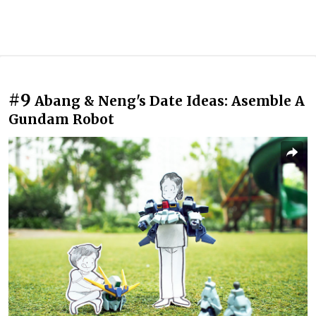
#9
Abang & Neng's Date Ideas: Asemble A
Gundam Robot