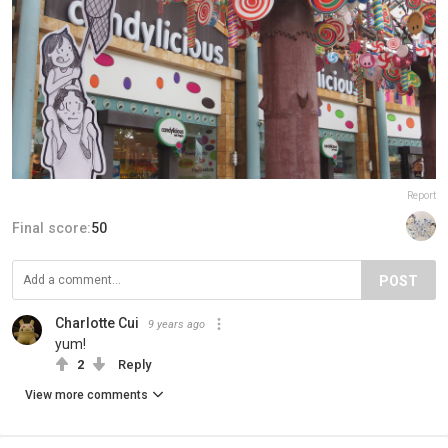
Report
Final score:
50
POST
Charlotte Cui
9 years ago
yum!
2
Reply
View more comments