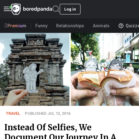
Log in
Premium
Funny
Relationships
Animals
Quizz
TRAVEL
PUBLISHED JUL 13, 2016
Instead Of Selfies, We
Document Our Journey In A