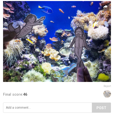
Report
Final score:
46
POST