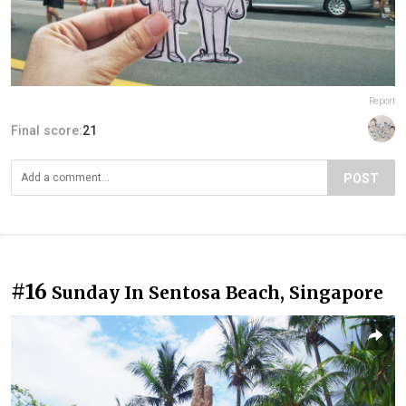
Report
Final score:
21
POST
#16
Sunday In Sentosa Beach, Singapore