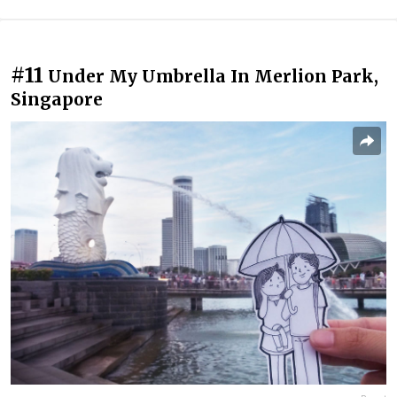
#11
Under My Umbrella In Merlion Park,
Singapore