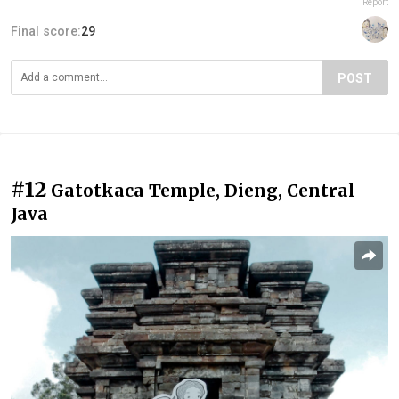
Report
Final score:
29
POST
#12
Gatotkaca Temple, Dieng, Central
Java