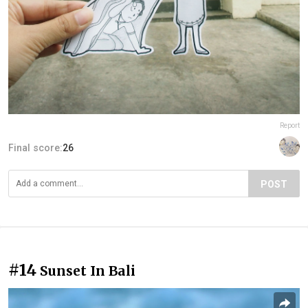
Report
Final score:
26
POST
#14
Sunset In Bali