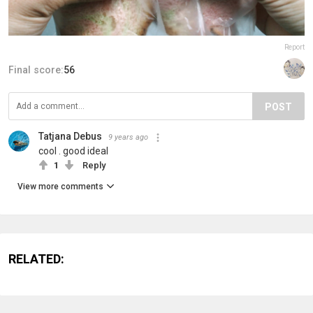
Report
Final score:
56
POST
Tatjana Debus
9 years ago
cool . good ideal
1
Reply
View more comments
RELATED: