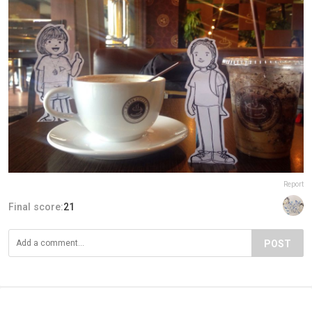
Report
Final score:
21
POST