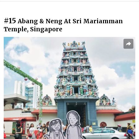
#15
Abang & Neng At Sri Mariamman
Temple, Singapore