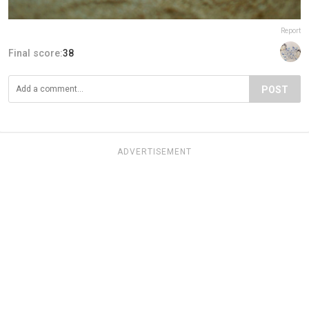
Report
Final score:
38
POST
ADVERTISEMENT