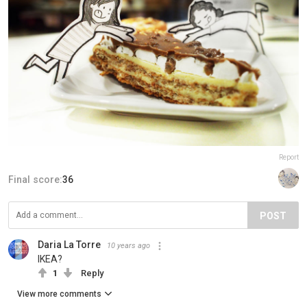
Report
Final score:
36
POST
Daria La Torre
10 years ago
IKEA?
1
Reply
View more comments