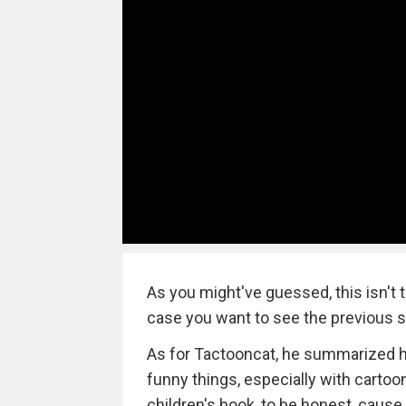
As you might've guessed, this isn't 
case you want to see the previous 
As for Tactooncat, he summarized his
funny things, especially with cartoon
children's book, to be honest, cause 