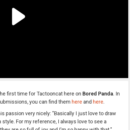
the first time for Tactooncat here on
Bored Panda
. In
submissions, you can find them
here
and
here
.
 passion very nicely: "Basically I just love to draw
 style. For my reference, I always love to see a
they are so full of joy and I'm so happy with that."