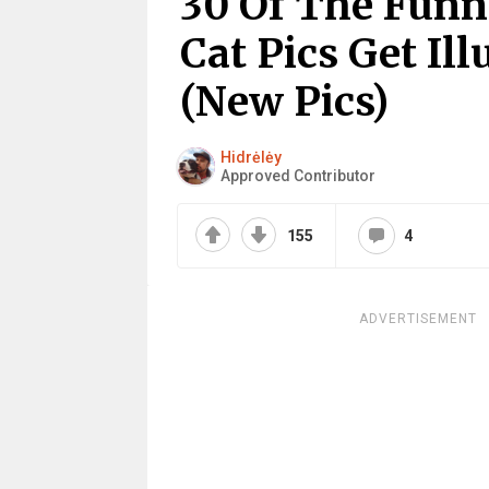
30 Of The Funn
Cat Pics Get Il
(New Pics)
Hidrėlėy
Approved Contributor
155
4
ADVERTISEMENT