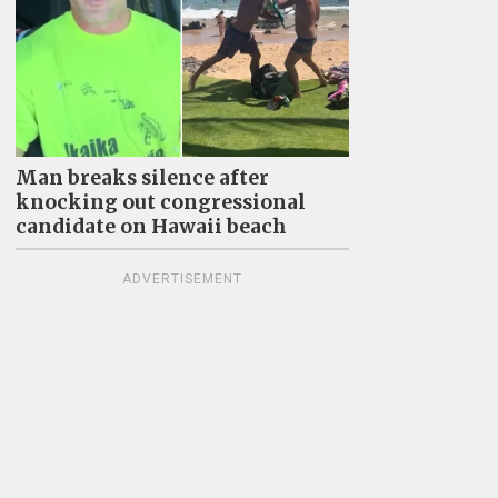
Man breaks silence after
knocking out congressional
candidate on Hawaii beach
ADVERTISEMENT