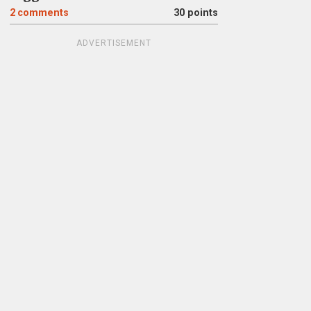
2
comments
30 points
ADVERTISEMENT