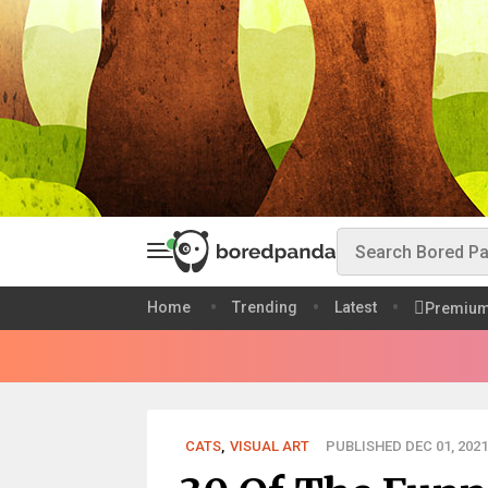
Home
Trending
Latest
Premiu
CATS
,
VISUAL ART
PUBLISHED DEC 01, 2021