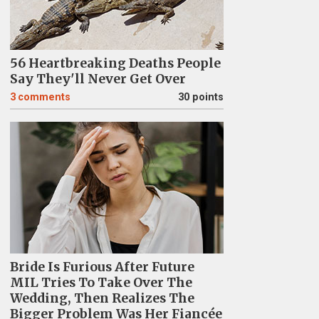
56 Heartbreaking Deaths People
Say They'll Never Get Over
3
comments
30 points
Bride Is Furious After Future
MIL Tries To Take Over The
Wedding, Then Realizes The
Bigger Problem Was Her Fiancée