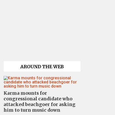
AROUND THE WEB
Karma mounts for
congressional candidate who
attacked beachgoer for asking
him to turn music down