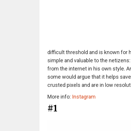
difficult threshold and is known for h
simple and valuable to the netizens
from the internet in his own style. 
some would argue that it helps save
crusted pixels and are in low resolut
More info:
Instagram
#1