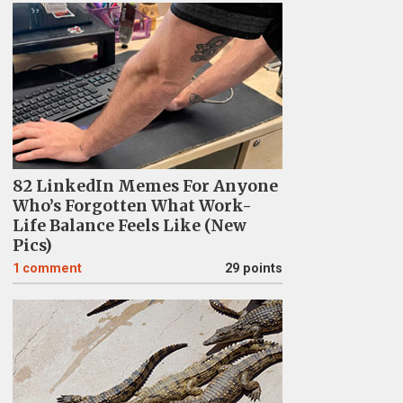
82 LinkedIn Memes For Anyone
Who’s Forgotten What Work-
Life Balance Feels Like (New
Pics)
1
comment
29 points