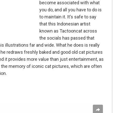
become associated with what
you do, and all you have to do is
to maintain it. It's safe to say
that this Indonesian artist
known as Tactooncat across
the socials has passed that
is illustrations far and wide. What he does is really
: he redraws freshly baked and good old cat pictures
And it provides more value than just entertainment, as
 the memory of iconic cat pictures, which are often
ion.