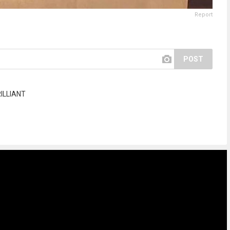
Report
POST
ILLIANT