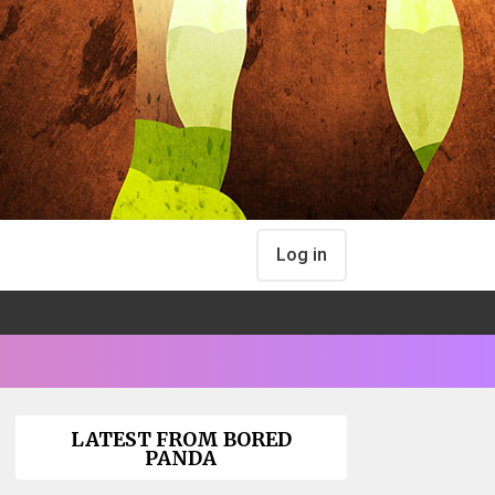
Log in
LATEST FROM BORED
PANDA