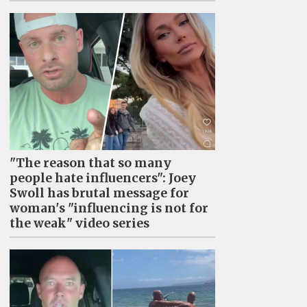
"The reason that so many
people hate influencers": Joey
Swoll has brutal message for
woman's "influencing is not for
the weak" video series