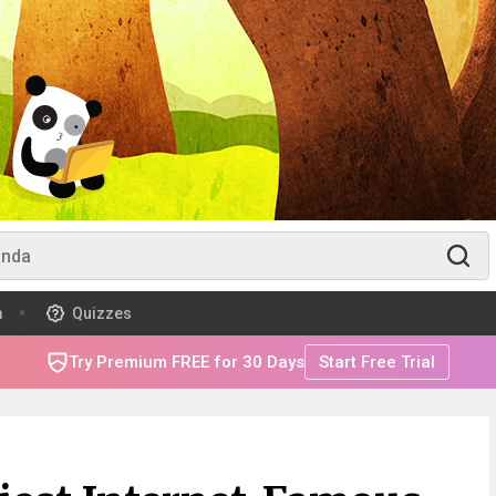
m
Quizzes
Try Premium FREE for 30 Days
Start Free Trial