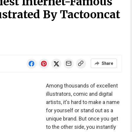
iest Internet-Famous
lustrated By Tactooncat
Share
Among thousands of excellent
illustrators, comic and digital
artists, it's hard to make a name
for yourself or stand out as a
unique brand. But once you get
to the other side, you instantly