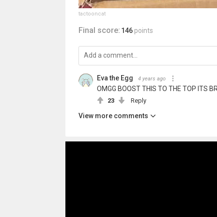
tactooncat
Final score:
146
points
Eva the Egg
4 years ago
OMGG BOOST THIS TO THE TOP ITS BR
23
Reply
View more comments