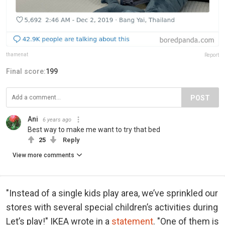
thamenat
Report
Final score:
199
POST
Ani
6 years ago
Best way to make me want to try that bed
25
Reply
View more comments
"Instead of a single kids play area, we’ve sprinkled our
stores with several special children’s activities during
Let’s play!" IKEA wrote in a
statement
. "One of them is