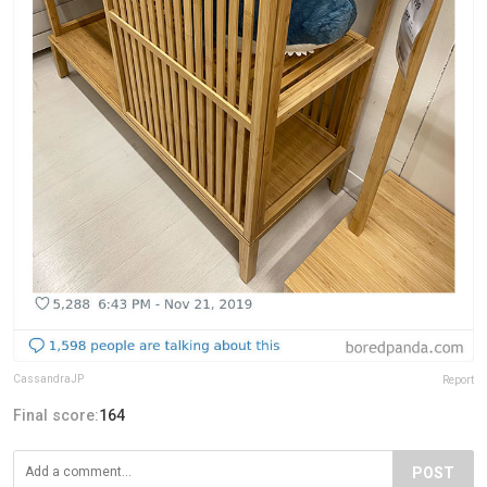
CassandraJP
Report
Final score:
164
POST