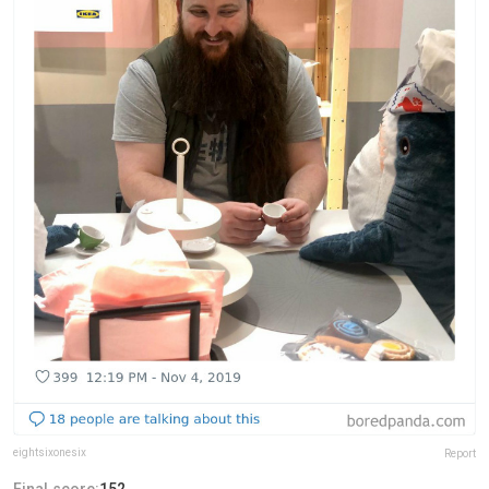
eightsixonesix
Report