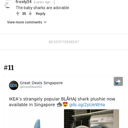
frosty34
6 years ago
The baby sharks are adorable
35
Reply
View more comments
ADVERTISEMENT
#11