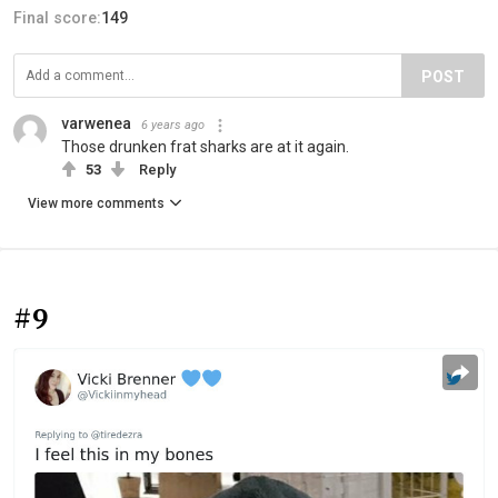
Final score:
149
POST
varwenea
6 years ago
Those drunken frat sharks are at it again.
53
Reply
View more comments
#9