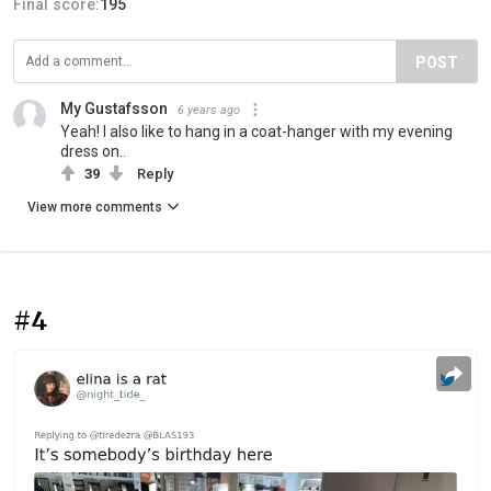
Final score:
195
POST
My Gustafsson
6 years ago
Yeah! I also like to hang in a coat-hanger with my evening
dress on..
39
Reply
View more comments
#4