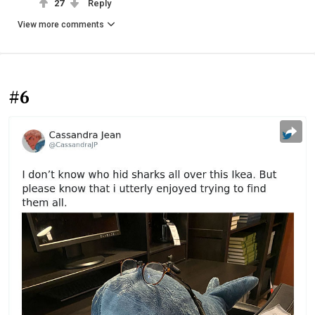
27
Reply
View more comments
#6