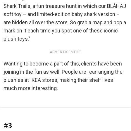
Shark Trails, a fun treasure hunt in which our BLÅHAJ
soft toy – and limited-edition baby shark version –
are hidden all over the store. So grab a map and pop a
mark on it each time you spot one of these iconic
plush toys."
ADVERTISEMENT
Wanting to become a part of this, clients have been
joining in the fun as well. People are rearranging the
plushies at IKEA stores, making their shelf lives
much more interesting.
#3