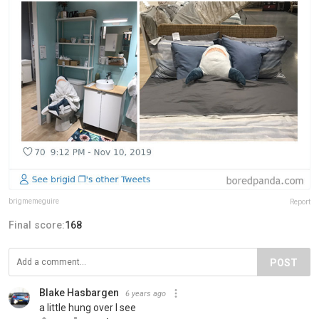
brigmemeguire
Report
Final score:
168
POST
Blake Hasbargen
6 years ago
a little hung over I see