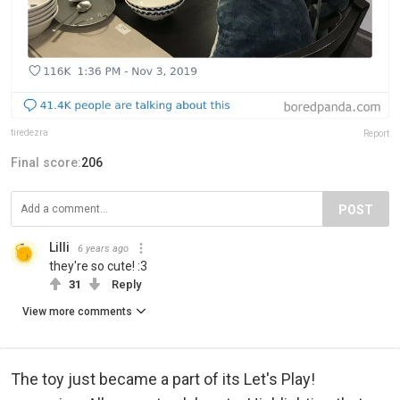
tiredezra
Report
Final score:
206
POST
Lilli
6 years ago
they're so cute! :3
31
Reply
View more comments
The toy just became a part of its Let's Play!