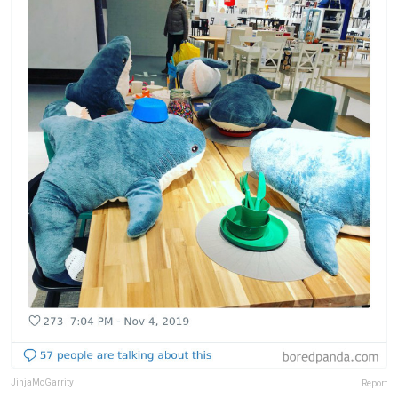
JinjaMcGarrity
Report