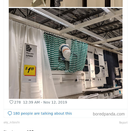
aky_niboshi
Report