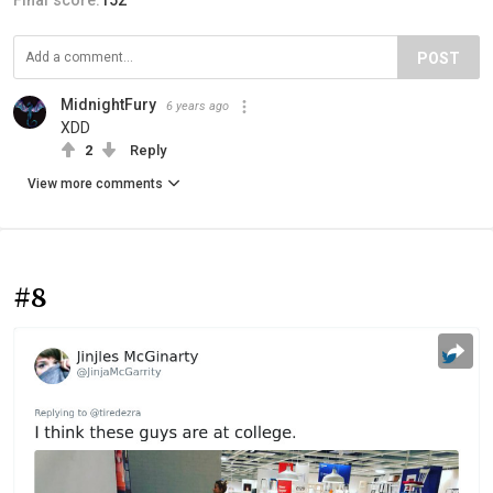
Final score:
152
POST
MidnightFury
6 years ago
XDD
2
Reply
View more comments
#8