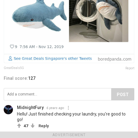
GreatDealsSG
Report
Final score:
127
POST
MidnightFury
6 years ago
Hellu! Just finished checking your laundry, you're good to
go!
47
Reply
ADVERTISEMENT
View more comments