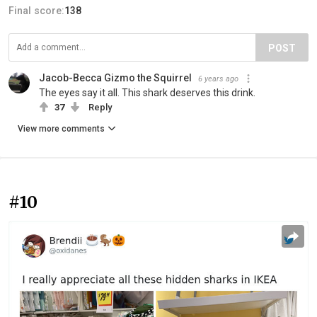
Final score:
138
POST
Jacob-Becca Gizmo the Squirrel
6 years ago
The eyes say it all. This shark deserves this drink.
37
Reply
View more comments
#10