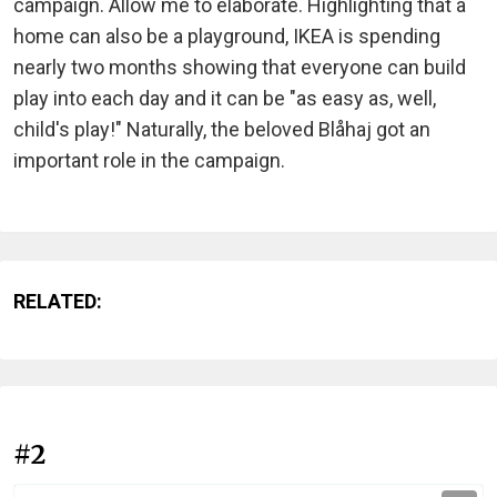
campaign. Allow me to elaborate. Highlighting that a
home can also be a playground, IKEA is spending
nearly two months showing that everyone can build
play into each day and it can be "as easy as, well,
child's play!" Naturally, the beloved Blåhaj got an
important role in the campaign.
RELATED:
#2