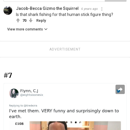
Jacob-Becca Gizmo the Squirrel
6 years ago
Is that shark fishing for that human stick figure thing?
70
Reply
View more comments
ADVERTISEMENT
#7