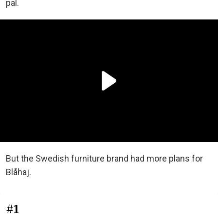
pal.
But the Swedish furniture brand had more plans for
Blåhaj.
#1