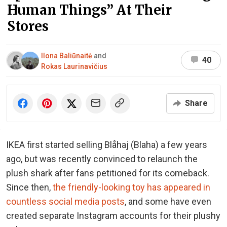
Human Things” At Their
Stores
Ilona Baliūnaitė
and
40
Rokas Laurinavičius
Share
IKEA first started selling Blåhaj (Blaha) a few years
ago, but was recently convinced to relaunch the
plush shark after fans petitioned for its comeback.
Since then,
the friendly-looking toy has appeared in
countless social media posts
, and some have even
created separate Instagram accounts for their plushy