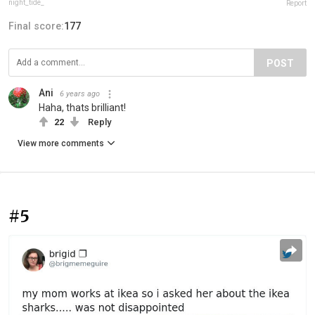
night_tide_
Report
Final score:
177
POST
Ani
6 years ago
Haha, thats brilliant!
22
Reply
View more comments
#5