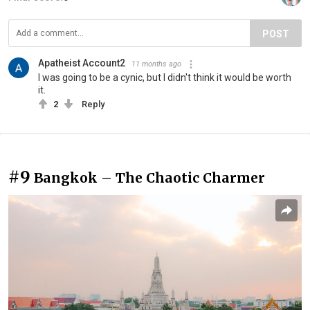
POST
Apatheist Account2
11 months ago
I was going to be a cynic, but I didn't think it would be worth
it.
2
Reply
#9
Bangkok – The Chaotic Charmer