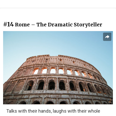
#14
Rome – The Dramatic Storyteller
Talks with their hands, laughs with their whole