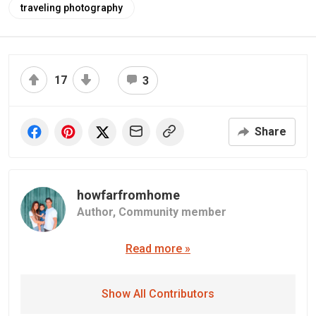
traveling photography
17
3
Share
howfarfromhome
Author,
Community member
Read more »
Show All Contributors