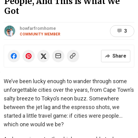
People, And This Is What We
Got
howfarfromhome
3
COMMUNITY MEMBER
Share
We’ve been lucky enough to wander through some
unforgettable cities over the years, from Cape Town’s
salty breeze to Tokyo’s neon buzz. Somewhere
between the jet lag and the espresso shots, we
started a little travel game: if cities were people…
which one would we be?