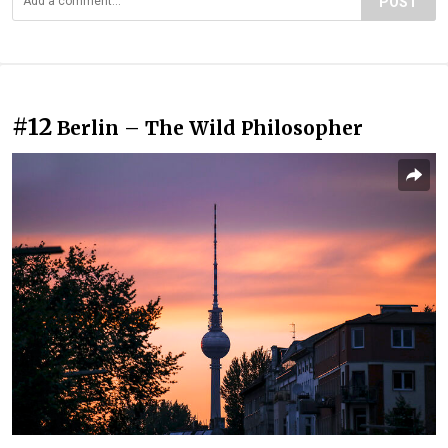
POST
#12
Berlin – The Wild Philosopher