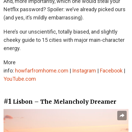
And, more importantly, which one would steal your
Netflix password? Spoiler: we’ve already picked ours
(and yes, it’s mildly embarrassing).
Here’s our unscientific, totally biased, and slightly
cheeky guide to 15 cities with major main-character
energy.
More
info:
howfarfromhome.com
|
Instagram
|
Facebook
|
YouTube.com
#1
Lisbon – The Melancholy Dreamer