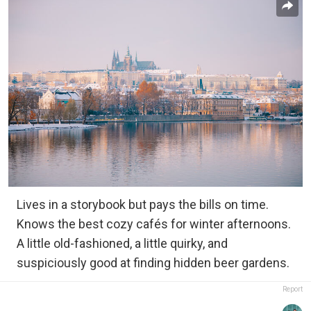
Lives in a storybook but pays the bills on time.
Knows the best cozy cafés for winter afternoons.
A little old-fashioned, a little quirky, and
suspiciously good at finding hidden beer gardens.
Report