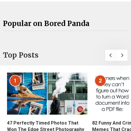
Popular on Bored Panda
Top Posts
1
2
47 Perfectly Timed Photos That
82 Funny And Cri
Won The Edge Street Photography
Memes That Crac