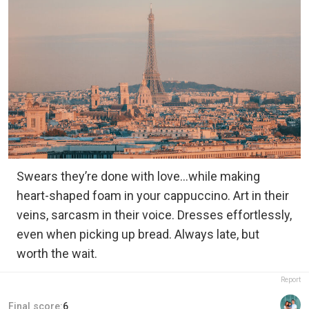
Swears they’re done with love…while making
heart-shaped foam in your cappuccino. Art in their
veins, sarcasm in their voice. Dresses effortlessly,
even when picking up bread. Always late, but
worth the wait.
Report
Final score:
6