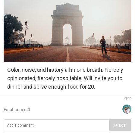
Color, noise, and history all in one breath. Fiercely
opinionated, fiercely hospitable. Will invite you to
dinner and serve enough food for 20.
Report
Final score:
4
POST