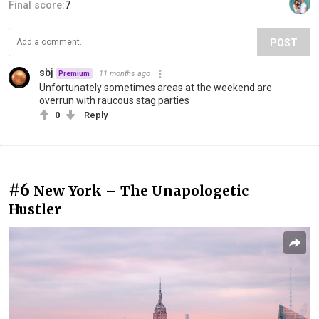
Final score:
7
POST
sbj
11 months ago
Premium
Unfortunately sometimes areas at the weekend are
overrun with raucous stag parties
0
Reply
#6
New York – The Unapologetic
Hustler