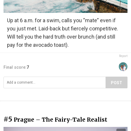
Up at 6 a.m. for a swim, calls you “mate” even if
you just met. Laid-back but fiercely competitive.
Will tell you the hard truth over brunch (and still
pay for the avocado toast).
Report
Final score:
7
POST
#5
Prague – The Fairy-Tale Realist