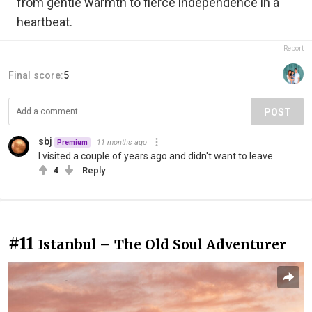
from gentle warmth to fierce independence in a
heartbeat.
Report
Final score:
5
POST
sbj
11 months ago
Premium
I visited a couple of years ago and didn't want to leave
4
Reply
#11
Istanbul – The Old Soul Adventurer