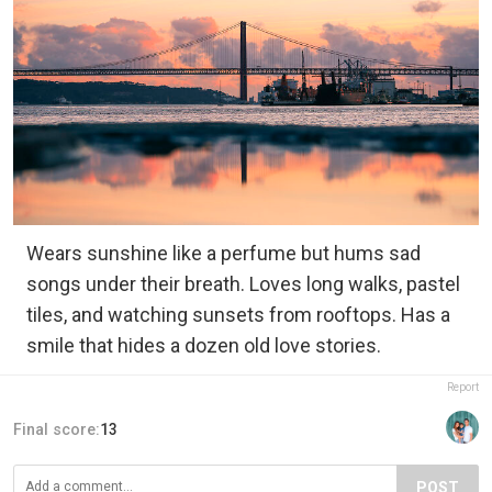
Wears sunshine like a perfume but hums sad
songs under their breath. Loves long walks, pastel
tiles, and watching sunsets from rooftops. Has a
smile that hides a dozen old love stories.
Report
Final score:
13
POST