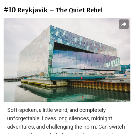
#10
Reykjavik – The Quiet Rebel
Soft-spoken, a little weird, and completely
unforgettable. Loves long silences, midnight
adventures, and challenging the norm. Can switch