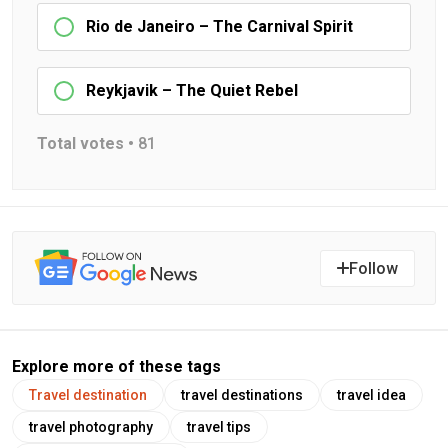
Rio de Janeiro – The Carnival Spirit
Reykjavik – The Quiet Rebel
Total votes •
81
Follow
Explore more of these tags
Travel destination
travel destinations
travel idea
travel photography
travel tips