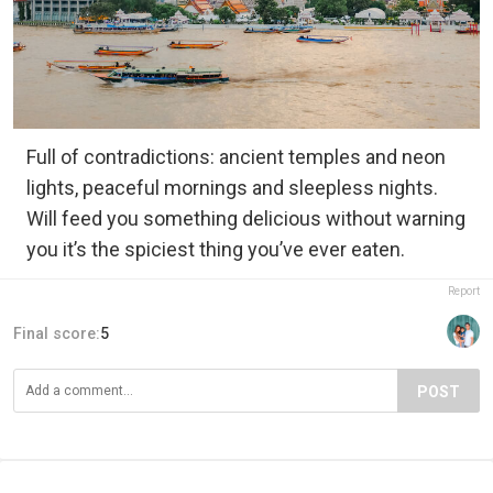
Full of contradictions: ancient temples and neon
lights, peaceful mornings and sleepless nights.
Will feed you something delicious without warning
you it’s the spiciest thing you’ve ever eaten.
Report
Final score:
5
POST