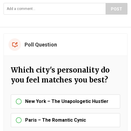
POST
Poll Question
Which city's personality do
you feel matches you best?
New York – The Unapologetic Hustler
Paris – The Romantic Cynic