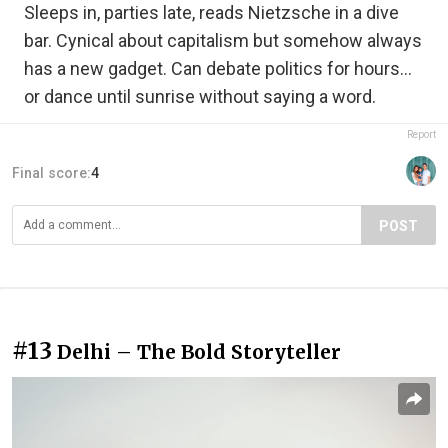
Sleeps in, parties late, reads Nietzsche in a dive
bar. Cynical about capitalism but somehow always
has a new gadget. Can debate politics for hours…
or dance until sunrise without saying a word.
Report
Final score:
4
POST
#13
Delhi – The Bold Storyteller