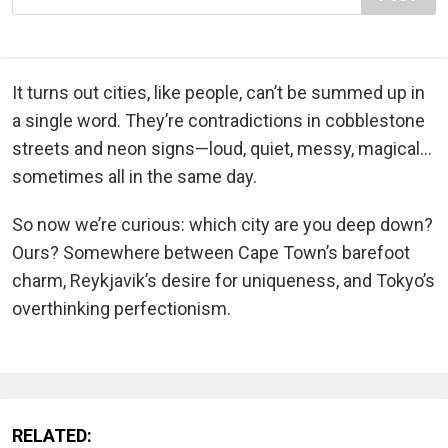
It turns out cities, like people, can’t be summed up in
a single word. They’re contradictions in cobblestone
streets and neon signs—loud, quiet, messy, magical…
sometimes all in the same day.
So now we’re curious: which city are you deep down?
Ours? Somewhere between Cape Town’s barefoot
charm, Reykjavik’s desire for uniqueness, and Tokyo’s
overthinking perfectionism.
RELATED: