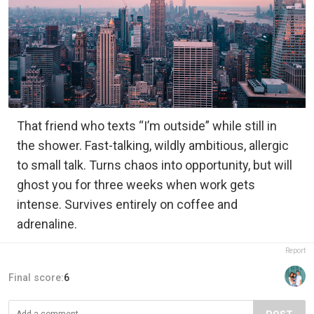
That friend who texts “I’m outside” while still in
the shower. Fast-talking, wildly ambitious, allergic
to small talk. Turns chaos into opportunity, but will
ghost you for three weeks when work gets
intense. Survives entirely on coffee and
adrenaline.
Report
Final score:
6