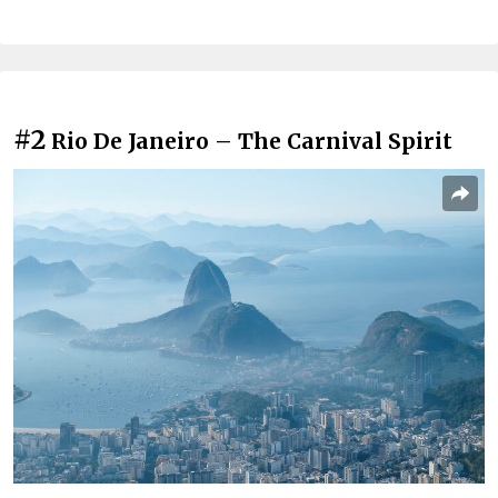
#2
Rio De Janeiro – The Carnival Spirit