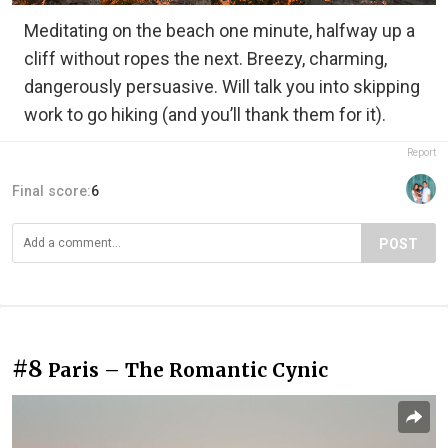
Meditating on the beach one minute, halfway up a
cliff without ropes the next. Breezy, charming,
dangerously persuasive. Will talk you into skipping
work to go hiking (and you’ll thank them for it).
Report
Final score:
6
POST
#8
Paris – The Romantic Cynic