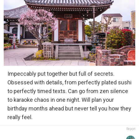
Impeccably put together but full of secrets.
Obsessed with details, from perfectly plated sushi
to perfectly timed texts. Can go from zen silence
to karaoke chaos in one night. Will plan your
birthday months ahead but never tell you how they
really feel.
Report