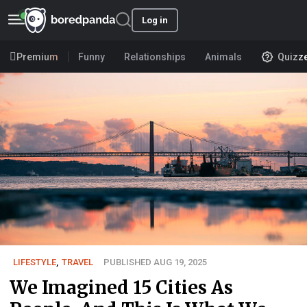
Log in
Premium
Funny
Relationships
Animals
Quizz
LIFESTYLE
,
TRAVEL
PUBLISHED AUG 19, 2025
We Imagined 15 Cities As