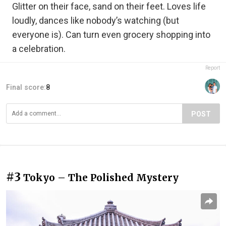
Glitter on their face, sand on their feet. Loves life
loudly, dances like nobody’s watching (but
everyone is). Can turn even grocery shopping into
a celebration.
Report
Final score:
8
POST
#3
Tokyo – The Polished Mystery