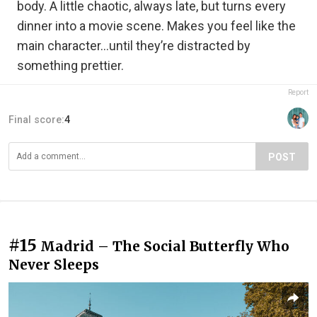
body. A little chaotic, always late, but turns every
dinner into a movie scene. Makes you feel like the
main character…until they’re distracted by
something prettier.
Report
Final score:
4
POST
#15
Madrid – The Social Butterfly Who
Never Sleeps