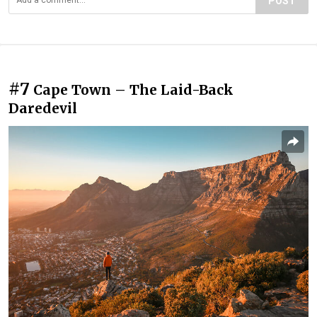
POST
#7
Cape Town – The Laid-Back
Daredevil