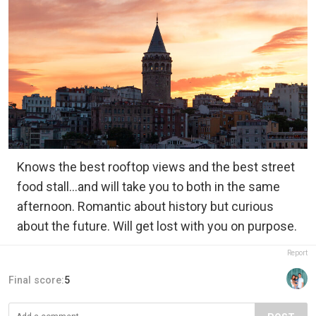
Knows the best rooftop views and the best street
food stall…and will take you to both in the same
afternoon. Romantic about history but curious
about the future. Will get lost with you on purpose.
Report
Final score:
5