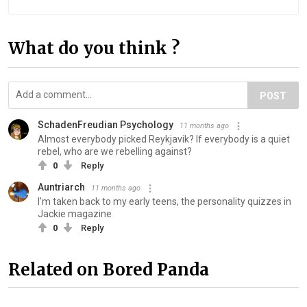
What do you think ?
POST
SchadenFreudian Psychology
11 months ago
Almost everybody picked Reykjavik? If everybody is a quiet
rebel, who are we rebelling against?
0
Reply
Auntriarch
11 months ago
I'm taken back to my early teens, the personality quizzes in
Jackie magazine
0
Reply
Related on Bored Panda