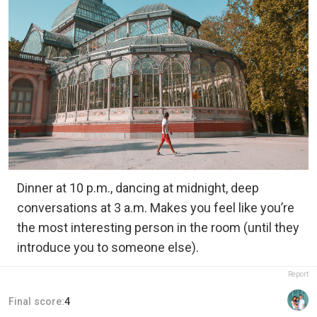
Dinner at 10 p.m., dancing at midnight, deep
conversations at 3 a.m. Makes you feel like you’re
the most interesting person in the room (until they
introduce you to someone else).
Report
Final score:
4