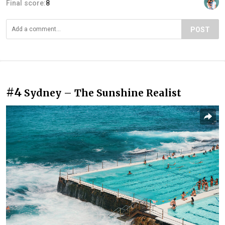
Final score:
8
POST
#4
Sydney – The Sunshine Realist