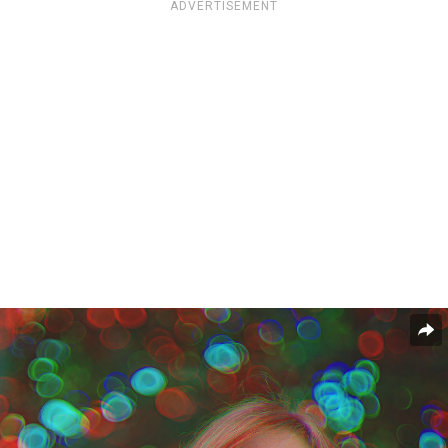
ADVERTISEMENT