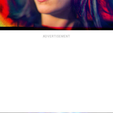
ADVERTISEMENT