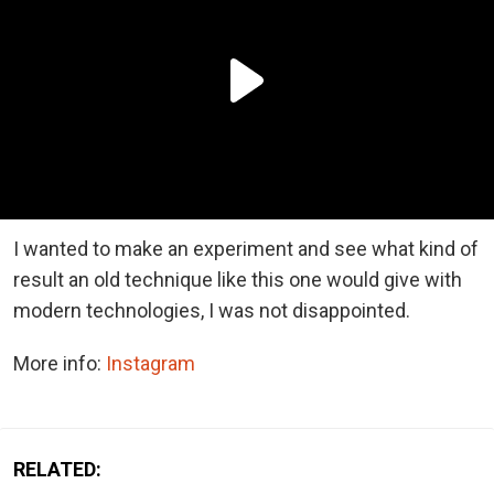
I wanted to make an experiment and see what kind of
result an old technique like this one would give with
modern technologies, I was not disappointed.
More info:
Instagram
RELATED: