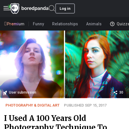
Log in
Premium
Funny
Relationships
Animals
Quizz
User submission
30
PHOTOGRAPHY & DIGITAL ART
PUBLISHED SEP 15, 2017
I Used A 100 Years Old
Photography Technique To