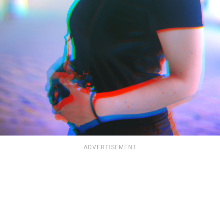
ADVERTISEMENT