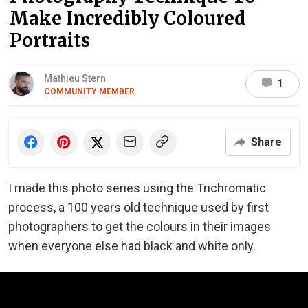
Make Incredibly Coloured
Portraits
Mathieu Stern
1
COMMUNITY MEMBER
Share
I made this photo series using the Trichromatic
process, a 100 years old technique used by first
photographers to get the colours in their images
when everyone else had black and white only.