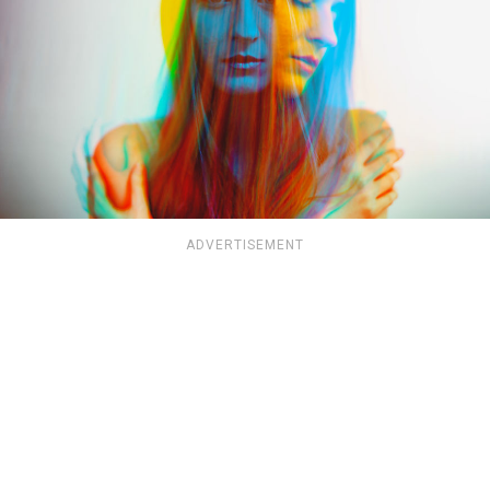
ADVERTISEMENT