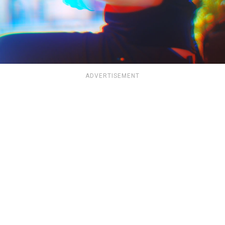
ADVERTISEMENT