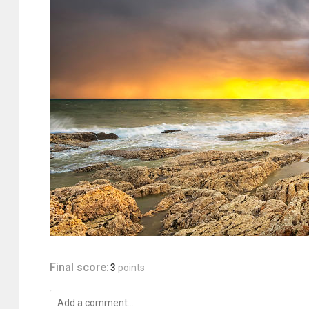
Final score:
3
points