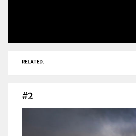
RELATED:
#2