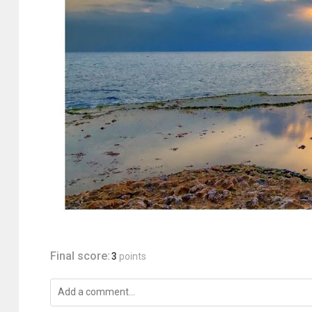
Final score:
3
points