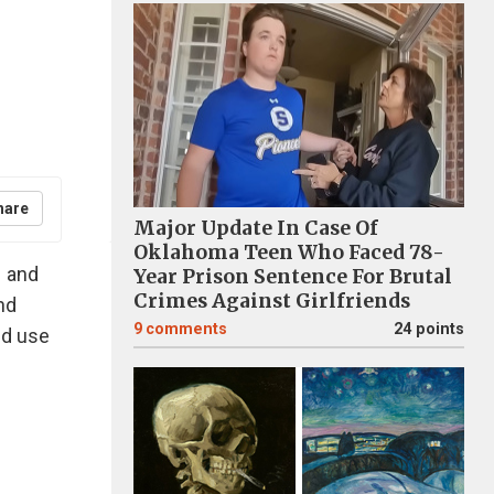
hare
Major Update In Case Of
Oklahoma Teen Who Faced 78-
1 and
Year Prison Sentence For Brutal
Crimes Against Girlfriends
nd
9
comments
24 points
nd use