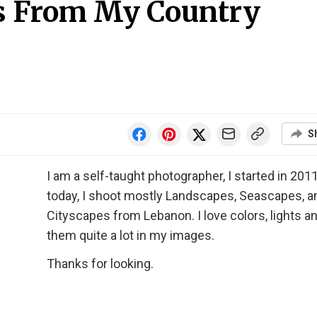
s From My Country
S
I am a self-taught photographer, I started in 201
today, I shoot mostly Landscapes, Seascapes, a
Cityscapes from Lebanon. I love colors, lights a
them quite a lot in my images.
Thanks for looking.