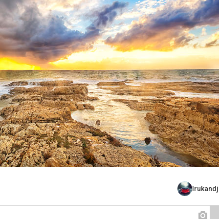
Irukand