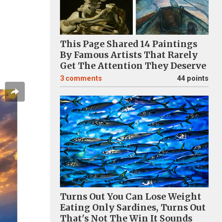
This Page Shared 14 Paintings
By Famous Artists That Rarely
Get The Attention They Deserve
3
comments
44 points
Turns Out You Can Lose Weight
Eating Only Sardines, Turns Out
That's Not The Win It Sounds