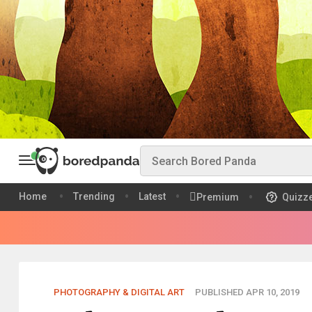
Home
Trending
Latest
Premium
Quizz
PHOTOGRAPHY & DIGITAL ART
PUBLISHED APR 10, 2019