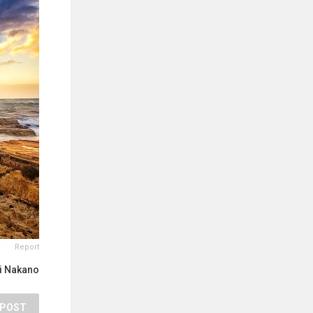
Report
ji Nakano
POST