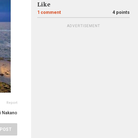
Like
1
comment
4 points
ADVERTISEMENT
Report
ji Nakano
POST