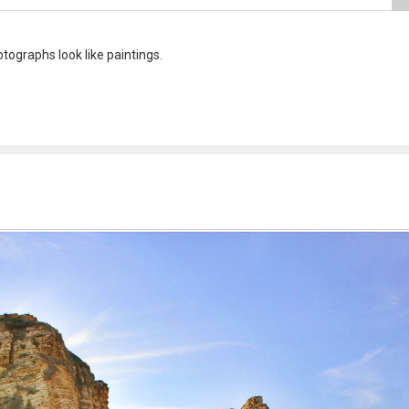
ographs look like paintings.