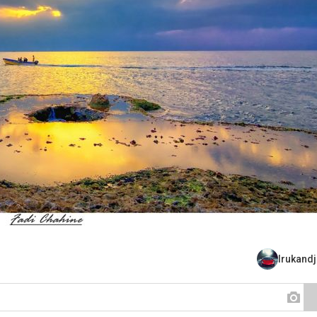
Irukand