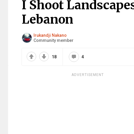
I Shoot Landscape
Lebanon
Irukandji Nakano
Community member
18
4
ADVERTISEMENT