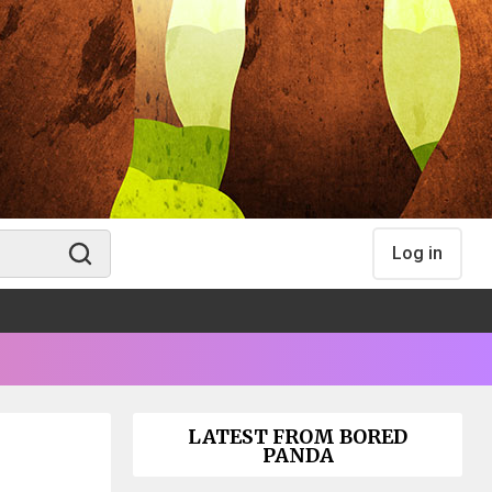
Log in
LATEST FROM BORED
PANDA