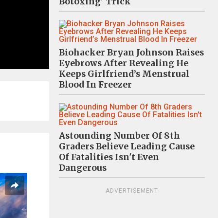
Botoxing' Trick
Biohacker Bryan Johnson Raises
Eyebrows After Revealing He
Keeps Girlfriend’s Menstrual
Blood In Freezer
Astounding Number Of 8th
Graders Believe Leading Cause
Of Fatalities Isn't Even
Dangerous
ADVERTISEMENT