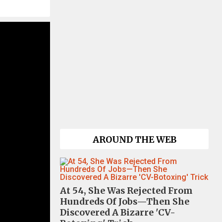
AROUND THE WEB
At 54, She Was Rejected From
Hundreds Of Jobs—Then She
Discovered A Bizarre 'CV-