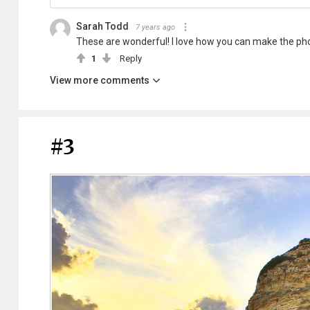
Sarah Todd
7 years ago
These are wonderful! I love how you can make the phot
1
Reply
View more comments
#3