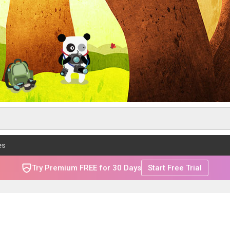
es
Try Premium FREE for 30 Days
Start Free Trial